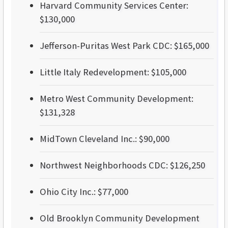
Harvard Community Services Center:
$130,000
Jefferson-Puritas West Park CDC: $165,000
Little Italy Redevelopment: $105,000
Metro West Community Development:
$131,328
MidTown Cleveland Inc.: $90,000
Northwest Neighborhoods CDC: $126,250
Ohio City Inc.: $77,000
Old Brooklyn Community Development