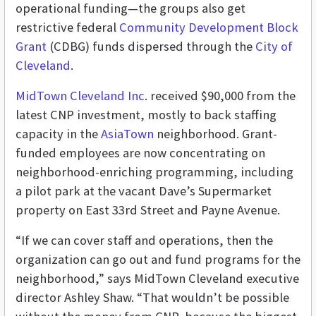
operational funding—the groups also get
restrictive federal
Community Development Block
Grant
(CDBG) funds dispersed through the
City of
Cleveland
.
MidTown Cleveland Inc
. received $90,000 from the
latest CNP investment, mostly to back staffing
capacity in the
AsiaTown
neighborhood. Grant-
funded employees are now concentrating on
neighborhood-enriching programming, including
a pilot park at the vacant Dave’s Supermarket
property on East 33rd Street and Payne Avenue.
“If we can cover staff and operations, then the
organization can go out and fund programs for the
neighborhood,” says MidTown Cleveland executive
director Ashley Shaw. “That wouldn’t be possible