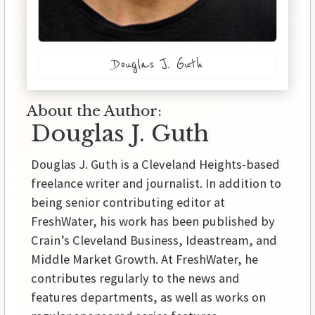
Douglas J. Guth
About the Author:
Douglas J. Guth
Douglas J. Guth is a Cleveland Heights-based
freelance writer and journalist. In addition to
being senior contributing editor at
FreshWater, his work has been published by
Crain’s Cleveland Business, Ideastream, and
Middle Market Growth. At FreshWater, he
contributes regularly to the news and
features departments, as well as works on