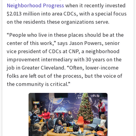
Neighborhood Progress
when it recently invested
$2.013 million into area CDCs, with a special focus
on the residents these organizations serve.
“People who live in these places should be at the
center of this work,” says Jason Powers, senior
vice president of CDCs at CNP, a neighborhood
improvement intermediary with 30 years on the
job in Greater Cleveland. “Often, lower-income
folks are left out of the process, but the voice of
the community is critical.”