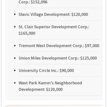
Corp.: $152,096
Slavic Village Development: $120,000
St. Clair Superior Development Corp.:
$165,000
Tremont West Development Corp.: $97,000
Union Miles Development Corp.: $125,000
University Circle Inc.: $90,000
West Park Kamm’s Neighborhood
Development: $120,000