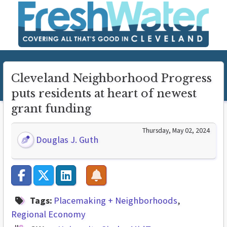
Cleveland Neighborhood Progress
puts residents at heart of newest
grant funding
Thursday, May 02, 2024
Douglas J. Guth
Tags:
Placemaking + Neighborhoods
Regional Economy