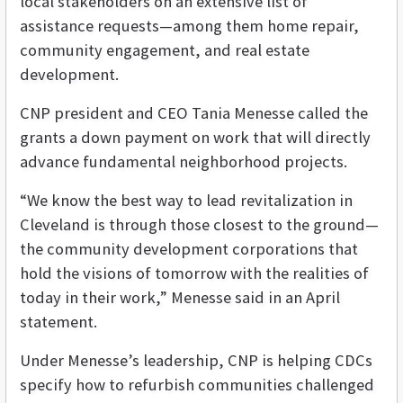
local stakeholders on an extensive list of
assistance requests—among them home repair,
community engagement, and real estate
development.
CNP president and CEO Tania Menesse called the
grants a down payment on work that will directly
advance fundamental neighborhood projects.
“We know the best way to lead revitalization in
Cleveland is through those closest to the ground—
the community development corporations that
hold the visions of tomorrow with the realities of
today in their work,” Menesse said in an April
statement.
Under Menesse’s leadership, CNP is helping CDCs
specify how to refurbish communities challenged