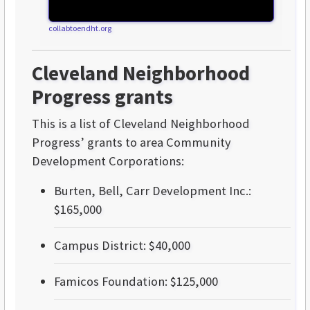
collabtoendht.org
Cleveland Neighborhood
Progress grants
This is a list of Cleveland Neighborhood
Progress’ grants to area Community
Development Corporations:
Burten, Bell, Carr Development Inc.:
$165,000
Campus District: $40,000
Famicos Foundation: $125,000