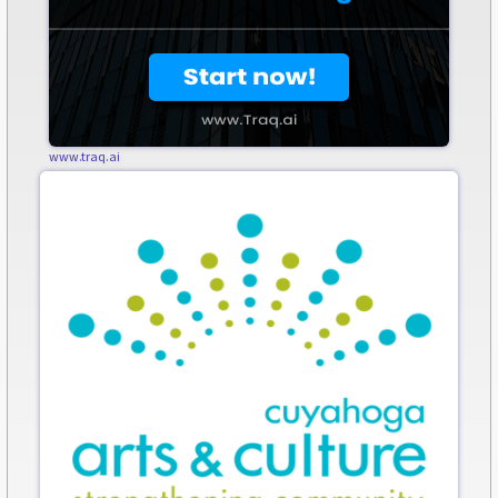
www.traq.ai