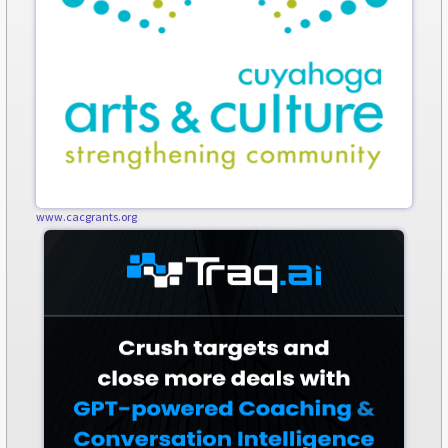
www.cacgrants.org