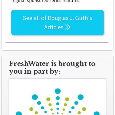
regular sponsored series features.
See all of
Douglas J. Guth's
Articles
FreshWater is brought to
you in part by: