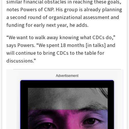
similar financial obstacles in reaching these goals,
notes Powers of CNP. His group is already planning
a second round of organizational assessment and
funding for early next year, he adds.
“We want to walk away knowing what CDCs do,”
says Powers. “We spent 18 months [in talks] and
will continue to bring CDCs to the table for
discussions.”
Advertisement