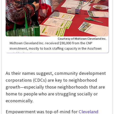
Courtesy of Midtown Cleveland Inc.
Midtown Cleveland Inc. received $90,000 from the CNP
investment, mostly to back staffing capacity in the AsiaTown
neighborhood.
As their names suggest, community development
corporations (CDCs) are key to neighborhood
growth—especially those neighborhoods that are
home to people who are struggling socially or
economically.
Empowerment was top-of-mind for
Cleveland