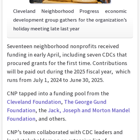
Cleveland Neighborhood Progress economic
development group gathers for the organization’s
holiday meeting late last year
Seventeen neighborhood nonprofits received
funding in early April, including seven CDCs that
procured grants for the first time. Contributions
will be paid out during the 2025 fiscal year, which
runs from July 1, 2024 to June 30, 2025.
CNP tapped into a funding pool from the
Cleveland Foundation
,
The George Gund
Foundation
, the
Jack, Joseph and Morton Mandel
Foundation
, and others.
CNP’s team collaborated with CDC leaders and