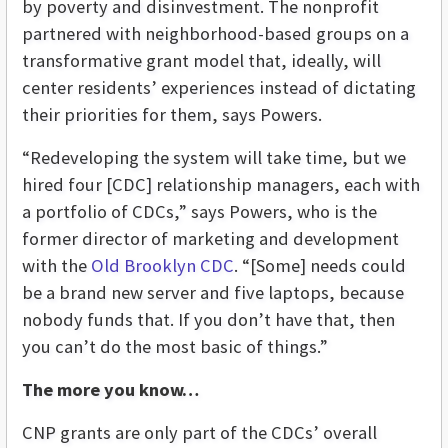
by poverty and disinvestment. The nonprofit
partnered with neighborhood-based groups on a
transformative grant model that, ideally, will
center residents’ experiences instead of dictating
their priorities for them, says Powers.
“Redeveloping the system will take time, but we
hired four [CDC] relationship managers, each with
a portfolio of CDCs,” says Powers, who is the
former director of marketing and development
with the
Old Brooklyn CDC
. “[Some] needs could
be a brand new server and five laptops, because
nobody funds that. If you don’t have that, then
you can’t do the most basic of things.”
The more you know…
CNP grants are only part of the CDCs’ overall