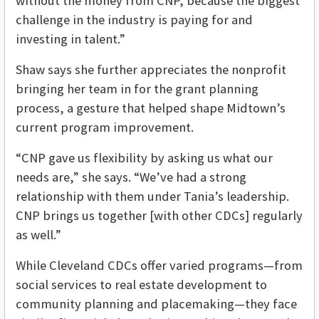
without the money from CNP, because the biggest
challenge in the industry is paying for and
investing in talent.”
Shaw says she further appreciates the nonprofit
bringing her team in for the grant planning
process, a gesture that helped shape Midtown’s
current program improvement.
“CNP gave us flexibility by asking us what our
needs are,” she says. “We’ve had a strong
relationship with them under Tania’s leadership.
CNP brings us together [with other CDCs] regularly
as well.”
While Cleveland CDCs offer varied programs—from
social services to real estate development to
community planning and placemaking—they face