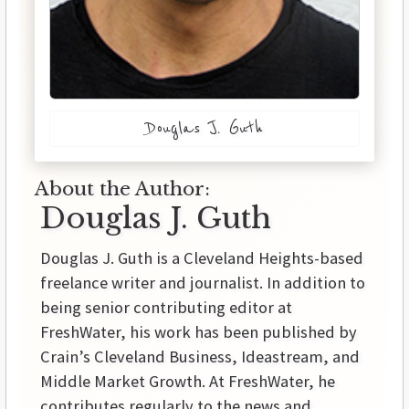
Douglas J. Guth
About the Author:
Douglas J. Guth
Douglas J. Guth is a Cleveland Heights-based
freelance writer and journalist. In addition to
being senior contributing editor at
FreshWater, his work has been published by
Crain’s Cleveland Business, Ideastream, and
Middle Market Growth. At FreshWater, he
contributes regularly to the news and