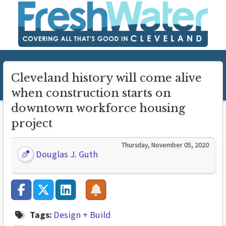
Cleveland history will come alive
when construction starts on
downtown workforce housing
project
Thursday, November 05, 2020
Douglas J. Guth
Tags:
Design + Build