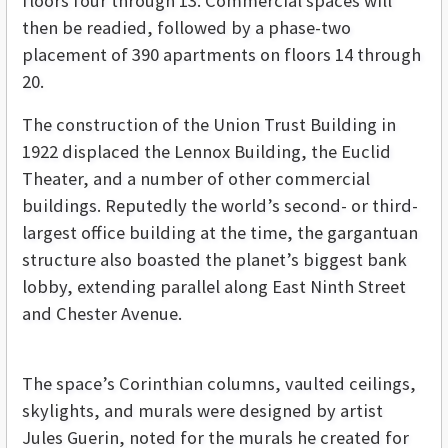
floors four through 13. Commercial spaces will
then be readied, followed by a phase-two
placement of 390 apartments on floors 14 through
20.
The construction of the Union Trust Building in
1922 displaced the Lennox Building, the Euclid
Theater, and a number of other commercial
buildings. Reputedly the world’s second- or third-
largest office building at the time, the gargantuan
structure also boasted the planet’s biggest bank
lobby, extending parallel along East Ninth Street
and Chester Avenue.
The space’s Corinthian columns, vaulted ceilings,
skylights, and murals were designed by artist
Jules Guerin, noted for the murals he created for