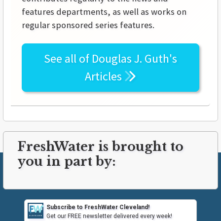
features departments, as well as works on
regular sponsored series features.
See all of
Douglas J. Guth's
Articles
FreshWater is brought to
you in part by:
Subscribe to FreshWater Cleveland!
Get our FREE newsletter delivered every week!