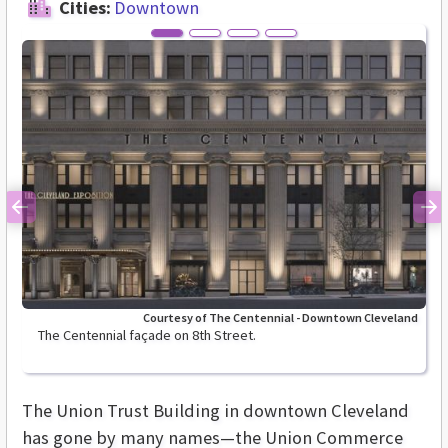
Cities:
Downtown
Previous
Ne
Courtesy of The Centennial - Downtown Cleveland
The Centennial façade on 8th Street.
The Union Trust Building in downtown Cleveland
has gone by many names—the Union Commerce