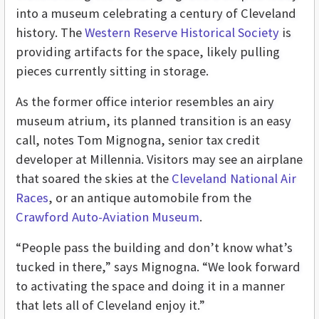
into a museum celebrating a century of Cleveland
history. The
Western Reserve Historical Society
is
providing artifacts for the space, likely pulling
pieces currently sitting in storage.
As the former office interior resembles an airy
museum atrium, its planned transition is an easy
call, notes Tom Mignogna, senior tax credit
developer at Millennia. Visitors may see an airplane
that soared the skies at the
Cleveland National Air
Races
, or an antique automobile from the
Crawford Auto-Aviation Museum
.
“People pass the building and don’t know what’s
tucked in there,” says Mignogna. “We look forward
to activating the space and doing it in a manner
that lets all of Cleveland enjoy it.”