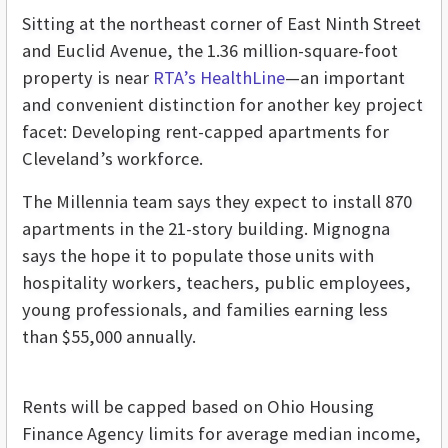
Sitting at the northeast corner of East Ninth Street
and Euclid Avenue, the 1.36 million-square-foot
property is near
RTA’s HealthLine
—an important
and convenient distinction for another key project
facet: Developing rent-capped apartments for
Cleveland’s workforce.
The Millennia team says they expect to install 870
apartments in the 21-story building.
Mignogna
says the hope it to populate those units with
hospitality workers, teachers, public employees,
young professionals, and families earning less
than $55,000 annually.
Rents will be capped based on Ohio Housing
Finance Agency limits for average median income,