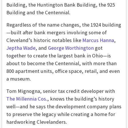
Building, the Huntington Bank Building, the 925
Building and the Centennial.
Regardless of the name changes, the 1924 building
—built after bank mergers involving some of
Cleveland’s historic notables like
Marcus Hanna
,
Jeptha Wade
, and
George Worthington
got
together to create the largest bank in Ohio—is
about to become the Centennial, with more than
800 apartment units, office space, retail, and even
a museum.
Tom Mignogna, senior tax credit developer with
The Millennia Cos.
, knows the building’s history
well—and he says the development company plans
to preserve the legacy while creating a home for
hardworking Clevelanders.