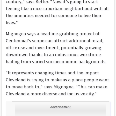
century,” says Ketter. “Now it’s going to start
feeling like a nice suburban neighborhood with all
the amenities needed for someone to live their
lives.”
Mignogna says a headline-grabbing project of
Centennial’s scope can attract additional retail,
office use and investment, potentially growing
downtown thanks to an industrious workforce
hailing from varied socioeconomic backgrounds.
“It represents changing times and the impact
Cleveland is trying to make as a place people want
to move back to,” says Mignogna. “This can make
Cleveland a more diverse and inclusive city.”
Advertisement