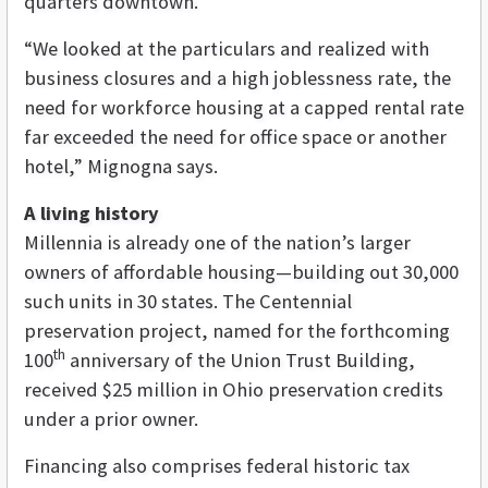
quarters downtown.
“We looked at the particulars and realized with
business closures and a high joblessness rate, the
need for workforce housing at a capped rental rate
far exceeded the need for office space or another
hotel,”
Mignogna says.
A living history
Millennia is already one of the nation’s larger
owners of affordable housing—building out 30,000
such units in 30 states. The Centennial
preservation project, named for the forthcoming
th
100
anniversary of the Union Trust Building,
received $25 million in Ohio preservation credits
under a prior owner.
Financing also comprises federal historic tax