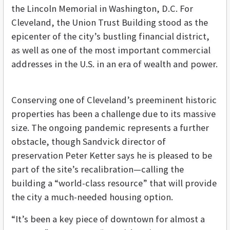
the Lincoln Memorial in Washington, D.C. For
Cleveland, the Union Trust Building stood as the
epicenter of the city’s bustling financial district,
as well as one of the most important commercial
addresses in the U.S. in an era of wealth and power.
Conserving one of Cleveland’s preeminent historic
properties has been a challenge due to its massive
size. The ongoing pandemic represents a further
obstacle, though Sandvick director of
preservation Peter Ketter says he is pleased to be
part of the site’s recalibration—calling the
building a “world-class resource” that will provide
the city a much-needed housing option.
“It’s been a key piece of downtown for almost a