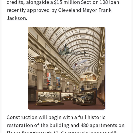
credits, alongside a $15 million Section 108 loan
recently approved by Cleveland Mayor Frank
Jackson.
Construction will begin with a full historic
restoration of the building and 480 apartments on