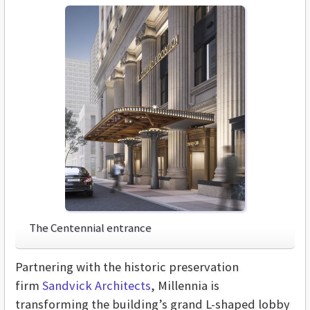
The Centennial entrance
Partnering with the historic preservation
firm
Sandvick Architects
, Millennia is
transforming the building’s grand L-shaped lobby