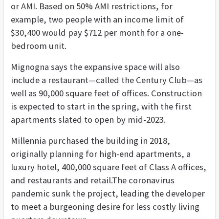
or AMI. Based on 50% AMI restrictions, for
example, two people with an income limit of
$30,400 would pay $712 per month for a one-
bedroom unit.
Mignogna says the expansive space will also
include a restaurant—called the Century Club—as
well as 90,000 square feet of offices. Construction
is expected to start in the spring, with the first
apartments slated to open by mid-2023.
Millennia purchased the building in 2018,
originally planning for high-end apartments, a
luxury hotel, 400,000 square feet of Class A offices,
and restaurants and retail.The coronavirus
pandemic sunk the project, leading the developer
to meet a burgeoning desire for less costly living