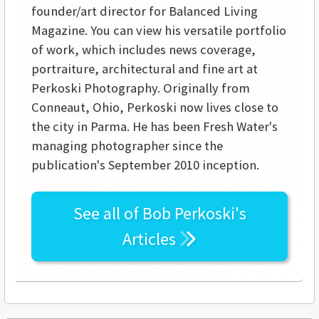
founder/art director for Balanced Living
Magazine. You can view his versatile portfolio
of work, which includes news coverage,
portraiture, architectural and fine art at
Perkoski Photography. Originally from
Conneaut, Ohio, Perkoski now lives close to
the city in Parma. He has been Fresh Water's
managing photographer since the
publication's September 2010 inception.
See all of
Bob Perkoski's
Articles