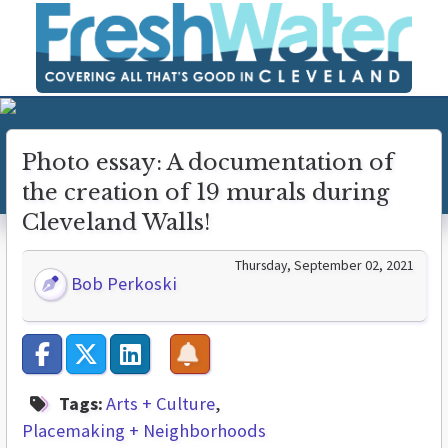
Photo essay: A documentation of
the creation of 19 murals during
Cleveland Walls!
Thursday, September 02, 2021
Bob Perkoski
Tags:
Arts + Culture
Placemaking + Neighborhoods