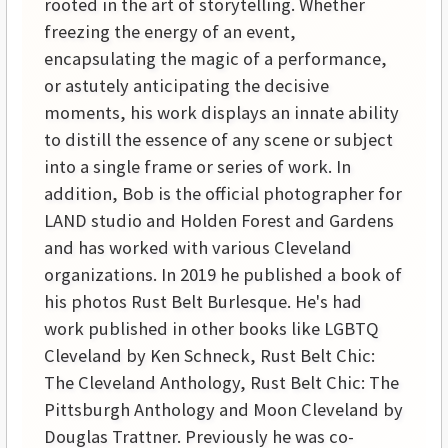
rooted in the art of storytelling. Whether
freezing the energy of an event,
encapsulating the magic of a performance,
or astutely anticipating the decisive
moments, his work displays an innate ability
to distill the essence of any scene or subject
into a single frame or series of work. In
addition, Bob is the official photographer for
LAND studio and Holden Forest and Gardens
and has worked with various Cleveland
organizations. In 2019 he published a book of
his photos Rust Belt Burlesque. He's had
work published in other books like LGBTQ
Cleveland by Ken Schneck, Rust Belt Chic:
The Cleveland Anthology, Rust Belt Chic: The
Pittsburgh Anthology and Moon Cleveland by
Douglas Trattner. Previously he was co-