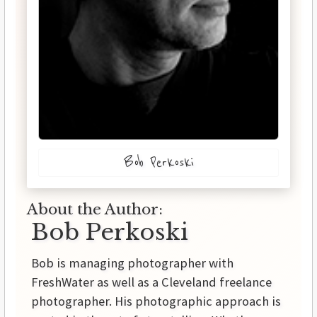
Bob Perkoski
About the Author:
Bob Perkoski
Bob is managing photographer with
FreshWater as well as a Cleveland freelance
photographer. His photographic approach is