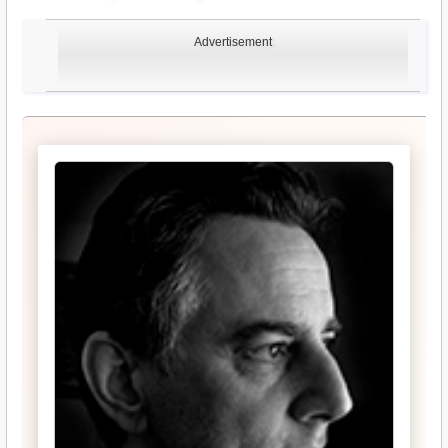
Advertisement