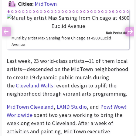
Cities:
MidTown
Bob Perkoski
Previous
Ne
Mural by artist Max Sansing from Chicago at 4500 Euclid
Avenue
Last week,
23 world-class artists—11 of them local
artists—descended on the MidTown neighborhood
to create 19 dynamic public murals during
the
Cleveland Walls!
event design to uplift the
neighborhood through vibrant arts programming.
MidTown Cleveland
,
LAND Studio
, and
Pow! Wow!
Worldwide
spent two years working to bring the
weeklong event to Cleveland. After a week of
activities and painting, MidTown executive