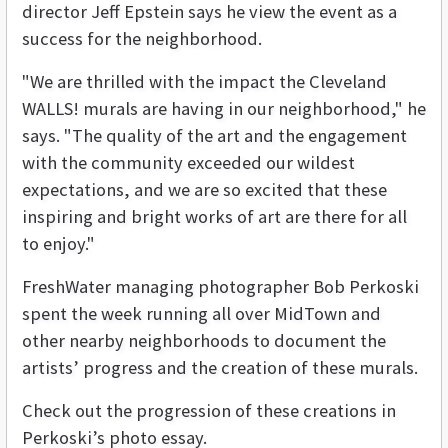
director Jeff Epstein says he view the event as a
success for the neighborhood.
"We are thrilled with the impact the Cleveland
WALLS! murals are having in our neighborhood," he
says. "The quality of the art and the engagement
with the community exceeded our wildest
expectations, and we are so excited that these
inspiring and bright works of art are there for all
to enjoy."
FreshWater managing photographer Bob Perkoski
spent the week running all over MidTown and
other nearby neighborhoods to document the
artists’ progress and the creation of these murals.
Check out the progression of these creations in
Perkoski’s photo essay.