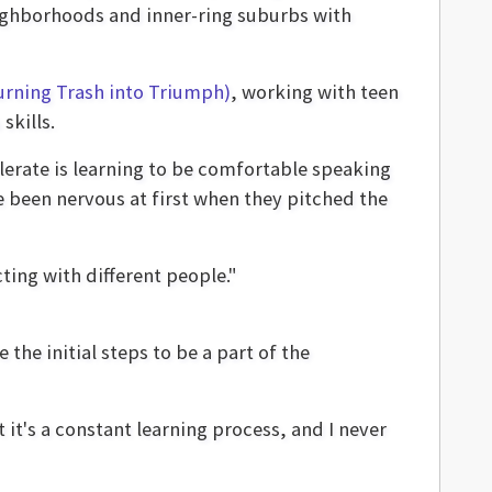
ighborhoods and inner-ring suburbs with
urning Trash into Triumph)
, working with teen
skills.
lerate is learning to be comfortable speaking
e been nervous at first when they pitched the
ting with different people."
the initial steps to be a part of the
t it's a constant learning process, and I never