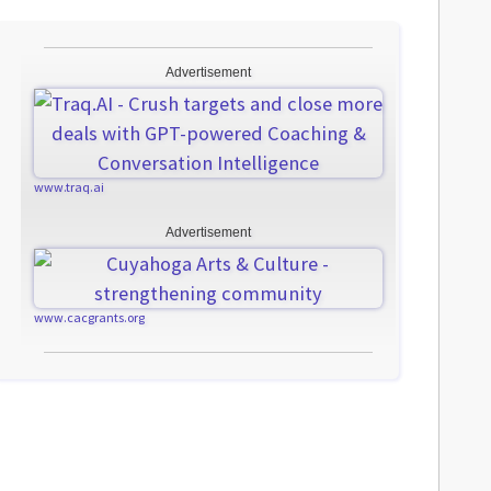
Advertisement
www.traq.ai
Advertisement
www.cacgrants.org