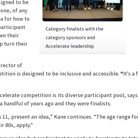
igned to be
yone, of any
ea for how to
participant
Category finalists with the
en their
category sponsors and
p turn their
Accelerate leadership
rector of
tion is designed to be inclusive and accessible.
"
It's a
elerate competition is its diverse participant pool, say
handful of years ago and they were finalists.
1, present an idea,” Kane continues. “The age range for 
ir 80s, apply."