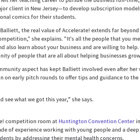
ajor client in New Jersey—to develop subscription models
onal comics for their students.
Balliett, the real value of Accelerate! extends far beyond 
ompetition," she explains. "It's all the people that you 
nd also learn about your business and are willing to help. B
ty of people that are all about helping businesses grow
munity aspect has kept Balliett involved even after her
 in on early pitch rounds to offer tips and guidance to the
d see what we got this year,” she says.
te! competition room at
Huntington Convention Center
in
de of experience working with young people and a deep 
ents by addressing their mental health concerns.