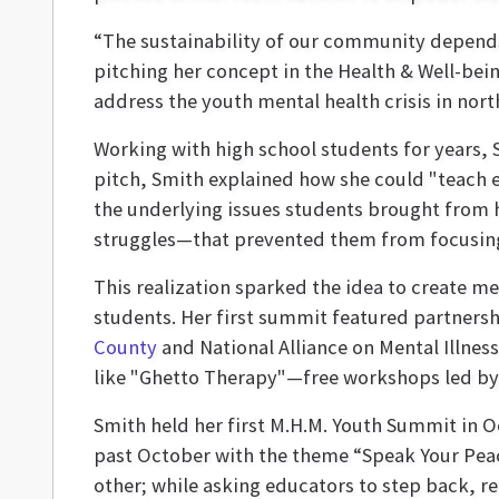
“The sustainability of our community depend
pitching her concept in the Health & Well-bein
address the youth mental health crisis in nort
Working with high school students for years, 
pitch, Smith explained how she could "teach e
the underlying issues students brought from 
struggles—that prevented them from focusing 
This realization sparked the idea to create m
students. Her first summit featured partnersh
County
and National Alliance on Mental Illness
like "Ghetto Therapy"—free workshops led by l
Smith held her first M.H.M. Youth Summit in 
past October with the theme “Speak Your Peac
other; while asking educators to step back, re