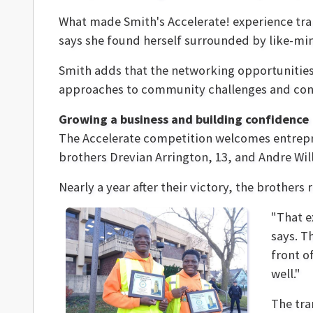
What made Smith's Accelerate! experience tra
says she found herself surrounded by like-min
Smith adds that the networking opportunities
approaches to community challenges and conn
Growing a business and building confidence
The Accelerate competition welcomes entrepre
brothers Drevian Arrington, 13, and Andre Wil
Nearly a year after their victory, the brothe
"That e
says. T
front o
well."
The tra