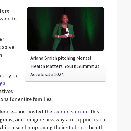
fore
ssion to
er
 solve
h
Ariana Smith pitching Mental
Health Matters: Youth Summit at
Accelerate 2024
ectly to
ga
atives
ns for entire families.
celerate—and hosted the
second summit
this
tigmas, and imagine new ways to support each
while also championing their students' health.