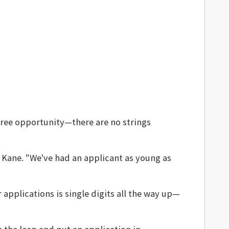
 free opportunity—there are no strings
s Kane. "We've had an applicant as young as
applications is single digits all the way up—