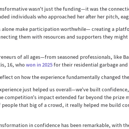
nsformative wasn't just the funding—it was the connecti
ded individuals who approached her after her pitch, eage
 alone make participation worthwhile— creating a platf
ecting them with resources and supporters they might 
neurs of all ages—from seasoned professionals, like Ball
lis, 16, who
won in 2025
for their residential garbage an
rs reflect on how the experience fundamentally changed th
xperience just helped us overall—we've built confidence,
he competition's impact extended far beyond the prize mo
f people that big of a crowd, it really helped me build c
nsformation in confidence has been remarkable, with the