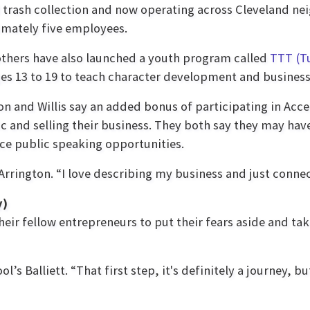
trash collection and now operating across Cleveland ne
mately five employees.
thers have also launched a youth program called
TTT (T
es 13 to 19 to teach character development and business 
on and Willis say an added bonus of participating in Acce
ic and selling their business. They both say they may hav
ce public speaking opportunities.
 Arrington. “I love describing my business and just connec
y)
eir fellow entrepreneurs to put their fears aside and take 
s Balliett. “That first step, it's definitely a journey, bu