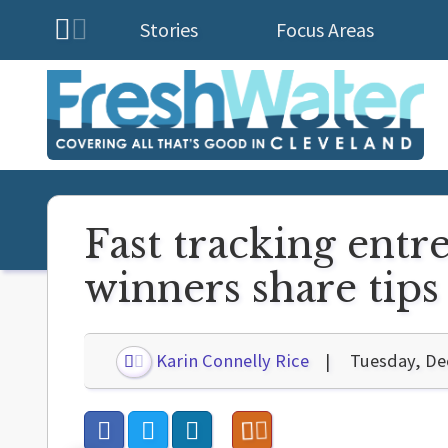
Stories
Focus Areas
Homepage
Fast tracking entr
winners share tips 
Karin Connelly Rice
Tuesday, De