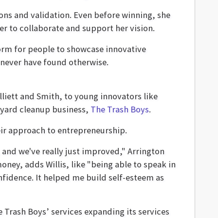
ons and validation. Even before winning, she
r to collaborate and support her vision.
orm for people to showcase innovative
never have found otherwise.
iett and Smith, to young innovators like
d yard cleanup business,
The Trash Boys
.
eir approach to entrepreneurship.
 and we've really just improved," Arrington
ney, adds Willis, like "being able to speak in
onfidence. It helped me build self-esteem as
 Trash Boys’ services expanding its services