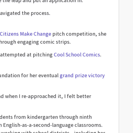
the leap and put an application in.
navigated the process.
 Citizens Make Change
pitch competition, she
through engaging comic strips.
st attempted at pitching
Cool School Comics
.
oundation for her eventual
grand prize victory
d when I re-approached it, I felt better
udents from kindergarten through ninth
ch English-as-a-second-language classrooms.
e, working with school districts—including her