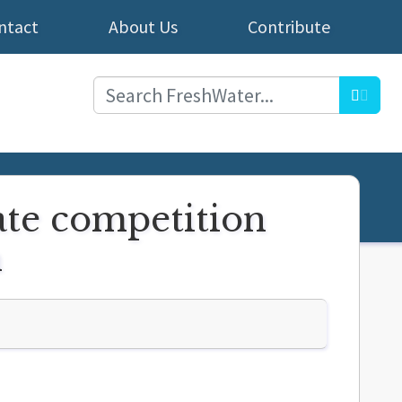
ntact
About Us
Contribute
Searc
ate competition
h