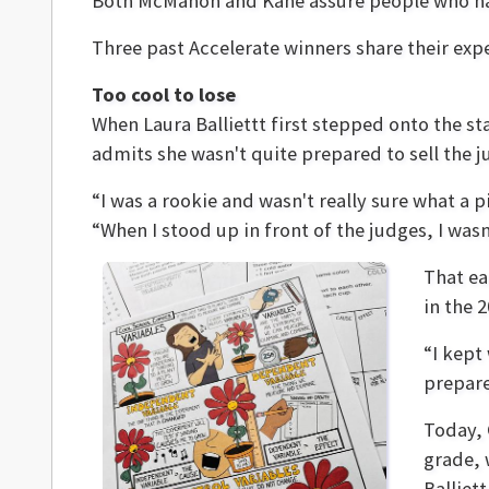
Both McMahon and Kane assure people who have 
Three past Accelerate winners share their exp
Too cool to lose
When Laura Balliettt first stepped onto the st
admits she wasn't quite prepared to sell the 
“I was a rookie and wasn't really sure what a p
“When I stood up in front of the judges, I was
That ea
in the 
“I kept
prepare
Today, 
grade, 
Balliet