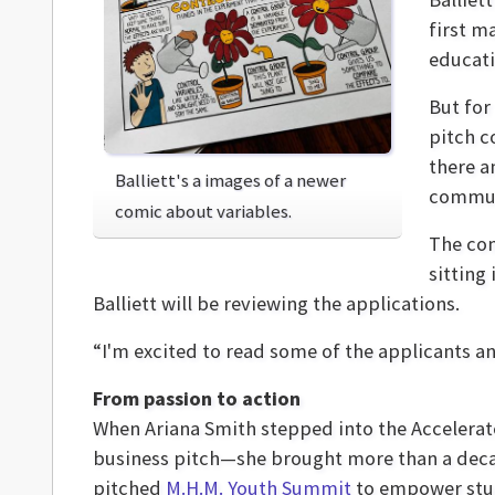
first m
educati
But for 
pitch c
there a
Balliett's a images of a newer
communi
comic about variables.
The com
sitting
Balliett will be reviewing the applications.
“I'm excited to read some of the applicants an
From passion to action
When Ariana Smith stepped into the Accelera
business pitch—she brought more than a deca
pitched
M.H.M. Youth Summit
to empower stud