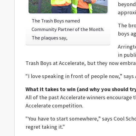
beyond 
approxi
The Trash Boys named
The bro
Community Partner of the Month.
boys ag
The plaques say,
Arringt
in publ
Trash Boys at Accelerate, but they now embra
"I love speaking in front of people now,” says
What it takes to win (and why you should tr
All of the past Accelerate winners encourage th
Accelerate competition.
"You have to start somewhere,” says Cool School’
regret taking it."