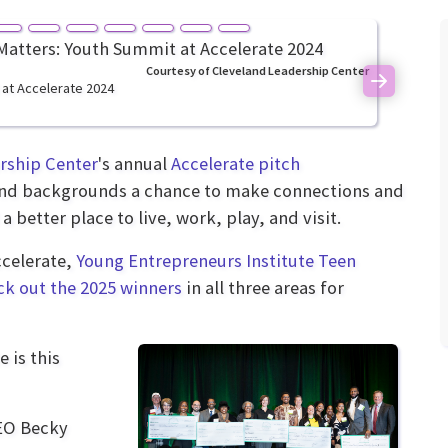
Courtesy of Cleveland Leadership Center
 at Accelerate 2024
Next
rship Center
's annual
Accelerate pitch
s and backgrounds a chance to make connections and
 better place to live, work, play, and visit.
ccelerate,
Young Entrepreneurs Institute Teen
k out the 2025 winners
in all three areas for
 is this
CEO Becky