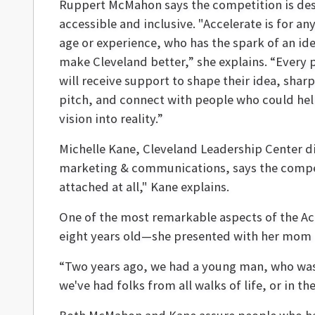
Ruppert McMahon says the competition is des
accessible and inclusive.
"Accelerate is for an
age or experience, who has the spark of an id
make Cleveland better,” she explains. “Every 
will receive support to shape their idea, sharp
pitch, and connect with people who could hel
vision into reality.”
Michelle Kane, Cleveland Leadership Center di
marketing & communications, says the competi
attached at all," Kane explains.
One of the most remarkable aspects of the Acc
eight years old—she presented with her mom a 
“Two years ago, we had a young man, who was 1
we've had folks from all walks of life, or in the