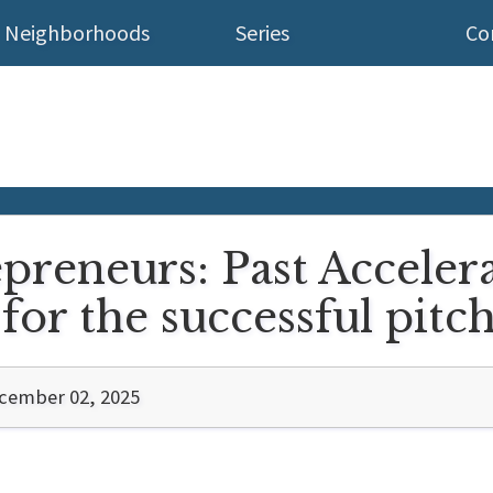
Neighborhoods
Series
Co
epreneurs: Past Acceler
for the successful pitc
cember 02, 2025