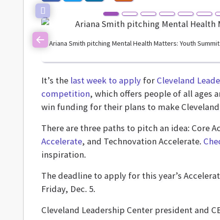
Ariana Smith pitching Mental Health Matters: Youth Summit
Previous
It’s the
last week to apply
for
Cleveland Leade
competition
, which offers people of all age
win funding for their plans to make Cleveland a
There are three paths to pitch an idea: Core A
Accelerate
, and Technovation Accelerate.
Chec
inspiration.
The deadline to apply for this year’s Accelerate
Friday, Dec. 5.
Cleveland Leadership Center president and 