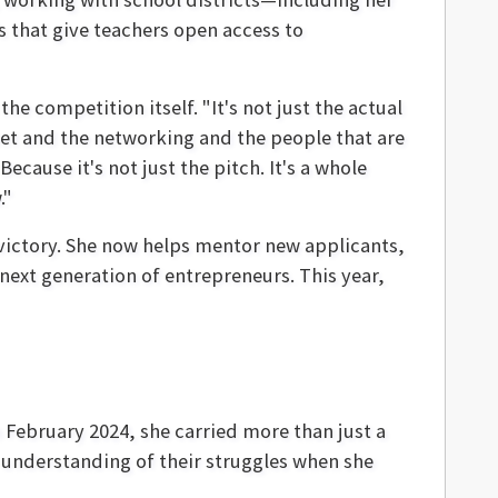
 that give teachers open access to
the competition itself. "It's not just the actual
meet and the networking and the people that are
ecause it's not just the pitch. It's a whole
."
 victory. She now helps mentor new applicants,
 next generation of entrepreneurs. This year,
 February 2024, she carried more than just a
understanding of their struggles when she