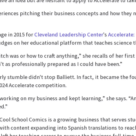
an idea but are hesitant to apply to Accelerate to take 
eriences pitching their business concepts and how they 
age in 2015 for
Cleveland Leadership Center
's
Accelerate:
judges on her educational platform that teaches science 
itch was or how to craft anything,” she recalls of her fir
n't as professionally prepared as I could have been.”
rly stumble didn't stop Balliett. In fact, it became the f
2024 Accelerate competition.
 working on my business and kept learning,” she says. “An
d.”
Cool School Comics is a growing business that serves st
with content expanding into Spanish translations to rea
t left her teaching career to pursue the business full-tim