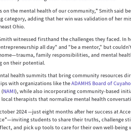
s on the mental health of our community,” Smith said be
g category, adding that her win was validation of her mi
heast Ohio.
Smith witnessed firsthand the challenges they faced. In h
ntrepreneurship all day" and "be a mentor," but couldn't
home—trauma, family responsibilities, and mental healt
on their potential.
ental health summits that bring community resources dir
ips with organizations like the
ADAMHS Board of Cuyaho
 (
NAMI
), while also incorporating community-based initi
ocal therapists that normalize mental health conversatio
October 2024 —just eight months after her success at Ac
e”—inviting students to share their truths, challenge s
flect, and pick up tools to care for their own well-being 