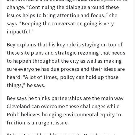
change. “Continuing the dialogue around these
issues helps to bring attention and focus,” she
says. “Keeping the conversation going is very
impactful.”
Bey explains that his key role is staying on top of
these site plans and strategic rezoning that needs
to happen throughout the city as well as making
sure everyone has due process and their ideas are
heard. “A lot of times, policy can hold up those
things,” he says.
Bey says he thinks partnerships are the main way
Cleveland can overcome these challenges while
Robb believes bringing environmental equity to
fruition is an urgent issue.