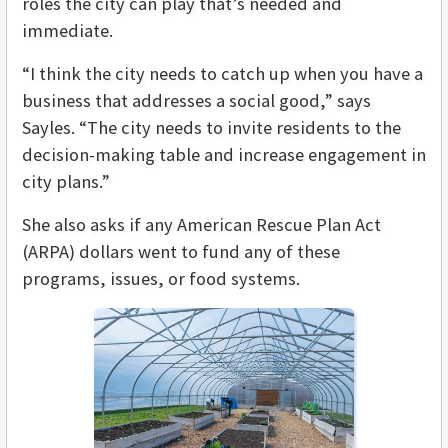
roles the city can play that’s needed and
immediate.
“I think the city needs to catch up when you have a
business that addresses a social good,” says
Sayles. “The city needs to invite residents to the
decision-making table and increase engagement in
city plans.”
She also asks if any American Rescue Plan Act
(ARPA) dollars went to fund any of these
programs, issues, or food systems.