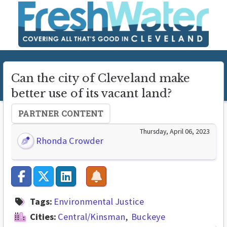
Can the city of Cleveland make
better use of its vacant land?
PARTNER CONTENT
Thursday, April 06, 2023
Rhonda Crowder
Tags:
Environmental Justice
Cities:
Central/Kinsman
Buckeye