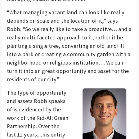
“What managing vacant land can look like really
depends on scale and the location of it,” says
Robb. “So we really like to take a proactive… and a
really multi-faceted approach to it, rather it be
planting a single tree, converting an old landfill
into a park or creating a community garden with a
neighborhood or religious institution…. We can
turn it into an great opportunity and asset for the
residents of our city.”
The type of opportunity
and assets Robb speaks
of is evidenced by the
work of the Rid-All Green
Partnership. Over the
last 11 years, this entity