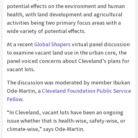
potential effects on the environment and human
health, with land development and agricultural
activities being two primary focus areas with a
wide variety of potential effects.
At a recent
Global Shapers
virtual panel discussion
to examine vacant land use in the urban core, the
panel voiced concerns about Cleveland’s plans for
vacant lots.
The discussion was moderated by member Ibukan
Ode-Martin, a
Cleveland Foundation Public Service
Fellow
.
“In Cleveland, vacant lots have been an ongoing
issue whether that is health-wise, safety-wise, or
climate-wise,” says Ode-Martin.