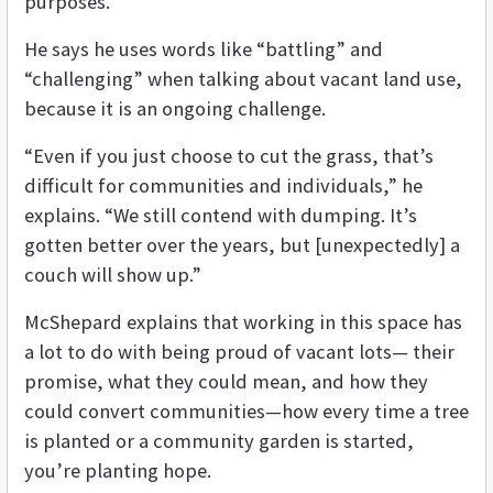
purposes.
He says he uses words like “battling” and
“challenging” when talking about vacant land use,
because it is an ongoing challenge.
“Even if you just choose to cut the grass, that’s
difficult for communities and individuals,” he
explains. “We still contend with dumping. It’s
gotten better over the years, but [unexpectedly] a
couch will show up.”
McShepard explains that working in this space has
a lot to do with being proud of vacant lots— their
promise, what they could mean, and how they
could convert communities—how every time a tree
is planted or a community garden is started,
you’re planting hope.