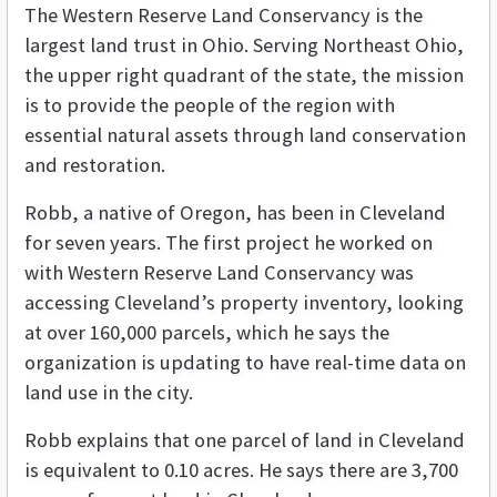
The Western Reserve Land Conservancy is the
largest land trust in Ohio. Serving Northeast Ohio,
the upper right quadrant of the state, the mission
is to provide the people of the region with
essential natural assets through land conservation
and restoration.
Robb, a native of Oregon, has been in Cleveland
for seven years. The first project he worked on
with Western Reserve Land Conservancy was
accessing Cleveland’s property inventory, looking
at over 160,000 parcels, which he says the
organization is updating to have real-time data on
land use in the city.
Robb explains that one parcel of land in Cleveland
is equivalent to 0.10 acres. He says there are 3,700