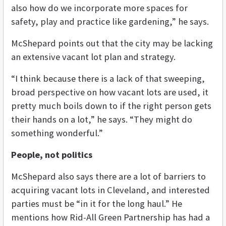
also how do we incorporate more spaces for
safety, play and practice like gardening,” he says.
McShepard points out that the city may be lacking
an extensive vacant lot plan and strategy.
“I think because there is a lack of that sweeping,
broad perspective on how vacant lots are used, it
pretty much boils down to if the right person gets
their hands on a lot,” he says. “They might do
something wonderful.”
People, not politics
McShepard also says there are a lot of barriers to
acquiring vacant lots in Cleveland, and interested
parties must be “in it for the long haul.” He
mentions how Rid-All Green Partnership has had a