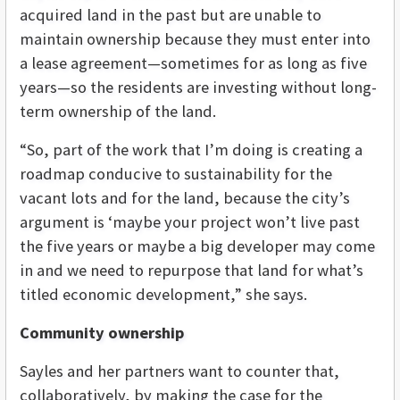
acquired land in the past but are unable to
maintain ownership because they must enter into
a lease agreement—sometimes for as long as five
years—so the residents are investing without long-
term ownership of the land.
“So, part of the work that I’m doing is creating a
roadmap conducive to sustainability for the
vacant lots and for the land, because the city’s
argument is ‘maybe your project won’t live past
the five years or maybe a big developer may come
in and we need to repurpose that land for what’s
titled economic development,” she says.
Community ownership
Sayles and her partners want to counter that,
collaboratively, by making the case for the