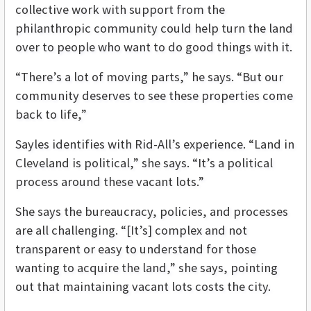
collective work with support from the
philanthropic community could help turn the land
over to people who want to do good things with it.
“There’s a lot of moving parts,” he says. “But our
community deserves to see these properties come
back to life,”
Sayles identifies with Rid-All’s experience. “Land in
Cleveland is political,” she says. “It’s a political
process around these vacant lots.”
She says the bureaucracy, policies, and processes
are all challenging. “[It’s] complex and not
transparent or easy to understand for those
wanting to acquire the land,” she says, pointing
out that maintaining vacant lots costs the city.