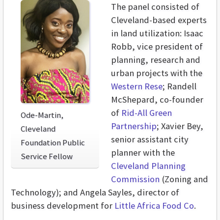
The panel consisted of
Cleveland-based experts
in land utilization: Isaac
Robb, vice president of
planning, research and
urban projects with the
Western Rese
; Randell
McShepard, co-founder
of
Rid-All Green
Ode-Martin,
Partnership
; Xavier Bey,
Cleveland
senior assistant city
Foundation Public
planner with the
Service Fellow
Cleveland Planning
Commission
(Zoning and
Technology); and Angela Sayles, director of
business development for
Little Africa Food Co
.