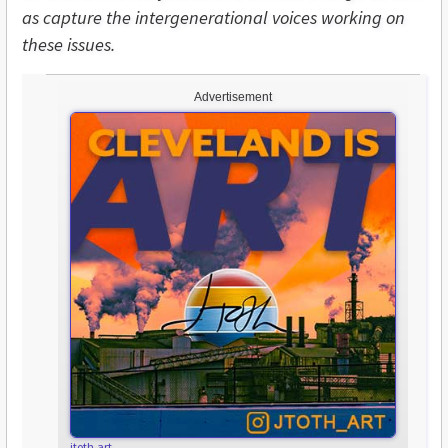
as capture the intergenerational voices working on
these issues.
Advertisement
jtoth.art