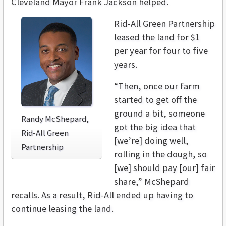
Cleveland Mayor Frank Jackson helped.
Rid-All Green Partnership
leased the land for $1
per year for four to five
years.
“Then, once our farm
started to get off the
ground a bit, someone
Randy McShepard,
got the big idea that
Rid-All Green
[we’re] doing well,
Partnership
rolling in the dough, so
[we] should pay [our] fair
share,” McShepard
recalls. As a result, Rid-All ended up having to
continue leasing the land.