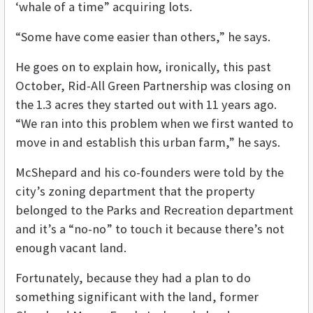
‘whale of a time” acquiring lots.
“Some have come easier than others,” he says.
He goes on to explain how, ironically, this past
October, Rid-All Green Partnership was closing on
the 1.3 acres they started out with 11 years ago.
“We ran into this problem when we first wanted to
move in and establish this urban farm,” he says.
McShepard and his co-founders were told by the
city’s zoning department that the property
belonged to the Parks and Recreation department
and it’s a “no-no” to touch it because there’s not
enough vacant land.
Fortunately, because they had a plan to do
something significant with the land, former