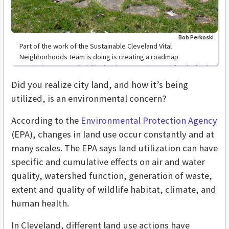
Bob Perkoski
Part of the work of the Sustainable Cleveland Vital
Neighborhoods team is doing is creating a roadmap
conducive to sustainability for the vacant lots and for the land
Did you realize city land, and how it’s being
utilized, is an environmental concern?
According to the
Environmental Protection Agency
(EPA), changes in land use occur constantly and at
many scales. The EPA says land utilization can have
specific and cumulative effects on air and water
quality, watershed function, generation of waste,
extent and quality of wildlife habitat, climate, and
human health.
In Cleveland, different land use actions have