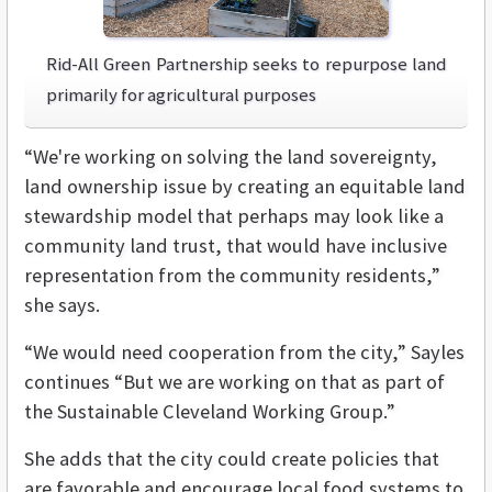
Rid-All Green Partnership seeks to repurpose land
primarily for agricultural purposes
“We're working on solving the land sovereignty,
land ownership issue by creating an equitable land
stewardship model that perhaps may look like a
community land trust, that would have inclusive
representation from the community residents,”
she says.
“We would need cooperation from the city,” Sayles
continues “But we are working on that as part of
the Sustainable Cleveland Working Group.”
She adds that the city could create policies that
are favorable and encourage local food systems to