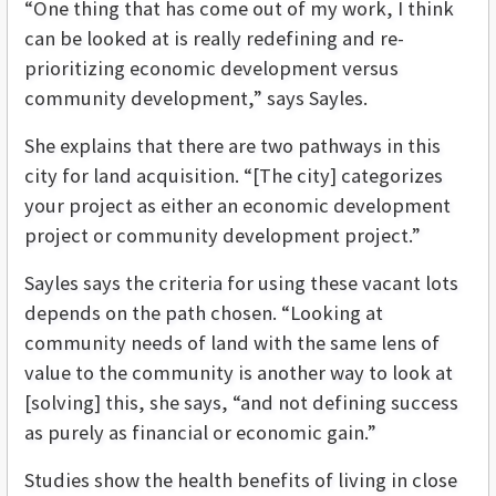
“One thing that has come out of my work, I think
can be looked at is really redefining and re-
prioritizing economic development versus
community development,” says Sayles.
She explains that there are two pathways in this
city for land acquisition. “[The city] categorizes
your project as either an economic development
project or community development project.”
Sayles says the criteria for using these vacant lots
depends on the path chosen. “Looking at
community needs of land with the same lens of
value to the community is another way to look at
[solving] this, she says, “and not defining success
as purely as financial or economic gain.”
Studies show the health benefits of living in close