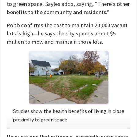
to green space, Sayles adds, saying, “There’s other
benefits to the community and residents.”
Robb confirms the cost to maintain 20,000 vacant
lots is high—he says the city spends about $5
million to mow and maintain those lots.
Studies show the health benefits of living in close
proximity to green space
He questions that rationale, especially when there