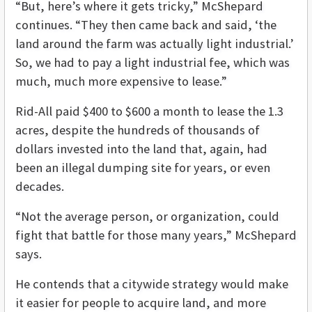
“But, here’s where it gets tricky,” McShepard
continues. “They then came back and said, ‘the
land around the farm was actually light industrial.’
So, we had to pay a light industrial fee, which was
much, much more expensive to lease.”
Rid-All paid $400 to $600 a month to lease the 1.3
acres, despite the hundreds of thousands of
dollars invested into the land that, again, had
been an illegal dumping site for years, or even
decades.
“Not the average person, or organization, could
fight that battle for those many years,” McShepard
says.
He contends that a citywide strategy would make
it easier for people to acquire land, and more