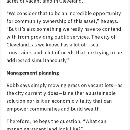
acres of vacant land in Cleveland.
“We consider that to be an incredible opportunity
for community ownership of this asset,” he says.
“But it’s also something we really have to contend
with from providing public services. The city of
Cleveland, as we know, has a lot of fiscal
constraints and a lot of needs that are trying to be
addressed simultaneously.”
Management planning
Robb says simply mowing grass on vacant lots—as
the city currently does—is neither a sustainable
solution nor is it an economic vitality that can
empower communities and build wealth.
Therefore, he begs the question, “What can
managing vacant land look like?”