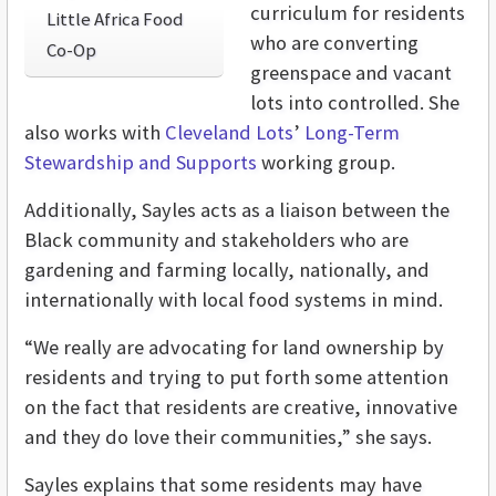
curriculum for residents
Little Africa Food
who are converting
Co-Op
greenspace and vacant
lots into controlled. She
also works with
Cleveland Lots
’
Long-Term
Stewardship and Supports
working group.
Additionally, Sayles acts as a liaison between the
Black community and stakeholders who are
gardening and farming locally, nationally, and
internationally with local food systems in mind.
“We really are advocating for land ownership by
residents and trying to put forth some attention
on the fact that residents are creative, innovative
and they do love their communities,” she says.
Sayles explains that some residents may have