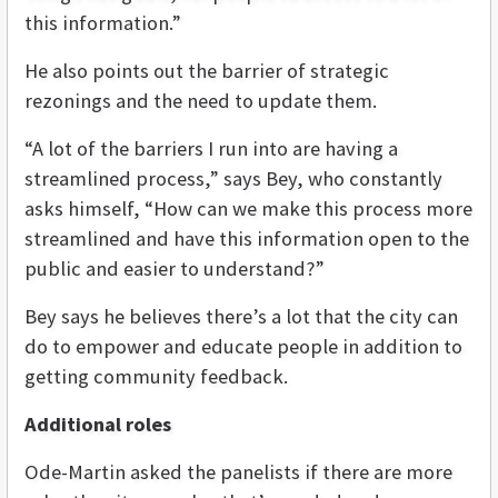
this information.”
He also points out the barrier of strategic
rezonings and the need to update them.
“A lot of the barriers I run into are having a
streamlined process,” says Bey, who constantly
asks himself, “How can we make this process more
streamlined and have this information open to the
public and easier to understand?”
Bey says he believes there’s a lot that the city can
do to empower and educate people in addition to
getting community feedback.
Additional roles
Ode-Martin asked the panelists if there are more