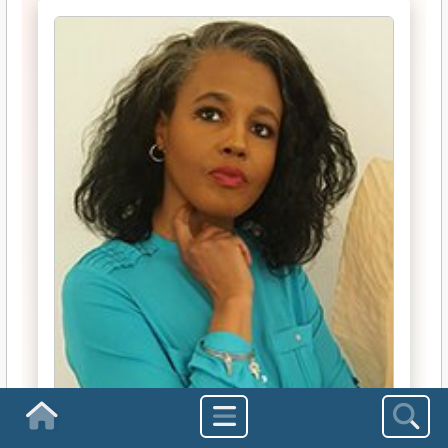
Homepage