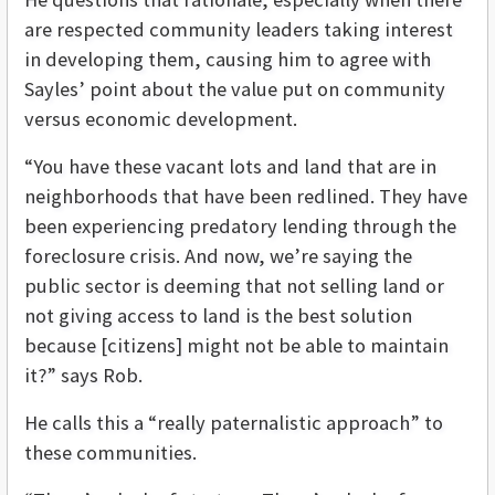
are respected community leaders taking interest
in developing them, causing him to agree with
Sayles’ point about the value put on community
versus economic development.
“You have these vacant lots and land that are in
neighborhoods that have been redlined. They have
been experiencing predatory lending through the
foreclosure crisis. And now, we’re saying the
public sector is deeming that not selling land or
not giving access to land is the best solution
because [citizens] might not be able to maintain
it?” says Rob.
He calls this a “really paternalistic approach” to
these communities.