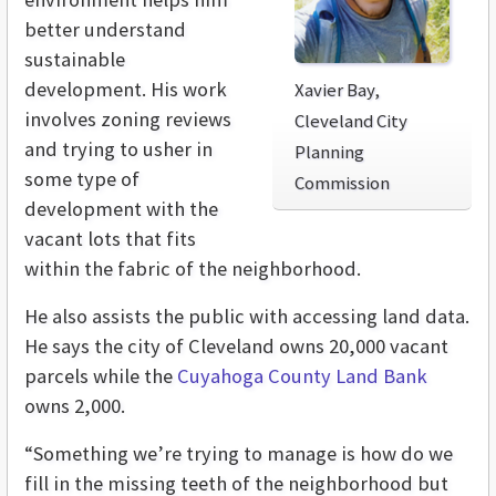
better understand
sustainable
development. His work
Xavier Bay,
involves zoning reviews
Cleveland City
and trying to usher in
Planning
some type of
Commission
development with the
vacant lots that fits
within the fabric of the neighborhood.
He also assists the public with accessing land data.
He says the city of Cleveland owns 20,000 vacant
parcels while the
Cuyahoga County Land Bank
owns 2,000.
“Something we’re trying to manage is how do we
fill in the missing teeth of the neighborhood but