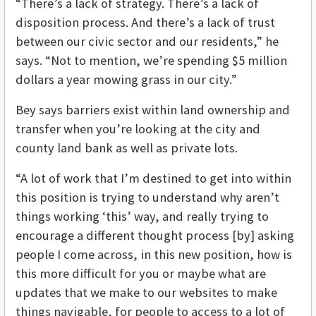
“There’s a lack of strategy. There’s a lack of
disposition process. And there’s a lack of trust
between our civic sector and our residents,” he
says. “Not to mention, we’re spending $5 million
dollars a year mowing grass in our city.”
Bey says barriers exist within land ownership and
transfer when you’re looking at the city and
county land bank as well as private lots.
“A lot of work that I’m destined to get into within
this position is trying to understand why aren’t
things working ‘this’ way, and really trying to
encourage a different thought process [by] asking
people I come across, in this new position, how is
this more difficult for you or maybe what are
updates that we make to our websites to make
things navigable, for people to access to a lot of