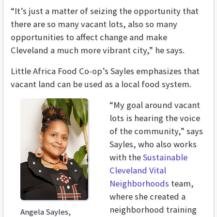
“It’s just a matter of seizing the opportunity that
there are so many vacant lots, also so many
opportunities to affect change and make
Cleveland a much more vibrant city,” he says.
Little Africa Food Co-op’s Sayles emphasizes that
vacant land can be used as a local food system.
“My goal around vacant
lots is hearing the voice
of the community,” says
Sayles, who also works
with the
Sustainable
Cleveland
Vital
Neighborhoods
team,
where she created a
neighborhood training
Angela Sayles,