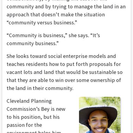
community and by trying to manage the land in an
approach that doesn’t make the situation
“community versus business.”
“Community is business,” she says. “It’s
community business.”
She looks toward social enterprise models and
teaches residents how to put forth proposals for
vacant lots and land that would be sustainable so
that they are able to win over some ownership of
the land in their community.
Cleveland Planning
Commission’s Bey is new
to his position, but his
passion for the
environment helps him