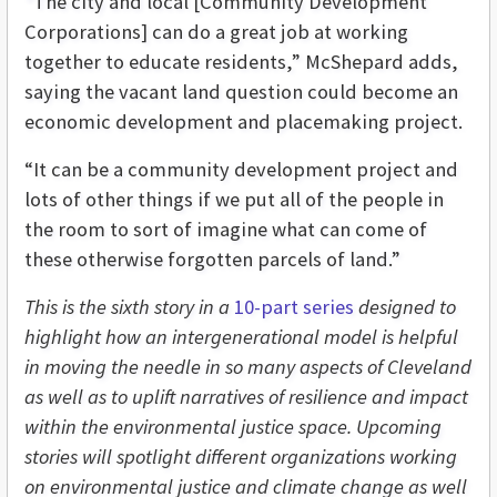
“The city and local [Community Development
Corporations] can do a great job at working
together to educate residents,” McShepard adds,
saying the vacant land question could become an
economic development and placemaking project.
“It can be a community development project and
lots of other things if we put all of the people in
the room to sort of imagine what can come of
these otherwise forgotten parcels of land.”
This is the sixth story in a
10-part series
designed to
highlight how an intergenerational model is helpful
in moving the needle in so many aspects of Cleveland
as well as to uplift narratives of resilience and impact
within the environmental justice space. Upcoming
stories will spotlight different organizations working
on environmental justice and climate change as well