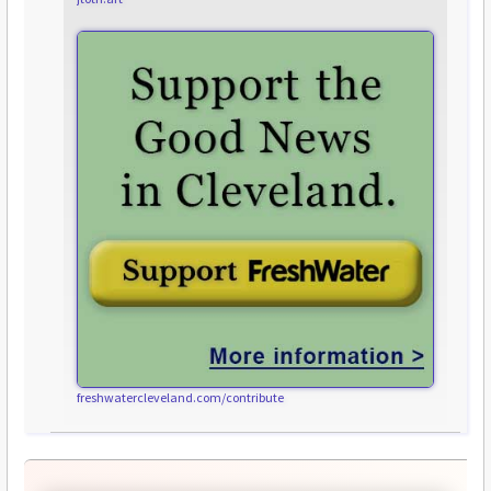
freshwatercleveland.com/contribute