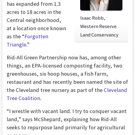
has expanded from 1.3
acres to 18 acres in the
Isaac Robb,
Central neighborhood,
Western Reserve
at a location once known
Land Conservancy
as the “
Forgotten
Triangle
.”
Rid-All Green Partnership now has, among other
things, an EPA-licensed composting facility, two
greenhouses, six hoop houses, a fish farm,
restaurant and has recently been named the site of
the Cleveland tree nursery as part of the
Cleveland
Tree Coalition
.
“I wrestle with vacant land. I try to conquer vacant
land,” says McShepard, explaining how Rid-All
seeks to repurpose land primarily for agricultural