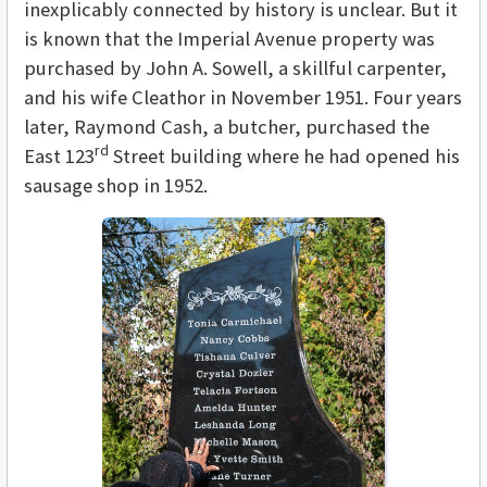
inexplicably connected by history is unclear. But it
is known that the Imperial Avenue property was
purchased by John A. Sowell, a skillful carpenter,
and his wife Cleathor in November 1951. Four years
later, Raymond Cash, a butcher, purchased the
rd
East 123
Street building where he had opened his
sausage shop in 1952.