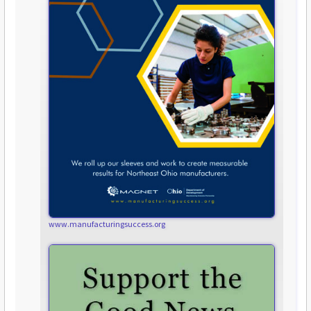
www.manufacturingsuccess.org