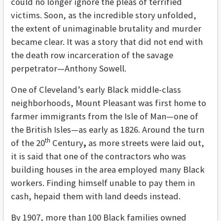
could no longer ignore the pleas of terrified
victims. Soon, as the incredible story unfolded,
the extent of unimaginable brutality and murder
became clear. It was a story that did not end with
the death row incarceration of the savage
perpetrator—Anthony Sowell.
One of Cleveland’s early Black middle-class
neighborhoods, Mount Pleasant was first home to
farmer immigrants from the Isle of Man—one of
the British Isles—as early as 1826. Around the turn
th
of the 20
Century
,
as more streets were laid out,
it is said that one of the contractors who was
building houses in the area employed many Black
workers. Finding himself unable to pay them in
cash, hepaid them with land deeds instead.
By 1907, more than 100 Black families owned