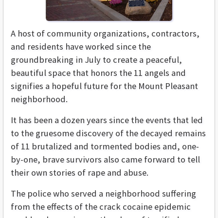
A host of community organizations, contractors,
and residents have worked since the
groundbreaking in July to create a peaceful,
beautiful space that honors the 11 angels and
signifies a hopeful future for the Mount Pleasant
neighborhood.
It has been a dozen years since the events that led
to the gruesome discovery of the decayed remains
of 11 brutalized and tormented bodies and, one-
by-one, brave survivors also came forward to tell
their own stories of rape and abuse.
The police who served a neighborhood suffering
from the effects of the crack cocaine epidemic