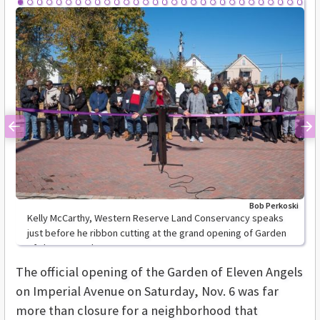
Previous
Ne
Bob Perkoski
Kelly McCarthy, Western Reserve Land Conservancy speaks
just before he ribbon cutting at the grand opening of Garden
of Eleven Angels.
The official opening of the Garden of Eleven Angels
on Imperial Avenue on Saturday, Nov. 6 was far
more than closure for a neighborhood that