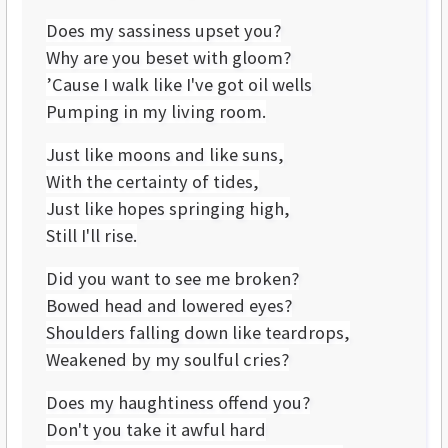
Does my sassiness upset you?
Why are you beset with gloom?
’Cause I walk like I've got oil wells
Pumping in my living room.
Just like moons and like suns,
With the certainty of tides,
Just like hopes springing high,
Still I'll rise.
Did you want to see me broken?
Bowed head and lowered eyes?
Shoulders falling down like teardrops,
Weakened by my soulful cries?
Does my haughtiness offend you?
Don't you take it awful hard