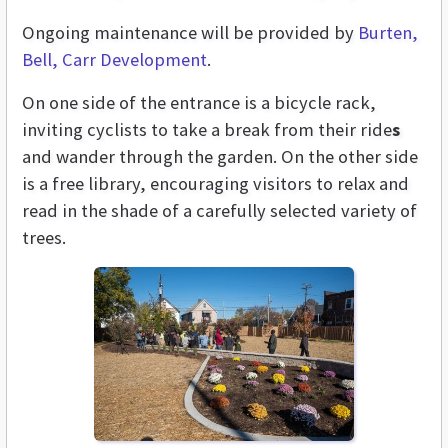
Ongoing maintenance will be provided by
Burten,
Bell, Carr Development
.
On one side of the entrance is a bicycle rack,
inviting cyclists to take a break from their ride
s
and wander through the garden. On the other side
is a free library, encouraging visitors to relax and
read in the shade of a carefully selected variety of
trees.