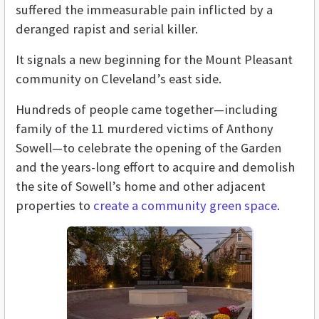
suffered the immeasurable pain inflicted by a
deranged rapist and serial killer.
It signals a new beginning for the Mount Pleasant
community on Cleveland’s east side.
Hundreds of people came together—including
family of the 11 murdered victims of Anthony
Sowell—to celebrate the opening of the Garden
and the years-long effort to acquire and demolish
the site of Sowell’s home and other adjacent
properties to
create a community green space
.