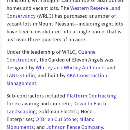
transition, with a significant numberof abandoned
homes and vacant lots. The
Western Reserve Land
Conservancy
(WRLC) has purchased anumber of
vacant lots in Mount Pleasant—including eight lots
have been consolidated into a single parcel that is
just over three-quarters of an acre.
Under the leadership of WRLC,
Ozanne
Construction
, the Garden of Eleven Angels was
designed by
Whitley and Whitley Architects
and
LAND studio
, and built by
AKA Construction
Management
.
Sub-contractors included
Platform Contracting
for excavating and concrete;
Down to Earth
Landscaping
; Goldman Electric; Noce
Enterprises;
O’Brien Cut Stone
;
Milano
Monuments
; and
Johnson Fence Company
.