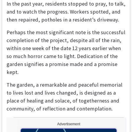
In the past year, residents stopped to pray, to talk,
and to watch the progress. Workers spotted, and
then repaired, potholes in a resident’s driveway.
Perhaps the most significant note is the successful
completion of the project, despite all of the rain,
within one week of the date 12 years earlier when
so much horror came to light. Dedication of the
garden signifies a promise made and a promise
kept.
The garden, a remarkable and peaceful memorial
to lives lost and lives changed, is designed as a
place of healing and solace, of togetherness and
community, of reflection and contemplation.
Advertisement