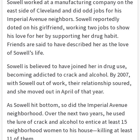
Sowell worked at a manufacturing company on the
east side of Cleveland and did odd jobs for his
Imperial Avenue neighbors. Sowell reportedly
doted on his girlfriend, working two jobs to show
his love for her by supporting her drug habit.
Friends are said to have described her as the love
of Sowell’s life.
Sowell is believed to have joined her in drug use,
becoming addicted to crack and alcohol. By 2007,
with Sowell out of work, their relationship soured,
and she moved out in April of that year.
As Sowell hit bottom, so did the Imperial Avenue
neighborhood. Over the next two years, he used
the lure of crack and alcohol to entice at least 15
neighborhood women to his house—killing at least
11 of them.