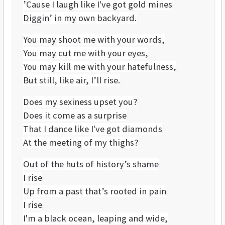
’Cause I laugh like I've got gold mines
Diggin’ in my own backyard.
You may shoot me with your words,
You may cut me with your eyes,
You may kill me with your hatefulness,
But still, like air, I’ll rise.
Does my sexiness upset you?
Does it come as a surprise
That I dance like I've got diamonds
At the meeting of my thighs?
Out of the huts of history’s shame
I rise
Up from a past that’s rooted in pain
I rise
I'm a black ocean, leaping and wide,