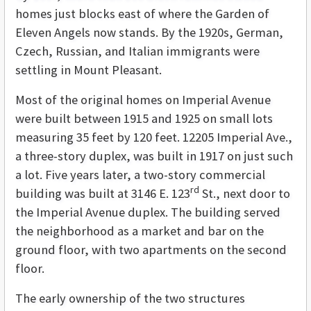
homes just blocks east of where the Garden of
Eleven Angels now stands. By the 1920s, German,
Czech, Russian, and Italian immigrants were
settling in Mount Pleasant.
Most of the original homes on Imperial Avenue
were built between 1915 and 1925 on small lots
measuring 35 feet by 120 feet. 12205 Imperial Ave.,
a three-story duplex, was built in 1917 on just such
a lot. Five years later, a two-story commercial
rd
building was built at 3146 E. 123
St., next door to
the Imperial Avenue duplex. The building served
the neighborhood as a market and bar on the
ground floor, with two apartments on the second
floor.
The early ownership of the two structures