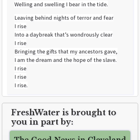
Welling and swelling I bear in the tide.
Leaving behind nights of terror and fear
I rise
Into a daybreak that’s wondrously clear
I rise
Bringing the gifts that my ancestors gave,
I am the dream and the hope of the slave.
I rise
I rise
I rise.
FreshWater is brought to
you in part by: