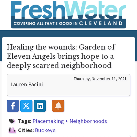
Healing the wounds: Garden of
Eleven Angels brings hope to a
deeply scarred neighborhood
Thursday, November 11, 2021
Lauren Pacini
Tags:
Placemaking + Neighborhoods
Cities:
Buckeye