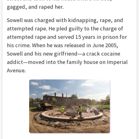
gagged, and raped her.
Sowell was charged with kidnapping, rape, and
attempted rape. He pled guilty to the charge of
attempted rape and served 15 years in prison for
his crime. When he was released in June 2005,
Sowell and his new girlfriend—a crack cocaine
addict—moved into the family house on Imperial
Avenue.