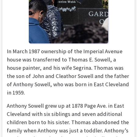
In March 1987 ownership of the Imperial Avenue
house was transferred to Thomas E. Sowell, a
house painter, and his wife Segrina. Thomas was
the son of John and Cleathor Sowell and the father
of Anthony Sowell, who was born in East Cleveland
in 1959.
Anthony Sowell grew up at 1878 Page Ave. in East
Cleveland with six siblings and seven additional
children born to his sister. Thomas abandoned the
family when Anthony was just a toddler. Anthony’s