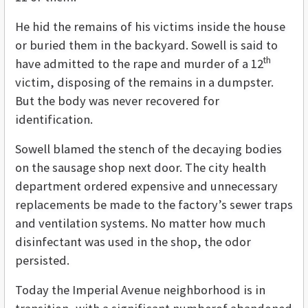
He hid the remains of his victims inside the house
or buried them in the backyard. Sowell is said to
th
have admitted to the rape and murder of a 12
victim, disposing of the remains in a dumpster.
But the body was never recovered for
identification.
Sowell blamed the stench of the decaying bodies
on the sausage shop next door. The city health
department ordered expensive and unnecessary
replacements be made to the factory’s sewer traps
and ventilation systems. No matter how much
disinfectant was used in the shop, the odor
persisted.
Today the Imperial Avenue neighborhood is in