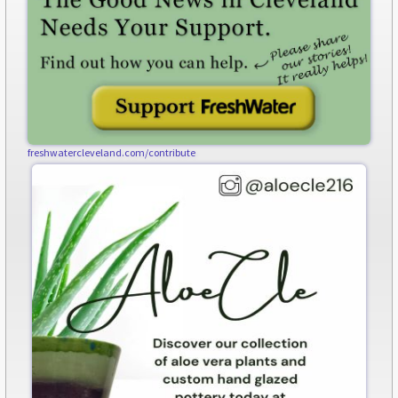
freshwatercleveland.com/contribute