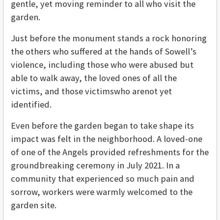
gentle, yet moving reminder to all who visit the
garden.
Just before the monument stands a rock honoring
the others who suffered at the hands of Sowell’s
violence, including those who were abused but
able to walk away, the loved ones of all the
victims, and those victimswho arenot yet
identified.
Even before the garden began to take shape its
impact was felt in the neighborhood. A loved-one
of one of the Angels provided refreshments for the
groundbreaking ceremony in July 2021. In a
community that experienced so much pain and
sorrow, workers were warmly welcomed to the
garden site.