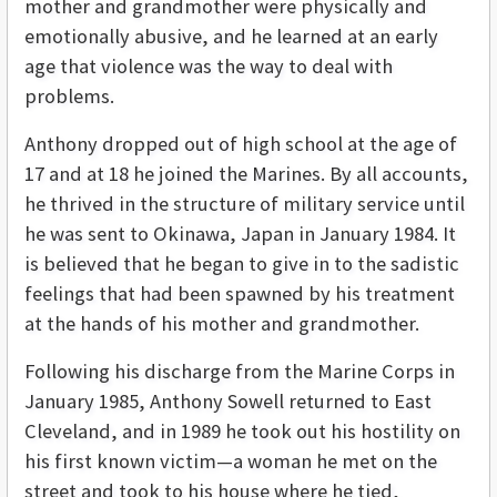
mother and grandmother were physically and
emotionally abusive, and he learned at an early
age that violence was the way to deal with
problems.
Anthony dropped out of high school at the age of
17 and at 18 he joined the Marines. By all accounts,
he thrived in the structure of military service until
he was sent to Okinawa, Japan in January 1984. It
is believed that he began to give in to the sadistic
feelings that had been spawned by his treatment
at the hands of his mother and grandmother.
Following his discharge from the Marine Corps in
January 1985, Anthony Sowell returned to East
Cleveland, and in 1989 he took out his hostility on
his first known victim—a woman he met on the
street and took to his house where he tied,