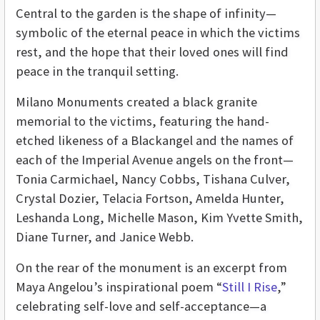
Central to the garden is the shape of infinity—
symbolic of the eternal peace in which the victims
rest, and the hope that their loved ones will find
peace in the tranquil setting.
Milano Monuments created a black granite
memorial to the victims, featuring the hand-
etched likeness of a Blackangel and the names of
each of the Imperial Avenue angels on the front—
Tonia Carmichael, Nancy Cobbs, Tishana Culver,
Crystal Dozier, Telacia Fortson, Amelda Hunter,
Leshanda Long, Michelle Mason, Kim Yvette Smith,
Diane Turner, and Janice Webb.
On the rear of the monument is an excerpt from
Maya Angelou’s inspirational poem “
Still I Rise
,”
celebrating self-love and self-acceptance—a