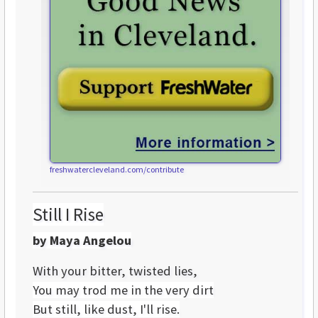
freshwatercleveland.com/contribute
Still I Rise
by Maya Angelou
With your bitter, twisted lies,
You may trod me in the very dirt
But still, like dust, I'll rise.