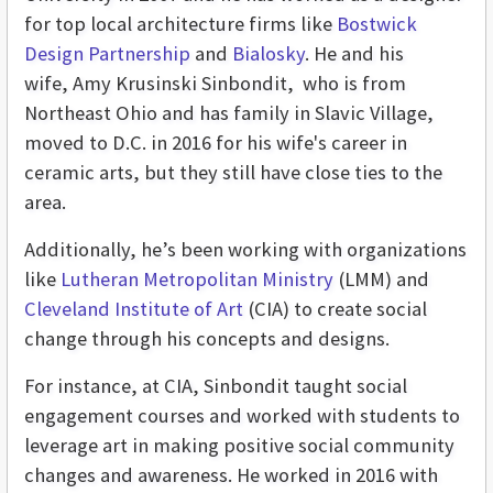
for top local architecture firms like
Bostwick
Design Partnership
and
Bialosky
. He and his
wife, Amy Krusinski Sinbondit, who is from
Northeast Ohio and has family in Slavic Village,
moved to D.C. in 2016 for his wife's career in
ceramic arts, but they still have close ties to the
area.
Additionally, he’s been working with organizations
like
Lutheran Metropolitan Ministry
(LMM) and
Cleveland Institute of Art
(CIA) to create social
change through his concepts and designs.
For instance, at CIA, Sinbondit taught
social
engagement courses and worked with students to
leverage art in making positive social community
changes and awareness. He worked in 2016 with