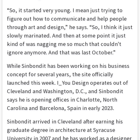
“So, it started very young. I mean just trying to
figure out how to communicate and help people
through art and design,” he says. “So, I think it just
slowly marinated. And then at some point it just
kind of was nagging me so much that couldn't
ignore anymore. And that was last October.”
While Sinbondit has been working on his business
concept for several years, the site officially
launched this week. I_You Design operates out of
Cleveland and Washington, D.C., and Sinbondit
says he is opening offices in Charlotte, North
Carolina and Barcelona, Spain in early 2023.
Sinbondit arrived in Cleveland after earning his
graduate degree in architecture at Syracuse
University in 2007 and he has worked as a designer