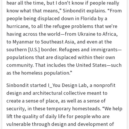
hear all the time, but I don't know if people really
know what that means,” Sinbondit explains. “From
people being displaced down in Florida by a
hurricane, to all the refugee problems that we're
having across the world—from Ukraine to Africa,
to Myanmar to Southeast Asia, and even at the
southern [U.S.] border. Refugees and immigrants—
populations that are displaced within their own
community. That includes the United States—such
as the homeless population.”
Sinbondit started I_You Design Lab, a nonprofit
design and architectural collective meant to
create a sense of place, as well as a sense of
security, in these temporary homesteads. “We help
lift the quality of daily life for people who are
vulnerable through design and development of