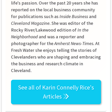
life's passion. Over the past 20 years she has
reported on the local business community
for publications such as
Inside Business
and
Cleveland Magazine
. She was editor of the
Rocky River/Lakewood edition of
In the
Neighborhood
and was a reporter and
photographer for the
Amherst News-Times
. At
Fresh Water she enjoys telling the stories of
Clevelanders who are shaping and embracing
the business and research climate in
Cleveland.
See all of
Karin Connelly Rice's
Articles