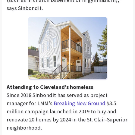
says Sinbondit.
Attending to Cleveland’s homeless
Since 2018 Sinbondit has served as project
manager for LMM’s
Breaking New Ground
$3.5
million campaign launched in 2019 to buy and
renovate 20 homes by 2024 in the St. Clair-Superior
neighborhood.