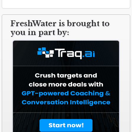
FreshWater is brought to
you in part by: