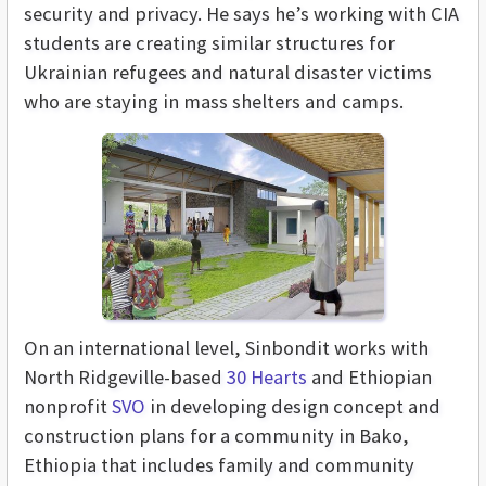
security and privacy. He says he’s working with CIA
students are creating similar structures for
Ukrainian refugees and natural disaster victims
who are staying in mass shelters and camps.
On an international level, Sinbondit works with
North Ridgeville-based
30 Hearts
and Ethiopian
nonprofit
SVO
in
developing design concept and
construction plans for a community in Bako,
Ethiopia that includes family and community