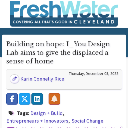
Building on hope: I_You Design
Lab aims to give the displaced a
sense of home
Thursday, December 08, 2022
Karin Connelly Rice
Tags:
Design + Build
Entrepreneurs + Innovators
Social Change