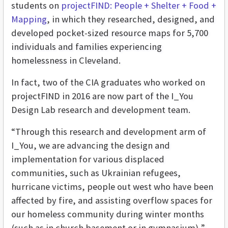
students on
projectFIND: People + Shelter + Food +
Mapping
, in which they researched, designed, and
developed pocket-sized resource maps for 5,700
individuals and families experiencing
homelessness in Cleveland.
In fact, two of the CIA graduates who worked on
projectFIND in 2016 are now part of the I_You
Design Lab research and development team.
“Through this research and development arm of
I_You, we are advancing the design and
implementation for various displaced
communities, such as Ukrainian refugees,
hurricane victims, people out west who have been
affected by fire, and assisting overflow spaces for
our homeless community during winter months
(such as in church basement or in gymnasium),”