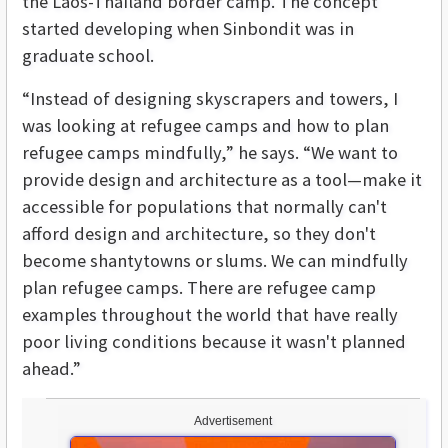
the Laos-Thailand border camp. The concept
started developing when Sinbondit was in
graduate school.
“Instead of designing skyscrapers and towers, I
was looking at refugee camps and how to plan
refugee camps mindfully,” he says. “We want to
provide design and architecture as a tool—make it
accessible for populations that normally can't
afford design and architecture, so they don't
become shantytowns or slums. We can mindfully
plan refugee camps. There are refugee camp
examples throughout the world that have really
poor living conditions because it wasn't planned
ahead.”
Advertisement