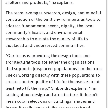
shelters and products,” he explains.
The team leverages research, design, and mindful
construction of the built environments as tools to
address fundamental needs, dignity, the local
community’s health, and environmental
stewardship to elevate the quality of life to
displaced and underserved communities.
“Our focus is providing the design tools and
architectural tools for either the organizations
that supports [displaced populations] on the front
line or working directly with these populations to
create a better quality of life for themselves or at
least help lift them up,” Sinbondit explains. “I'm
talking about design and architecture. It doesn't
mean color selections or buildings’ shapes and
forms. It really looks at like the research and