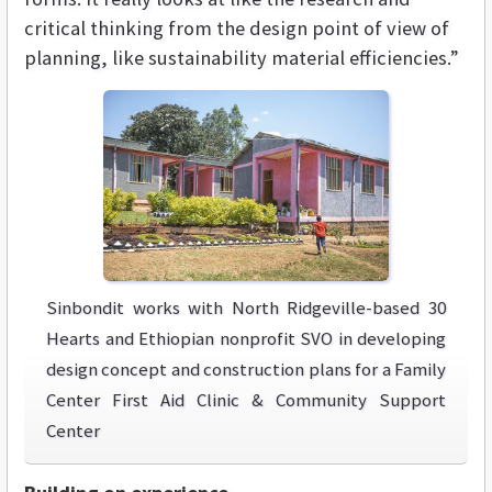
critical thinking from the design point of view of
planning, like sustainability material efficiencies.”
Sinbondit works with North Ridgeville-based 30
Hearts and Ethiopian nonprofit SVO in developing
design concept and construction plans for a Family
Center First Aid Clinic & Community Support
Center