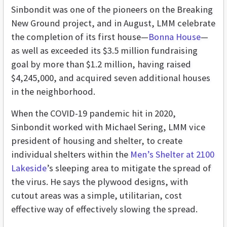
Sinbondit was one of the pioneers on the Breaking
New Ground project, and in August, LMM celebrate
the completion of its first house—
Bonna House
—
as well as
exceeded its $3.5 million fundraising
goal by more than $1.2 million, having raised
$4,245,000, and acquired seven additional houses
in the neighborhood
.
When the COVID-19 pandemic hit in 2020,
Sinbondit worked with Michael Sering, LMM vice
president of housing and shelter, to create
individual shelters within the
Men’s Shelter at 2100
Lakeside
’s sleeping area to mitigate the spread of
the virus. He says the plywood designs, with
cutout areas was a simple, utilitarian, cost
effective way of effectively slowing the spread.