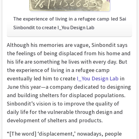
The experience of living in a refugee camp led Sai
Sinbondit to create I_You Design Lab
Although his memories are vague, Sinbondit says
the feelings of being displaced from his home and
his life are something he lives with every day. But
the experience of living in a refugee camp
eventually led him to create
I_You Design Lab
in
June this year—a company dedicated to designing
and building shelters for displaced populations.
Sinbondit’s vision is to improve the quality of
daily life for the vulnerable through design and
development of shelters and products.
“[The word] ‘displacement,’ nowadays, people