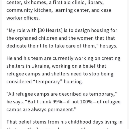
center, six homes, a first aid clinic, library,
community kitchen, learning center, and case
worker offices.
“
My role with [30 Hearts] is to design housing for
the orphaned children and the women that that
dedicate their life to take care of them,” he says.
He and his team are currently working on creating
shelters in Ukraine, working on a belief that
refugee camps and shelters need to stop being
considered “temporary” housing.
“All refugee camps are described as temporary,”
he says. “But I think 99%—if not 100%—of refugee
camps are always permanent.”
That belief stems from his childhood days living in