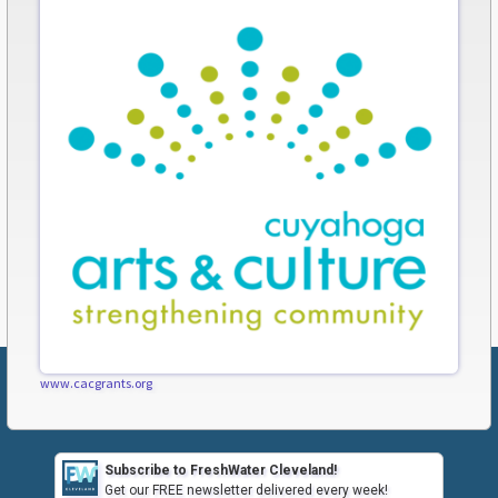
www.cacgrants.org
Subscribe to FreshWater Cleveland!
Get our FREE newsletter delivered every week!