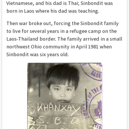
Vietnamese, and his dad is Thai; Sinbondit was
born in Laos where his dad was teaching.
Then war broke out, forcing the Sinbondit family
to live for several years in a refugee camp on the
Laos-Thailand border. The family arrived in a small
northwest Ohio community in April 1981 when
Sinbondit was six years old.