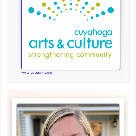
www.cacgrants.org