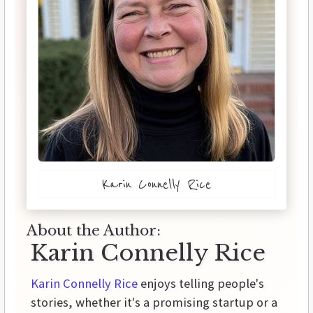
Karin Connelly Rice
About the Author:
Karin Connelly Rice
Karin Connelly Rice
enjoys telling people's
stories, whether it's a promising startup or a