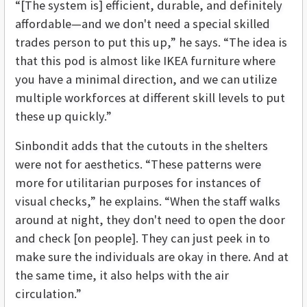
“[The system is] efficient, durable, and definitely
affordable—and we don't need a special skilled
trades person to put this up,” he says. “The idea is
that this pod is almost like IKEA furniture where
you have a minimal direction, and we can utilize
multiple workforces at different skill levels to put
these up quickly.”
Sinbondit adds that the cutouts in the shelters
were not for aesthetics. “These patterns were
more for utilitarian purposes for instances of
visual checks,” he explains. “When the staff walks
around at night, they don't need to open the door
and check [on people]. They can just peek in to
make sure the individuals are okay in there. And at
the same time, it also helps with the air
circulation.”