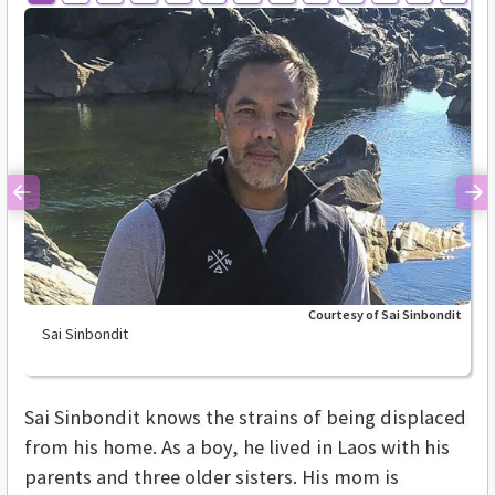
Previous
Ne
Courtesy of Sai Sinbondit
Sai Sinbondit
Sai Sinbondit knows the strains of being displaced
from his home. As a boy, he lived in Laos with his
parents and three older sisters. His mom is