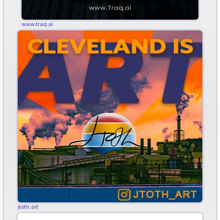
www.traq.ai
jtoth.art