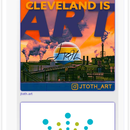
jtoth.art