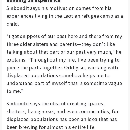
Building on experience
Sinbondit says his motivation comes from his
experiences living in the Laotian refugee camp as a
child.
“I get snippets of our past here and there from my
three older sisters and parents—they don’t like
talking about that part of our past very much,” he
explains. “Throughout my life, I’ve been trying to
piece the parts together. Oddly so, working with
displaced populations somehow helps me to
understand part of myself that is sometime vague
to me.”
Sinbondit says the idea of creating spaces,
shelters, living areas, and even communities, for
displaced populations has been an idea that has
been brewing for almost his entire life.