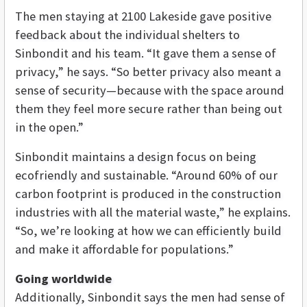
The men staying at 2100 Lakeside gave positive
feedback about the individual shelters to
Sinbondit and his team. “It gave them a sense of
privacy,” he says. “So better privacy also meant a
sense of security—because with the space around
them they feel more secure rather than being out
in the open.”
Sinbondit maintains a design focus on being
ecofriendly and sustainable. “Around 60% of our
carbon footprint is produced in the construction
industries with all the material waste,” he explains.
“So, we’re looking at how we can efficiently build
and make it affordable for populations.”
Going worldwide
Additionally, Sinbondit says the men had sense of