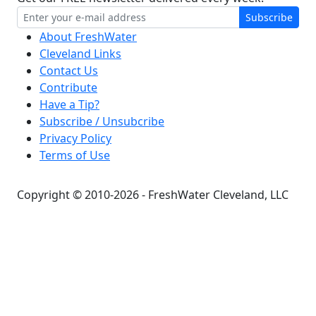
Subscribe
About FreshWater
Cleveland Links
Contact Us
Contribute
Have a Tip?
Subscribe / Unsubcribe
Privacy Policy
Terms of Use
Copyright © 2010-2026 - FreshWater Cleveland, LLC