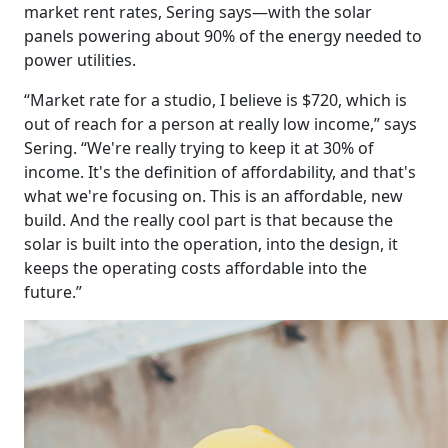
market rent rates, Sering says—with the solar
panels powering about 90% of the energy needed to
power utilities.
“Market rate for a studio, I believe is $720, which is
out of reach for a person at really low income,” says
Sering. “We're really trying to keep it at 30% of
income. It's the definition of affordability, and that's
what we're focusing on. This is an affordable, new
build. And the really cool part is that because the
solar is built into the operation, into the design, it
keeps the operating costs affordable into the
future.”