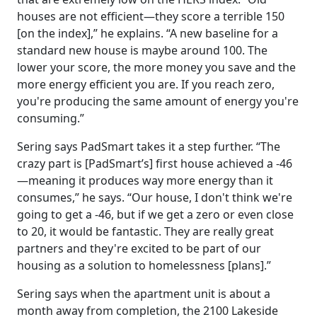
houses are not efficient—they score a terrible 150
[on the index],” he explains. “A new baseline for a
standard new house is maybe around 100. The
lower your score, the more money you save and the
more energy efficient you are. If you reach zero,
you're producing the same amount of energy you're
consuming.”
Sering says PadSmart takes it a step further. “The
crazy part is [PadSmart’s] first house achieved a -46
—meaning it produces way more energy than it
consumes,” he says. “Our house, I don't think we're
going to get a -46, but if we get a zero or even close
to 20, it would be fantastic. They are really great
partners and they're excited to be part of our
housing as a solution to homelessness [plans].”
Sering says when the apartment unit is about a
month away from completion, the 2100 Lakeside