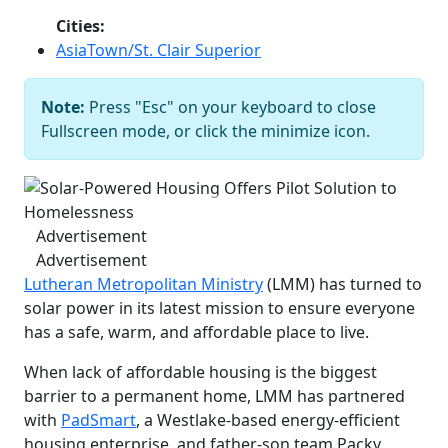
Cities:
AsiaTown/St. Clair Superior
Note:
Press "Esc" on your keyboard to close
Solar-Powered Housing Offers Pilot
Fullscreen mode, or click the minimize icon.
Solution to Homelessness
Courtesy
of Lutheran Metropolitan Ministry
Previous
Next
Advertisement
Advertisement
Lutheran Metropolitan Ministry
(LMM) has turned to
solar power in its latest mission to ensure everyone
has a safe, warm, and affordable place to live.
When lack of affordable housing is the biggest
barrier to a permanent home, LMM has partnered
with
PadSmart
, a Westlake-based energy-efficient
housing enterprise, and father-son team Packy