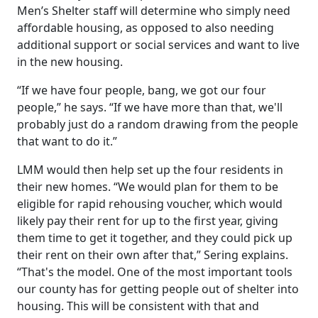
Men’s Shelter staff will determine who simply need
affordable housing, as opposed to also needing
additional support or social services and want to live
in the new housing.
“If we have four people, bang, we got our four
people,” he says. “If we have more than that, we'll
probably just do a random drawing from the people
that want to do it.”
LMM would then help set up the four residents in
their new homes. “We would plan for them to be
eligible for rapid rehousing voucher, which would
likely pay their rent for up to the first year, giving
them time to get it together, and they could pick up
their rent on their own after that,” Sering explains.
“That's the model. One of the most important tools
our county has for getting people out of shelter into
housing. This will be consistent with that and