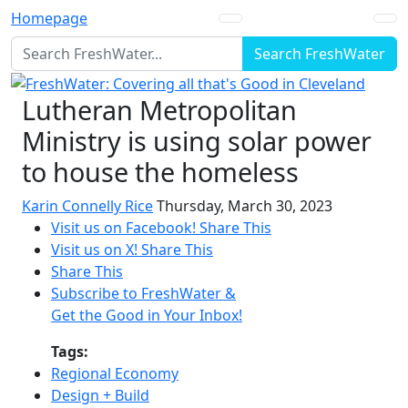
Homepage
Search FreshWater
Lutheran Metropolitan
Ministry is using solar power
to house the homeless
Karin Connelly Rice
Thursday, March 30, 2023
Visit us on Facebook!
Share This
Visit us on X!
Share This
Share This
Subscribe to FreshWater &
Get the Good in Your Inbox!
Tags:
Regional Economy
Design + Build