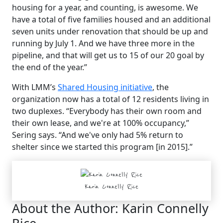
housing for a year, and counting, is awesome. We
have a total of five families housed and an additional
seven units under renovation that should be up and
running by July 1. And we have three more in the
pipeline, and that will get us to 15 of our 20 goal by
the end of the year.”
With LMM’s
Shared Housing initiative
, the
organization now has a total of 12 residents living in
two duplexes. “Everybody has their own room and
their own lease, and we're at 100% occupancy,”
Sering says. “And we've only had 5% return to
shelter since we started this program [in 2015].”
Karin Connelly Rice
About the Author:
Karin Connelly
Rice