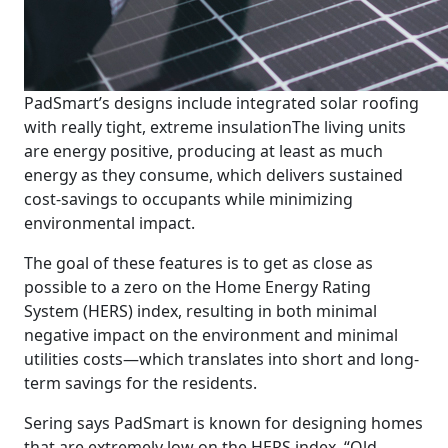
PadSmart’s designs include integrated solar roofing
with really tight, extreme insulation
The living units
are energy positive, producing at least as much
energy as they consume, which delivers sustained
cost-savings to occupants while minimizing
environmental impact.
The goal of these features is to get as close as
possible to a zero on the Home Energy Rating
System (HERS) index, resulting in both minimal
negative impact on the environment and minimal
utilities costs—which translates into short and long-
term savings for the residents.
Sering says PadSmart is known for designing homes
that are extremely low on the HERS index. “Old