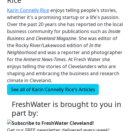
Karin Connelly Rice
enjoys telling people's stories,
whether it's a promising startup or a life's passion.
Over the past 20 years she has reported on the local
business community for publications such as
Inside
Business
and
Cleveland Magazine
. She was editor of
the Rocky River/Lakewood edition of
In the
Neighborhood
and was a reporter and photographer
for the
Amherst News-Times
. At Fresh Water she
enjoys telling the stories of Clevelanders who are
shaping and embracing the business and research
climate in Cleveland.
See all of
Karin Connelly Rice's
Articles
FreshWater is brought to you in
part by:
Subscribe to FreshWater Cleveland!
Get our FREE newsletter delivered every week!