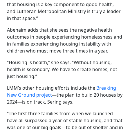
that housing is a key component to good health,
and Lutheran Metropolitan Ministry is truly a leader
in that space.”
Abenaim
adds that she sees the negative health
outcomes in people experiencing homelessness and
in families experiencing housing instability with
children who must move three times in a year.
“Housing is health,” she says. “Without housing,
health is secondary. We have to create homes, not
just housing.”
LMM’s other housing efforts include the
Breaking
New Ground project
—the plan to build 20 houses by
2024—is on track, Sering says.
“The first three families from when we launched
have all surpassed a year of stable housing, and that
was one of our big goals—to be out of shelter and in