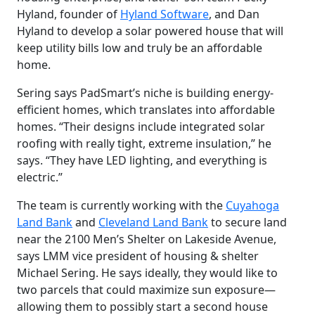
Hyland, founder of
Hyland Software
, and Dan
Hyland to develop a solar powered house that will
keep utility bills low and truly be an affordable
home.
Sering says PadSmart’s niche is building energy-
efficient homes, which translates into affordable
homes. “Their designs include integrated solar
roofing with really tight, extreme insulation,” he
says. “They have LED lighting, and everything is
electric.”
The team is currently working with the
Cuyahoga
Land Bank
and
Cleveland Land Bank
to secure land
near the 2100 Men’s Shelter on Lakeside Avenue,
says LMM vice president of housing & shelter
Michael Sering. He says ideally, they would like to
two parcels that could maximize sun exposure—
allowing them to possibly start a second house