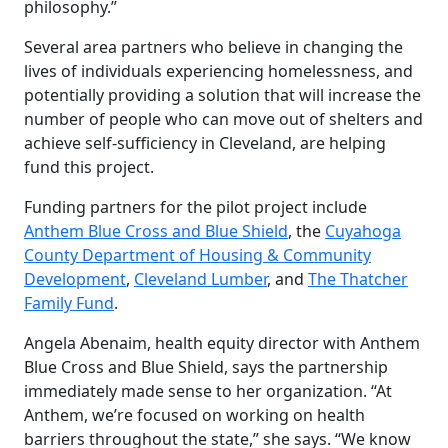
philosophy.”
Several area partners who believe in changing the
lives of individuals experiencing homelessness, and
potentially providing a solution that will increase the
number of people who can move out of shelters and
achieve self-sufficiency in Cleveland, are helping
fund this project.
Funding partners for the pilot project include
Anthem Blue Cross and Blue Shield
, the
Cuyahoga
County Department of Housing & Community
Development
,
Cleveland Lumber
, and
The Thatcher
Family Fund
.
Angela Abenaim, health equity director with Anthem
Blue Cross and Blue Shield, says the partnership
immediately made sense to her organization. “At
Anthem, we’re focused on working on health
barriers throughout the state,” she says. “We know