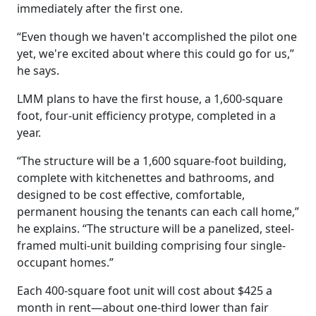
immediately after the first one.
“Even though we haven't accomplished the pilot one
yet, we're excited about where this could go for us,”
he says.
LMM plans to have the first house, a 1,600-square
foot, four-unit efficiency protype, completed in a
year.
“The structure will be a 1,600 square-foot building,
complete with kitchenettes and bathrooms, and
designed to be cost effective, comfortable,
permanent housing the tenants can each call home,”
he explains. “The structure will be a panelized, steel-
framed multi-unit building comprising four single-
occupant homes.”
Each 400-square foot unit will cost about $425 a
month in rent—about one-third lower than fair