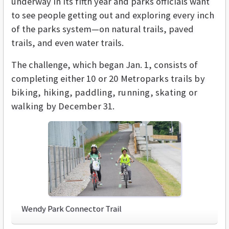
underway in its fifth year and parks officials want
to see people getting out and exploring every inch
of the parks system—on natural trails, paved
trails, and even water trails.
The challenge, which began Jan. 1, consists of
completing either
10 or 20 Metroparks trails by
biking, hiking, paddling, running, skating or
walking by December 31.
Wendy Park Connector Trail