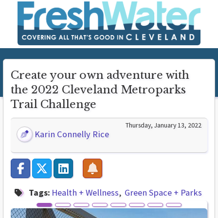
Create your own adventure with
the 2022 Cleveland Metroparks
Trail Challenge
Thursday, January 13, 2022
Karin Connelly Rice
Tags:
Health + Wellness
Green Space + Parks