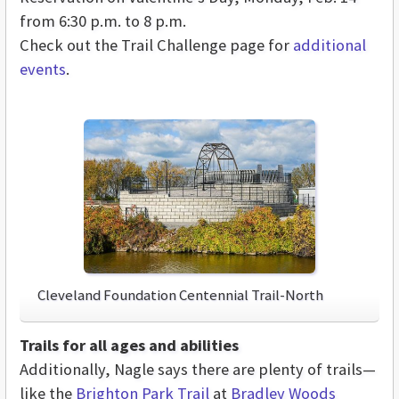
from 6:30 p.m. to 8 p.m.
Check out the Trail Challenge page for
additional
events
.
Cleveland Foundation Centennial Trail-North
Trails for all ages and abilities
Additionally, Nagle says there are plenty of trails—
like the
Brighton Park Trail
at
Bradley Woods