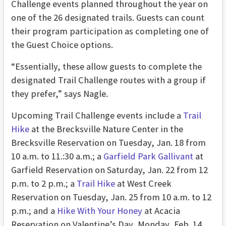
Challenge events planned throughout the year on
one of the 26 designated trails. Guests can count
their program participation as completing one of
the Guest Choice options.
“Essentially, these allow guests to complete the
designated Trail Challenge routes with a group if
they prefer,” says Nagle.
Upcoming Trail Challenge events include a
Trail
Hike
at the Brecksville Nature Center in the
Brecksville Reservation on Tuesday, Jan. 18 from
10 a.m. to 11.:30 a.m.; a
Garfield Park Gallivant
at
Garfield Reservation on Saturday, Jan. 22 from 12
p.m. to 2 p.m.; a
Trail Hike
at West Creek
Reservation on Tuesday, Jan. 25 from 10 a.m. to 12
p.m.; and a
Hike With Your Honey
at Acacia
Reservation on Valentine’s Day, Monday, Feb. 14