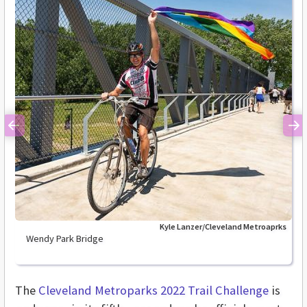
Previous
Ne
Kyle Lanzer/Cleveland Metroaprks
Wendy Park Bridge
The
Cleveland Metroparks 2022 Trail Challenge
is