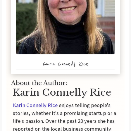
Karin Connelly Rice
About the Author:
Karin Connelly Rice
Karin Connelly Rice
enjoys telling people's
stories, whether it's a promising startup or a
life's passion. Over the past 20 years she has
reported on the local business community