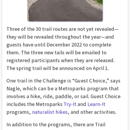
Three of the 30 trail routes are not yet revealed—
they will be revealed throughout the year—and
guests have until December 2022 to complete
them. The three new tails will be emailed to
registered participants when they are released.
The spring trail will be announced on April 1.
One trail in the Challenge is “Guest Choice,” says
Nagle, which can be a Metroparks program that
involves a hike, ride, paddle, or sail. Guest Choice
includes the Metroparks
Try-It
and
Learn-It
programs,
naturalist hikes
, and other activities.
In addition to the programs, there are Trail