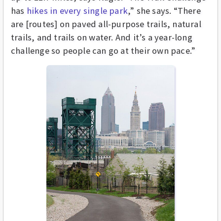
has
hikes in every single park
,” she says. “There
are [routes] on paved all-purpose trails, natural
trails, and trails on water. And it’s a year-long
challenge so people can go at their own pace.”