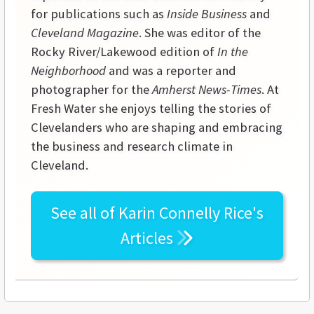
for publications such as
Inside Business
and
Cleveland Magazine
. She was editor of the
Rocky River/Lakewood edition of
In the
Neighborhood
and was a reporter and
photographer for the
Amherst News-Times
. At
Fresh Water she enjoys telling the stories of
Clevelanders who are shaping and embracing
the business and research climate in
Cleveland.
See all of
Karin Connelly Rice's
Articles