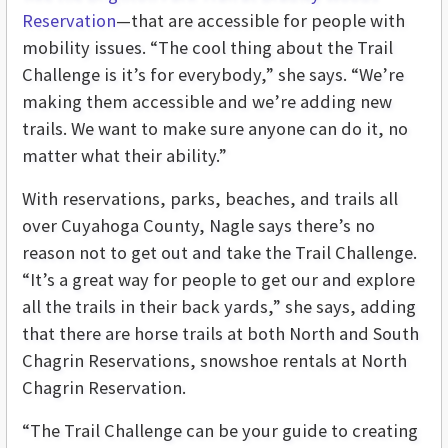
Reservation
—that are accessible for people with
mobility issues. “The cool thing about the Trail
Challenge is it’s for everybody,” she says. “We’re
making them accessible and we’re adding new
trails. We want to make sure anyone can do it, no
matter what their ability.”
With reservations, parks, beaches, and trails all
over Cuyahoga County, Nagle says there’s no
reason not to get out and take the Trail Challenge.
“It’s a great way for people to get our and explore
all the trails in their back yards,” she says, adding
that there are horse trails at both North and South
Chagrin Reservations, snowshoe rentals at North
Chagrin Reservation.
“The Trail Challenge can be your guide to creating