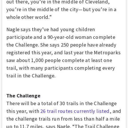
out there, you’re in the middle of Cleveland,
you’re in the middle of the city—but you’re in a
whole other world.”
Nagle says they’ve had young children
participate and a 90-year-old woman complete
the Challenge. She says 250 people have already
registered this year, and last year the Metroparks
saw about 1,000 people complete at least one
trail, with many participants completing every
trail in the Challenge.
The Challenge
There will be a total of 30 trails in the Challenge
this year, with
26 trail routes currently listed
, and
the challenge trails run from less than half a mile
up to 11.7 miles, says Nagle. “The Trail Challenge