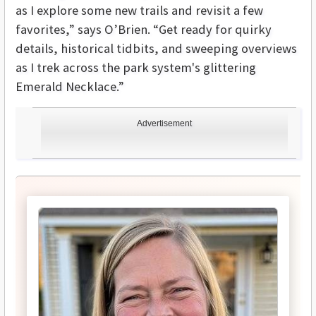
as I explore some new trails and revisit a few
favorites,” says O’Brien. “Get ready for quirky
details, historical tidbits, and sweeping overviews
as I trek across the park system's glittering
Emerald Necklace.”
Advertisement