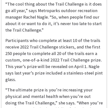
“The cool thing about the Trail Challenge is it does
go all year,” says Metroparks outdoor recreation
manager Rachel Nagle. “So, when people find our
about it or want to do it, it’s never too late to start
the Trail Challenge.”
Participants who complete at least 10 of the trails
receive 2022 Trail Challenge stickers, and the first
250 people to complete all 20 of the trails e
arn a
custom, one-of-a-kind 2022 Trail Challenge prize
.
This year’s prize will be revealed on April 1. Nagle
says last year’s prize included a stainless-steel pint
glass.
“The ultimate prize is you’re increasing your
physical and mental health when you’re out
doing the Trail Challenge,” she says. “When you’re