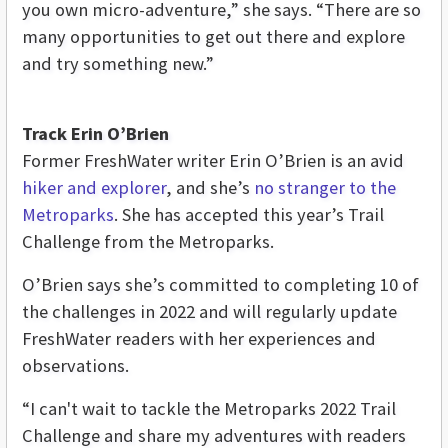
you own micro-adventure,” she says. “There are so
many opportunities to get out there and explore
and try something new.”
Track Erin O’Brien
Former FreshWater writer Erin O’Brien is an avid
hiker and explorer
, and she’s
no stranger to the
Metropark
s
. She has accepted this year’s Trail
Challenge from the Metroparks.
O’Brien says she’s committed to completing 10 of
the challenges in 2022 and will regularly update
FreshWater readers with her experiences and
observations.
“I can't wait to tackle the Metroparks 2022 Trail
Challenge and share my adventures with readers