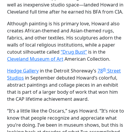
well as inexpensive studio space—landed Howard in
Cleveland full time after he earned his BFA from CIA.
Although painting is his primary love, Howard also
creates African-themed and Asian-themed rugs,
fabrics, and other textiles. His sculptures adorn the
walls of local religious institutions, while a paper
cutout silhouette called
“Drug Bust”
is in the
Cleveland Museum of Art
American Collection.
th
Hedge Gallery
in the Detroit Shoreway’s
78
Street
Studios
in September debuted Howard’s colorful,
abstract paintings and collage pieces in an exhibit
that is part of a larger body of work that won him
the CAP lifetime achievement award.
“It’s a little like the Oscars,” says Howard. “It’s nice to
know that people recognize and appreciate what
you’re doing. I’ve been in museum shows, but this is
looking back at decades of what I’ve accomplished.