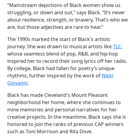
“Mainstream depictions of Black women show us
struggling, or down and out,” says Black. “It’s never
about resilience, strength, or bravery. That’s who we
are, but those adjectives are rare to hear.”
The 1990s marked the start of Black's artistic
journey. She was drawn to musical artists like
TLC
,
whose seamless blend of pop, R&B, and hip-hop
inspired her to record their song lyrics off her radio.
By college, Black had fallen for poetry’s unique
rhythms, further inspired by the work of
Nikki
Giovanni
.
Black has made Cleveland's Mount Pleasant
neighborhood her home, where she continues to
mine memories and personal narratives for her
creative projects. In the meantime, Black says she is
honored to join the ranks of previous CAP winners
such as Toni Morrison and Rita Dove.