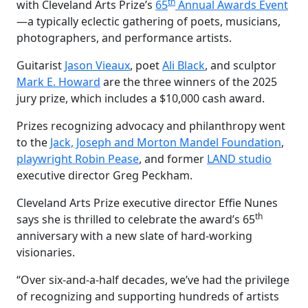
th
with Cleveland Arts Prize’s
65
Annual Awards Event
—a typically eclectic gathering of poets, musicians,
photographers, and performance artists.
Guitarist
Jason Vieaux
, poet
Ali Black
, and sculptor
Mark E. Howard
are the three winners of the 2025
jury prize, which includes a $10,000 cash award.
Prizes recognizing advocacy and philanthropy went
to the
Jack, Joseph and Morton Mandel Foundation
,
playwright Robin Pease
, and former
LAND studio
executive director Greg Peckham.
Cleveland Arts Prize executive director Effie Nunes
th
says she is thrilled to celebrate the award’s 65
anniversary with a new slate of hard-working
visionaries.
“Over six-and-a-half decades, we’ve had the privilege
of recognizing and supporting hundreds of artists