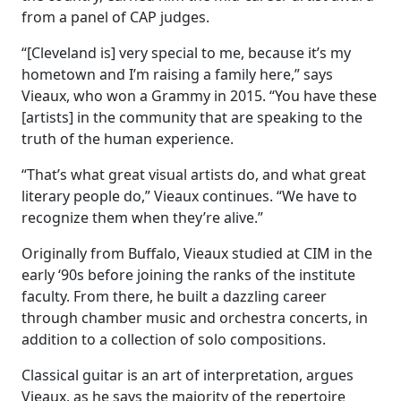
from a panel of CAP judges.
“[Cleveland is] very special to me, because it’s my
hometown and I’m raising a family here,” says
Vieaux, who won a Grammy in 2015. “You have these
[artists] in the community that are speaking to the
truth of the human experience.
“That’s what great visual artists do, and what great
literary people do,” Vieaux continues. “We have to
recognize them when they’re alive.”
Originally from Buffalo,
Vieaux studied at CIM in the
early ‘90s before joining the ranks of the institute
faculty. From there, he built a dazzling career
through chamber music and orchestra concerts, in
addition to a collection of solo compositions.
Classical guitar is an art of interpretation, argues
Vieaux, as he says the majority of the repertoire