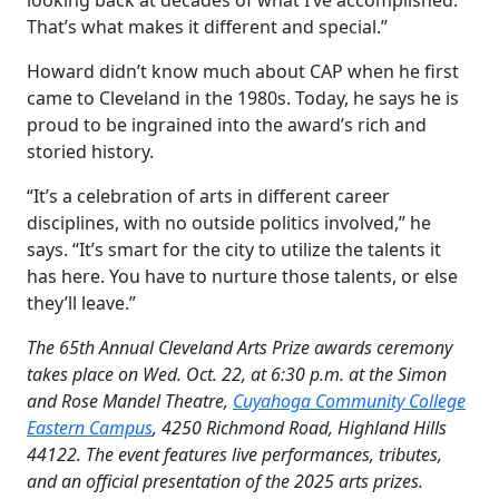
That’s what makes it different and special.”
Howard didn’t know much about CAP when he first
came to Cleveland in the 1980s. Today, he says he is
proud to be ingrained into the award’s rich and
storied history.
“It’s a celebration of arts in different career
disciplines, with no outside politics involved,” he
says. “It’s smart for the city to utilize the talents it
has here. You have to nurture those talents, or else
they’ll leave.”
The 65th Annual Cleveland Arts Prize awards ceremony
takes place on Wed. Oct. 22, at 6:30 p.m. at the Simon
and Rose Mandel Theatre,
Cuyahoga Community College
Eastern Campus
, 4250 Richmond Road, Highland Hills
44122. The event features live performances, tributes,
and an official presentation of the 2025 arts prizes.