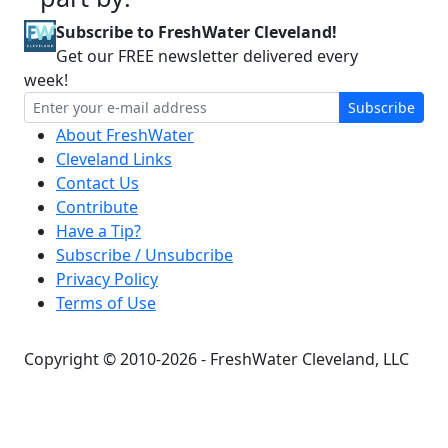
Subscribe to FreshWater Cleveland!
Get our FREE newsletter delivered every
week!
Subscribe
About FreshWater
Cleveland Links
Contact Us
Contribute
Have a Tip?
Subscribe / Unsubcribe
Privacy Policy
Terms of Use
Copyright © 2010-2026 - FreshWater Cleveland, LLC