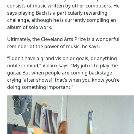
consists of music written by other composers. He
says playing Bach is a particularly rewarding
challenge, although he is currently compiling an
album of solo work
.
Ultimately, the Cleveland Arts Prize is a wonderful
reminder of the power of music, he says.
“I don’t have a grand vision or goals, or anything
noble in mind,” Vieaux says. “My job is to play the
guitar. But when people are coming backstage
crying [after shows], that’s when you know you’re
doing something important.”