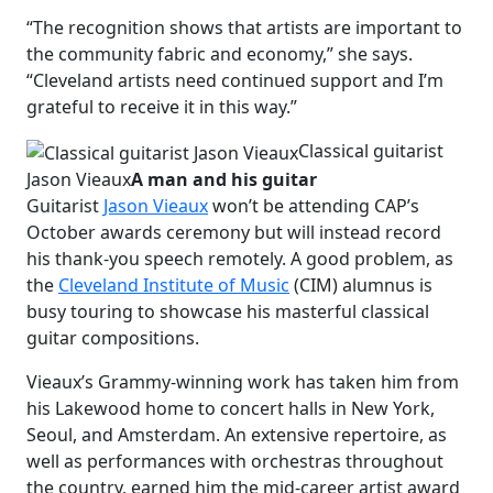
“The recognition shows that artists are important to
the community fabric and economy,” she says.
“Cleveland artists need continued support and I’m
grateful to receive it in this way.”
Classical guitarist
Jason Vieaux
A man and his guitar
Guitarist
Jason Vieaux
won’t be attending CAP’s
October awards ceremony but will instead record
his thank-you speech remotely. A good problem, as
the
Cleveland Institute of Music
(CIM) alumnus is
busy touring to showcase his masterful classical
guitar compositions.
Vieaux’s Grammy-winning work has taken him from
his Lakewood home to concert halls in New York,
Seoul, and Amsterdam. An extensive repertoire, as
well as performances with orchestras throughout
the country, earned him the mid-career artist award