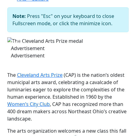
Note:
Press "Esc" on your keyboard to close
The Cleveland Arts Prize medal
Fullscreen mode, or click the minimize icon.
Courtesy of Cleveland Arts Prize
Previous
Next
Advertisement
Advertisement
The
Cleveland Arts Prize
(CAP) is the nation’s oldest
municipal arts award, celebrating a cavalcade of
luminaries eager to explore the complexities of the
human experience. Established in 1960 by the
Women’s City Club
, CAP has recognized more than
400 dream makers across Northeast Ohio’s creative
landscape.
The arts organization welcomes a new class this fall