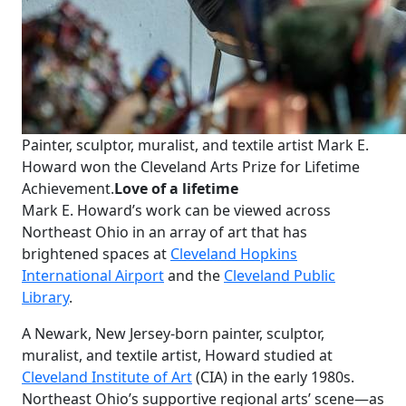
Painter, sculptor, muralist, and textile artist Mark E.
Howard won the Cleveland Arts Prize for Lifetime
Achievement.
Love of a lifetime
Mark E. Howard’s work can be viewed across
Northeast Ohio in an array of art that has
brightened spaces at
Cleveland Hopkins
International Airport
and the
Cleveland Public
Library
.
A Newark, New Jersey-born painter, sculptor,
muralist, and textile artist, Howard studied at
Cleveland Institute of Art
(CIA) in the early 1980s.
Northeast Ohio’s supportive regional arts’ scene—as