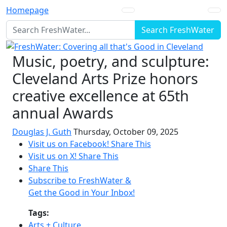
Homepage
Search FreshWater
Music, poetry, and sculpture:
Cleveland Arts Prize honors
creative excellence at 65th
annual Awards
Douglas J. Guth
Thursday, October 09, 2025
Visit us on Facebook!
Share This
Visit us on X!
Share This
Share This
Subscribe to FreshWater &
Get the Good in Your Inbox!
Tags:
Arts + Culture