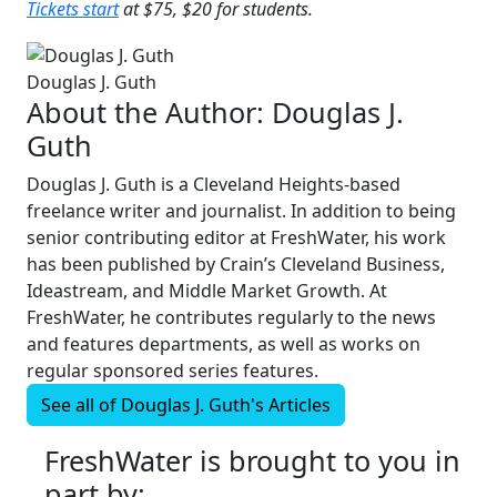
Tickets start
at $75, $20 for students.
Douglas J. Guth
About the Author:
Douglas J.
Guth
Douglas J. Guth is a Cleveland Heights-based
freelance writer and journalist. In addition to being
senior contributing editor at FreshWater, his work
has been published by Crain’s Cleveland Business,
Ideastream, and Middle Market Growth. At
FreshWater, he contributes regularly to the news
and features departments, as well as works on
regular sponsored series features.
See all of
Douglas J. Guth's
Articles
FreshWater is brought to you in
part by: