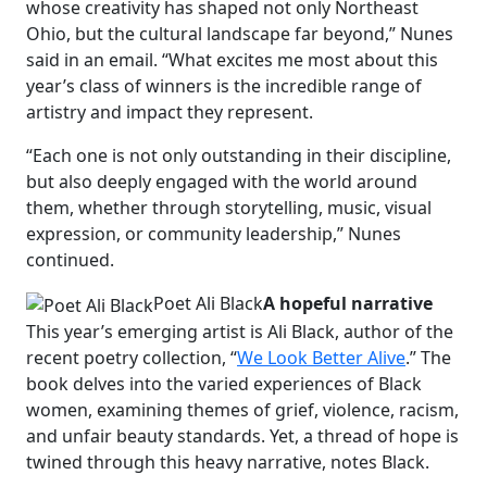
whose creativity has shaped not only Northeast
Ohio, but the cultural landscape far beyond,” Nunes
said in an email. “What excites me most about this
year’s class of winners is the incredible range of
artistry and impact they represent.
“Each one is not only outstanding in their discipline,
but also deeply engaged with the world around
them, whether through storytelling, music, visual
expression, or community leadership,” Nunes
continued.
Poet Ali Black
A hopeful narrative
This year’s emerging artist is Ali Black, author of the
recent poetry collection, “
We Look Better Alive
.” The
book delves into the varied experiences of Black
women, examining themes of grief, violence, racism,
and unfair beauty standards. Yet, a thread of hope is
twined through this heavy narrative, notes Black.