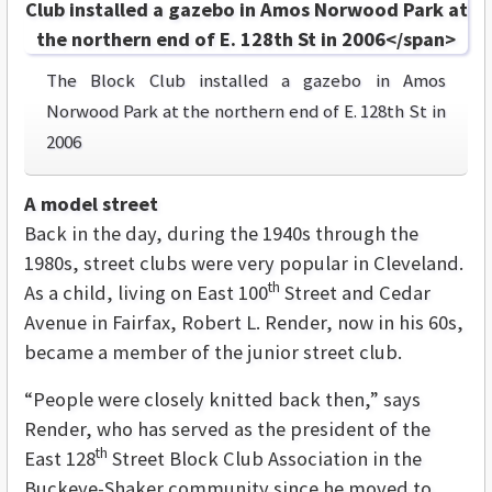
The Block Club installed a gazebo in Amos
Norwood Park at the northern end of E. 128th St in
2006
A model street
Back in the day, during the 1940s through the
1980s, street clubs were very popular in Cleveland.
th
As a child, living on East 100
Street and Cedar
Avenue in Fairfax, Robert L. Render, now in his 60s,
became a member of the junior street club.
“People were closely knitted back then,” says
Render, who has served as the president of the
th
East 128
Street Block Club Association in the
Buckeye-Shaker community since he moved to