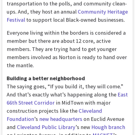
transportation to the polls, and community clean-
ups. And, they host an annual
Community Heritage
Festival
to support local Black-owned businesses.
Everyone living within the borders is considered a
member but there are about 12 core, active
members. They are trying hard to get younger
members involved as Norton is ready to hand over
the mantle.
Building a better neighborhood
The saying goes, “If you build it, they will come.”
And that’s exactly what’s happening along the
East
66th Street Corridor
in MidTown with major
construction projects like the
Cleveland
Foundation
’s
new headquarters
on Euclid Avenue
and
Cleveland Public Library
’s new
Hough branch