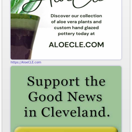
https://AloeCLE.com