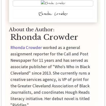
Rhonda Crowder
About the Author:
Rhonda Crowder
Rhonda Crowder
worked as a general
assignment reporter for the Call and Post
Newspaper for 11 years and has served as
associate publisher of "Who's Who in Black
Cleveland" since 2013. She currently runs a
creative services agency, is VP of print for
the Greater Cleveland Association of Black
Journalists, and coordinates Hough Reads
literacy initiative. Her debut novel is titled
"Riddles."