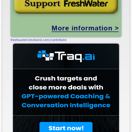
freshwatercleveland.com/contribute