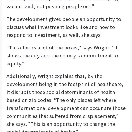
vacant land, not pushing people out.”
The development gives people an opportunity to
discuss what investment looks like and how to
respond to investment, as well, she says.
“This checks a lot of the boxes,” says Wright. “It
shows the city and the county’s commitment to
equity.”
Additionally, Wright explains that, by the
development being in the footprint of healthcare,
it disrupts those social determinants of health
based on zip codes. “The only places left where
transformational development can occur are those
communities that suffered from displacement,”
she says. “This is an opportunity to change the
social determinants of health.”