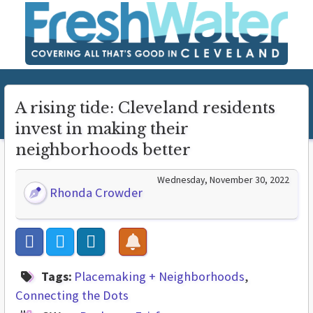
A rising tide: Cleveland residents
invest in making their
neighborhoods better
Wednesday, November 30, 2022
Rhonda Crowder
Tags:
Placemaking + Neighborhoods
Connecting the Dots