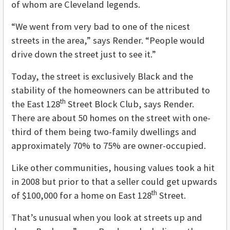
of whom are Cleveland legends
.
“We went from very bad to one of the nicest
streets in the area,” says Render. “People would
drive down the street just to see it.”
Today, the street is exclusively Black and the
stability of the homeowners can be attributed to
th
the East 128
Street Block Club, says Render.
There are about 50 homes on the street with one-
third of them being two-family dwellings and
approximately 70% to 75% are owner-occupied.
Like other communities, housing values took a hit
in 2008 but prior to that a seller could get upwards
th
of $100,000 for a home on East 128
Street.
That’s unusual when you look at streets up and