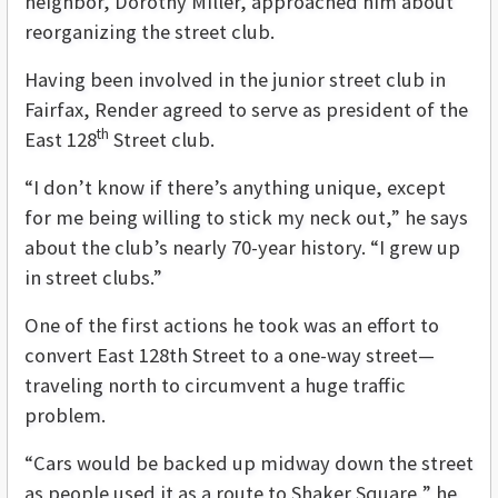
neighbor, Dorothy Miller, approached him about
reorganizing the street club.
Having been involved in the junior street club in
Fairfax, Render agreed to serve as president of the
th
East 128
Street club.
“I don’t know if there’s anything unique, except
for me being willing to stick my neck out,” he says
about the club’s nearly 70-year history. “I grew up
in street clubs.”
One of the first actions he took was an effort to
convert East 128th Street to a one-way street—
traveling north to circumvent a huge traffic
problem.
“Cars would be backed up midway down the street
as people used it as a route to Shaker Square,” he