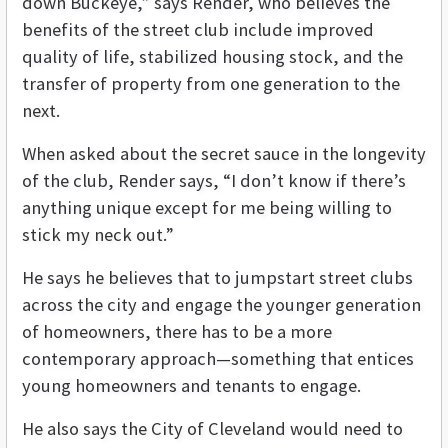
down Buckeye,” says Render, who believes the
benefits of the street club include improved
quality of life, stabilized housing stock, and the
transfer of property from one generation to the
next.
When asked about the secret sauce in the longevity
of the club, Render says, “I don’t know if there’s
anything unique except for me being willing to
stick my neck out.”
He says he believes that to jumpstart street clubs
across the city and engage the younger generation
of homeowners, there has to be a more
contemporary approach—something that entices
young homeowners and tenants to engage.
He also says the City of Cleveland would need to