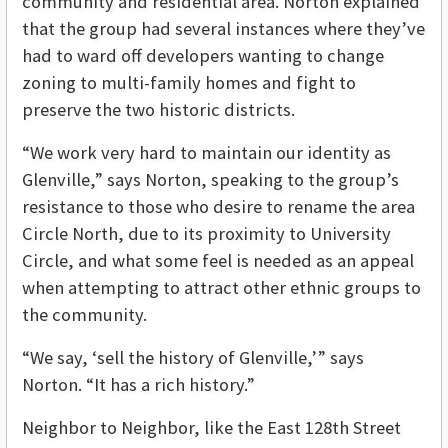
community and residential area. Norton explained
that the group had several instances where they’ve
had to ward off developers wanting to change
zoning to multi-family homes and fight to
preserve the two historic districts.
“We work very hard to maintain our identity as
Glenville,” says Norton, speaking to the group’s
resistance to those who desire to rename the area
Circle North, due to its proximity to University
Circle, and what some feel is needed as an appeal
when attempting to attract other ethnic groups to
the community.
“We say, ‘sell the history of Glenville,’” says
Norton. “It has a rich history.”
Neighbor to Neighbor, like the East 128th Street