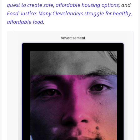
quest to create safe, affordable housing options
, and
Food Justice: Many Clevelanders struggle for healthy,
affordable food
.
Advertisement