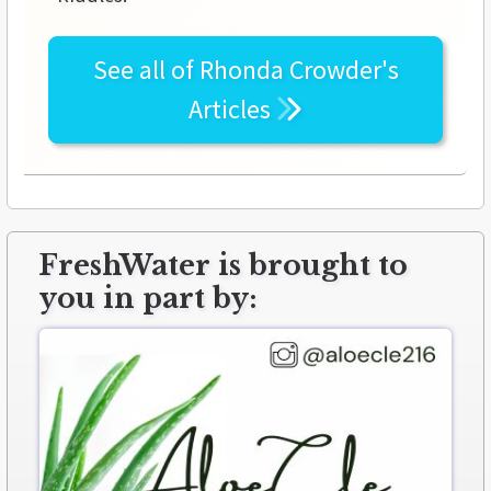
See all of
Rhonda Crowder's
Articles
FreshWater is brought to
you in part by: