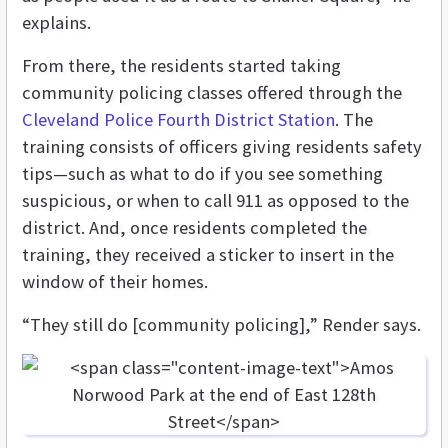
explains.
From there, the residents started taking
community policing classes offered through the
Cleveland Police Fourth District Station
. The
training consists of officers giving residents safety
tips—such as what to do if you see something
suspicious, or when to call 911 as opposed to the
district. And, once residents completed the
training, they received a sticker to insert in the
window of their homes.
“They still do [community policing],” Render says.