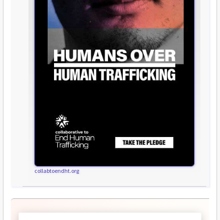
collabtoendht.org