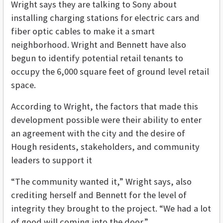
Wright says they are talking to Sony about
installing charging stations for electric cars and
fiber optic cables to make it a smart
neighborhood. Wright and Bennett have also
begun to identify potential retail tenants to
occupy the 6,000 square feet of ground level retail
space.
According to Wright, the factors that made this
development possible were their ability to enter
an agreement with the city and the desire of
Hough residents, stakeholders, and community
leaders to support it
“The community wanted it,” Wright says, also
crediting herself and Bennett for the level of
integrity they brought to the project. “We had a lot
of good will coming into the door.”