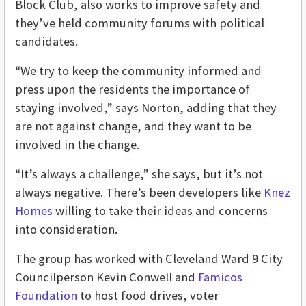
Block Club, also works to improve safety and
they’ve held community forums with political
candidates.
“We try to keep the community informed and
press upon the residents the importance of
staying involved,” says Norton, adding that they
are not against change, and they want to be
involved in the change.
“It’s always a challenge,” she says, but it’s not
always negative. There’s been developers like
Knez
Homes
willing to take their ideas and concerns
into consideration.
The group has worked with Cleveland Ward 9 City
Councilperson Kevin Conwell and
Famicos
Foundation
to host food drives, voter