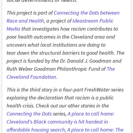
This project is part of
Connecting the Dots between
Race and Health
, a project of
Ideastream Public
Media
that
i
nvestigates how racism contributes to
poor health outcomes in the Cleveland area and
uncovers what local institutions are doing to
tear
down the structural barriers to good health. The
project is funded by the Dr. Donald J. Goodman and
Ruth Weber Goodman Philanthropic Fund of
The
Cleveland Foundation
.
This is the third story in a four-part FreshWater series
exploring the declaration that racism is a public
health crisis. Check out our other stories in the
Connecting the Dots
series,
A place to call home:
Cleveland's Black community is hit hardest in
affordable housing search
,
A place to call home: The