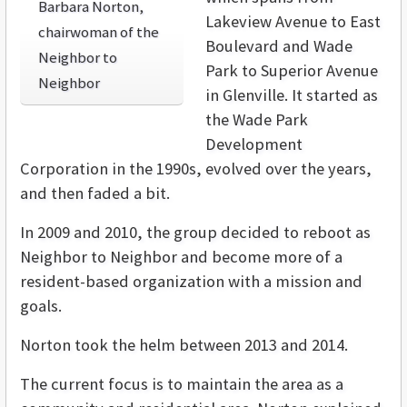
Barbara Norton,
Lakeview Avenue to East
chairwoman of the
Boulevard and Wade
Neighbor to
Park to Superior Avenue
Neighbor
in Glenville. It started as
the Wade Park
Development
Corporation in the 1990s, evolved over the years,
and then faded a bit.
In 2009 and 2010, the group decided to reboot as
Neighbor to Neighbor and become more of a
resident-based organization with a mission and
goals.
Norton took the helm between 2013 and 2014.
The current focus is to maintain the area as a