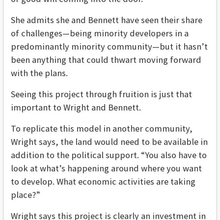
She admits she and Bennett have seen their share
of challenges—being minority developers in a
predominantly minority community—but it hasn’t
been anything that could thwart moving forward
with the plans.
Seeing this project through fruition is just that
important to Wright and Bennett.
To replicate this model in another community,
Wright says, the land would need to be available in
addition to the political support. “You also have to
look at what’s happening around where you want
to develop. What economic activities are taking
place?”
Wright says this project is clearly an investment in