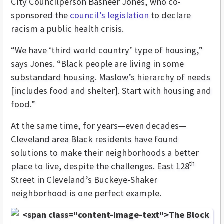
City Councilperson Basheer Jones, who co-
sponsored the
council’s legislation
to declare
racism a public health crisis.
“We have ‘third world country’ type of housing,”
says Jones. “Black people are living in some
substandard housing. Maslow’s hierarchy of needs
[includes food and shelter]. Start with housing and
food.”
At the same time, for years—even decades—
Cleveland area Black residents have found
solutions to make their neighborhoods a better
th
place to live, despite the challenges. East 128
Street in Cleveland’s Buckeye-Shaker
neighborhood is one perfect example.