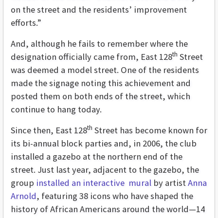
on the street and the residents’ improvement
efforts.”
And, although he fails to remember where the
th
designation officially came from, East 128
Street
was deemed a model street. One of the residents
made the signage noting this achievement and
posted them on both ends of the street, which
continue to hang today.
th
Since then, East 128
Street has become known for
its bi-annual block parties and, in 2006, the club
installed a gazebo at the northern end of the
street. Just last year, adjacent to the gazebo, the
group
installed an interactive mural
by artist
Anna
Arnold
, featuring
38 icons who have shaped the
history of African Americans around the world—14