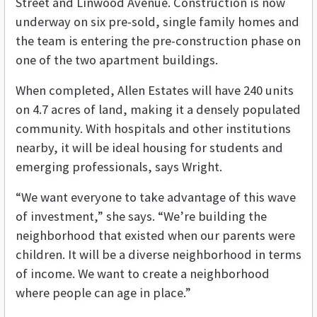
Street and Linwood Avenue. Construction is now
underway on six pre-sold, single family homes and
the team is entering the pre-construction phase on
one of the two apartment buildings.
When completed, Allen Estates will have 240 units
on 4.7 acres of land, making it a densely populated
community. With hospitals and other institutions
nearby, it will be ideal housing for students and
emerging professionals, says Wright.
“We want everyone to take advantage of this wave
of investment,” she says. “We’re building the
neighborhood that existed when our parents were
children. It will be a diverse neighborhood in terms
of income. We want to create a neighborhood
where people can age in place.”