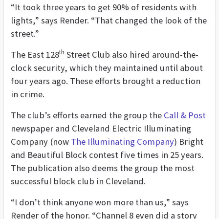
“It took three years to get 90% of residents with
lights,” says Render. “That changed the look of the
street.”
th
The East 128
Street Club also hired around-the-
clock security, which they maintained until about
four years ago. These efforts brought a reduction
in crime.
The club’s efforts earned the group the
Call & Post
newspaper and Cleveland Electric Illuminating
Company (now
The Illuminating Company
) Bright
and Beautiful Block contest five times in 25 years.
The publication also deems the group the most
successful block club in Cleveland.
“I don’t think anyone won more than us,” says
Render of the honor. “Channel 8 even did a story