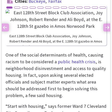
Cities:
Buckeye
Fairfax
Previous
Ne
East 128th Street Block Club Association, Joy Johnson,
Robert Render and Ali Boyd, at the E. 128th St gazebo in Amos
Norwood Park
One of the social determinants of health, causing
racism to be considered a
public health crisis
, is
neighborhood disinvestment and access to quality
housing. In fact, upon asking several elected
officials and subject matter experts what area
should be addressed first to begin solving this
problem, a few said housing.
“Start with housing,” says former Ward 7 Cleveland