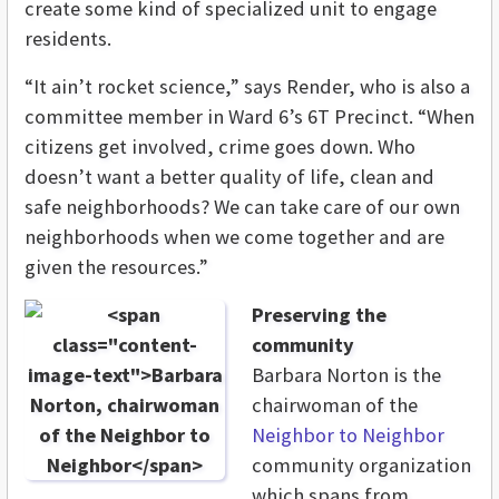
create some kind of specialized unit to engage
residents.
“It ain’t rocket science,” says Render, who is also a
committee member in Ward 6’s 6T Precinct. “When
citizens get involved, crime goes down. Who
doesn’t want a better quality of life, clean and
safe neighborhoods? We can take care of our own
neighborhoods when we come together and are
given the resources.”
Preserving the
community
Barbara Norton is the
chairwoman of the
Neighbor to Neighbor
community organization
which spans from