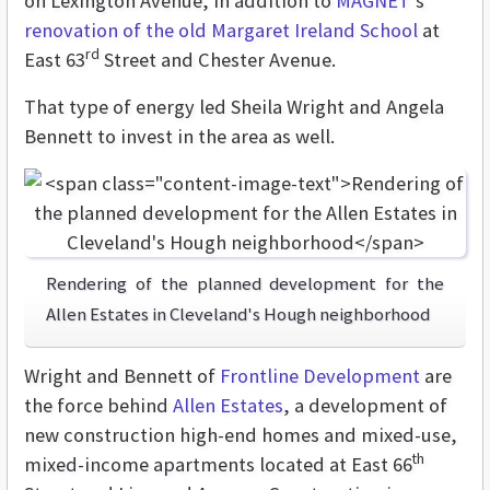
on Lexington Avenue, in addition to
MAGNET
’s
renovation of the old Margaret Ireland School
at
rd
East 63
Street and Chester Avenue.
That type of energy led Sheila Wright and Angela
Bennett to invest in the area as well.
Rendering of the planned development for the
Allen Estates in Cleveland's Hough neighborhood
Wright and Bennett of
Frontline Development
are
the force behind
Allen Estates
, a development of
new construction high-end homes and mixed-use,
th
mixed-income apartments located at East 66