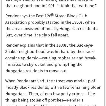
that neighborhood in 1991. “I took that with me.”
th
Render says the East 128
Street Block Club
Association probably started in the 1950s, when
the area consisted of mostly Hungarian residents.
But, over time, the club fell apart.
Render explains that in the 1980s, the Buckeye-
Shaker neighborhood was hit hard by the crack
cocaine epidemic—causing robberies and break-
ins rates to skyrocket and prompting the
Hungarian residents to move out.
When Render arrived, the street was made up of
mostly Black residents, with a few remaining older
Hungarians. Then, after a few petty crimes—like
things being stolen off porches—Render’s