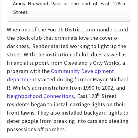
Amos Norwood Park at the end of East 128th
Street
When one of the Fourth District commanders told
the block club that criminals love the cover of
darkness, Render started working to light up the
street. With the institution of club dues as well as
financial support from Cleveland’s City Works, a
program with the
Community Development
department
started during former Mayor Michael
R. White’s administration from 1990 to 2002, and
th
Neighborhood Connections
, East 128
Street
residents began to install carriage lights on their
front lawns. They also installed backyard lights to
deter people from breaking into cars and stealing
possessions off porches.