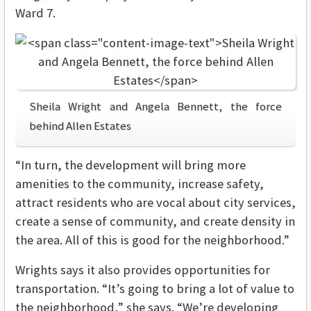
Ward 7.
Sheila Wright and Angela Bennett, the force
behind Allen Estates
“In turn, the development will bring more
amenities to the community, increase safety,
attract residents who are vocal about city services,
create a sense of community, and create density in
the area. All of this is good for the neighborhood.”
Wrights says it also provides opportunities for
transportation. “It’s going to bring a lot of value to
the neighborhood,” she says. “We’re developing