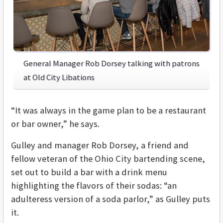
General Manager Rob Dorsey talking with patrons
at Old City Libations
“It was always in the game plan to be a restaurant
or bar owner,” he says.
Gulley and manager Rob Dorsey, a friend and
fellow veteran of the Ohio City bartending scene,
set out to build a bar with a drink menu
highlighting the flavors of their sodas: “an
adulteress version of a soda parlor,” as Gulley puts
it.