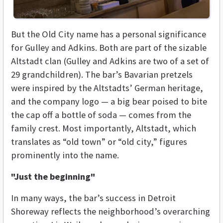
But the Old City name has a personal significance
for Gulley and Adkins. Both are part of the sizable
Altstadt clan (Gulley and Adkins are two of a set of
29 grandchildren). The bar’s Bavarian pretzels
were inspired by the Altstadts’ German heritage,
and the company logo — a big bear poised to bite
the cap off a bottle of soda — comes from the
family crest. Most importantly, Altstadt, which
translates as “old town” or “old city,” figures
prominently into the name.
"Just the beginning"
In many ways, the bar’s success in Detroit
Shoreway reflects the neighborhood’s overarching