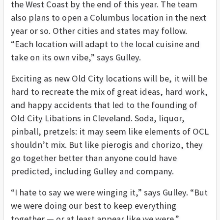
the West Coast by the end of this year. The team
also plans to open a Columbus location in the next
year or so. Other cities and states may follow.
“Each location will adapt to the local cuisine and
take on its own vibe,” says Gulley.
Exciting as new Old City locations will be, it will be
hard to recreate the mix of great ideas, hard work,
and happy accidents that led to the founding of
Old City Libations in Cleveland. Soda, liquor,
pinball, pretzels: it may seem like elements of OCL
shouldn’t mix. But like pierogis and chorizo, they
go together better than anyone could have
predicted, including Gulley and company.
“I hate to say we were winging it,” says Gulley. “But
we were doing our best to keep everything
together — or at least appear like we were.”