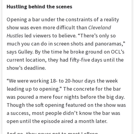
Hustling behind the scenes
Opening a bar under the constraints of a reality
show was even more difficult than
Cleveland
Hustles
led viewers to believe. “There’s only so
much you can do in screen shots and panoramas,”
says Gulley. By the time he broke ground on OCL’s
current location, they had fifty-five days until the
show’s deadline.
“We were working 18- to 20-hour days the week
leading up to opening.” The concrete for the bar
was poured a mere four nights before the big day.
Though the soft opening featured on the show was
a success, most people didn’t know the bar was
open until the episode aired a month later.
And no, they never got to meet LeBron.