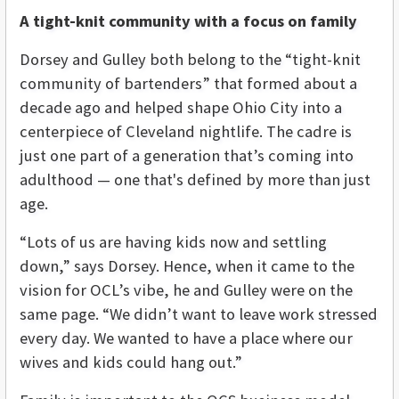
A tight-knit community with a focus on family
Dorsey and Gulley both belong to the “tight-knit
community of bartenders” that formed about a
decade ago and helped shape Ohio City into a
centerpiece of Cleveland nightlife. The cadre is
just one part of a generation that’s coming into
adulthood — one that's defined by more than just
age.
“Lots of us are having kids now and settling
down,” says Dorsey. Hence, when it came to the
vision for OCL’s vibe, he and Gulley were on the
same page. “We didn’t want to leave work stressed
every day. We wanted to have a place where our
wives and kids could hang out.”