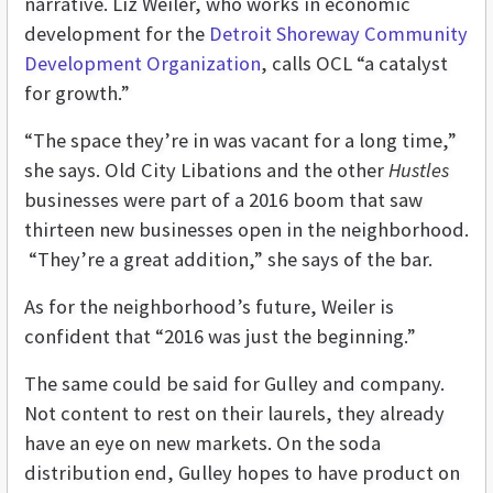
narrative. Liz Weiler, who works in economic
development for the
Detroit Shoreway Community
Development Organization
, calls OCL “a catalyst
for growth.”
“The space they’re in was vacant for a long time,”
she says. Old City Libations and the other
Hustles
businesses were part of a 2016 boom that saw
thirteen new businesses open in the neighborhood.
“They’re a great addition,” she says of the bar.
As for the neighborhood’s future, Weiler is
confident that “2016 was just the beginning.”
The same could be said for Gulley and company.
Not content to rest on their laurels, they already
have an eye on new markets. On the soda
distribution end, Gulley hopes to have product on