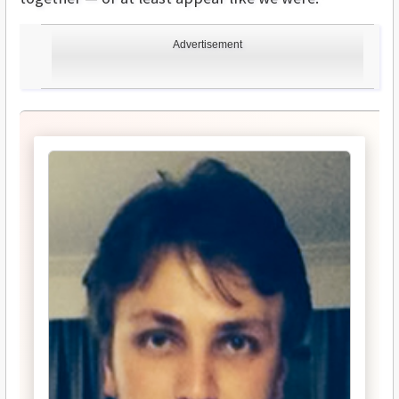
Advertisement