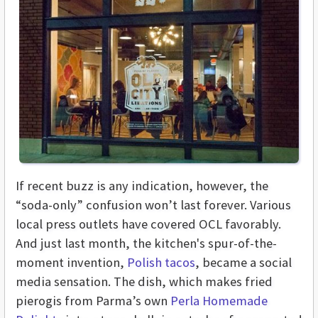
If recent buzz is any indication, however, the
“soda-only” confusion won’t last forever. Various
local press outlets have covered OCL favorably.
And just last month, the kitchen's spur-of-the-
moment invention,
Polish tacos
, became a social
media sensation. The dish, which makes fried
pierogis from Parma’s own
Perla Homemade