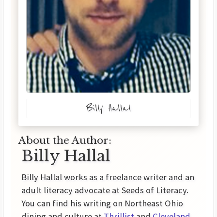
Billy Hallal
About the Author:
Billy Hallal
Billy Hallal works as a freelance writer and an
adult literacy advocate at Seeds of Literacy.
You can find his writing on Northeast Ohio
dining and culture at
Thrillist
and
Cleveland