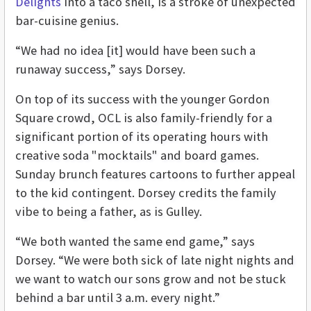
Delights
into a taco shell, is a stroke of unexpected
bar-cuisine genius.
“We had no idea [it] would have been such a
runaway success,” says Dorsey.
On top of its success with the younger Gordon
Square crowd, OCL is also family-friendly for a
significant portion of its operating hours with
creative soda "mocktails" and board games.
Sunday brunch features cartoons to further appeal
to the kid contingent. Dorsey credits the family
vibe to being a father, as is Gulley.
“We both wanted the same end game,” says
Dorsey. “We were both sick of late night nights and
we want to watch our sons grow and not be stuck
behind a bar until 3 a.m. every night.”