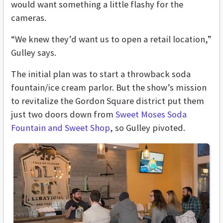
would want something a little flashy for the
cameras.
“We knew they’d want us to open a retail location,”
Gulley says.
The initial plan was to start a throwback soda
fountain/ice cream parlor. But the show’s mission
to revitalize the Gordon Square district put them
just two doors down from
Sweet Moses Soda
Fountain and Sweet Shop
, so Gulley pivoted.