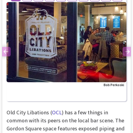
Previous
Ne
Bob Perkoski
Old City Libations (
OCL
) has a few things in
common with its peers on the local bar scene. The
Gordon Square space features exposed piping and