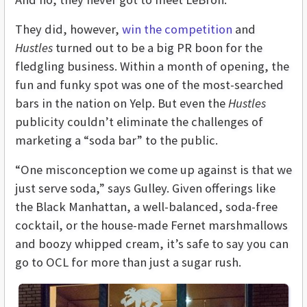
They did, however,
win the competition
and
Hustles
turned out to be a big PR boon for the
fledgling business. Within a month of opening, the
fun and funky spot was one of the most-searched
bars in the nation on Yelp. But even the
Hustles
publicity couldn’t eliminate the challenges of
marketing a “soda bar” to the public.
“One misconception we come up against is that we
just serve soda,” says Gulley. Given offerings like
the Black Manhattan, a well-balanced, soda-free
cocktail, or the house-made Fernet marshmallows
and boozy whipped cream, it’s safe to say you can
go to OCL for more than just a sugar rush.