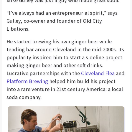
Mike Gulley was just a guy who made great soda.
“I’ve always had an entrepreneurial spirit,” says
Gulley, co-owner and founder of Old City
Libations.
He started brewing his own ginger beer while
tending bar around Cleveland in the mid-2000s. Its
popularity inspired him to start a sideline project
making ginger beer and other soft drinks.
Lucrative partnerships with the
Cleveland Flea
and
Platform Brewing
helped him build his project
into a rare venture in 21st century America: a local
soda company.