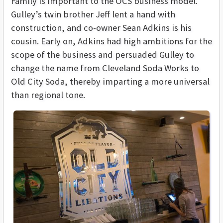
Family is important to the OCS business model.
Gulley’s twin brother Jeff lent a hand with
construction, and co-owner Sean Adkins is his
cousin. Early on, Adkins had high ambitions for the
scope of the business and persuaded Gulley to
change the name from Cleveland Soda Works to
Old City Soda, thereby imparting a more universal
than regional tone.