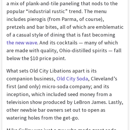
a mix of plank-and-tile paneling that nods to the
popular “industrial rustic” trend. The menu
includes pierogis (from Parma, of course),
pretzels and bar bites, all of which are emblematic
of a casual style of dining that is fast becoming
the new wave
. And its cocktails — many of which
are made with quality, Ohio-distilled spirits — fall
below the $10 price point.
What sets Old City Libations apart is its
companion business,
Old City Soda
, Cleveland’s
first (and only) micro-soda company; and its
inception, which included seed money from a
television show produced by LeBron James. Lastly,
other newbie bar owners set out to open as
watering holes from the get-go.