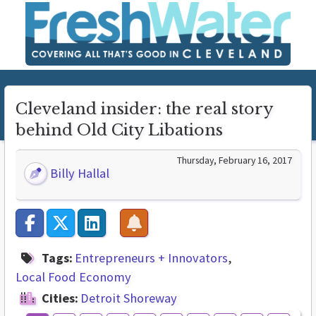
Cleveland insider: the real story
behind Old City Libations
Thursday, February 16, 2017
Billy Hallal
Tags:
Entrepreneurs + Innovators
Local Food Economy
Cities:
Detroit Shoreway