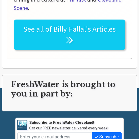
Scene
.
See all of
Billy Hallal's
Articles
FreshWater is brought to
you in part by:
Subscribe to FreshWater Cleveland!
Get our FREE newsletter delivered every week!
Subscribe