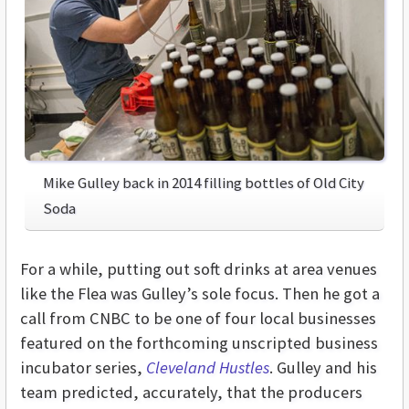
Mike Gulley back in 2014 filling bottles of Old City
Soda
For a while, putting out soft drinks at area venues
like the Flea was Gulley’s sole focus. Then he got a
call from CNBC to be one of four local businesses
featured on the forthcoming unscripted business
incubator series,
Cleveland Hustles
. Gulley and his
team predicted, accurately, that the producers