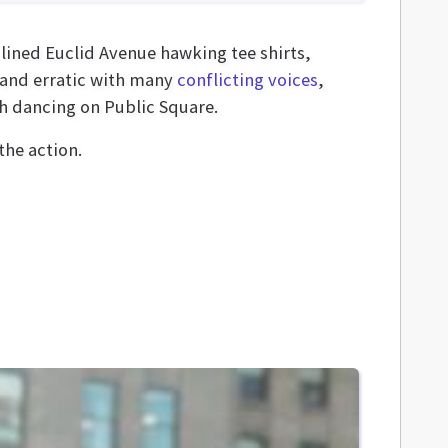
 lined Euclid Avenue hawking tee shirts,
e and erratic with many
conflicting voices
,
h dancing on Public Square.
he action.