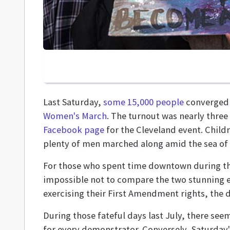
Last Saturday,
some 15,000 people
converged 
Women's March
. The turnout was nearly thre
Facebook page
for the Cleveland event. Child
plenty of men marched along amid the sea of 
For those who spent time downtown during th
impossible not to compare the two stunning e
exercising their First Amendment rights, the 
During those fateful days last July, there see
for every demonstrator. Conversely, Saturday'