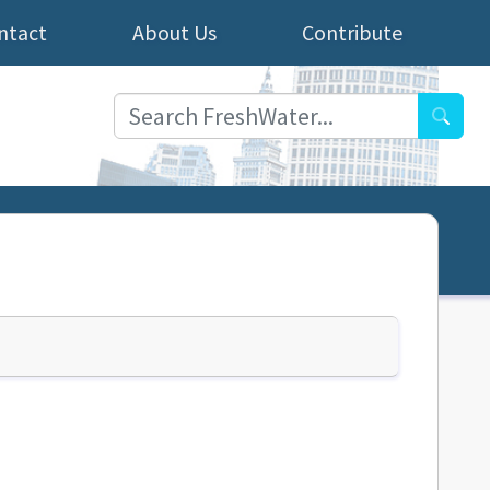
ntact
About Us
Contribute
Searc