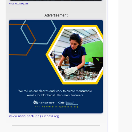
www.traq.ai
Advertisement
www.manufacturingsuccess.org