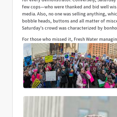
few cops—who were thanked and bid well wis
media. Also, no one was selling anything, whi
bobble heads, buttons and all matter of misce
Saturday's crowd was characterized by bonho
For those who missed it, Fresh Water managin