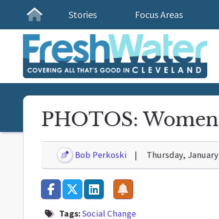
Stories
Focus Areas
Homepage
PHOTOS: Women'
Bob Perkoski
Thursday, January
Tags:
Social Change