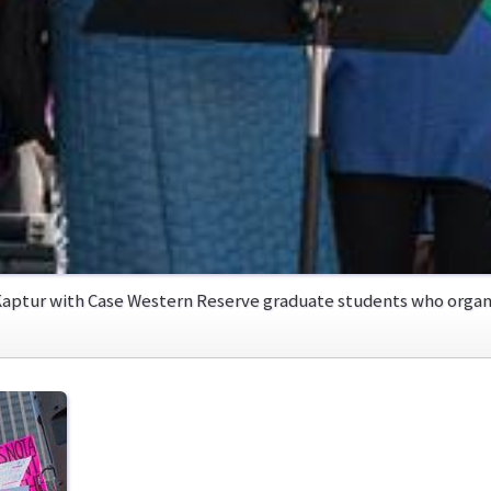
aptur with Case Western Reserve graduate students who organi