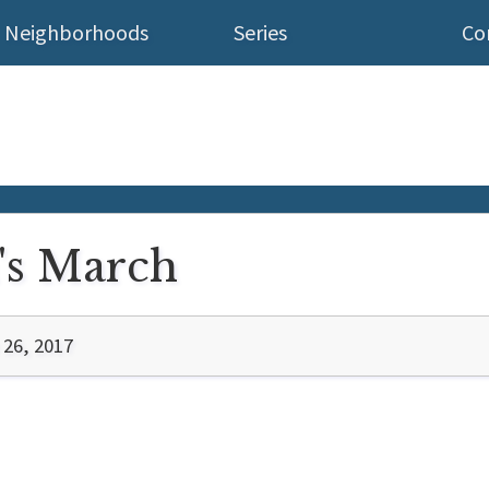
Neighborhoods
Series
Co
s March
 26, 2017