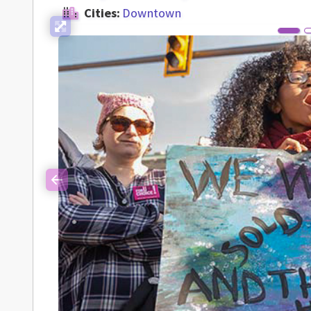
Cities:
Downtown
Previous