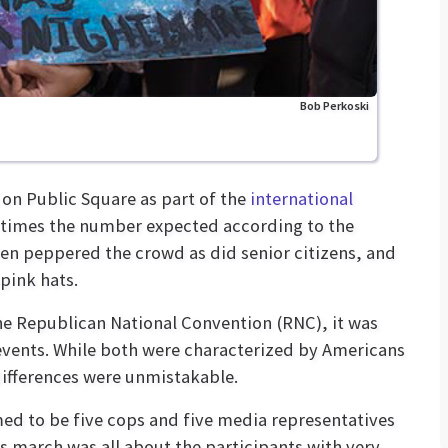
Bob Perkoski
on Public Square as part of the
international
e times the number expected according to the
ren peppered the crowd as did senior citizens, and
pink hats.
e Republican National Convention (RNC), it was
vents. While both were characterized by Americans
differences were unmistakable.
med to be five cops and five media representatives
s march was all about the participants with very