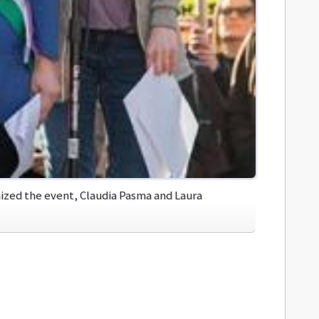
zed the event, Claudia Pasma and Laura