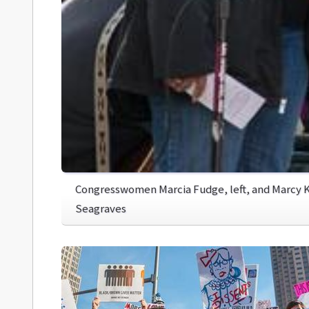
Congresswomen Marcia Fudge, left, and Marcy K
Seagraves