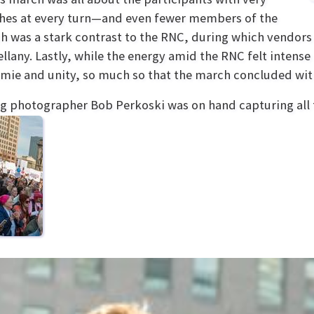
hes at every turn—and even fewer members of the
ch was a stark contrast to the RNC, during which vendors
llany. Lastly, while the energy amid the RNC felt intens
mie and unity, so much so that the march concluded wit
g photographer Bob Perkoski was on hand capturing all t