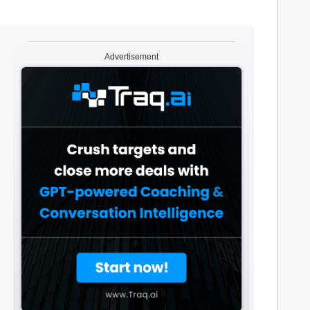
Advertisement