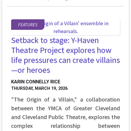
FEATURES
Setback to stage: Y-Haven
Theatre Project explores how
life pressures can create villains
—or heroes
KARIN CONNELLY RICE
THURSDAY, MARCH 19, 2026
"The Origin of a Villain," a collaboration
between the YMCA of Greater Cleveland
and Cleveland Public Theatre, explores the
complex relationship between