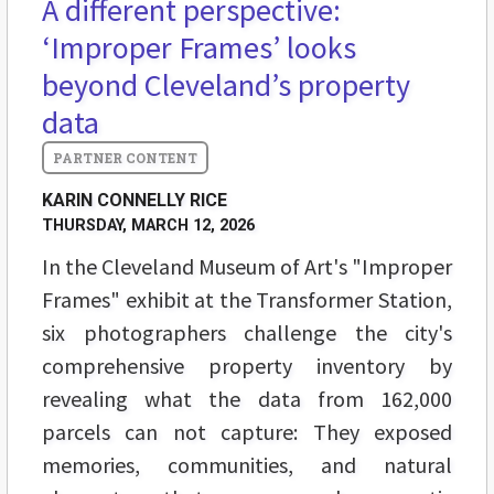
A different perspective:
‘Improper Frames’ looks
beyond Cleveland’s property
data
KARIN CONNELLY RICE
THURSDAY, MARCH 12, 2026
In the Cleveland Museum of Art's "Improper
Frames" exhibit at the Transformer Station,
six photographers challenge the city's
comprehensive property inventory by
revealing what the data from 162,000
parcels can not capture: They exposed
memories, communities, and natural