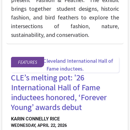
brings together student designs, historic
fashion, and bird feathers to explore the
intersections of fashion, nature,
sustainability, and conservation.
FEATURES
CLE’s melting pot: '26
International Hall of Fame
inductees honored, ‘Forever
Young’ awards debut
KARIN CONNELLY RICE
WEDNESDAY, APRIL 22, 2026