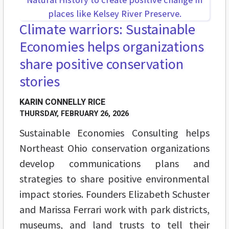
Climate warriors: Sustainable
Economies helps organizations
share positive conservation
stories
KARIN CONNELLY RICE
THURSDAY, FEBRUARY 26, 2026
Sustainable Economies Consulting helps
Northeast Ohio conservation organizations
develop communications plans and
strategies to share positive environmental
impact stories. Founders Elizabeth Schuster
and Marissa Ferrari work with park districts,
museums, and land trusts to tell their