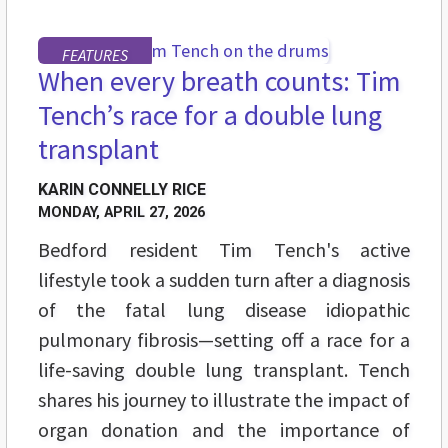
FEATURES
When every breath counts: Tim
Tench’s race for a double lung
transplant
KARIN CONNELLY RICE
MONDAY, APRIL 27, 2026
Bedford resident Tim Tench's active
lifestyle took a sudden turn after a diagnosis
of the fatal lung disease idiopathic
pulmonary fibrosis—setting off a race for a
life-saving double lung transplant. Tench
shares his journey to illustrate the impact of
organ donation and the importance of