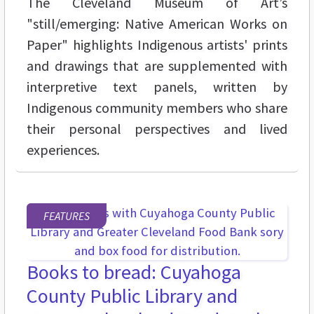
The Cleveland Museum of Art’s
"still/emerging: Native American Works on
Paper" highlights Indigenous artists' prints
and drawings that are supplemented with
interpretive text panels, written by
Indigenous community members who share
their personal perspectives and lived
experiences.
FEATURES
Books to bread: Cuyahoga
County Public Library and