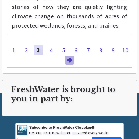
stories of how they are quietly fighting
climate change on thousands of acres of
protected wetlands, forests, and prairies.
1
2
3
4
5
6
7
8
9
10
FreshWater is brought to
you in part by:
Subscribe to FreshWater Cleveland!
Get our FREE newsletter delivered every week!