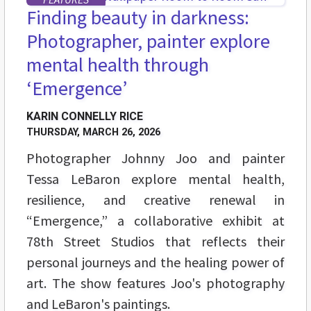
Finding beauty in darkness:
Photographer, painter explore
mental health through
‘Emergence’
KARIN CONNELLY RICE
THURSDAY, MARCH 26, 2026
Photographer Johnny Joo and painter
Tessa LeBaron explore mental health,
resilience, and creative renewal in
“Emergence,” a collaborative exhibit at
78th Street Studios that reflects their
personal journeys and the healing power of
art. The show features Joo's photography
and LeBaron's paintings.