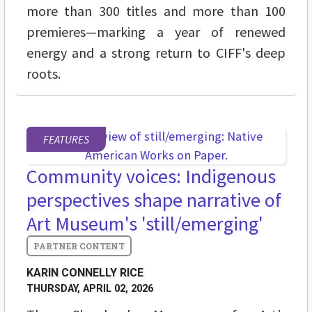
more than 300 titles and more than 100
premieres—marking a year of renewed
energy and a strong return to CIFF's deep
roots.
FEATURES
Community voices: Indigenous
perspectives shape narrative of
Art Museum's 'still/emerging'
KARIN CONNELLY RICE
THURSDAY, APRIL 02, 2026