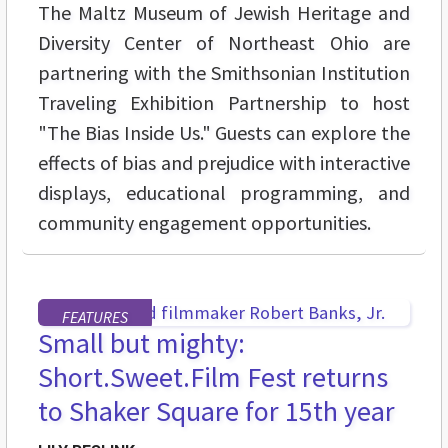
The Maltz Museum of Jewish Heritage and
Diversity Center of Northeast Ohio are
partnering with the Smithsonian Institution
Traveling Exhibition Partnership to host
"The Bias Inside Us." Guests can explore the
effects of bias and prejudice with interactive
displays, educational programming, and
community engagement opportunities.
FEATURES
Small but mighty:
Short.Sweet.Film Fest returns
to Shaker Square for 15th year