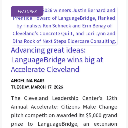
FEATURES
Advancing great ideas:
LanguageBridge wins big at
Accelerate Cleveland
ANGELINA BAIR
TUESDAY, MARCH 17, 2026
The Cleveland Leadership Center's 12th
Annual Accelerate: Citizens Make Change
pitch competition awarded its $5,000 grand
prize to LanguageBridge, an extension