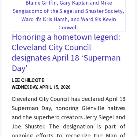
Honoring a hometown legend:
Cleveland City Council
designates April 18 ‘Superman
Day’
LEE CHILCOTE
WEDNESDAY, APRIL 15, 2026
Cleveland City Council has declared April 18
Superman Day, honoring Glenville natives
and the superhero creators Jerry Siegel and
Joe Shuster. The designation is part of
ongoing efforts to recognize the Man of