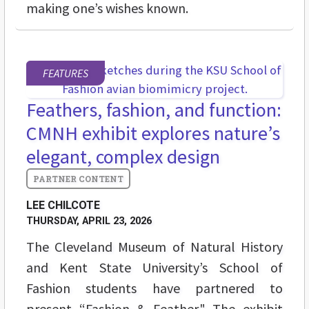
making one’s wishes known.
FEATURES
Feathers, fashion, and function:
CMNH exhibit explores nature’s
elegant, complex design
LEE CHILCOTE
THURSDAY, APRIL 23, 2026
The Cleveland Museum of Natural History
and Kent State University’s School of
Fashion students have partnered to
present “Fashion & Feather." The exhibit