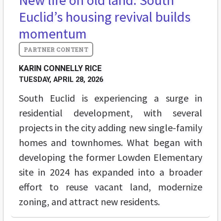
New life on old land: South
Euclid’s housing revival builds
momentum
KARIN CONNELLY RICE
TUESDAY, APRIL 28, 2026
South Euclid is experiencing a surge in
residential development, with several
projects in the city adding new single-family
homes and townhomes. What began with
developing the former Lowden Elementary
site in 2024 has expanded into a broader
effort to reuse vacant land, modernize
zoning, and attract new residents.