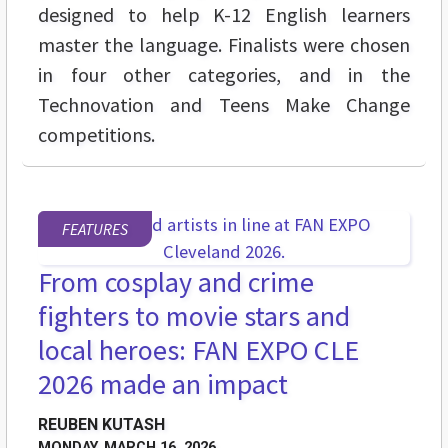
designed to help K-12 English learners
master the language. Finalists were chosen
in four other categories, and in the
Technovation and Teens Make Change
competitions.
FEATURES
From cosplay and crime
fighters to movie stars and
local heroes: FAN EXPO CLE
2026 made an impact
REUBEN KUTASH
MONDAY, MARCH 16, 2026