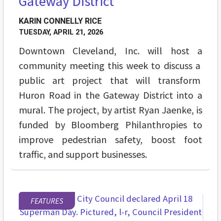
Gateway District
KARIN CONNELLY RICE
TUESDAY, APRIL 21, 2026
Downtown Cleveland, Inc. will host a
community meeting this week to discuss a
public art project that will transform
Huron Road in the Gateway District into a
mural. The project, by artist Ryan Jaenke, is
funded by Bloomberg Philanthropies to
improve pedestrian safety, boost foot
traffic, and support businesses.
FEATURES