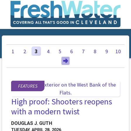
1
2
3
4
5
6
7
8
9
10
FEATURES
High proof: Shooters reopens
with a modern twist
DOUGLAS J. GUTH
TUESDAY, APRIL 28, 2026