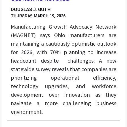
DOUGLAS J. GUTH
THURSDAY, MARCH 19, 2026
Manufacturing Growth Advocacy Network
(MAGNET) says Ohio manufacturers are
maintaining a cautiously optimistic outlook
for 2026, with 70% planning to increase
headcount despite challenges. A new
statewide survey reveals that companies are
prioritizing operational efficiency,
technology upgrades, and workforce
development over innovation as they
navigate a more challenging business
environment.