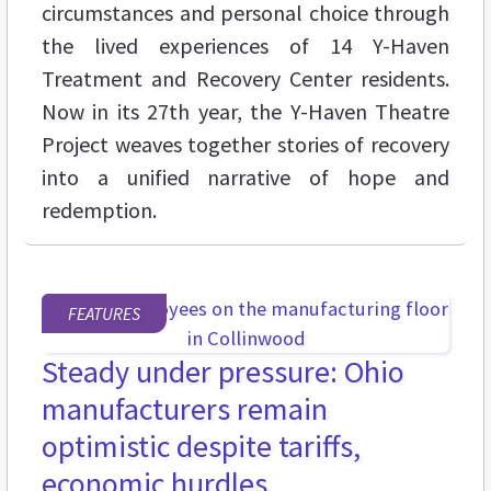
circumstances and personal choice through
the lived experiences of 14 Y-Haven
Treatment and Recovery Center residents.
Now in its 27th year, the Y-Haven Theatre
Project weaves together stories of recovery
into a unified narrative of hope and
redemption.
FEATURES
Steady under pressure: Ohio
manufacturers remain
optimistic despite tariffs,
economic hurdles