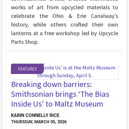
works of art from upcycled materials to
celebrate the Ohio & Erie Canalway's
history, while others crafted their own
lanterns at a free workshop led by Upcycle
Parts Shop.
FEATURES
Breaking down barriers:
Smithsonian brings ‘The Bias
Inside Us’ to Maltz Museum
KARIN CONNELLY RICE
THURSDAY, MARCH 05, 2026