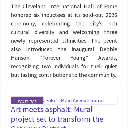
The Cleveland International Hall of Fame
honored six inductees at its sold-out 2026
ceremony, celebrating the city’s rich
cultural diversity and welcoming three
newly represented ethnicities. The event
also introduced the inaugural Debbie
Hanson “Forever Young” Awards,
recognizing two individuals for their quiet
but lasting contributions to the community.
FEATURES
Art meets asphalt: Mural
project set to transform the