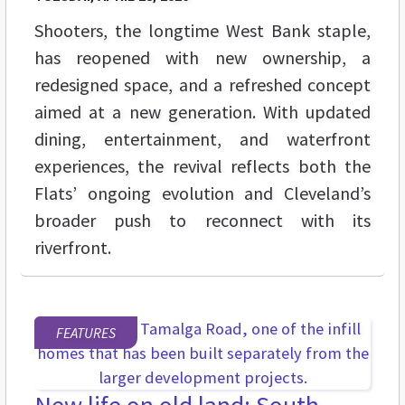
Shooters, the longtime West Bank staple,
has reopened with new ownership, a
redesigned space, and a refreshed concept
aimed at a new generation. With updated
dining, entertainment, and waterfront
experiences, the revival reflects both the
Flats’ ongoing evolution and Cleveland’s
broader push to reconnect with its
riverfront.
FEATURES