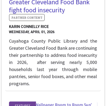
Greater Cleveland Food Bank
fight food insecurity
KARIN CONNELLY RICE
WEDNESDAY, APRIL 01, 2026
Cuyahoga County Public Library and the
Greater Cleveland Food Bank are continuing
their partnership to address food insecurity
in 2026, after serving nearly 5,000
households last year through mobile
pantries, senior food boxes, and other meal
programs.
FEATURES