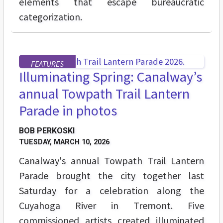
elements that escape bureaucratic
categorization.
FEATURES
Illuminating Spring: Canalway’s
annual Towpath Trail Lantern
Parade in photos
BOB PERKOSKI
TUESDAY, MARCH 10, 2026
Canalway's annual Towpath Trail Lantern
Parade brought the city together last
Saturday for a celebration along the
Cuyahoga River in Tremont. Five
commissioned artists created illuminated