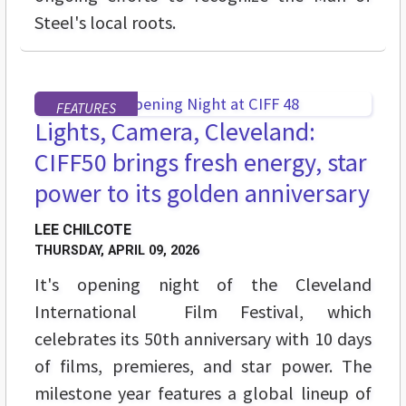
Steel's local roots.
FEATURES
Lights, Camera, Cleveland:
CIFF50 brings fresh energy, star
power to its golden anniversary
LEE CHILCOTE
THURSDAY, APRIL 09, 2026
It's opening night of the Cleveland
International Film Festival, which
celebrates its 50th anniversary with 10 days
of films, premieres, and star power. The
milestone year features a global lineup of