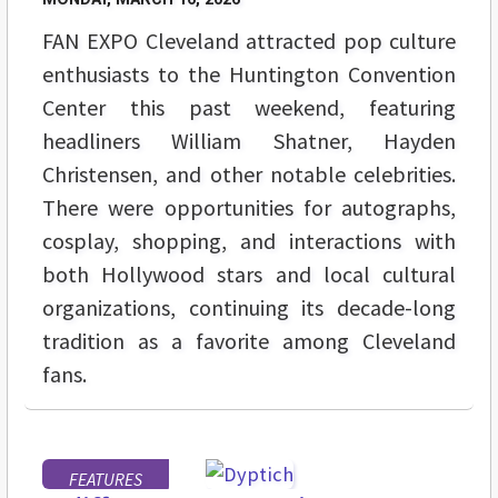
FAN EXPO Cleveland attracted pop culture
enthusiasts to the Huntington Convention
Center this past weekend, featuring
headliners William Shatner, Hayden
Christensen, and other notable celebrities.
There were opportunities for autographs,
cosplay, shopping, and interactions with
both Hollywood stars and local cultural
organizations, continuing its decade-long
tradition as a favorite among Cleveland
fans.
FEATURES