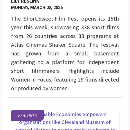
LILY RESLINK
MONDAY, MARCH 02, 2026
The Short.Sweet.Film Fest opens its 15th
year this week, showcasing 338 short films
from 26 countries across 33 programs at
Atlas Cinemas Shaker Square. The festival
has grown from a small basement
gathering to a platform for independent
short filmmakers. Highlights include
Women in Focus, featuring 29 films directed
or produced by women.
FEATURES