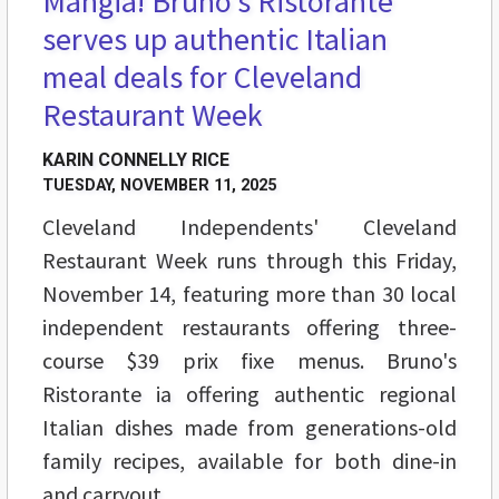
Mangia! Bruno’s Ristorante
serves up authentic Italian
meal deals for Cleveland
Restaurant Week
KARIN CONNELLY RICE
TUESDAY, NOVEMBER 11, 2025
Cleveland Independents' Cleveland
Restaurant Week runs through this Friday,
November 14, featuring more than 30 local
independent restaurants offering three-
course $39 prix fixe menus. Bruno's
Ristorante ia offering authentic regional
Italian dishes made from generations-old
family recipes, available for both dine-in
and carryout.