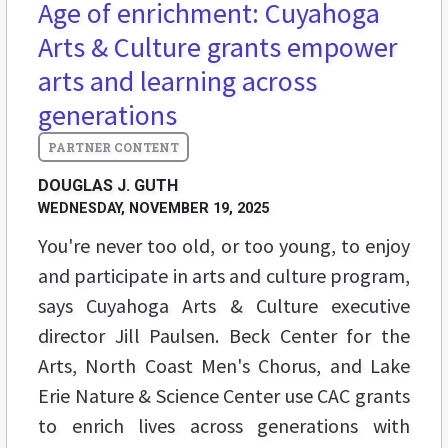
Age of enrichment: Cuyahoga
Arts & Culture grants empower
arts and learning across
generations
DOUGLAS J. GUTH
WEDNESDAY, NOVEMBER 19, 2025
You're never too old, or too young, to enjoy
and participate in arts and culture program,
says Cuyahoga Arts & Culture executive
director Jill Paulsen. Beck Center for the
Arts, North Coast Men's Chorus, and Lake
Erie Nature & Science Center use CAC grants
to enrich lives across generations with