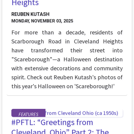
Heights
REUBEN KUTASH
MONDAY, NOVEMBER 03, 2025
For more than a decade, residents of
Scarborough Road in Cleveland Heights
have transformed their street into
"Scareborough"—a Halloween destination
with extensive decorations and community
spirit. Check out Reuben Kutash's photos of
this year's Halloween on 'Scareborough!'
FEATURES
#PFTL: “Greetings from
Cleveland, Ohio” Part 2: The