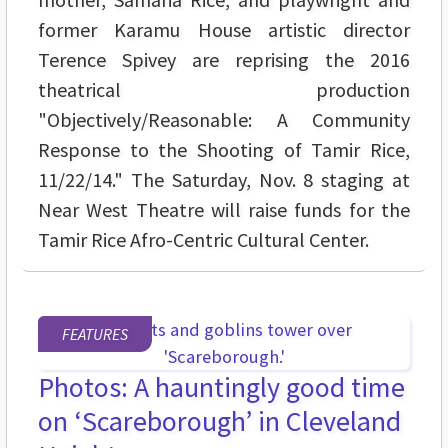
former Karamu House artistic director
Terence Spivey are reprising the 2016
theatrical production
"Objectively/Reasonable: A Community
Response to the Shooting of Tamir Rice,
11/22/14." The Saturday, Nov. 8 staging at
Near West Theatre will raise funds for the
Tamir Rice Afro-Centric Cultural Center.
FEATURES
Photos: A hauntingly good time
on ‘Scareborough’ in Cleveland