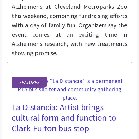
Alzheimer's at Cleveland Metroparks Zoo
this weekend, combining fundraising efforts
with a day of family fun. Organizers say the
event comes at an exciting time in
Alzheimer's research, with new treatments
showing promise.
FEATURES
La Distancia: Artist brings
cultural form and function to
Clark-Fulton bus stop