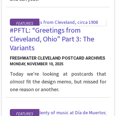
FEATURES
#PFTL: “Greetings from
Cleveland, Ohio” Part 3: The
Variants
FRESHWATER CLEVELAND POSTCARD ARCHIVES
MONDAY, NOVEMBER 10, 2025
Today we're looking at postcards that
almost
fit the design memo, but missed for
one reason or another.
FEATURES