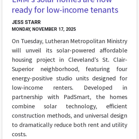
ready for low-income tenants
JESS STARR
MONDAY, NOVEMBER 17, 2025
On Tuesday, Lutheran Metropolitan Ministry
will unveil its solar-powered affordable
housing project in Cleveland's St. Clair-
Superior neighborhood, featuring four
energy-positive studio units designed for
low-income renters. Developed in
partnership with PadSmart, the homes
combine solar technology, efficient
construction methods, and universal design
to dramatically reduce both rent and utility
costs.