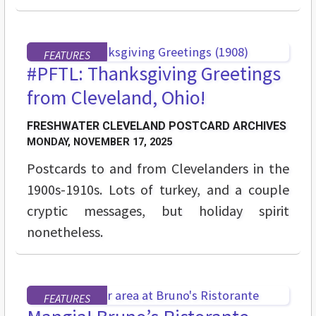
FEATURES
#PFTL: Thanksgiving Greetings
from Cleveland, Ohio!
FRESHWATER CLEVELAND POSTCARD ARCHIVES
MONDAY, NOVEMBER 17, 2025
Postcards to and from Clevelanders in the
1900s-1910s. Lots of turkey, and a couple
cryptic messages, but holiday spirit
nonetheless.
FEATURES