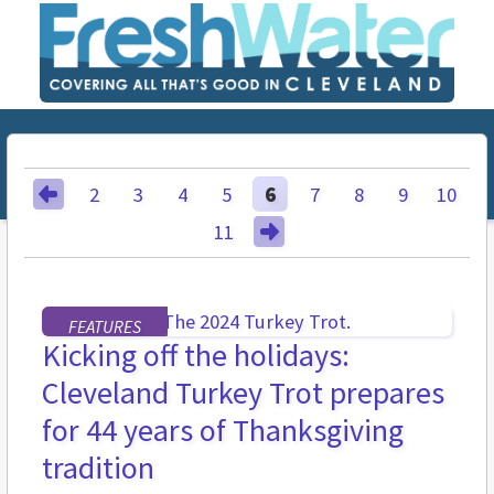
2
3
4
5
6
7
8
9
10
11
FEATURES
Kicking off the holidays:
Cleveland Turkey Trot prepares
for 44 years of Thanksgiving
tradition