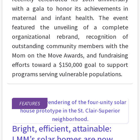
with a gala to honor its achievements in
maternal and infant health. The event
featured the unveiling of a complete
organizational rebrand, recognition of
outstanding community members with the
Mom on the Move Awards, and fundraising
efforts toward a $150,000 goal to support
programs serving vulnerable populations.
FEATURES
Bright, efficient, attainable:
LMM’s solar homes are now