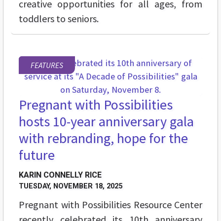
creative opportunities for all ages, from
toddlers to seniors.
FEATURES
Pregnant with Possibilities
hosts 10-year anniversary gala
with rebranding, hope for the
future
KARIN CONNELLY RICE
TUESDAY, NOVEMBER 18, 2025
Pregnant with Possibilities Resource Center
recently celebrated its 10th anniversary