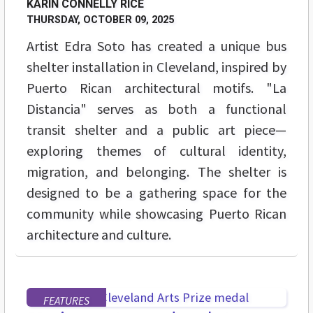
KARIN CONNELLY RICE
THURSDAY, OCTOBER 09, 2025
Artist Edra Soto has created a unique bus
shelter installation in Cleveland, inspired by
Puerto Rican architectural motifs. "La
Distancia" serves as both a functional
transit shelter and a public art piece—
exploring themes of cultural identity,
migration, and belonging. The shelter is
designed to be a gathering space for the
community while showcasing Puerto Rican
architecture and culture.
FEATURES