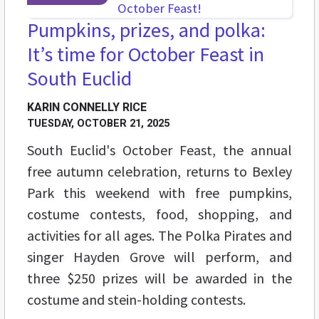
Pumpkins, prizes, and polka:
It’s time for October Feast in
South Euclid
KARIN CONNELLY RICE
TUESDAY, OCTOBER 21, 2025
South Euclid's October Feast, the annual
free autumn celebration, returns to Bexley
Park this weekend with free pumpkins,
costume contests, food, shopping, and
activities for all ages. The Polka Pirates and
singer Hayden Grove will perform, and
three $250 prizes will be awarded in the
costume and stein-holding contests.