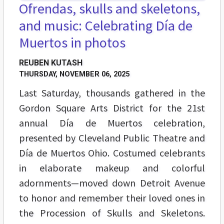
Ofrendas, skulls and skeletons,
and music: Celebrating Día de
Muertos in photos
REUBEN KUTASH
THURSDAY, NOVEMBER 06, 2025
Last Saturday, thousands gathered in the
Gordon Square Arts District for the 21st
annual Día de Muertos celebration,
presented by Cleveland Public Theatre and
Día de Muertos Ohio. Costumed celebrants
in elaborate makeup and colorful
adornments—moved down Detroit Avenue
to honor and remember their loved ones in
the Procession of Skulls and Skeletons.