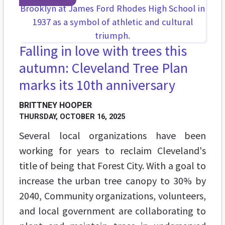
Falling in love with trees this
autumn: Cleveland Tree Plan
marks its 10th anniversary
BRITTNEY HOOPER
THURSDAY, OCTOBER 16, 2025
Several local organizations have been
working for years to reclaim Cleveland's
title of being that Forest City. With a goal to
increase the urban tree canopy to 30% by
2040, Community organizations, volunteers,
and local government are collaborating to