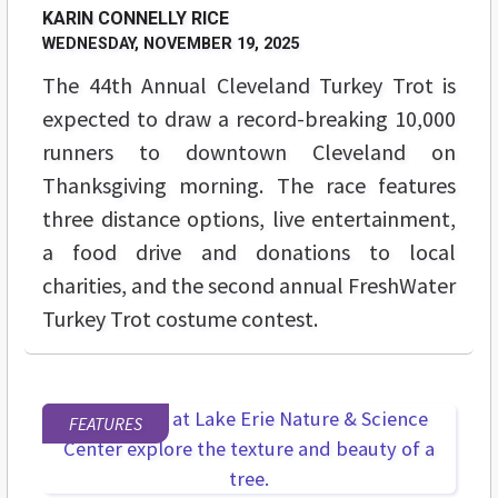
KARIN CONNELLY RICE
WEDNESDAY, NOVEMBER 19, 2025
The 44th Annual Cleveland Turkey Trot is
expected to draw a record-breaking 10,000
runners to downtown Cleveland on
Thanksgiving morning. The race features
three distance options, live entertainment,
a food drive and donations to local
charities, and the second annual FreshWater
Turkey Trot costume contest.
FEATURES