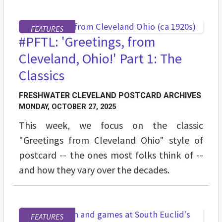
FEATURES
#PFTL: 'Greetings, from
Cleveland, Ohio!' Part 1: The
Classics
FRESHWATER CLEVELAND POSTCARD ARCHIVES
MONDAY, OCTOBER 27, 2025
This week, we focus on the classic
"Greetings from Cleveland Ohio" style of
postcard -- the ones most folks think of --
and how they vary over the decades.
FEATURES