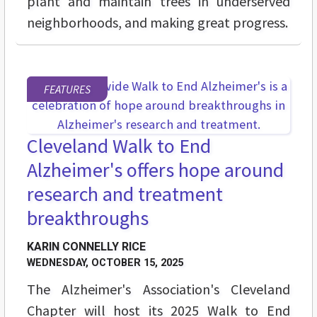
plant and maintain trees in underserved
neighborhoods, and making great progress.
FEATURES
Cleveland Walk to End
Alzheimer's offers hope around
research and treatment
breakthroughs
KARIN CONNELLY RICE
WEDNESDAY, OCTOBER 15, 2025
The Alzheimer's Association's Cleveland
Chapter will host its 2025 Walk to End