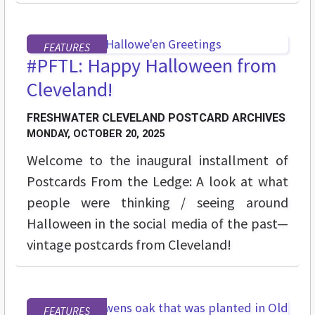
FEATURES
#PFTL: Happy Halloween from
Cleveland!
FRESHWATER CLEVELAND POSTCARD ARCHIVES
MONDAY, OCTOBER 20, 2025
Welcome to the inaugural installment of
Postcards From the Ledge: A look at what
people were thinking / seeing around
Halloween in the social media of the past—
vintage postcards from Cleveland!
FEATURES