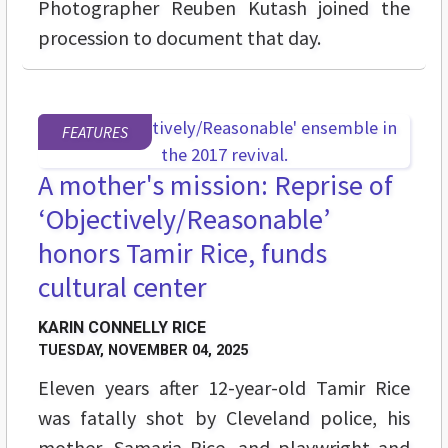
Photographer Reuben Kutash joined the
procession to document that day.
FEATURES
A mother's mission: Reprise of
‘Objectively/Reasonable’
honors Tamir Rice, funds
cultural center
KARIN CONNELLY RICE
TUESDAY, NOVEMBER 04, 2025
Eleven years after 12-year-old Tamir Rice
was fatally shot by Cleveland police, his
mother, Samaria Rice, and playwright and