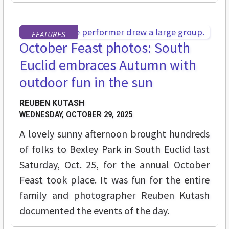
FEATURES
October Feast photos: South
Euclid embraces Autumn with
outdoor fun in the sun
REUBEN KUTASH
WEDNESDAY, OCTOBER 29, 2025
A lovely sunny afternoon brought hundreds
of folks to Bexley Park in South Euclid last
Saturday, Oct. 25, for the annual October
Feast took place. It was fun for the entire
family and photographer Reuben Kutash
documented the events of the day.