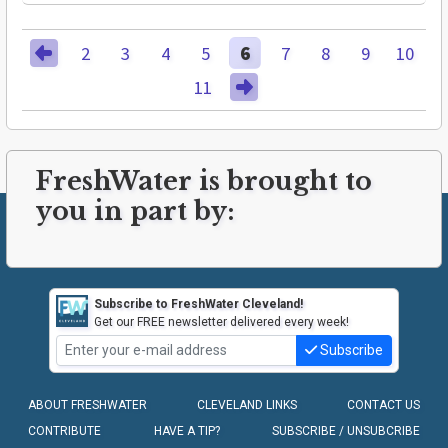
2
3
4
5
6
7
8
9
10
11
FreshWater is brought to
you in part by:
Subscribe to FreshWater Cleveland!
Get our FREE newsletter delivered every week!
Subscribe
ABOUT FRESHWATER
CLEVELAND LINKS
CONTACT US
CONTRIBUTE
HAVE A TIP?
SUBSCRIBE / UNSUBCRIBE