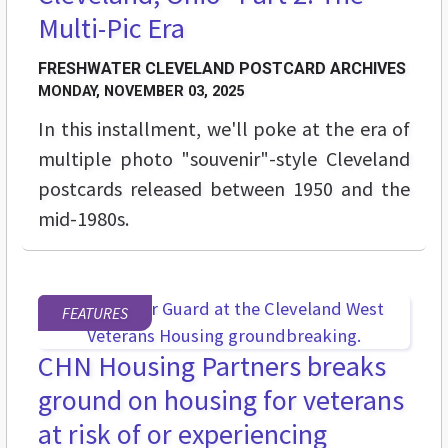
Multi-Pic Era
FRESHWATER CLEVELAND POSTCARD ARCHIVES
MONDAY, NOVEMBER 03, 2025
In this installment, we'll poke at the era of
multiple photo "souvenir"-style Cleveland
postcards released between 1950 and the
mid-1980s.
FEATURES
CHN Housing Partners breaks
ground on housing for veterans
at risk of or experiencing