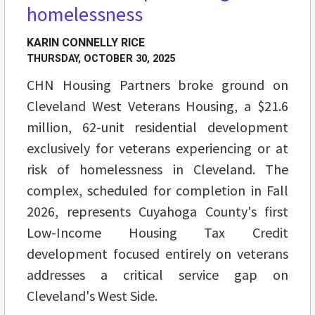
homelessness
KARIN CONNELLY RICE
THURSDAY, OCTOBER 30, 2025
CHN Housing Partners broke ground on
Cleveland West Veterans Housing, a $21.6
million, 62-unit residential development
exclusively for veterans experiencing or at
risk of homelessness in Cleveland. The
complex, scheduled for completion in Fall
2026, represents Cuyahoga County's first
Low-Income Housing Tax Credit
development focused entirely on veterans
addresses a critical service gap on
Cleveland's West Side.