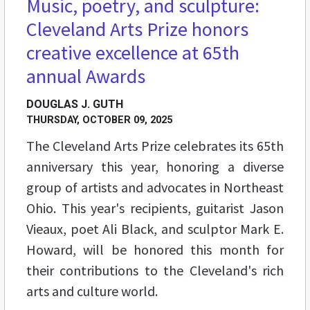
Music, poetry, and sculpture:
Cleveland Arts Prize honors
creative excellence at 65th
annual Awards
DOUGLAS J. GUTH
THURSDAY, OCTOBER 09, 2025
The Cleveland Arts Prize celebrates its 65th
anniversary this year, honoring a diverse
group of artists and advocates in Northeast
Ohio. This year's recipients, guitarist Jason
Vieaux, poet Ali Black, and sculptor Mark E.
Howard, will be honored this month for
their contributions to the Cleveland's rich
arts and culture world.