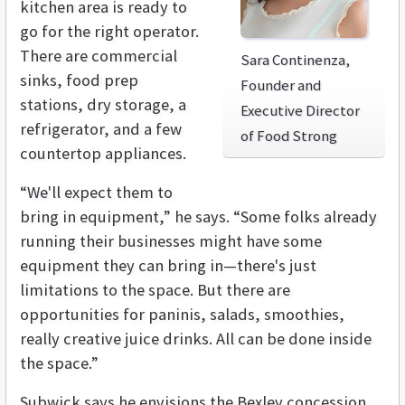
kitchen area is ready to
go for the right operator.
There are commercial
Sara Continenza,
sinks, food prep
Founder and
stations, dry storage, a
Executive Director
refrigerator, and a few
of Food Strong
countertop appliances.
“We'll expect them to
bring in equipment,” he says. “Some folks already
running their businesses might have some
equipment they can bring in—there's just
limitations to the space. But there are
opportunities for paninis, salads, smoothies,
really creative juice drinks. All can be done inside
the space.”
Subwick says he envisions the Bexley concession