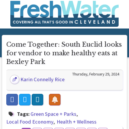
Come Together: South Euclid looks
for vendor to make healthy eats at
Bexley Park
Thursday, February 29, 2024
Karin Connelly Rice
Tags:
Green Space + Parks
Local Food Economy
Health + Wellness