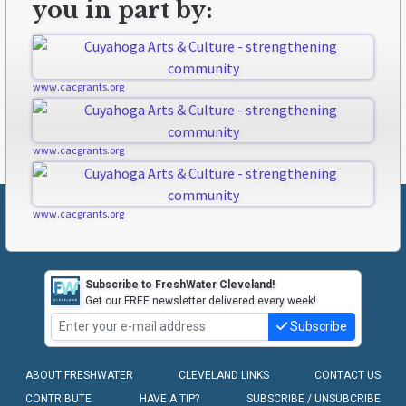
you in part by:
www.cacgrants.org
www.cacgrants.org
www.cacgrants.org
Subscribe to FreshWater Cleveland!
Get our FREE newsletter delivered every week!
Subscribe
ABOUT FRESHWATER
CLEVELAND LINKS
CONTACT US
CONTRIBUTE
HAVE A TIP?
SUBSCRIBE / UNSUBCRIBE