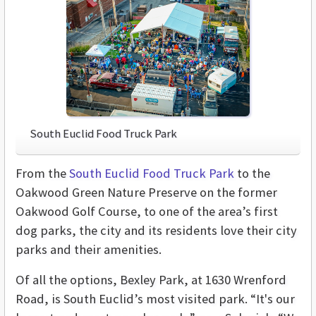
South Euclid Food Truck Park
From the
South Euclid Food Truck Park
to the
Oakwood Green Nature Preserve on the former
Oakwood Golf Course, to one of the area’s first
dog parks, the city and its residents love their city
parks and their amenities.
Of all the options, Bexley Park, at 1630 Wrenford
Road, is South Euclid’s most visited park. “It's our