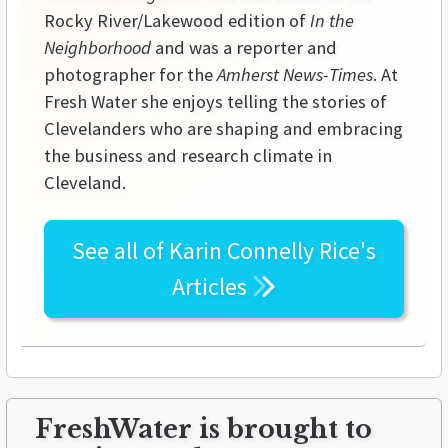
Rocky River/Lakewood edition of
In the
Neighborhood
and was a reporter and
photographer for the
Amherst News-Times
. At
Fresh Water she enjoys telling the stories of
Clevelanders who are shaping and embracing
the business and research climate in
Cleveland.
See all of
Karin Connelly Rice's
Articles
FreshWater is brought to