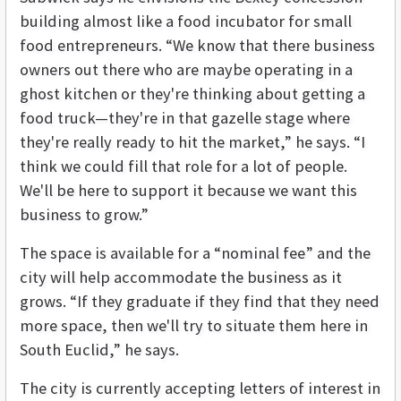
building almost like a food incubator for small
food entrepreneurs. “We know that there business
owners out there who are maybe operating in a
ghost kitchen or they're thinking about getting a
food truck—they're in that gazelle stage where
they're really ready to hit the market,” he says. “I
think we could fill that role for a lot of people.
We'll be here to support it because we want this
business to grow.”
The space is available for a “nominal fee” and the
city will help accommodate the business as it
grows. “If they graduate if they find that they need
more space, then we'll try to situate them here in
South Euclid,” he says.
The city is currently accepting letters of interest in