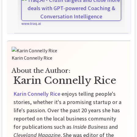
www.traq.ai
Karin Connelly Rice
About the Author:
Karin Connelly Rice
Karin Connelly Rice
enjoys telling people's
stories, whether it's a promising startup or a
life's passion. Over the past 20 years she has
reported on the local business community
for publications such as
Inside Business
and
Cleveland Magazine
. She was editor of the