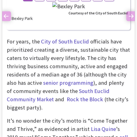
Courtesy of the City of South Euclid
Bexley Park
Previous
Ne
For years, the
City of South Euclid
officials have
prioritized creating a diverse, sustainable city that
caters to virtually every lifestyle. The city has
thriving business community, active and engaged
residents of a median age of 36 (although the city
also has active
senior programming
), and plenty
of community events like the
South Euclid
Community Market
and
Rock the Block
(the city’s
biggest party).
It’s no wonder the city’s motto is “Come Together
and Thrive,” as evidenced in artist
Lisa Quine
’s