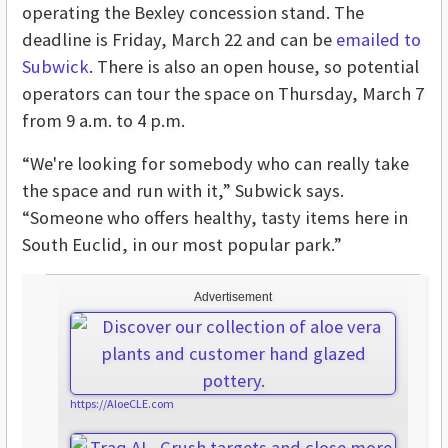
operating the Bexley concession stand. The
deadline is Friday, March 22 and can be
emailed to
Subwick
. There is also an open house, so potential
operators can tour the space on Thursday, March 7
from 9 a.m. to 4 p.m.
“We're looking for somebody who can really take
the space and run with it,” Subwick says.
“Someone who offers healthy, tasty items here in
South Euclid, in our most popular park.”
Advertisement
https://AloeCLE.com