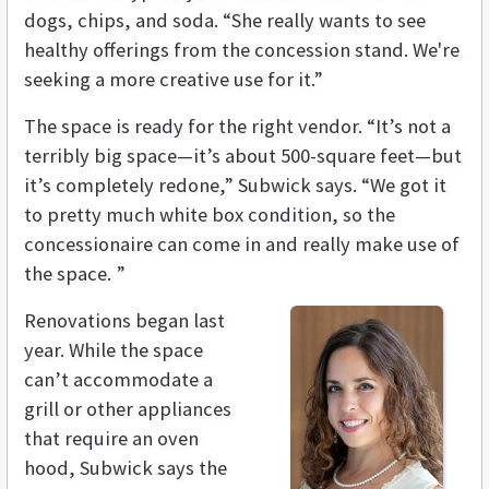
dogs, chips, and soda. “She really wants to see
healthy offerings from the concession stand. We're
seeking a more creative use for it.”
The space is ready for the right vendor. “It’s not a
terribly big space—it’s about 500-square feet—but
it’s completely redone,” Subwick says. “We got it
to pretty much white box condition, so the
concessionaire can come in and really make use of
the space. ”
Renovations began last
year. While the space
can’t accommodate a
grill or other appliances
that require an oven
hood, Subwick says the