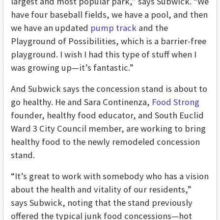
largest and most popular park,” says Subwick. “We
have four baseball fields, we have a pool, and then
we have an updated
pump track
and the
Playground of Possibilities, which is a barrier-free
playground. I wish I had this type of stuff when I
was growing up—it’s fantastic.”
And Subwick says the concession stand is about to
go healthy. He and Sara Continenza,
Food Strong
founder, healthy food educator, and South Euclid
Ward 3 City Council member, are working to bring
healthy food to the newly remodeled concession
stand.
“It’s great to work with somebody who has a vision
about the health and vitality of our residents,”
says Subwick, noting that the stand previously
offered the typical junk food concessions—hot