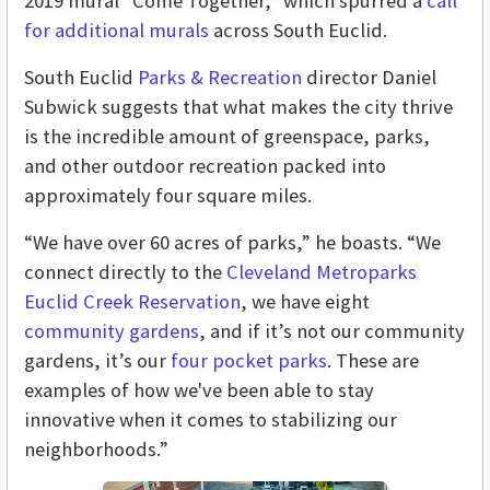
2019 mural “Come Together,” which spurred a
call
for additional murals
across South Euclid.
South Euclid
Parks & Recreation
director Daniel
Subwick suggests that what makes the city thrive
is the incredible amount of greenspace, parks,
and other outdoor recreation packed into
approximately four square miles.
“We have over 60 acres of parks,” he boasts. “We
connect directly to the
Cleveland Metroparks
Euclid Creek Reservation
, we have eight
community gardens
, and if it’s not our community
gardens, it’s our
four pocket parks
. These are
examples of how we've been able to stay
innovative when it comes to stabilizing our
neighborhoods.”