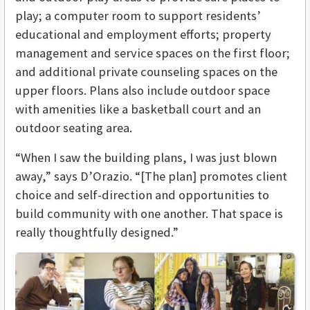
play; a computer room to support residents’
educational and employment efforts; property
management and service spaces on the first floor;
and additional private counseling spaces on the
upper floors. Plans also include outdoor space
with amenities like a basketball court and an
outdoor seating area.
“When I saw the building plans, I was just blown
away,” says D’Orazio. “[The plan] promotes client
choice and self-direction and opportunities to
build community with one another. That space is
really thoughtfully designed.”