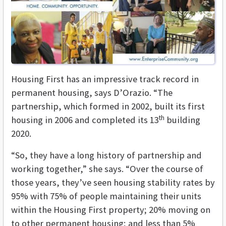
Housing First has an impressive track record in
permanent housing, says D’Orazio. “The
partnership, which formed in 2002, built its first
th
housing in 2006 and completed its 13
building
2020.
“So, they have a long history of partnership and
working together,” she says. “Over the course of
those years, they’ve seen housing stability rates by
95% with 75% of people maintaining their units
within the Housing First property; 20% moving on
to other permanent housing; and less than 5%