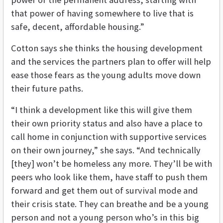
that power of having somewhere to live that is
safe, decent, affordable housing.”
Cotton says she thinks the housing development
and the services the partners plan to offer will help
ease those fears as the young adults move down
their future paths.
“I think a development like this will give them
their own priority status and also have a place to
call home in conjunction with supportive services
on their own journey,” she says. “And technically
[they] won’t be homeless any more. They’ll be with
peers who look like them, have staff to push them
forward and get them out of survival mode and
their crisis state. They can breathe and be a young
person and not a young person who’s in this big