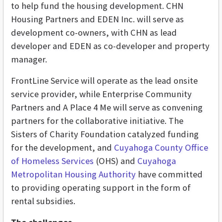
to help fund the housing development. CHN
Housing Partners and EDEN Inc. will serve as
development co-owners, with CHN as lead
developer and EDEN as co-developer and property
manager.
FrontLine Service will operate as the lead onsite
service provider, while Enterprise Community
Partners and A Place 4 Me will
serve as convening
partners for the collaborative initiative. The
Sisters of Charity Foundation catalyzed funding
for the development, and
Cuyahoga County Office
of Homeless Services
(OHS) and
Cuyahoga
Metropolitan Housing Authority
have committed
to providing operating support in the form of
rental subsidies.