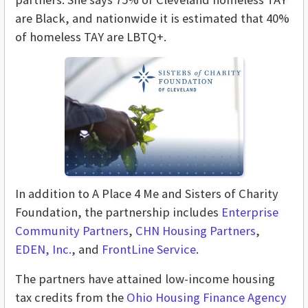
are Black, and nationwide it is estimated that 40%
of homeless TAY are LBTQ+.
In addition to A Place 4 Me and Sisters of Charity
Foundation, the partnership includes
Enterprise
Community Partners
,
CHN Housing Partners
,
EDEN, Inc.
, and
FrontLine Service
.
The partners have attained low-income housing
tax credits from the
Ohio Housing Finance Agency