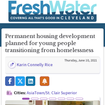
Permanent housing development
planned for young people
transitioning from homelessness
Thursday, June 10, 2021
Karin Connelly Rice
Cities:
AsiaTown/St. Clair Superior