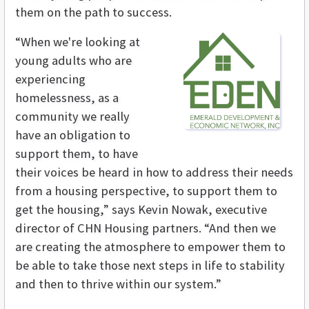
them on the path to success.
“When we're looking at
young adults who are
experiencing
homelessness, as a
community we really
have an obligation to
support them, to have
their voices be heard in how to address their needs
from a housing perspective, to support them to
get the housing,” says Kevin Nowak, executive
director of CHN Housing partners. “And then we
are creating the atmosphere to empower them to
be able to take those next steps in life to stability
and then to thrive within our system.”