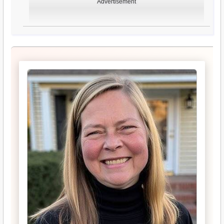
Advertisement