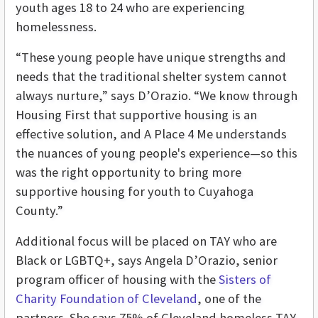
youth ages 18 to 24 who are experiencing
homelessness.
“These young people have unique strengths and
needs that the traditional shelter system cannot
always nurture,” says D’Orazio. “We know through
Housing First that supportive housing is an
effective solution, and A Place 4 Me understands
the nuances of young people's experience—so this
was the right opportunity to bring more
supportive housing for youth to Cuyahoga
County.”
Additional focus will be placed on TAY who are
Black or LGBTQ+, says
Angela D’Orazio, senior
program officer of housing with the
Sisters of
Charity Foundation of Cleveland
, one of the
partners. She says 75% of Cleveland homeless TAY