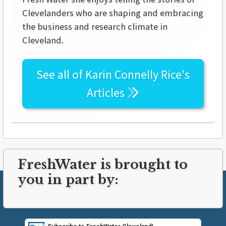
Clevelanders who are shaping and embracing
the business and research climate in
Cleveland.
See all of
Karin Connelly Rice's
Articles
FreshWater is brought to
you in part by: