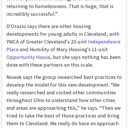
returning to homelessness. That is huge, that is
incredibly successful.”
D'Orazio says there are other housing
developments for young adults in Cleveland, with
YWCA of Greater Cleveland's 23-unit
Independence
Place
and Humility of Mary Housing's 11-unit
Opportunity House
, but she says nothing has been
done with these partners on this scale.
Nowak says the group researched best practices to
develop the model for this new development. “We
really researched and visited other communities
throughout Ohio to understand how other cities
and areas are approaching this,” he says. “Then we
tried to take the best of those practices and bring
them to Cleveland. We really do have an approach