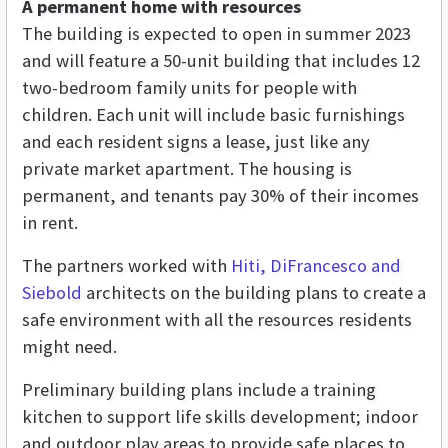
A permanent home with resources
The building is expected to open in summer 2023
and will feature a 50-unit building that includes 12
two-bedroom family units for people with
children. Each unit will include basic furnishings
and each resident signs a lease, just like any
private market apartment. The housing is
permanent, and tenants pay 30% of their incomes
in rent.
The partners worked with
Hiti, DiFrancesco and
Siebold
architects on the building plans to create a
safe environment with all the resources residents
might need.
Preliminary building plans include a training
kitchen to support life skills development; indoor
and outdoor play areas to provide safe places to