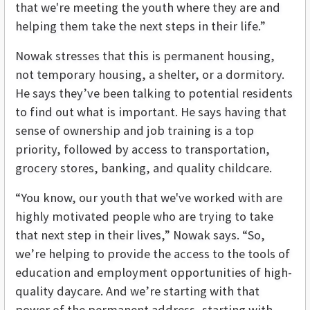
that we're meeting the youth where they are and
helping them take the next steps in their life.”
Nowak stresses that this is permanent housing,
not temporary housing, a shelter, or a dormitory.
He says they’ve been talking to potential residents
to find out what is important. He says having that
sense of ownership and job training is a top
priority, followed by access to transportation,
grocery stores, banking, and quality childcare.
“You know, our youth that we've worked with are
highly motivated people who are trying to take
that next step in their lives,” Nowak says. “So,
we’re helping to provide the access to the tools of
education and employment opportunities of high-
quality daycare. And we’re starting with that
power of the permanent address, starting with