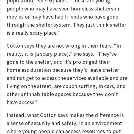
population,” she explains. “These are young
people who may have seen homeless shelters in
movies or may have had friends who have gone
through the shelter system. They just think shelter
is a really scary place.”
Cotton says they are not wrong in their fears. “In
reality, it is [a scary place],” she says. “They’ve
gone to the shelter, and it’s prolonged their
homeless duration because they’d leave shelter
and not get to access the services available and are
living on the street, are couch surfing, in cars, and
other uninhabitable spaces because they don’t
have access.”
Instead, what Cotton says makes the difference is
a sense of security and safety, in an environment
where young people can access resources to put