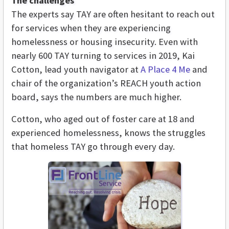
The challenges
The experts say TAY are often hesitant to reach out
for services when they are experiencing
homelessness or housing insecurity. Even with
nearly 600 TAY turning to services in 2019, Kai
Cotton, lead youth navigator at
A Place 4 Me
and
chair of the organization’s REACH youth action
board,
says the numbers are much higher.
Cotton, who aged out of foster care at 18 and
experienced homelessness, knows the struggles
that homeless TAY go through every day.