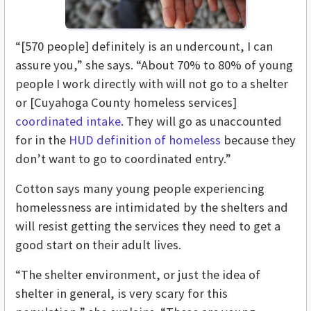
“[570 people] definitely is an undercount, I can
assure you,” she says. “About 70% to 80% of young
people I work directly with will not go to a shelter
or [Cuyahoga County homeless services]
coordinated intake
. They will go as unaccounted
for in the
HUD definition of homeless
because they
don’t want to go to coordinated entry.”
Cotton says many young people experiencing
homelessness are intimidated by the shelters and
will resist getting the services they need to get a
good start on their adult lives.
“The shelter environment, or just the idea of
shelter in general, is very scary for this