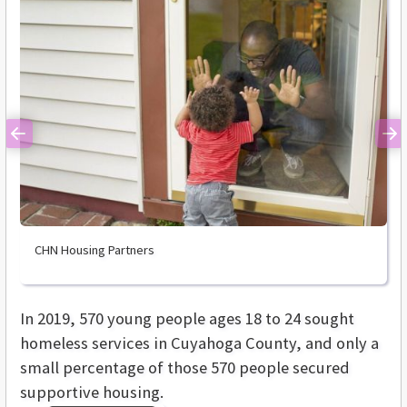
Previous
Ne
CHN Housing Partners
In 2019, 570 young people ages 18 to 24 sought
homeless services in Cuyahoga County, and only a
small percentage of those 570 people secured
supportive housing.