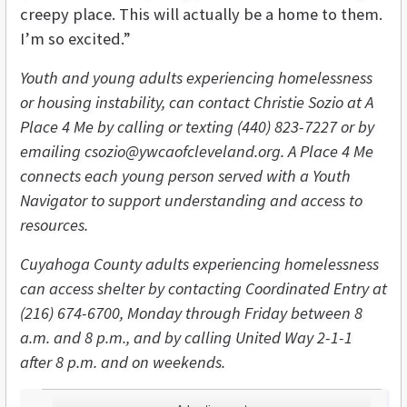
creepy place. This will actually be a home to them.
I’m so excited.”
Youth and young adults experiencing homelessness
or housing instability, can contact Christie Sozio at A
Place 4 Me by calling or texting (440) 823-7227 or by
emailing csozio@ywcaofcleveland.org. A Place 4 Me
connects each young person served with a Youth
Navigator to support understanding and access to
resources.
Cuyahoga County adults experiencing homelessness
can access shelter by contacting Coordinated Entry at
(216) 674-6700, Monday through Friday between 8
a.m. and 8 p.m., and by calling United Way 2-1-1
after 8 p.m. and on weekends.