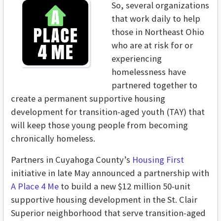
So, several organizations
that work daily to help
those in Northeast Ohio
who are at risk for or
experiencing
homelessness have
partnered together to
create a permanent supportive housing
development for transition-aged youth (TAY) that
will keep those young people from becoming
chronically homeless.
Partners in Cuyahoga County’s
Housing First
initiative in late May announced a partnership with
A Place 4 Me
to build a new $12 million 50-unit
supportive housing development in the St. Clair
Superior neighborhood that serve transition-aged