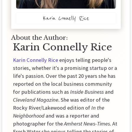
Karin Connelly Rice
About the Author:
Karin Connelly Rice
Karin Connelly Rice
enjoys telling people's
stories, whether it's a promising startup or a
life's passion. Over the past 20 years she has
reported on the local business community
for publications such as
Inside Business
and
Cleveland Magazine
. She was editor of the
Rocky River/Lakewood edition of
In the
Neighborhood
and was a reporter and
photographer for the
Amherst News-Times
. At
Fresh Water she enjoys telling the stories of