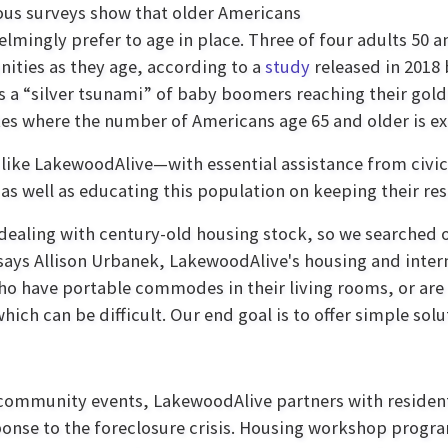
us surveys show that older Americans
lmingly prefer to age in place. Three of four adults 50 a
ties as they age, according to a
study
released in 2018
s a “silver tsunami” of baby boomers reaching their gol
es where the number of Americans age 65 and older is ex
like LakewoodAlive—with essential assistance from civi
 as well as educating this population on keeping their re
dealing with century-old housing stock, so we searched 
 says Allison Urbanek, LakewoodAlive's housing and inter
ho have portable commodes in their living rooms, or are a
which can be difficult. Our end goal is to offer simple solu
 community events, LakewoodAlive partners with reside
ponse to the foreclosure crisis. Housing workshop program