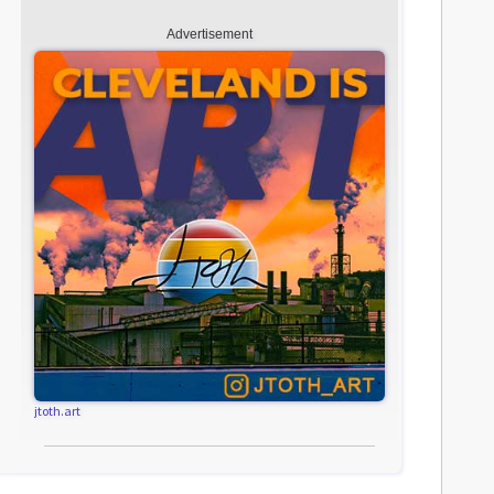
Advertisement
jtoth.art