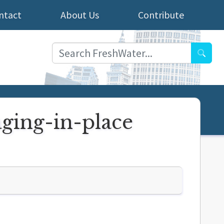
ntact
About Us
Contribute
Searc
ging-in-place