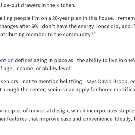
slide-out drawers in the kitchen.
 telling people I’m on a 20-year plan in this house. I reme
 changes after 60. I don’t have the energy I once did, and 
a contributing member to the community?”
ention
defines aging in place as "the ability to live in 
age, income, or ability level."
o seniors—not to mention belittling—says David Brock, 
 Through the center, seniors can apply for home modifica
principles of universal design, which incorporates steple
er features that improve ease and convenience. Ideally, 