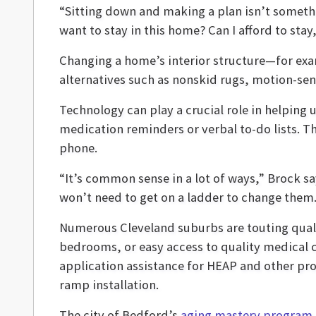
“Sitting down and making a plan isn’t somethin
want to stay in this home? Can I afford to sta
Changing a home’s interior structure—for exa
alternatives such as nonskid rugs, motion-se
Technology can play a crucial role in helping 
medication reminders or verbal to-do lists. T
phone.
“It’s common sense in a lot of ways,” Brock s
won’t need to get on a ladder to change them.
Numerous Cleveland suburbs are touting quality
bedrooms, or easy access to quality medical c
application assistance for HEAP and other pr
ramp installation.
The city of Bedford’s
aging mastery program