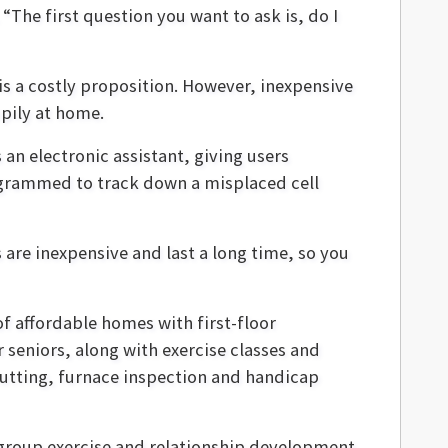
“The first question you want to ask is, do I
s a costly proposition. However, inexpensive
ppily at home.
 an electronic assistant, giving users
rogrammed to track down a misplaced cell
are inexpensive and last a long time, so you
of affordable homes with first-floor
 seniors, along with exercise classes and
utting, furnace inspection and handicap
group exercise and relationship development.