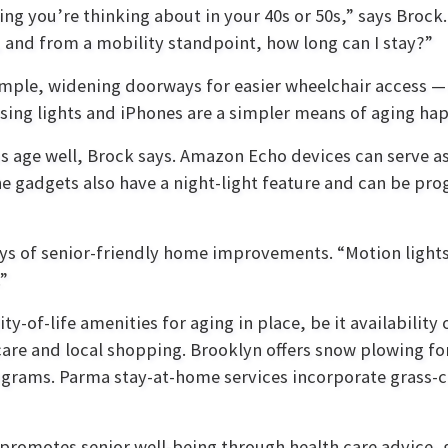
g you’re thinking about in your 40s or 50s,” says Brock. 
y, and from a mobility standpoint, how long can I stay?”
mple, widening doorways for easier wheelchair access —i
nsing lights and iPhones are a simpler means of aging ha
us age well, Brock says. Amazon Echo devices can serve as
he gadgets also have a night-light feature and can be p
ays of senior-friendly home improvements. “Motion lights 
”
-of-life amenities for aging in place, be it availability 
are and local shopping. Brooklyn offers snow plowing for
ograms. Parma stay-at-home services incorporate grass-c
promotes senior well-being through health care advice, 