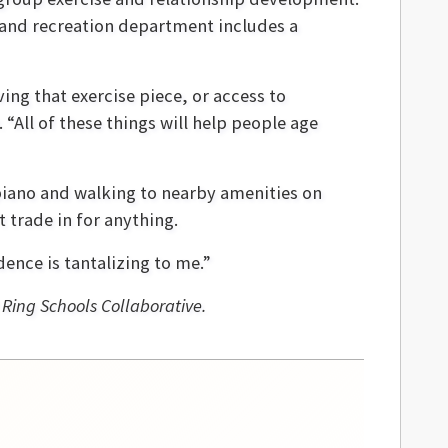
 and recreation department includes a
ing that exercise piece, or access to
“All of these things will help people age
g piano and walking to nearby amenities on
 trade in for anything.
dence is tantalizing to me.”
 Ring Schools Collaborative.