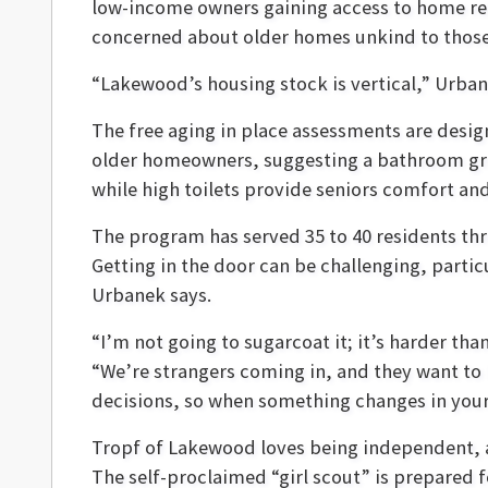
low-income owners gaining access to home repa
concerned about older homes unkind to those 
“Lakewood’s housing stock is vertical,” Urban
The free aging in place assessments are desig
older homeowners, suggesting a bathroom grab 
while high toilets provide seniors comfort and
The program has served 35 to 40 residents th
Getting in the door can be challenging, partic
Urbanek says.
“I’m not going to sugarcoat it; it’s harder th
“We’re strangers coming in, and they want to b
decisions, so when something changes in your h
Tropf of Lakewood loves being independent, a t
The self-proclaimed “girl scout” is prepared 