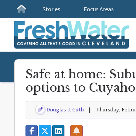
Stories
Focus Areas
Homepage
Safe at home: Sub
options to Cuyaho
Douglas J. Guth
Thursday, Febru