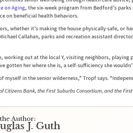
te on Aging
, the six-week program from Bedford’s parks
e on beneficial health behaviors.
ors, whether it’s making the house physically safe, or hav
chael Callahan, parks and recreation assistant director. 
fe, working out at the local Y, visiting neighbors, playin
 gotten her where she is, a self-sufficiency she wouldn’t
 of myself in the senior wilderness,” Tropf says. “Indepen
of Citizens Bank, the First Suburbs Consortium, and the First
the Author:
uglas J. Guth