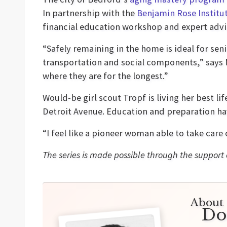
In partnership with the
Benjamin Rose Institu
financial education workshop and expert advic
“Safely remaining in the home is ideal for seni
transportation and social components,” says Mi
where they are for the longest.”
Would-be girl scout Tropf is living her best li
Detroit Avenue. Education and preparation have
“I feel like a pioneer woman able to take care
The series is made possible through the support 
About 
Do