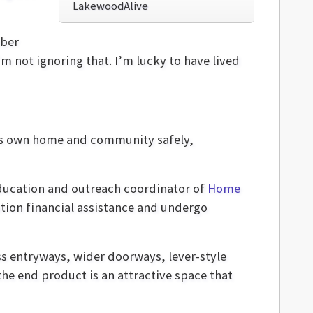
LakewoodAlive
mber
I’m not ignoring that. I’m lucky to have lived
one's own home and community safely,
education and outreach coordinator of
Home
tion financial assistance and undergo
ss entryways, wider doorways, lever-style
the end product is an attractive space that