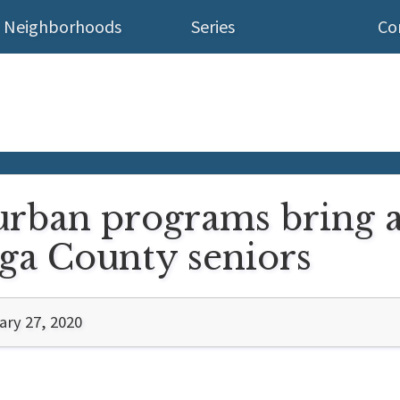
Neighborhoods
Series
Co
urban programs bring a
ga County seniors
ary 27, 2020