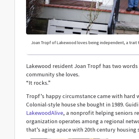
Joan Tropf of Lakewood loves being independent, a trait th
Lakewood resident Joan Tropf has two words to
community she loves.
“It rocks.”
Tropf’s happy circumstance came with hard w
Colonial-style house she bought in 1989. Guidi
LakewoodAlive
, a nonprofit helping seniors
organization operates among a regional netw
that’s aging apace with 20th century housing st