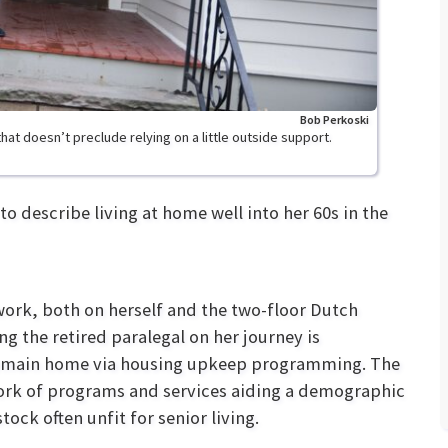
Bob Perkoski
at doesn’t preclude relying on a little outside support.
 describe living at home well into her 60s in the
ork, both on herself and the two-floor Dutch
ng the retired paralegal on her journey is
 remain home via housing upkeep programming. The
ork of programs and services aiding a demographic
ock often unfit for senior living.