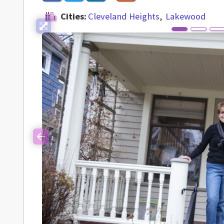
Cities:
Cleveland Heights
Lakewood
Previous