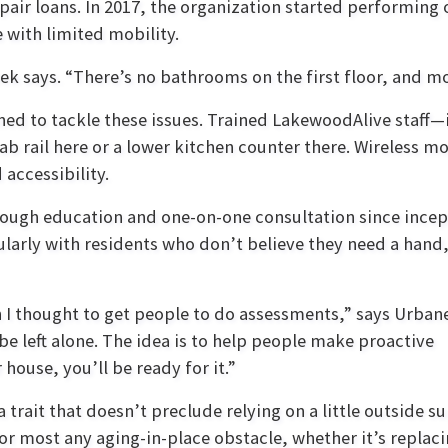
ir loans. In 2017, the organization started performing o
with limited mobility.
ek says. “There’s no bathrooms on the first floor, and m
ned to tackle these issues. Trained LakewoodAlive staff
rail here or a lower kitchen counter there. Wireless mot
 accessibility.
rough education and one-on-one consultation since incep
ularly with residents who don’t believe they need a hand
an I thought to get people to do assessments,” says Urban
e left alone. The idea is to help people make proactive
ouse, you’ll be ready for it.”
rait that doesn’t preclude relying on a little outside s
for most any aging-in-place obstacle, whether it’s replac