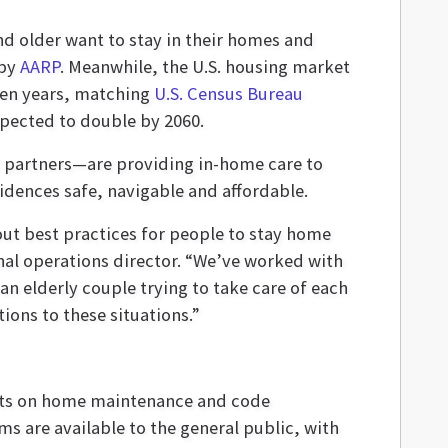
nd older want to stay in their homes and
 by
AARP
. Meanwhile, the U.S. housing market
den years, matching
U.S. Census Bureau
pected to double by 2060.
c partners—are providing in-home care to
sidences safe, navigable and affordable.
out best practices for people to stay home
nal operations director. “We’ve worked with
n elderly couple trying to take care of each
tions to these situations.”
nts on home maintenance and code
s are available to the general public, with