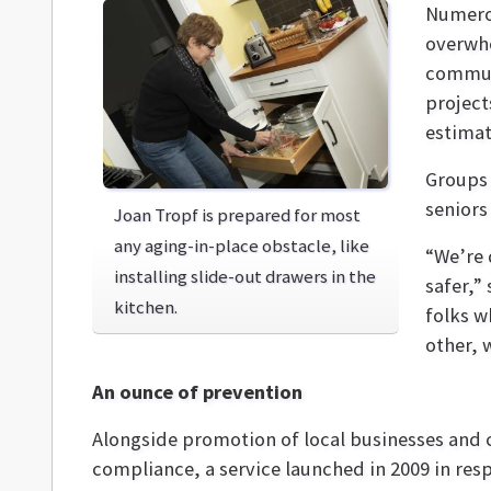
Numero
overwhe
communi
project
estimat
Groups 
seniors
Joan Tropf is prepared for most
any aging-in-place obstacle, like
“We’re 
installing slide-out drawers in the
safer,”
kitchen.
folks w
other, 
An ounce of prevention
Alongside promotion of local businesses and
compliance, a service launched in 2009 in res