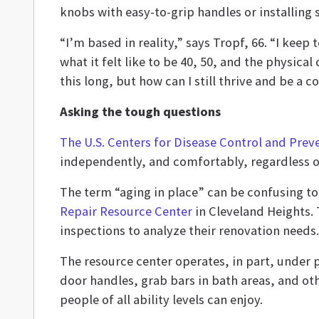
knobs with easy-to-grip handles or installing 
“I’m based in reality,” says Tropf, 66. “I keep
what it felt like to be 40, 50, and the physical
this long, but how can I still thrive and be 
Asking the tough questions
The U.S. Centers for Disease Control and Prev
independently, and comfortably, regardless of 
The term “aging in place” can be confusing t
Repair Resource Center
in Cleveland Heights.
inspections to analyze their renovation needs.
The resource center operates, in part, under 
door handles, grab bars in bath areas, and oth
people of all ability levels can enjoy.