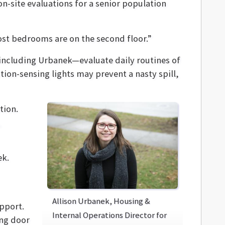
n-site evaluations for a senior population
ost bedrooms are on the second floor.”
—including Urbanek—evaluate daily routines of
ion-sensing lights may prevent a nasty spill,
tion.
,
ek.
Allison Urbanek, Housing &
upport.
Internal Operations Director for
ing door