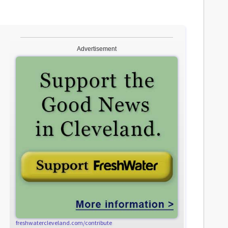
Advertisement
freshwatercleveland.com/contribute