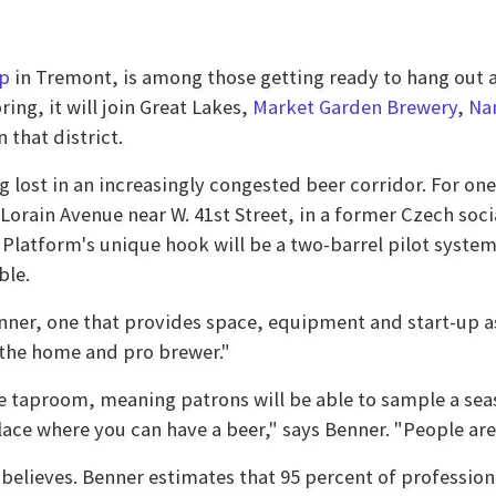
op
in Tremont, is among those getting ready to hang out a 
ring, it will join Great Lakes,
Market Garden Brewery
,
Na
 that district.
g lost in an increasingly congested beer corridor. For on
orain Avenue near W. 41st Street, in a former Czech socia
r, Platform's unique hook will be a two-barrel pilot syst
ble.
nner, one that provides space, equipment and start-up as
 the home and pro brewer."
e taproom, meaning patrons will be able to sample a seaso
ace where you can have a beer," says Benner. "People are 
 believes. Benner estimates that 95 percent of professio