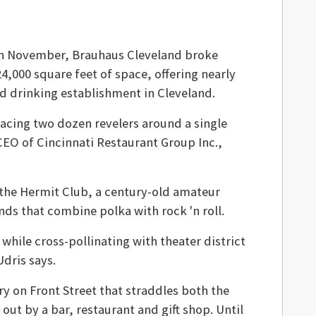
In November, Brauhaus Cleveland broke
4,000 square feet of space, offering nearly
nd drinking establishment in Cleveland.
acing two dozen revelers around a single
CEO of Cincinnati Restaurant Group Inc.,
g the Hermit Club, a century-old amateur
ds that combine polka with rock 'n roll.
while cross-pollinating with theater district
dris says.
ry on Front Street that straddles both the
ut by a bar, restaurant and gift shop. Until