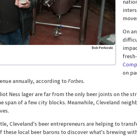
natio
inter
move
On any
diffi
impac
Bob Perkoski
fresh
Comp
on pac
evenue annually, according to
Forbes
.
ot Ness lager are far from the only beer joints on the st
the span of a few city blocks. Meanwhile, Cleveland neigh
ves.
istle, Cleveland's beer entrepreneurs are helping to tran
 these local beer barons to discover what's brewing with