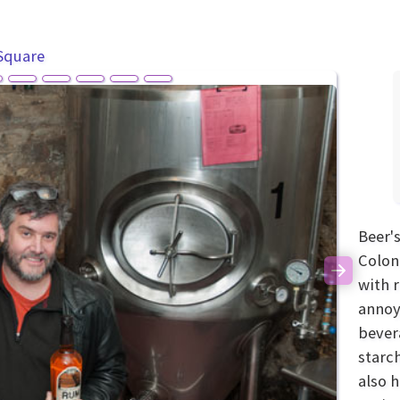
Square
Beer's
Colon
Next
with 
annoy
bever
starc
also h