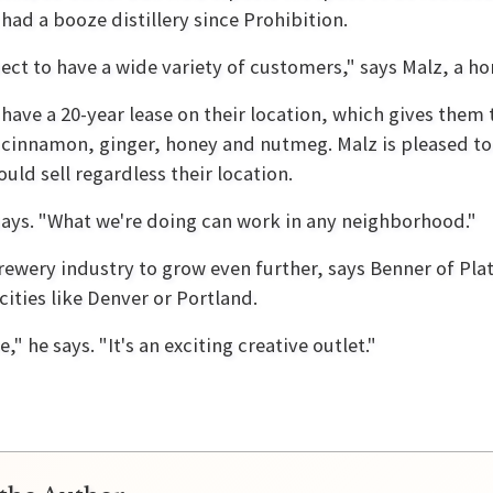
had a booze distillery since Prohibition.
ect to have a wide variety of customers," says Malz, a h
ave a 20-year lease on their location, which gives them 
 cinnamon, ginger, honey and nutmeg. Malz is pleased to 
uld sell regardless their location.
 says. "What we're doing can work in any neighborhood."
brewery industry to grow even further, says Benner of Pla
cities like Denver or Portland.
" he says. "It's an exciting creative outlet."