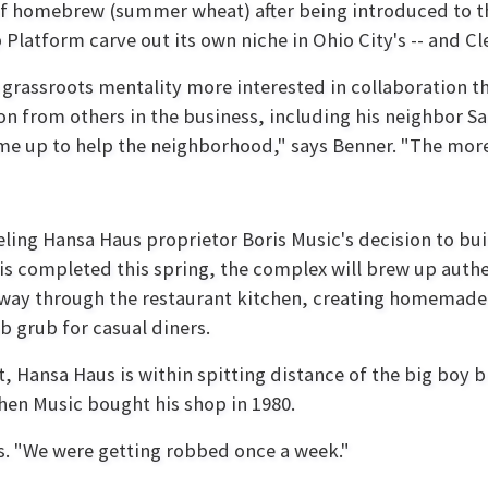
of homebrew (summer wheat) after being introduced to th
Platform carve out its own niche in Ohio City's -- and Cle
a grassroots mentality more interested in collaboration 
on from others in the business, including his neighbor 
e up to help the neighborhood," says Benner. "The more o
ueling Hansa Haus proprietor Boris Music's decision to bu
 is completed this spring, the complex will brew up authe
 way through the restaurant kitchen, creating homemade 
b grub for casual diners.
et, Hansa Haus is within spitting distance of the big boy
n Music bought his shop in 1980.
s. "We were getting robbed once a week."