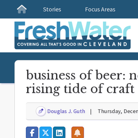
Stories
Focus Areas
Homepage
business of beer: 
rising tide of craft
Douglas J. Guth
Thursday, Decem