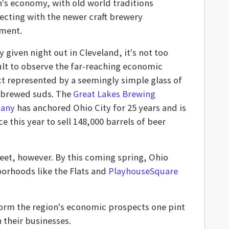
n's economy, with old world traditions
secting with the newer craft brewery
ment.
 given night out in Cleveland, it's not too
cult to observe the far-reaching economic
t represented by a seemingly simple glass of
-brewed suds. The
Great Lakes Brewing
any
has anchored Ohio City for 25 years and is
e this year to sell 148,000 barrels of beer
reet, however. By this coming spring, Ohio
borhoods like the Flats and
PlayhouseSquare
sform the region's economic prospects one pint
 their businesses.