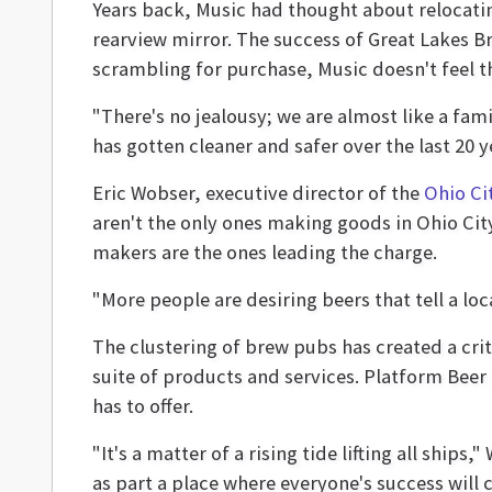
Years back, Music had thought about relocatin
rearview mirror. The success of Great Lakes 
scrambling for purchase, Music doesn't feel th
"There's no jealousy; we are almost like a fa
has gotten cleaner and safer over the last 20 y
Eric Wobser, executive director of the
Ohio Ci
aren't the only ones making goods in Ohio Cit
makers are the ones leading the charge.
"More people are desiring beers that tell a loc
The clustering of brew pubs has created a crit
suite of products and services. Platform Beer 
has to offer.
"It's a matter of a rising tide lifting all shi
as part a place where everyone's success will 