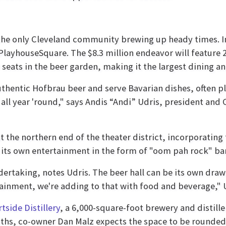
 the only Cleveland community brewing up heady times. 
PlayhouseSquare. The $8.3 million endeavor will feature 2
seats in the beer garden, making it the largest dining a
thentic Hofbrau beer and serve Bavarian dishes, often pl
all year 'round," says Andis “Andi” Udris, president and 
t the northern end of the theater district, incorporatin
its own entertainment in the form of "oom pah rock" ban
ertaking, notes Udris. The beer hall can be its own draw 
ainment, we're adding to that with food and beverage," U
tside Distillery
, a 6,000-square-foot brewery and distille
nths, co-owner Dan Malz expects the space to be rounded o