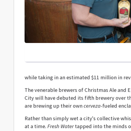
while taking in an estimated $11 million in r
The venerable brewers of Christmas Ale and Eli
City will have debuted its fifth brewery over 
are brewing up their own
cerveza
-fueled encla
Rather than simply wet a city's collective wh
at a time.
Fresh Water
tapped into the minds of