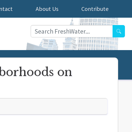
ntact
About Us
Contribute
Searc
ghborhoods on