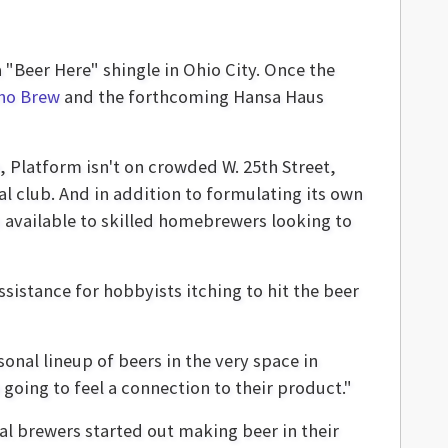
"Beer Here" shingle in Ohio City. Once the
no Brew
and the forthcoming Hansa Haus
e, Platform isn't on crowded W. 25th Street,
l club. And in addition to formulating its own
em available to skilled homebrewers looking to
sistance for hobbyists itching to hit the beer
nal lineup of beers in the very space in
going to feel a connection to their product."
nal brewers started out making beer in their