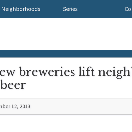
Neighborhoods
Series
Co
new breweries lift nei
 beer
ber 12, 2013