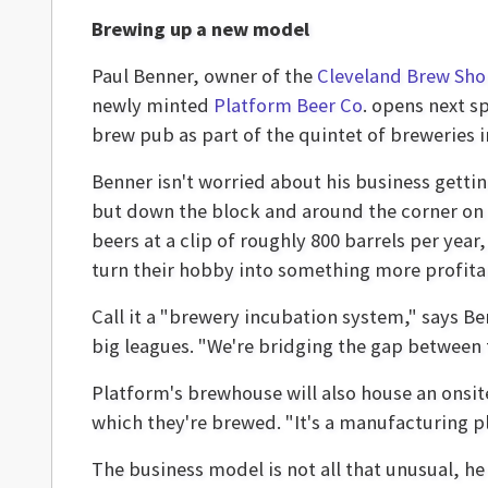
Brewing up a new model
Paul Benner, owner of the
Cleveland Brew Sh
newly minted
Platform Beer Co
. opens next sp
brew pub as part of the quintet of breweries in
Benner isn't worried about his business gettin
but down the block and around the corner on L
beers at a clip of roughly 800 barrels per yea
turn their hobby into something more profita
Call it a "brewery incubation system," says Be
big leagues. "We're bridging the gap between
Platform's brewhouse will also house an onsit
which they're brewed. "It's a manufacturing pl
The business model is not all that unusual, he