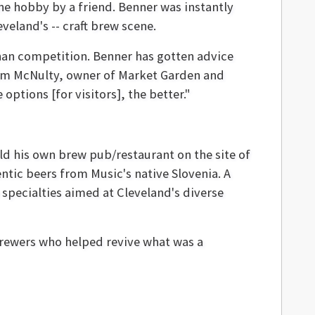
e hobby by a friend. Benner was instantly
veland's -- craft brew scene.
than competition. Benner has gotten advice
Sam McNulty, owner of Market Garden and
ptions [for visitors], the better."
ild his own brew pub/restaurant on the site of
ntic beers from Music's native Slovenia. A
specialties aimed at Cleveland's diverse
 brewers who helped revive what was a