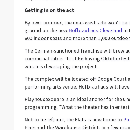
Getting in on the act
By next summer, the near-west side won't be
ground on the new
Hofbrauhaus Cleveland
in 
600 indoor seats and more than 1,000 outdoor 
The German-sanctioned franchise will brew au
communal table. "It's like having Oktoberfest 
which is developing the project.
The complex will be located off Dodge Court a
performing arts venue. Hofbrauhaus will have 
PlayhouseSquare is an ideal anchor for the und
programming. "What the theater has in entert
Not to be left out, the Flats is now home to
Por
Flats and the Warehouse District. In a few mo