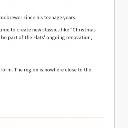
omebrewer since his teenage years.
time to create new classics like "Christmas
be part of the Flats' ongoing renovation,
tform. The region is nowhere close to the