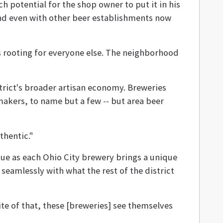
 potential for the shop owner to put it in his
nd even with other beer establishments now
is rooting for everyone else. The neighborhood
strict's broader artisan economy. Breweries
makers, to name but a few -- but area beer
thentic."
ssue as each Ohio City brewery brings a unique
seamlessly with what the rest of the district
pite of that, these [breweries] see themselves