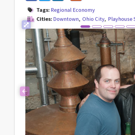
Tags:
Regional Economy
Cities:
Downtown
Ohio City
Playhouse 
Previous