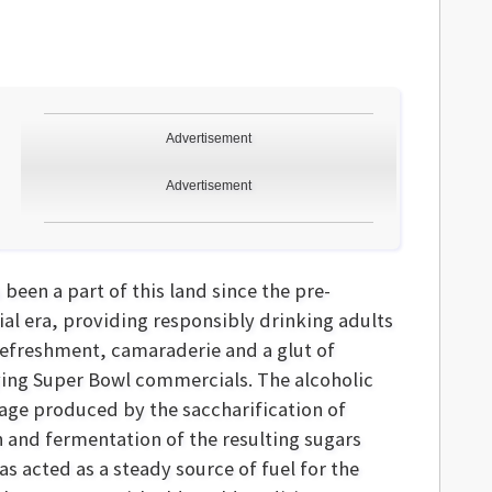
Advertisement
Advertisement
 been a part of this land since the pre-
ial era, providing responsibly drinking adults
refreshment, camaraderie and a glut of
ing Super Bowl commercials. The alcoholic
age produced by the saccharification of
h and fermentation of the resulting sugars
as acted as a steady source of fuel for the