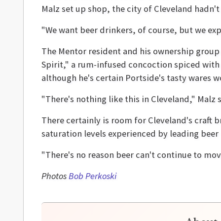
Malz set up shop, the city of Cleveland hadn't 
"We want beer drinkers, of course, but we exp
The Mentor resident and his ownership group h
Spirit," a rum-infused concoction spiced with
although he's certain Portside's tasty wares wo
"There's nothing like this in Cleveland," Malz
There certainly is room for Cleveland's craft 
saturation levels experienced by leading beer 
"There's no reason beer can't continue to move,
Photos
Bob Perkoski