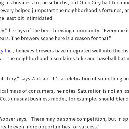
g his business to the suburbs, but Ohio City had too much
Brewery helped jumpstart the neighborhood's fortunes, a
e least bit intimidated.
mily," he says of the beer-brewing community. "Everyone 
ears. The brewery scene here is a reason for that."
ty Inc
., believes brewers have integrated well into the di
y -- the neighborhood also claims bike and baseball bat 
al story," says Wobser. "It's a celebration of something au
ical mass of consumers, he notes. Saturation is not an i
Co.'s unusual business model, for example, should blend 
ps," Wobser says. "There may be some competition, but in s
create even more opportunities for success."