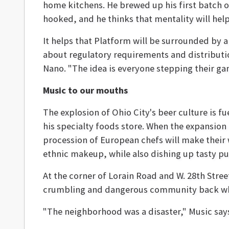
home kitchens. He brewed up his first batch 
hooked, and he thinks that mentality will help 
It helps that Platform will be surrounded by 
about regulatory requirements and distributi
Nano. "The idea is everyone stepping their gam
Music to our mouths
The explosion of Ohio City's beer culture is f
his specialty foods store. When the expansion
procession of European chefs will make their
ethnic makeup, while also dishing up tasty pu
At the corner of Lorain Road and W. 28th Stre
crumbling and dangerous community back whe
"The neighborhood was a disaster," Music say