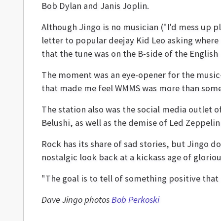
Bob Dylan and Janis Joplin.
Although Jingo is no musician ("I'd mess up pl
letter to popular deejay Kid Leo asking where
that the tune was on the B-side of the English
The moment was an eye-opener for the music-lo
that made me feel WMMS was more than some ra
The station also was the social media outlet o
Belushi, as well as the demise of Led Zeppe
Rock has its share of sad stories, but Jingo d
nostalgic look back at a kickass age of glorio
"The goal is to tell of something positive that
Dave Jingo photos
Bob Perkoski