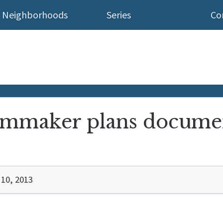
Neighborhoods
Series
Co
filmmaker plans docume
10, 2013