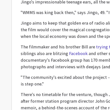
Jingo's impressionable teenage ears, all the 
"WMMS was king back then," says Jingo, 49. "It'
Jingo aims to keep that golden era of radio a
the film would cover the magical congregatio
when the local economy was down and the spo
The filmmaker and his brother Bill are
trying 
siblings also are blitzing
Facebook
and other s
documentary's Facebook group has 170 members
photographs and interviews with deejays (and 
"The community's excited about the project --
is step one."
There's no timetable for the venture, thoug
after former station program director John G
memoir, a behind-the-scenes account of the ro