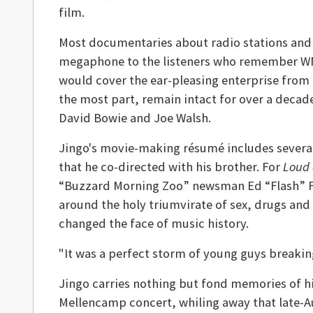
film.
Most documentaries about radio stations and 
megaphone to the listeners who remember WMMS 
would cover the ear-pleasing enterprise from i
the most part, remain intact for over a deca
David Bowie and Joe Walsh.
Jingo's movie-making résumé includes sever
that he co-directed with his brother. For
Loud 
“Buzzard Morning Zoo” newsman Ed “Flash” Fe
around the holy triumvirate of sex, drugs and
changed the face of music history.
"It was a perfect storm of young guys breakin
Jingo carries nothing but fond memories of h
Mellencamp concert, whiling away that late-Au