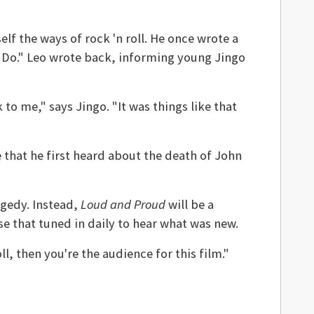
lf the ways of rock 'n roll. He once wrote a
I Do." Leo wrote back, informing young Jingo
o me," says Jingo. "It was things like that
 that he first heard about the death of John
agedy. Instead,
Loud and Proud
will be a
se that tuned in daily to hear what was new.
oll, then you're the audience for this film."