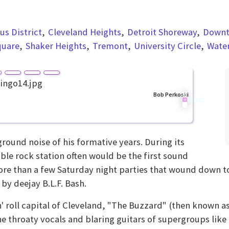
s District
Cleveland Heights
Detroit Shoreway
Down
quare
Shaker Heights
Tremont
University Circle
Wate
Bob Perkoski
Next
ound noise of his formative years. During its
able rock station often would be the first sound
e than a few Saturday night parties that wound down to 
 by deejay B.L.F. Bash.
' roll capital of Cleveland, "The Buzzard" (then known 
he throaty vocals and blaring guitars of supergroups lik