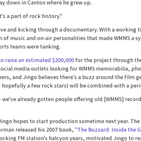
way down in Canton where he grew up.
s a part of rock history."
live and kicking through a documentary. With a working ti
n of music and on-air personalities that made WMMS a sy
rts teams were tanking.
to raise an estimated $200,000
for the project through th
ocial media outlets looking for WMMS memorabilia, phot
, and Jingo believes there's a buzz around the film gett
hopefully a few rock stars) will be combined with a peri
 we've already gotten people offering old [WMMS] recordi
h Jingo hopes to start production sometime next year. T
orman released his 2007 book,
"The Buzzard: Inside the 
cking FM station's halcyon years, motivated Jingo to reac