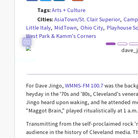
Tags:
Arts + Culture
Cities:
AsiaTown/St. Clair Superior
Campu
Little Italy
MidTown
Ohio City
Playhouse S
West Park & Kamm's Corners
Previous
For Dave Jingo,
WMMS-FM 100.7
was the backgr
heyday in the '70s and '80s, Cleveland's vener
Jingo heard upon waking, and he attended mor
"Maggot Brain," played ritualistically at 1 a.m.
Transmitting from the self-proclaimed rock 'n
audience in the history of Cleveland media. T