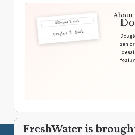
About 
Do
Douglas J. Guth
Dougla
senior
Ideast
featur
FreshWater is brought