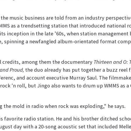
the music business are told from an industry perspectiv
as a trendsetting station that introduced national rock
ts inception in the late ’60s, when station management bu
de, spinning a newfangled album-orientated format compr
al credits, among them the documentary
Thirteen and O: 
and Proud,
the duo already has put together a buzz reel 
renc, and account executive Murray Saul. The filmmake
 rock 'n roll, but Jingo also wants to drum up WMMS as a
g the mold in radio when rock was exploding," he says.
is favorite radio station. He and his brother ditched sc
gust day with a 20-song acoustic set that included Melle