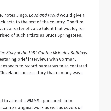
e, notes Jingo.
Loud and Proud
would give a
 acts to the rest of the country. The film
ilt a roster of voice talent that would, for
ised of such artists as Bruce Springsteen,
The Story of the 1981 Canton McKinley
Bulldogs
featuring brief interviews with Gorman,
r expects to record numerous tales centered
 Cleveland success story that in many ways
hool to attend a WMMS-sponsored John
ncamp's original work as well as covers of