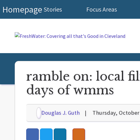
Homepage
Stories
Focus Areas
ramble on: local 
days of wmms
Douglas J. Guth
Thursday, October 