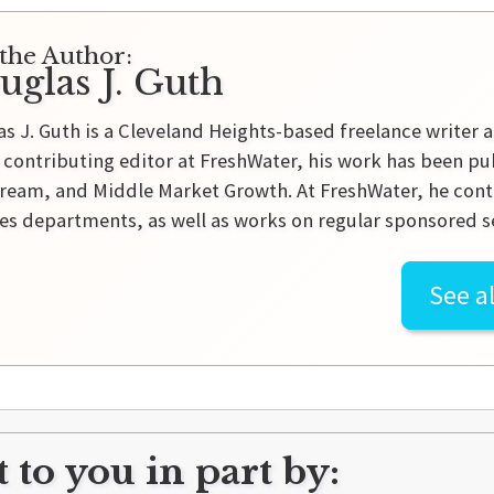
the Author:
uglas J. Guth
s J. Guth is a Cleveland Heights-based freelance writer a
 contributing editor at FreshWater, his work has been pu
ream, and Middle Market Growth. At FreshWater, he contr
es departments, as well as works on regular sponsored se
See al
 to you in part by: