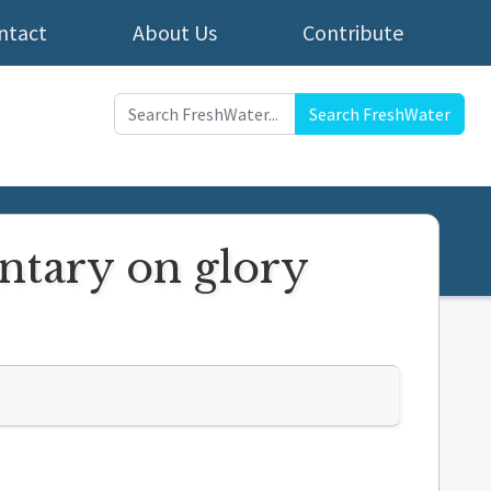
ntact
About Us
Contribute
Search FreshWater
ntary on glory