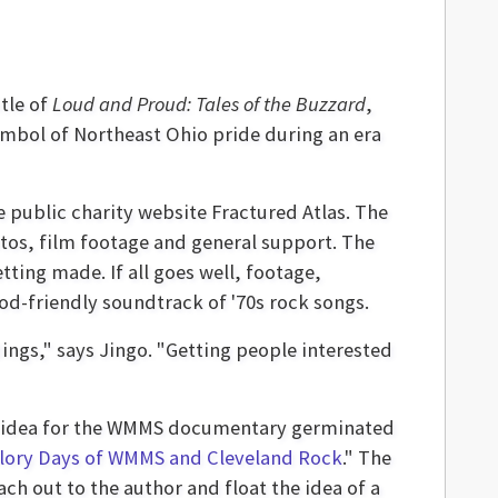
tle of
Loud and Proud: Tales of the Buzzard
,
mbol of Northeast Ohio pride during an era
e public charity website Fractured Atlas. The
os, film footage and general support. The
ing made. If all goes well, footage,
od-friendly soundtrack of '70s rock songs.
ngs," says Jingo. "Getting people interested
he idea for the WMMS documentary germinated
Glory Days of WMMS and Cleveland Rock
." The
h out to the author and float the idea of a