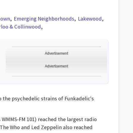
town
Emerging Neighborhoods
Lakewood
rloo & Collinwood
Advertisement
Advertisement
the psychedelic strains of Funkadelic's
as WMMS-FM 101) reached the largest radio
e The Who and Led Zeppelin also reached