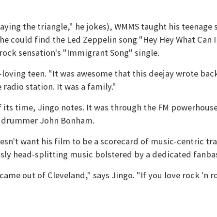
aying the triangle," he jokes), WMMS taught his teenage se
 he could find the Led Zeppelin song "Hey Hey What Can 
 rock sensation's "Immigrant Song" single.
ving teen. "It was awesome that this deejay wrote back t
dio station. It was a family."
f its time, Jingo notes. It was through the FM powerhouse
lin drummer John Bonham.
oesn't want his film to be a scorecard of music-centric tr
usly head-splitting music bolstered by a dedicated fanba
 came out of Cleveland," says Jingo. "If you love rock 'n r