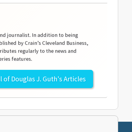
nd journalist. In addition to being
blished by Crain’s Cleveland Business,
ibutes regularly to the news and
ries features.
l of
Douglas J. Guth's
Articles