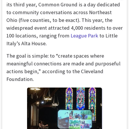
its third year, Common Ground is a day dedicated
to community conversations across Northeast
Ohio (five counties, to be exact). This year, the
widespread event attracted 4,000 residents to over
100 locations, ranging from
League Park
to Little
Italy’s Alta House.
The goal is simple: to “create spaces where
meaningful connections are made and purposeful
actions begin,” according to the Cleveland
Foundation.