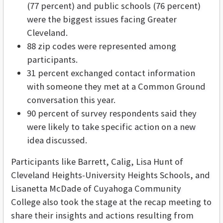
(77 percent) and public schools (76 percent)
were the biggest issues facing Greater
Cleveland.
88 zip codes were represented among
participants.
31 percent exchanged contact information
with someone they met at a Common Ground
conversation this year.
90 percent of survey respondents said they
were likely to take specific action on a new
idea discussed.
Participants like Barrett, Calig, Lisa Hunt of
Cleveland Heights-University Heights Schools, and
Lisanetta McDade of Cuyahoga Community
College also took the stage at the recap meeting to
share their insights and actions resulting from