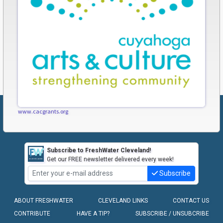
www.cacgrants.org
Subscribe to FreshWater Cleveland!
Get our FREE newsletter delivered every week!
Subscribe
ABOUT FRESHWATER
CLEVELAND LINKS
CONTACT US
CONTRIBUTE
HAVE A TIP?
SUBSCRIBE / UNSUBCRIBE