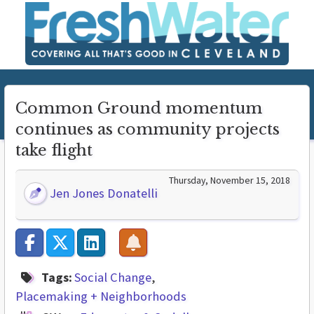
Common Ground momentum
continues as community projects
take flight
Thursday, November 15, 2018
Jen Jones Donatelli
Tags:
Social Change
Placemaking + Neighborhoods