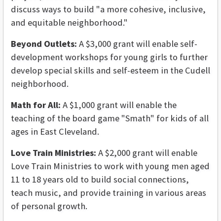
discuss ways to build "a more cohesive, inclusive,
and equitable neighborhood."
Beyond Outlets:
A $3,000 grant will enable self-
development workshops for young girls to further
develop special skills and self-esteem in the Cudell
neighborhood.
Math for All:
A $1,000 grant will enable the
teaching of the board game "Smath" for kids of all
ages in East Cleveland.
Love Train Ministries:
A $2,000 grant will enable
Love Train Ministries to work with young men aged
11 to 18 years old to build social connections,
teach music, and provide training in various areas
of personal growth.