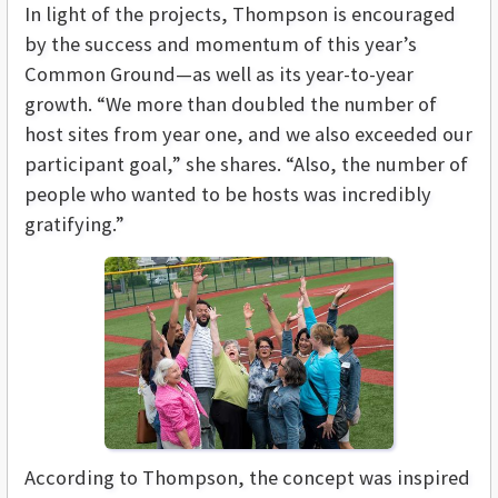
In light of the projects, Thompson is encouraged
by the success and momentum of this year’s
Common Ground—as well as its year-to-year
growth. “We more than doubled the number of
host sites from year one, and we also exceeded our
participant goal,” she shares. “Also, the number of
people who wanted to be hosts was incredibly
gratifying.”
According to Thompson, the concept was inspired