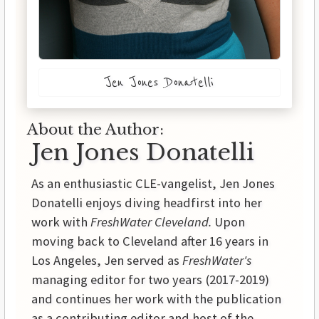
Jen Jones Donatelli
About the Author:
Jen Jones Donatelli
As an enthusiastic CLE-vangelist, Jen Jones
Donatelli enjoys diving headfirst into her
work with
FreshWater Cleveland.
Upon
moving back to Cleveland after 16 years in
Los Angeles, Jen served as
FreshWater's
managing editor for two years (2017-2019)
and continues her work with the publication
as a contributing editor and host of the