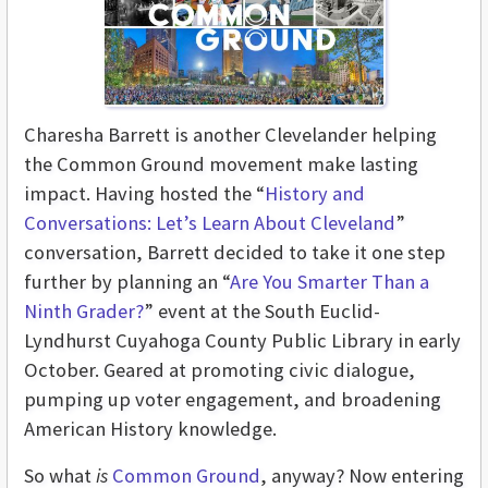
Charesha Barrett is another Clevelander helping
the Common Ground movement make lasting
impact. Having hosted the “
History and
Conversations: Let’s Learn About Cleveland
”
conversation, Barrett decided to take it one step
further by planning an “
Are You Smarter Than a
Ninth Grader?
” event at the South Euclid-
Lyndhurst Cuyahoga County Public Library in early
October. Geared at promoting civic dialogue,
pumping up voter engagement, and broadening
American History knowledge.
So what
is
Common Ground
, anyway? Now entering