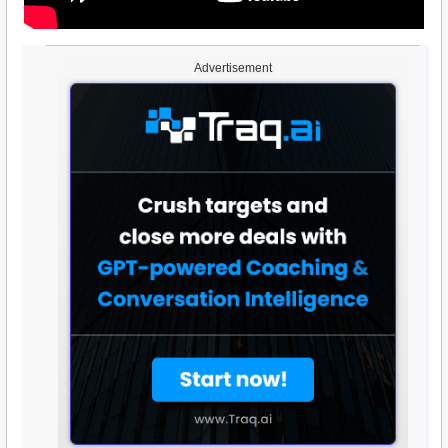
Advertisement