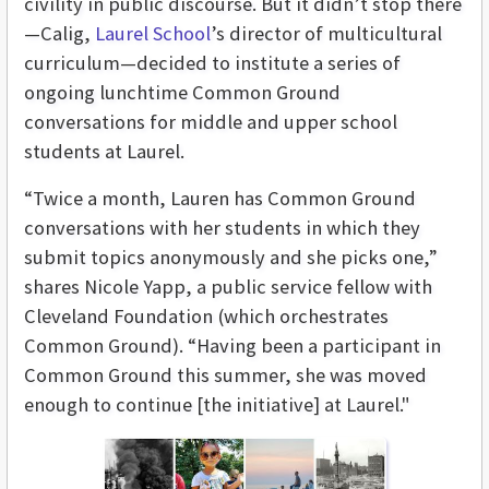
civility in public discourse. But it didn’t stop there
—Calig,
Laurel School
’s director of multicultural
curriculum—decided to institute a series of
ongoing lunchtime Common Ground
conversations for middle and upper school
students at Laurel.
“Twice a month, Lauren has Common Ground
conversations with her students in which they
submit topics anonymously and she picks one,”
shares Nicole Yapp, a public service fellow with
Cleveland Foundation (which orchestrates
Common Ground). “Having been a participant in
Common Ground this summer, she was moved
enough to continue [the initiative] at Laurel."