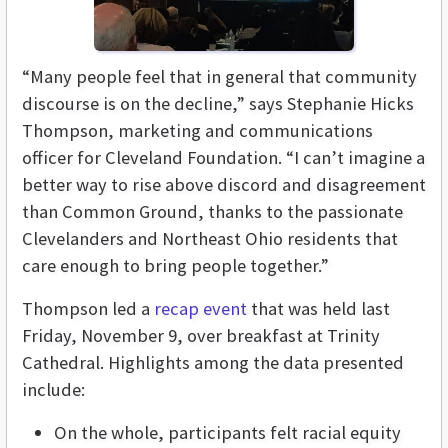
“Many people feel that in general that community
discourse is on the decline,” says Stephanie Hicks
Thompson, marketing and communications
officer for Cleveland Foundation. “I can’t imagine a
better way to rise above discord and disagreement
than Common Ground, thanks to the passionate
Clevelanders and Northeast Ohio residents that
care enough to bring people together.”
Thompson led a
recap event
that was held last
Friday, November 9, over breakfast at Trinity
Cathedral. Highlights among the data presented
include:
On the whole, participants felt racial equity