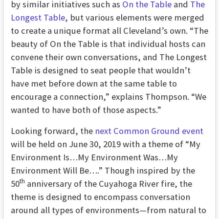
by similar initiatives such as
On the Table
and
The
Longest Table
, but various elements were merged
to create a unique format all Cleveland’s own. “The
beauty of On the Table is that individual hosts can
convene their own conversations, and The Longest
Table is designed to seat people that wouldn’t
have met before down at the same table to
encourage a connection,” explains Thompson. “We
wanted to have both of those aspects.”
Looking forward, the
next Common Ground event
will be held on June 30, 2019 with a theme of “My
Environment Is…My Environment Was…My
Environment Will Be….” Though inspired by the
th
50
anniversary of the Cuyahoga River fire, the
theme is designed to encompass conversation
around all types of environments—from natural to