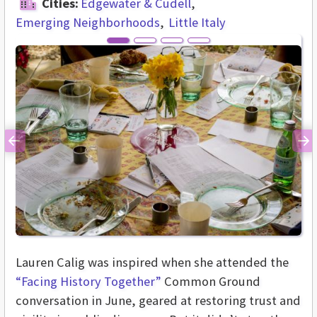
Cities:
Edgewater & Cudell
Emerging Neighborhoods
Little Italy
Previous
Ne
Lauren Calig was inspired when she attended the
“Facing History Together”
Common Ground
conversation in June, geared at restoring trust and