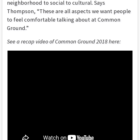
neighborhood to social to cultural. Says
Thompson, “These are all aspects we want people
to feel comfortable talking about at Common
Ground.”
See a recap video of Common Ground 2018 here: