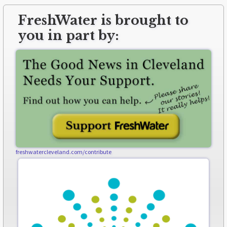
FreshWater is brought to
you in part by:
freshwatercleveland.com/contribute