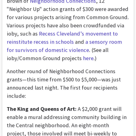
Brown of
Neighborhood Connections
, 12
"Neighbor Up" action grants of $300 were awarded
for various projects arising from Common Ground.
Various projects have also been crowdfunded via
ioby, such as
Recess Cleveland’s movement to
reinstitute recess in schools
and
a sensory room
for survivors of domestic violence
. (See all
ioby/Common Ground projects
here
.)
Another round of Neighborhood Connections
grants—this time from $500 to $5,000—was just
announced last night. The first four recipients
include:
The King and Queens of Art:
A $2,000 grant will
enable a mural addressing community building in
the Central neighborhood. An eight-month
project, those involved will meet bi-weekly to