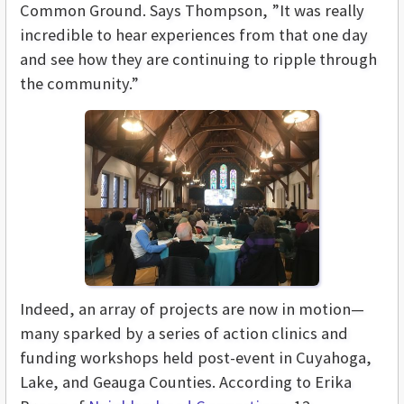
Common Ground. Says Thompson, ”It was really
incredible to hear experiences from that one day
and see how they are continuing to ripple through
the community.”
Indeed, an array of projects are now in motion—
many sparked by a series of action clinics and
funding workshops held post-event in Cuyahoga,
Lake, and Geauga Counties. According to Erika