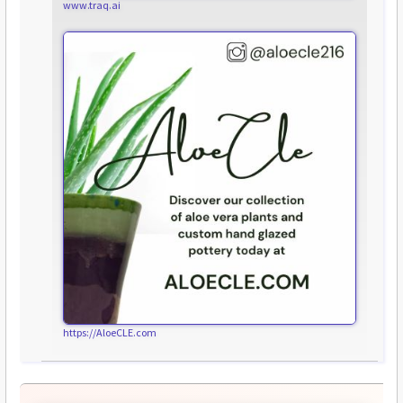
www.traq.ai
https://AloeCLE.com