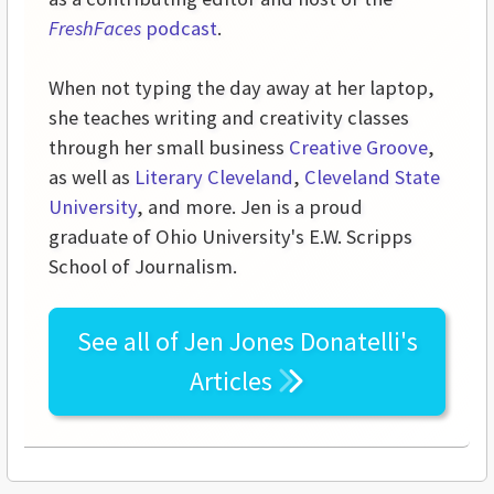
FreshFaces
podcast
.
When not typing the day away at her laptop,
she teaches writing and creativity classes
through her small business
Creative Groove
,
as well as
Literary Cleveland
,
Cleveland State
University
, and more. Jen is a proud
graduate of Ohio University's E.W. Scripps
School of Journalism.
See all of
Jen Jones Donatelli's
Articles