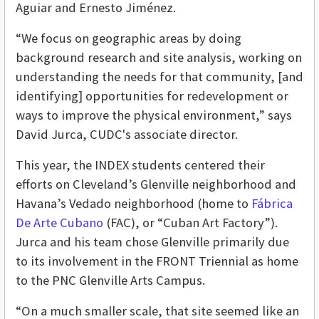
Aguiar and Ernesto Jiménez.
“We focus on geographic areas by doing
background research and site analysis, working on
understanding the needs for that community, [and
identifying] opportunities for redevelopment or
ways to improve the physical environment,” says
David Jurca, CUDC's associate director.
This year, the INDEX students centered their
efforts
on Cleveland’s Glenville neighborhood and
Havana’s Vedado neighborhood (home to
Fábrica
De Arte Cubano
(FAC), or “Cuban Art Factory”).
Jurca and his team chose Glenville primarily due
to its involvement in the FRONT Triennial as home
to the PNC Glenville Arts Campus.
“On a much smaller scale, that site seemed like an