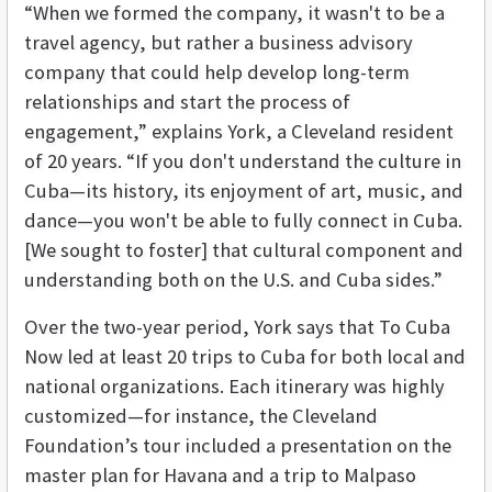
“When we formed the company, it wasn't to be a
travel agency, but rather a business advisory
company that could help develop long-term
relationships and start the process of
engagement,” explains York, a Cleveland resident
of 20 years. “If you don't understand the culture in
Cuba—its history, its enjoyment of art, music, and
dance—you won't be able to fully connect in Cuba.
[We sought to foster] that cultural component and
understanding both on the U.S. and Cuba sides.”
Over the two-year period, York says that To Cuba
Now led at least 20 trips to Cuba for both local and
national organizations. Each itinerary was highly
customized—for instance, the Cleveland
Foundation’s tour included a presentation on the
master plan for Havana and a trip to Malpaso