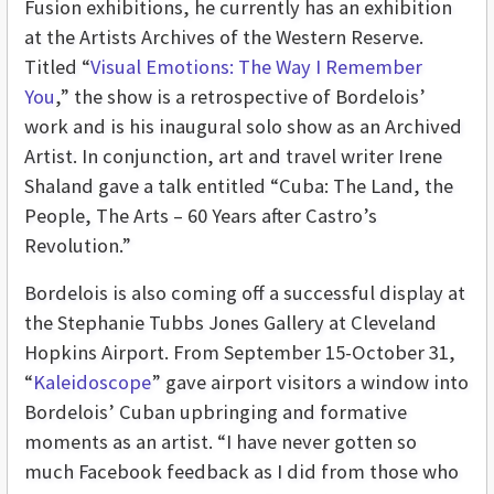
Fusion exhibitions, he currently has an exhibition
at the Artists Archives of the Western Reserve.
Titled “
Visual Emotions: The Way I Remember
You
,” the show is a retrospective of Bordelois’
work and is his inaugural solo show as an Archived
Artist. In conjunction, art and travel writer Irene
Shaland gave a talk entitled “Cuba: The Land, the
People, The Arts – 60 Years after Castro’s
Revolution.”
Bordelois is also coming off a successful display at
the Stephanie Tubbs Jones Gallery at Cleveland
Hopkins Airport. From September 15-October 31,
“
Kaleidoscope
” gave airport visitors a window into
Bordelois’ Cuban upbringing and formative
moments as an artist. “I have never gotten so
much Facebook feedback as I did from those who