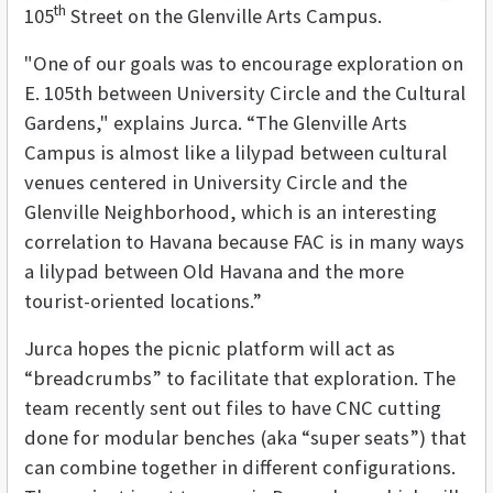
th
105
Street on the Glenville Arts Campus.
"One of our goals was to encourage exploration on
E. 105th between University Circle and the Cultural
Gardens," explains Jurca. “The Glenville Arts
Campus is almost like a lilypad between cultural
venues centered in University Circle and the
Glenville Neighborhood, which is an interesting
correlation to Havana because FAC is in many ways
a lilypad between Old Havana and the more
tourist-oriented locations.”
Jurca hopes the picnic platform will act as
“breadcrumbs” to facilitate that exploration. The
team recently sent out files to have CNC cutting
done for modular benches (aka “super seats”) that
can combine together in different configurations.