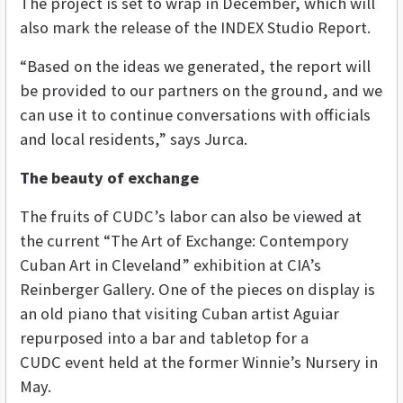
The project is set to wrap in December, which will
also mark the release of the INDEX Studio Report.
“Based on the ideas we generated, the report will
be provided to our partners on the ground, and we
can use it to continue conversations with officials
and local residents,” says Jurca.
The beauty of exchange
The fruits of CUDC’s labor can also be viewed at
the current “The Art of Exchange: Contempory
Cuban Art in Cleveland” exhibition at CIA’s
Reinberger Gallery. One of the pieces on display is
an old piano that visiting Cuban artist
Aguiar
repurposed into a bar and tabletop for a
CUDC event held at the former Winnie’s Nursery in
May.