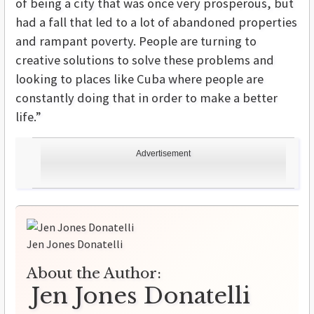
of being a city that was once very prosperous, but
had a fall that led to a lot of abandoned properties
and rampant poverty. People are turning to
creative solutions to solve these problems and
looking to places like Cuba where people are
constantly doing that in order to make a better
life.”
Advertisement
Jen Jones Donatelli
About the Author:
Jen Jones Donatelli