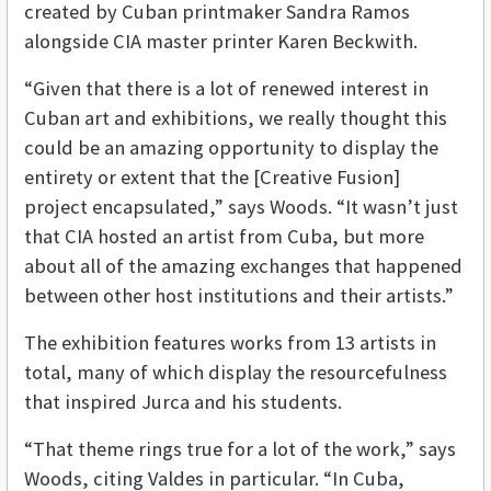
created by Cuban printmaker Sandra Ramos
alongside CIA master printer Karen Beckwith.
“Given that there is a lot of renewed interest in
Cuban art and exhibitions, we really thought this
could be an amazing opportunity to display the
entirety or extent that the [Creative Fusion]
project encapsulated,” says Woods. “It wasn’t just
that CIA hosted an artist from Cuba, but more
about all of the amazing exchanges that happened
between other host institutions and their artists.”
The exhibition features works from 13 artists in
total, many of which display the resourcefulness
that inspired Jurca and his students.
“That theme rings true for a lot of the work,” says
Woods, citing Valdes in particular. “In Cuba,