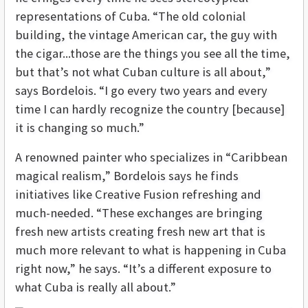
representations of Cuba. “The old colonial
building, the vintage American car, the guy with
the cigar...those are the things you see all the time,
but that’s not what Cuban culture is all about,”
says Bordelois. “I go every two years and every
time I can hardly recognize the country [because]
it is changing so much.”
A renowned painter who specializes in “Caribbean
magical realism,” Bordelois says he finds
initiatives like Creative Fusion refreshing and
much-needed. “These exchanges are bringing
fresh new artists creating fresh new art that is
much more relevant to what is happening in Cuba
right now,” he says. “It’s a different exposure to
what Cuba is really all about.”