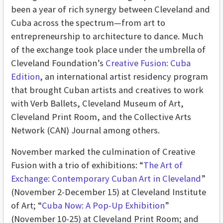
been a year of rich synergy between Cleveland and
Cuba across the spectrum—from art to
entrepreneurship to architecture to dance. Much
of the exchange took place under the umbrella of
Cleveland Foundation’s
Creative Fusion: Cuba
Edition
, an international artist residency program
that brought Cuban artists and creatives to work
with Verb Ballets, Cleveland Museum of Art,
Cleveland Print Room, and the Collective Arts
Network (CAN) Journal among others.
November marked the culmination of Creative
Fusion with a trio of exhibitions: “
The Art of
Exchange: Contemporary Cuban Art in Cleveland
”
(November 2-December 15) at Cleveland Institute
of Art; “
Cuba Now: A Pop-Up Exhibition
”
(November 10-25) at Cleveland Print Room; and