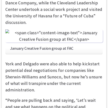
Dance Company, while the Cleveland Leadership
Center undertook a social work project and visited
the University of Havana for a “Future of Cuba”
discussion.
January Creative Fusion group at FAC
York and Delgado were also able to help kickstart
potential deal negotiations for companies like
Sherwin-Williams and Sunoco, but now he’s unsure
of what will transpire under the current
administration.
“People are pulling back and saying, ‘Let’s wait
and see what happens on the political and