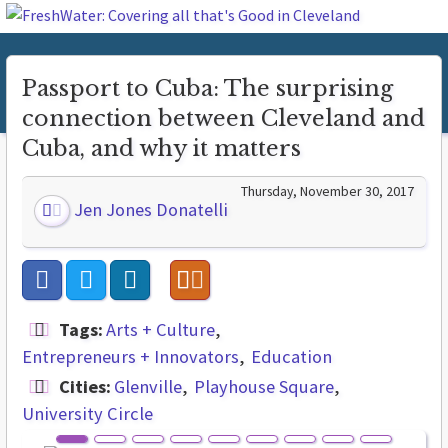
Passport to Cuba: The surprising
connection between Cleveland and
Cuba, and why it matters
Thursday, November 30, 2017
Jen Jones Donatelli
Tags:
Arts + Culture
Entrepreneurs + Innovators
Education
Cities:
Glenville
Playhouse Square
University Circle