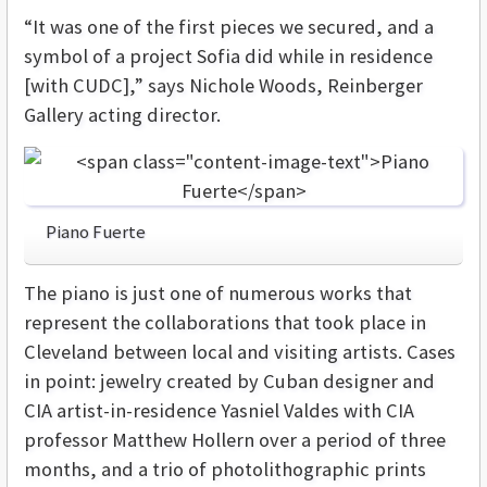
“It was one of the first pieces we secured, and a
symbol of a project Sofia did while in residence
[with CUDC],” says Nichole Woods, Reinberger
Gallery acting director.
Piano Fuerte
The piano is just one of numerous works that
represent the collaborations that took place in
Cleveland between local and visiting artists. Cases
in point: jewelry created by Cuban designer and
CIA artist-in-residence Yasniel Valdes with CIA
professor Matthew Hollern over a period of three
months, and a trio of photolithographic prints