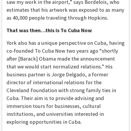
saw my work in the airport,” says Bordelois, who
estimates that his artwork was exposed to as many
as 40,000 people traveling through Hopkins.
That was then…this is To Cuba Now
York also has a unique perspective on Cuba, having
co-founded To Cuba Now two years ago “shortly
after [Barack] Obama made the announcement
that we would start normalized relations.” His
business partner is Jorge Delgado, a former
director of international relations for the
Cleveland Foundation with strong family ties in
Cuba. Their aim is to provide advising and
immersion tours for businesses, cultural
institutions, and universities interested in
exploring opportunities in Cuba.