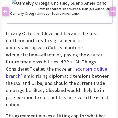
From the collection of David C. Hart, Cleveland, OH
Osmeivy Ortega Untitled, Sueno Americano
Previous
Ne
In early October, Cleveland became the first
northern port city to sign a memo of
understanding with Cuba’s maritime
administration—effectively paving the way for
future trade possibilities. NPR’s “All Things
Considered” called the move an
“economic olive
branch”
amid rising diplomatic tensions between
the U.S. and Cuba, and should the current trade
embargo be lifted, Cleveland would likely be in
pole position to conduct business with the island
nation.
The agreement makes a fitting cap for what has