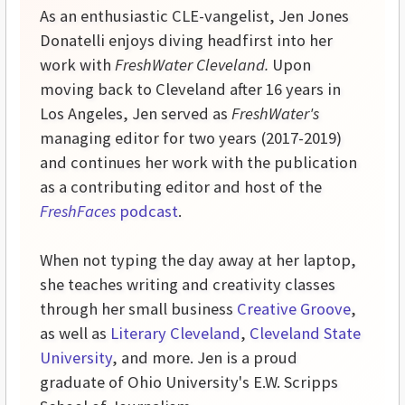
As an enthusiastic CLE-vangelist, Jen Jones
Donatelli enjoys diving headfirst into her
work with
FreshWater Cleveland.
Upon
moving back to Cleveland after 16 years in
Los Angeles, Jen served as
FreshWater's
managing editor for two years (2017-2019)
and continues her work with the publication
as a contributing editor and host of the
FreshFaces
podcast
.
When not typing the day away at her laptop,
she teaches writing and creativity classes
through her small business
Creative Groove
,
as well as
Literary Cleveland
,
Cleveland State
University
, and more. Jen is a proud
graduate of Ohio University's E.W. Scripps