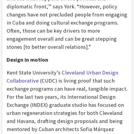
diplomatic front,'” says York. “However, policy
changes have not precluded people from engaging
in Cuba and doing cultural exchange programs.
Often, those can be key drivers to more
engagement overall and can be great stepping
stones [to better overall relations].”
Design in motion
Kent State University’s
Cleveland Urban Design
Collaborative
(CUDC) is living proof that such
exchange programs can have real, tangible impact.
For the last two years, its International Design
Exchange (INDEX) graduate studio has focused on
urban regeneration strategies for both Cleveland
and Havana, drafting design proposals and being
mentored by Cuban architects Sofia
Márquez