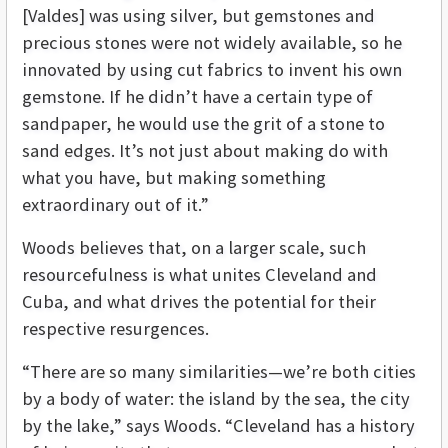
[Valdes] was using silver, but gemstones and
precious stones were not widely available, so he
innovated by using cut fabrics to invent his own
gemstone. If he didn’t have a certain type of
sandpaper, he would use the grit of a stone to
sand edges. It’s not just about making do with
what you have, but making something
extraordinary out of it.”
Woods believes that, on a larger scale, such
resourcefulness is what unites Cleveland and
Cuba, and what drives the potential for their
respective resurgences.
“There are so many similarities—we’re both cities
by a body of water: the island by the sea, the city
by the lake,” says Woods. “Cleveland has a history