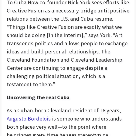
To Cuba Now co-founder Nick York sees efforts like
Creative Fusion as a necessary bridge until positive
relations between the U.S. and Cuba resume.
“Things like Creative Fusion are exactly what we
should be doing [in the interim],” says York. “Art
transcends politics and allows people to exchange
ideas and build personal relationships. The
Cleveland Foundation and Cleveland Leadership
Center are continuing to engage despite a
challenging political situation, which is a
testament to them.”
Uncovering the real Cuba
As a Cuban-born Cleveland resident of 18 years,
Augusto Bordelois
is someone who understands
both places very well—to the point where
he cringes every time he sees stereotypical