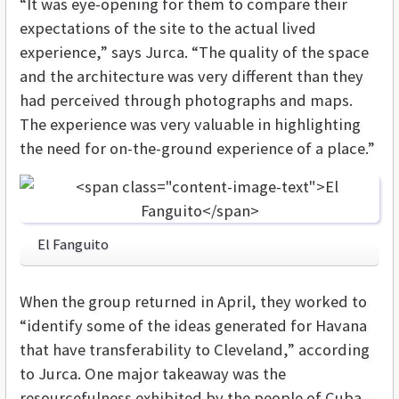
“It was eye-opening for them to compare their
expectations of the site to the actual lived
experience,” says Jurca. “The quality of the space
and the architecture was very different than they
had perceived through photographs and maps.
The experience was very valuable in highlighting
the need for on-the-ground experience of a place.”
El Fanguito
When the group returned in April, they worked to
“identify some of the ideas generated for Havana
that have transferability to Cleveland,” according
to Jurca. One major takeaway was the
resourcefulness exhibited by the people of Cuba—