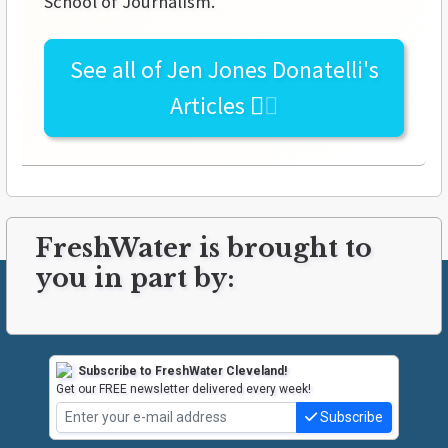
School of Journalism.
See all of
Jen Jones Donatelli's
Articles
FreshWater is brought to
you in part by:
Subscribe to FreshWater Cleveland!
Get our FREE newsletter delivered every week!
Subscribe