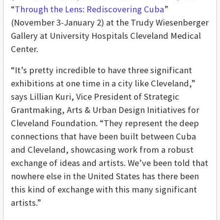
“
Through the Lens: Rediscovering Cuba
”
(November 3-January 2) at the Trudy Wiesenberger
Gallery at University Hospitals Cleveland Medical
Center.
“It’s pretty incredible to have three significant
exhibitions at one time in a city like Cleveland,”
says Lillian Kuri, Vice President of Strategic
Grantmaking, Arts & Urban Design Initiatives for
Cleveland Foundation. “They represent the deep
connections that have been built between Cuba
and Cleveland, showcasing work from a robust
exchange of ideas and artists. We’ve been told that
nowhere else in the United States has there been
this kind of exchange with this many significant
artists.”