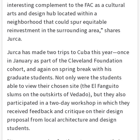
interesting complement to the FAC as a cultural
arts and design hub located within a
neighborhood that could spur equitable
reinvestment in the surrounding area,” shares
Jurca.
Jurca has made two trips to Cuba this year—once
in January as part of the Cleveland Foundation
cohort, and again on spring break with his
graduate students. Not only were the students
able to view their chosen site (the El Fanguito
slums on the outskirts of Vedado), but they also
participated in a two-day workshop in which they
received feedback and critique on their design
proposal from local architecture and design
students.