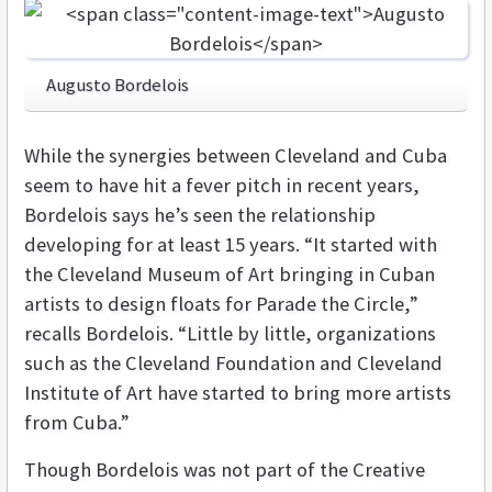
Augusto Bordelois
While the synergies between Cleveland and Cuba
seem to have hit a fever pitch in recent years,
Bordelois says he’s seen the relationship
developing for at least 15 years. “It started with
the Cleveland Museum of Art bringing in Cuban
artists to design floats for Parade the Circle,”
recalls Bordelois. “Little by little, organizations
such as the Cleveland Foundation and Cleveland
Institute of Art have started to bring more artists
from Cuba.”
Though Bordelois was not part of the Creative