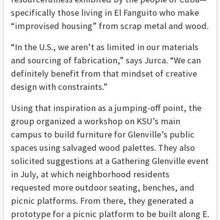
specifically those living in El Fanguito who make
“improvised housing” from scrap metal and wood.
“In the U.S., we aren’t as limited in our materials
and sourcing of fabrication,” says Jurca. “We can
definitely benefit from that mindset of creative
design with constraints.”
Using that inspiration as a jumping-off point, the
group organized a workshop on KSU’s main
campus to build furniture for Glenville’s public
spaces using salvaged wood palettes. They also
solicited suggestions at a Gathering Glenville event
in July, at which neighborhood residents
requested more outdoor seating, benches, and
picnic platforms. From there, they generated a
prototype for a picnic platform to be built along E.