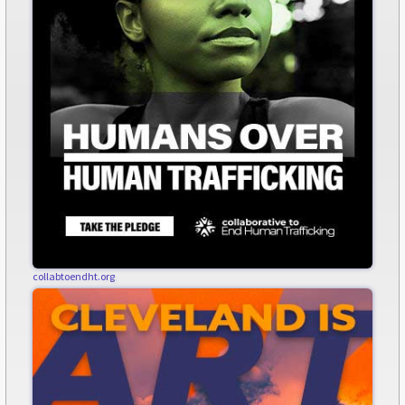
collabtoendht.org