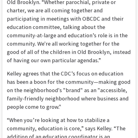
Old Brooklyn.
“Whether parochial, private or
charter, we are all coming together and
participating in meetings with OBCDC and their
education committee, talking about the
community-at-large and education’s role is in the
community. We're all working together for the
good of all of the children in Old Brooklyn, instead
of having our own particular agendas.”
Kelley agrees that the CDC’s focus on education
has been a boon for the community—making good
on the neighborhood's "brand" as an "accessible,
family-friendly neighborhood where business and
people come to grow."
“When you’re looking at how to stabilize a
community, education is core,” says Kelley. “The
addition of an education coordinator is an