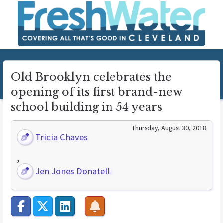
Old Brooklyn celebrates the
opening of its first brand-new
school building in 54 years
Thursday, August 30, 2018
Tricia Chaves
,
Jen Jones Donatelli