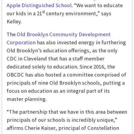
Apple Distinguished School
. “We want to educate
st
our kids in a 21
century environment,” says
Kelley.
The
Old Brooklyn Community Development
Corporation
has also invested energy in furthering
Old Brooklyn’s education offerings, as the only
CDC in Cleveland that has a staff member
dedicated solely to education. Since 2016, the
OBCDC has also hosted a committee comprised of
principals of nine Old Brooklyn schools, putting a
focus on education as an integral part of its
master planning.
“The partnership that we have in this area between
principals of our schools is incredibly unique,”
affirms
Cherie Kaiser, principal of Constellation