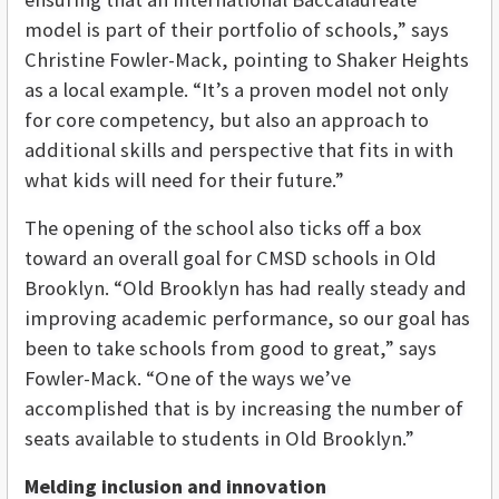
model is part of their portfolio of schools,” says
Christine Fowler-Mack, pointing to Shaker Heights
as a local example. “It’s a proven model not only
for core competency, but also an approach to
additional skills and perspective that fits in with
what kids will need for their future.”
The opening of the school also ticks off a box
toward an overall goal for CMSD schools in Old
Brooklyn. “Old Brooklyn has had really steady and
improving academic performance, so our goal has
been to take schools from good to great,” says
Fowler-Mack. “One of the ways we’ve
accomplished that is by increasing the number of
seats available to students in Old Brooklyn.”
Melding inclusion and innovation