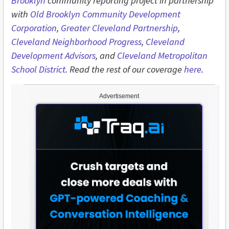
Brooklyn
community reporting project in partnership
with
Old Brooklyn Community Development
Corporation
,
Greater Cleveland Partnership
,
Cleveland Neighborhood Progress
,
Cleveland
Development Advisors
, and
Cleveland Metropolitan
School District
. Read the rest of our coverage
here
.
Advertisement