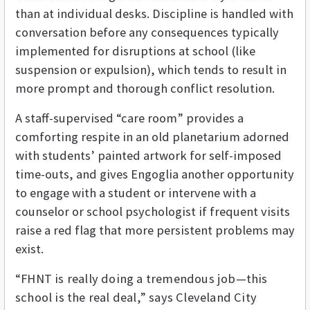
than at individual desks. Discipline is handled with
conversation before any consequences typically
implemented for disruptions at school (like
suspension or expulsion), which tends to result in
more prompt and thorough conflict resolution.
A staff-supervised “care room” provides a
comforting respite in an old planetarium adorned
with students’ painted artwork for self-imposed
time-outs, and gives Engoglia another opportunity
to engage with a student or intervene with a
counselor or school psychologist if frequent visits
raise a red flag that more persistent problems may
exist.
“FHNT is really doing a tremendous job—this
school is the real deal,” says Cleveland City