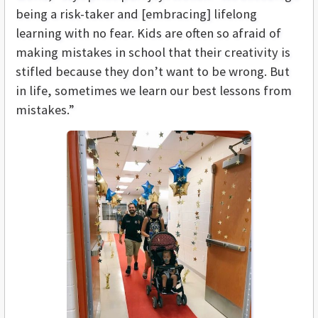
being a risk-taker and [embracing] lifelong
learning with no fear. Kids are often so afraid of
making mistakes in school that their creativity is
stifled because they don’t want to be wrong. But
in life, sometimes we learn our best lessons from
mistakes.”