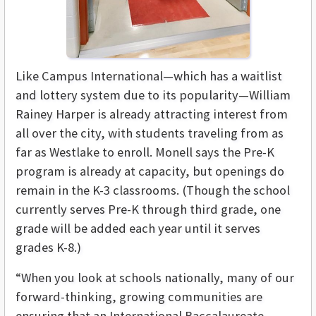
Like Campus International—which has a waitlist
and lottery system due to its popularity—William
Rainey Harper is already attracting interest from
all over the city, with students traveling from as
far as Westlake to enroll. Monell says the Pre-K
program is already at capacity, but openings do
remain in the K-3 classrooms. (Though the school
currently serves Pre-K through third grade, one
grade will be added each year until it serves
grades K-8.)
“When you look at schools nationally, many of our
forward-thinking, growing communities are
ensuring that an International Baccalaureate