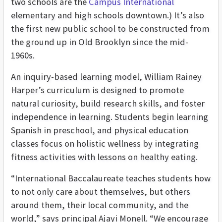
two schools are the
Campus International
elementary and high schools downtown.) It’s also
the first new public school to be constructed from
the ground up in Old Brooklyn since the mid-
1960s.
An inquiry-based learning model, William Rainey
Harper’s curriculum is designed to promote
natural curiosity, build research skills, and foster
independence in learning. Students begin learning
Spanish in preschool, and physical education
classes focus on holistic wellness by integrating
fitness activities with lessons on healthy eating.
“International Baccalaureate teaches students how
to not only care about themselves, but others
around them, their local community, and the
world,” says principal Ajayi Monell. “We encourage