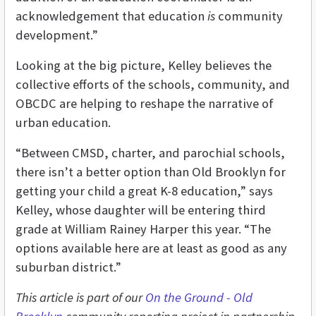
acknowledgement that education
is
community
development.”
Looking at the big picture, Kelley believes the
collective efforts of the schools, community, and
OBCDC are helping to reshape the narrative of
urban education.
“Between CMSD, charter, and parochial schools,
there isn’t a better option than Old Brooklyn for
getting your child a great K-8 education,” says
Kelley, whose daughter will be entering third
grade at William Rainey Harper this year. “The
options available here are at least as good as any
suburban district.”
This article is part of our
On the Ground - Old