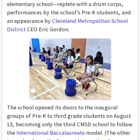
elementary school—replete with a drum corps,
performances by the school’s Pre-K students, and
an appearance by
Cleveland Metropolitan School
District
CEO Eric Gordon.
The school opened its doors to the inaugural
groups of Pre-K to third grade students on August
13, becoming only the third CMSD school to follow
the
International Baccalaureate
model. (The other