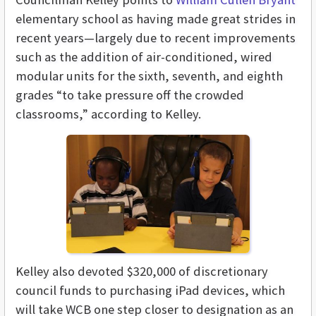
elementary school as having made great strides in
recent years—largely due to recent improvements
such as the addition of air-conditioned, wired
modular units for the sixth, seventh, and eighth
grades “to take pressure off the crowded
classrooms,” according to Kelley.
Kelley also devoted $320,000 of discretionary
council funds to purchasing iPad devices, which
will take WCB one step closer to designation as an