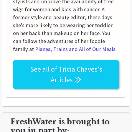
stylists and improve the availability of free
wigs for women and kids with cancer. A
former style and beauty editor, these days
she's more likely to be wearing her toddler
on her back than makeup on her face. You
can follow the adventures of her foodie
family at
Planes, Trains and All of Our Meals
.
See all of
Tricia Chaves's
Articles
FreshWater is brought to
you in part by: