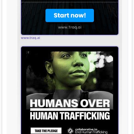
www.traq.ai