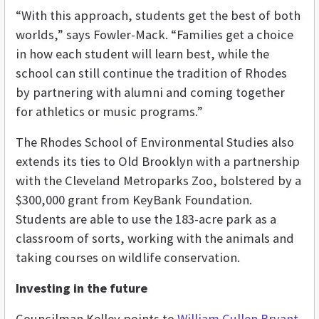
“With this approach, students get the best of both
worlds,” says Fowler-Mack. “Families get a choice
in how each student will learn best, while the
school can still continue the tradition of Rhodes
by partnering with alumni and coming together
for athletics or music programs.”
The Rhodes School of Environmental Studies also
extends its ties to Old Brooklyn with a partnership
with the Cleveland Metroparks Zoo, bolstered by a
$300,000 grant from KeyBank Foundation.
Students are able to use the 183-acre park as a
classroom of sorts, working with the animals and
taking courses on wildlife conservation.
Investing in the future
Councilman Kelley points to
William Cullen Bryant