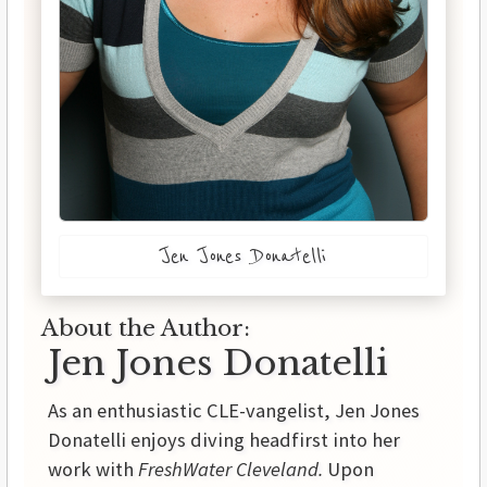
Jen Jones Donatelli
About the Author:
Jen Jones Donatelli
As an enthusiastic CLE-vangelist, Jen Jones
Donatelli enjoys diving headfirst into her
work with
FreshWater Cleveland.
Upon