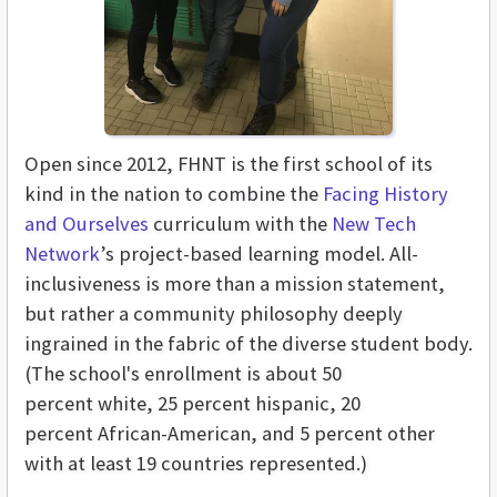
Open since 2012, FHNT is the first school of its
kind in the nation to combine the
Facing History
and Ourselves
curriculum with the
New Tech
Network
’s project-based learning model. All-
inclusiveness is more than a mission statement,
but rather a community philosophy deeply
ingrained in the fabric of the diverse student body.
(The school's enrollment is about 50
percent white, 25 percent hispanic, 20
percent African-American, and 5 percent other
with at least 19 countries represented.)