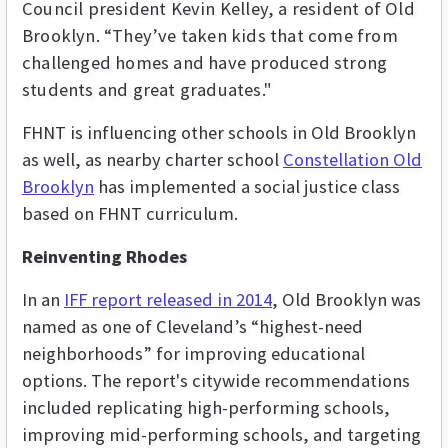
Council president Kevin Kelley, a resident of Old
Brooklyn. “They’ve taken kids that come from
challenged homes and have produced strong
students and great graduates."
FHNT is influencing other schools in Old Brooklyn
as well, as nearby charter school
Constellation Old
Brooklyn
has implemented a social justice class
based on FHNT curriculum.
Reinventing Rhodes
In an
IFF report released in 2014
, Old Brooklyn was
named as one of Cleveland’s “highest-need
neighborhoods” for improving educational
options. The report's citywide recommendations
included replicating high-performing schools,
improving mid-performing schools, and targeting