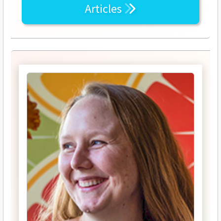
Articles