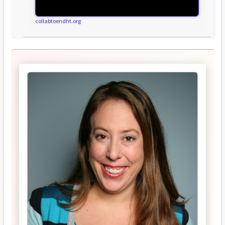
collabtoendht.org