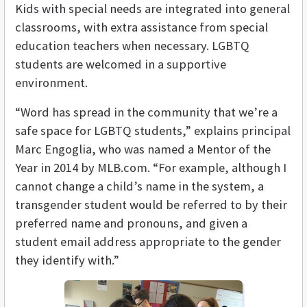
Kids with special needs are integrated into general
classrooms, with extra assistance from special
education teachers when necessary. LGBTQ
students are welcomed in a supportive
environment.
“Word has spread in the community that we’re a
safe space for LGBTQ students,” explains principal
Marc Engoglia, who was named a Mentor of the
Year in 2014 by MLB.com. “For example, although I
cannot change a child’s name in the system, a
transgender student would be referred to by their
preferred name and pronouns, and given a
student email address appropriate to the gender
they identify with.”