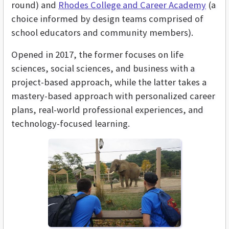
round) and
Rhodes College and Career Academy
(a
choice informed by design teams comprised of
school educators and community members).
Opened in 2017, the former focuses on life
sciences, social sciences, and business with a
project-based approach, while the latter takes a
mastery-based approach with personalized career
plans, real-world professional experiences, and
technology-focused learning.