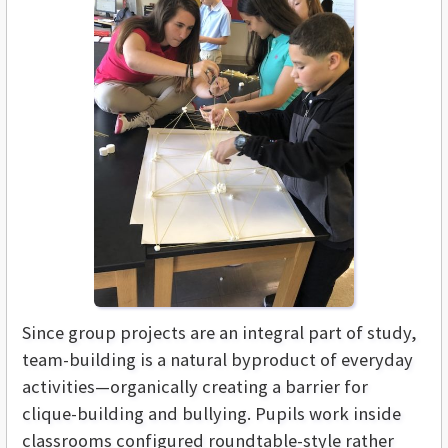
Since group projects are an integral part of study,
team-building is a natural byproduct of everyday
activities—organically creating a barrier for
clique-building and bullying. Pupils work inside
classrooms configured roundtable-style rather