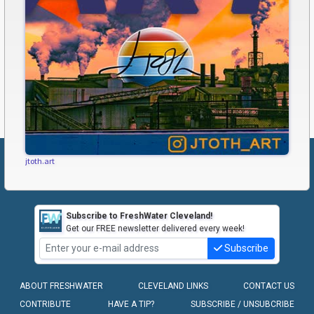
jtoth.art
Subscribe to FreshWater Cleveland!
Get our FREE newsletter delivered every week!
Subscribe
ABOUT FRESHWATER
CLEVELAND LINKS
CONTACT US
CONTRIBUTE
HAVE A TIP?
SUBSCRIBE / UNSUBCRIBE