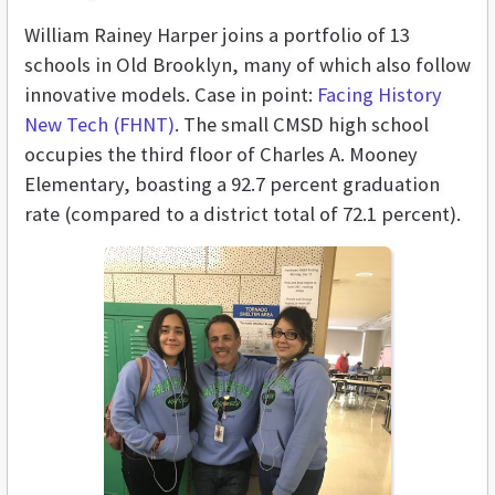
William Rainey Harper joins a portfolio of 13
schools in Old Brooklyn, many of which also follow
innovative models. Case in point:
Facing History
New Tech (FHNT)
. The small CMSD high school
occupies the third floor of Charles A. Mooney
Elementary, boasting a 92.7 percent graduation
rate (compared to a district total of 72.1 percent).