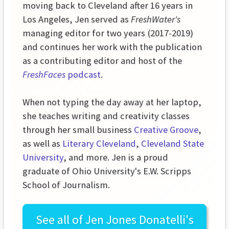
moving back to Cleveland after 16 years in
Los Angeles, Jen served as
FreshWater's
managing editor for two years (2017-2019)
and continues her work with the publication
as a contributing editor and host of the
FreshFaces
podcast
.
When not typing the day away at her laptop,
she teaches writing and creativity classes
through her small business
Creative Groove
,
as well as
Literary Cleveland
,
Cleveland State
University
, and more. Jen is a proud
graduate of Ohio University's E.W. Scripps
School of Journalism.
See all of
Jen Jones Donatelli's