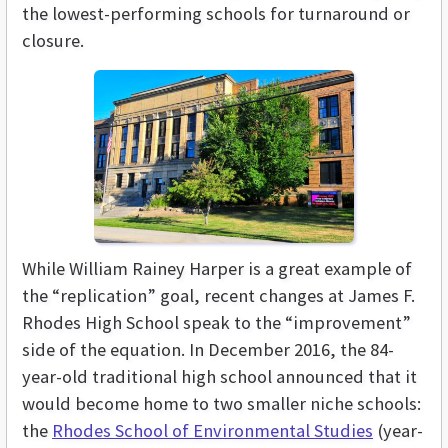
the lowest-performing schools for turnaround or
closure.
While William Rainey Harper is a great example of
the “replication” goal, recent changes at James F.
Rhodes High School speak to the “improvement”
side of the equation. In December 2016, the 84-
year-old traditional high school announced that it
would become home to two smaller niche schools:
the
Rhodes School of Environmental Studies
(year-