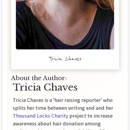
Tricia Chaves
About the Author:
Tricia Chaves
Tricia Chaves is a 'hair raising reporter' who
splits her time between writing and and her
Thousand Locks Charity
project to increase
awareness about hair donation among