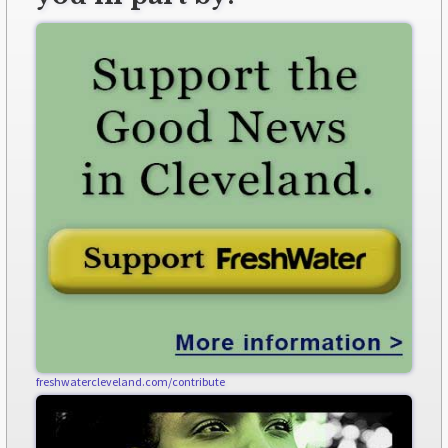
freshwatercleveland.com/contribute