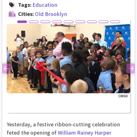
Tags:
Education
Cities:
Old Brooklyn
Previous
Ne
CMSD
Yesterday, a festive ribbon-cutting celebration
feted the opening of
William Rainey Harper