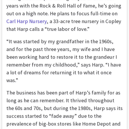
years with the Rock & Roll Hall of Fame, he’s going
out on a high note. He plans to focus full-time on
Carl Harp Nursery
, a 33-acre tree nursery in Copley
that Harp calls a “true labor of love.”
“It was started by my grandfather in the 1960s,
and for the past three years, my wife and I have
been working hard to restore it to the grandeur I
remember from my childhood,” says Harp. “I have
a lot of dreams for returning it to what it once
was.”
The business has been part of Harp’s family for as
long as he can remember. It thrived throughout
the 60s and 70s, but during the 1980s, Harp says its
success started to “fade away” due to the
prevalence of big-box stores like Home Depot and