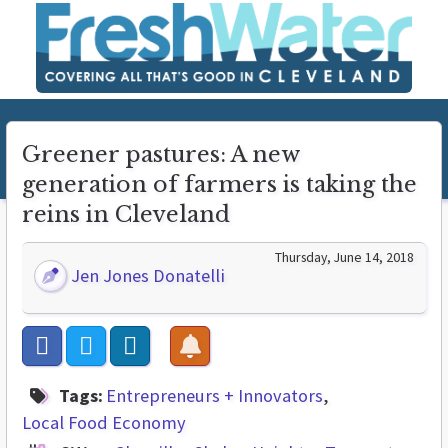
Greener pastures: A new
generation of farmers is taking the
reins in Cleveland
Thursday, June 14, 2018
Jen Jones Donatelli
Tags:
Entrepreneurs + Innovators
Local Food Economy