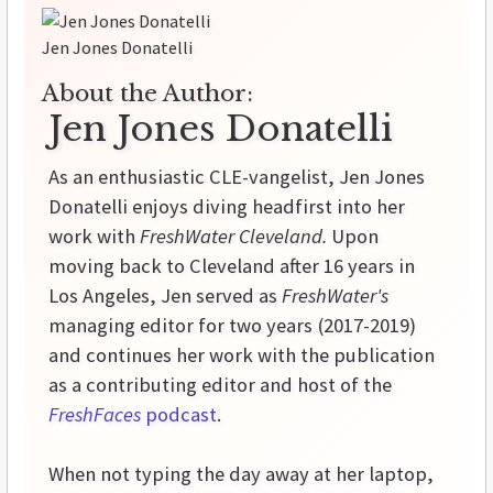
Jen Jones Donatelli
About the Author:
Jen Jones Donatelli
As an enthusiastic CLE-vangelist, Jen Jones
Donatelli enjoys diving headfirst into her
work with
FreshWater Cleveland.
Upon
moving back to Cleveland after 16 years in
Los Angeles, Jen served as
FreshWater's
managing editor for two years (2017-2019)
and continues her work with the publication
as a contributing editor and host of the
FreshFaces
podcast
.
When not typing the day away at her laptop,