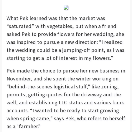
What Pek learned was that the market was
“saturated” with vegetables, but when a friend
asked Pek to provide flowers for her wedding, she
was inspired to pursue a new direction: “I realized
the wedding could be a jumping-off point, as I was
starting to get a lot of interest in my flowers.”
Pek made the choice to pursue her new business in
November, and she spent the winter working on
“behind-the-scenes logistical stuff,” like zoning,
permits, getting quotes for the driveway and the
well, and establishing LLC status and various bank
accounts. “I wanted to be ready to start growing
when spring came,” says Pek, who refers to herself
as a "farmher."