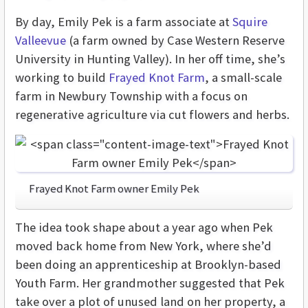
By day, Emily Pek is a farm associate at
Squire
Valleevue
(a farm owned by Case Western Reserve
University in Hunting Valley). In her off time, she’s
working to build
Frayed Knot Farm
, a small-scale
farm in Newbury Township with a focus on
regenerative agriculture via cut flowers and herbs.
Frayed Knot Farm owner Emily Pek
The idea took shape about a year ago when Pek
moved back home from New York, where she’d
been doing an apprenticeship at Brooklyn-based
Youth Farm. Her grandmother suggested that Pek
take over a plot of unused land on her property, a