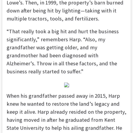
Lowe’s. Then, in 1999, the property’s barn burned
down after being hit by lighting—taking with it
multiple tractors, tools, and fertilizers.
“That really took a big hit and hurt the business
significantly,” remembers Harp. “Also, my
grandfather was getting older, and my
grandmother had been diagnosed with
Alzheimer’s. Throw in all these factors, and the
business really started to suffer.”
When his grandfather passed away in 2015, Harp
knew he wanted to restore the land’s legacy and
keep it alive. Harp already resided on the property,
having moved in after he graduated from Kent
State University to help his ailing grandfather. He