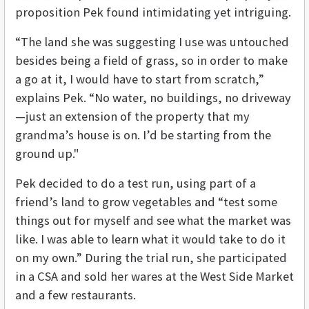
proposition Pek found intimidating yet intriguing.
“The land she was suggesting I use was untouched
besides being a field of grass, so in order to make
a go at it, I would have to start from scratch,”
explains Pek. “No water, no buildings, no driveway
—just an extension of the property that my
grandma’s house is on. I’d be starting from the
ground up."
Pek decided to do a test run, using part of a
friend’s land to grow vegetables and “test some
things out for myself and see what the market was
like. I was able to learn what it would take to do it
on my own.” During the trial run, she participated
in a CSA and sold her wares at the West Side Market
and a few restaurants.