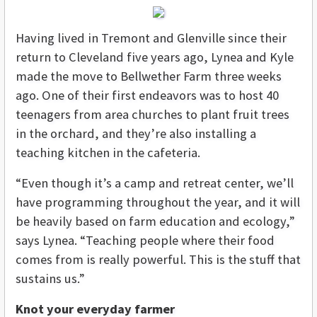
Having lived in Tremont and Glenville since their
return to Cleveland five years ago, Lynea and Kyle
made the move to Bellwether Farm three weeks
ago. One of their first endeavors was to host 40
teenagers from area churches to plant fruit trees
in the orchard, and they’re also installing a
teaching kitchen in the cafeteria.
“Even though it’s a camp and retreat center, we’ll
have programming throughout the year, and it will
be heavily based on farm education and ecology,”
says Lynea. “Teaching people where their food
comes from is really powerful. This is the stuff that
sustains us.”
Knot your everyday farmer