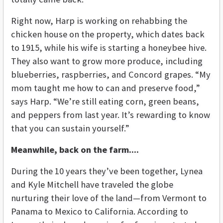
Right now, Harp is working on rehabbing the
chicken house on the property, which dates back
to 1915, while his wife is starting a honeybee hive.
They also want to grow more produce, including
blueberries, raspberries, and Concord grapes. “My
mom taught me how to can and preserve food,”
says Harp. “We’re still eating corn, green beans,
and peppers from last year. It’s rewarding to know
that you can sustain yourself.”
Meanwhile, back on the farm....
During the 10 years they’ve been together, Lynea
and Kyle Mitchell have traveled the globe
nurturing their love of the land—from Vermont to
Panama to Mexico to California. According to