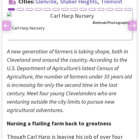
Cities:
Glenville
Shaker Heights
Tremont
Bielinski Photography
Carl Harp Nursery
Previous
Ne
A new generation of farmers is taking shape, both in
Cleveland and around the country. According to the
U.S. Department of Agriculture’s latest Census of
Agriculture, the number of farmers under 35 years old
is increasing for only the second time in the last
century. Meet four young Clevelanders who are
venturing outside the city limits to pursue new
agricultural adventures.
Nursing a flailing farm back to greatness
Though Carl Harp is leaving his job of over four