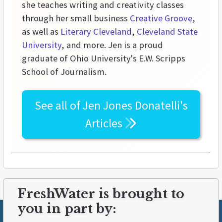
she teaches writing and creativity classes
through her small business
Creative Groove
,
as well as
Literary Cleveland
,
Cleveland State
University
, and more. Jen is a proud
graduate of Ohio University's E.W. Scripps
School of Journalism.
See all of
Jen Jones Donatelli's
Articles
FreshWater is brought to
you in part by: