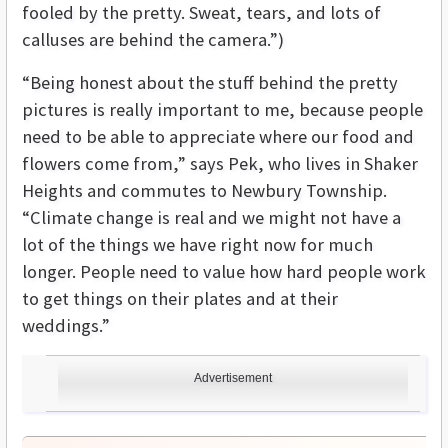
fooled by the pretty. Sweat, tears, and lots of
calluses are behind the camera.”)
“Being honest about the stuff behind the pretty
pictures is really important to me, because people
need to be able to appreciate where our food and
flowers come from,” says Pek, who lives in Shaker
Heights and commutes to Newbury Township.
“Climate change is real and we might not have a
lot of the things we have right now for much
longer. People need to value how hard people work
to get things on their plates and at their
weddings.”
Advertisement