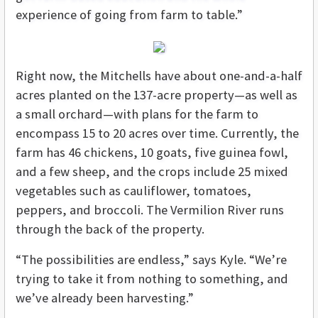
experience of going from farm to table.”
Right now, the Mitchells have about one-and-a-half
acres planted on the 137-acre property—as well as
a small orchard—with plans for the farm to
encompass 15 to 20 acres over time. Currently, the
farm has 46 chickens, 10 goats, five guinea fowl,
and a few sheep, and the crops include 25 mixed
vegetables such as cauliflower, tomatoes,
peppers, and broccoli. The Vermilion River runs
through the back of the property.
“The possibilities are endless,” says Kyle. “We’re
trying to take it from nothing to something, and
we’ve already been harvesting.”