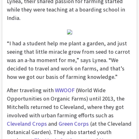
Lynea, their shared passion for farming started
while they were teaching at a boarding school in
India.
“I had a student help me plant a garden, and just
seeing that little miracle grow from seed to carrot
was an a-ha moment for me,” says Lynea. “We
decided to travel and work on farms, and that’s
how we got our basis of farming knowledge.”
After traveling with
WWOOF
(World Wide
Opportunities on Organic Farms) until 2013, the
Mitchells returned to Cleveland, where they got
involved with urban farming efforts such as
Cleveland Crops
and
Green Corps
(at the Cleveland
Botanical Garden). They also started youth