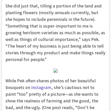
She did just that, tilling a portion of the land and
planting flowers (mostly annuals currently, but
she hopes to include perennials in the future).
“Something that is super-important to me is
growing heirloom varieties as much as possible, as
well as things of cultural importance,” says Pek.
“The heart of my business is just being able to tell
stories through my product and make things really
personal for people."
While Pek often shares photos of her beautiful
bouquets on
Instagram
, she’s cautious not to
paint “too” pretty of a picture—as she wants to
show the realness of farming and the good, the
bad, and the ugly. (One post reads, “Don’t be