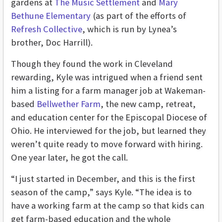
gardens at
The Music Settlement
and
Mary
Bethune Elementary
(as part of the efforts of
Refresh Collective
, which is run by Lynea’s
brother, Doc Harrill).
Though they found the work in Cleveland
rewarding, Kyle was intrigued when a friend sent
him a listing for a farm manager job at Wakeman-
based
Bellwether Farm
, the new camp, retreat,
and education center for the Episcopal Diocese of
Ohio. He interviewed for the job, but learned they
weren’t quite ready to move forward with hiring.
One year later, he got the call.
“I just started in December, and this is the first
season of the camp,” says Kyle. “The idea is to
have a working farm at the camp so that kids can
get farm-based education and the whole