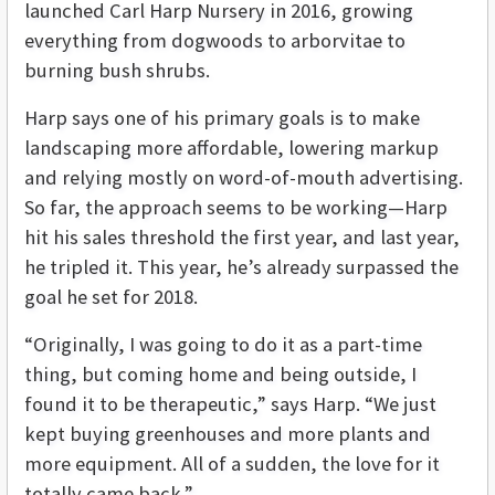
launched Carl Harp Nursery in 2016, growing
everything from dogwoods to arborvitae to
burning bush shrubs.
Harp says one of his primary goals is to make
landscaping more affordable, lowering markup
and relying mostly on word-of-mouth advertising.
So far, the approach seems to be working—Harp
hit his sales threshold the first year, and last year,
he tripled it. This year, he’s already surpassed the
goal he set for 2018.
“Originally, I was going to do it as a part-time
thing, but coming home and being outside, I
found it to be therapeutic,” says Harp. “We just
kept buying greenhouses and more plants and
more equipment. All of a sudden, the love for it
totally came back.”