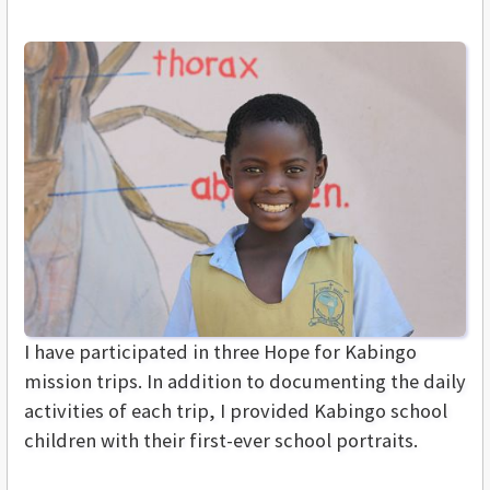
I have participated in three Hope for Kabingo
mission trips. In addition to documenting the daily
activities of each trip, I provided Kabingo school
children with their first-ever school portraits.