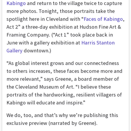
Kabingo
and return to the village twice to capture
more photos. Tonight, those portraits take the
spotlight here in Cleveland with “
Faces of Kabingo
,
Act 2” a three-day exhibition at Hudson Fine Art &
Framing Company. (“Act 1” took place back in
June with a gallery exhibition at
Harris Stanton
Gallery
downtown.)
“As global interest grows and our connectedness
to others increases, these faces become more and
more relevant,” says Greene, a board member of
the Cleveland Museum of Art. “I believe these
portraits of the hardworking, resilient villagers of
Kabingo will educate and inspire.”
We do, too, and that’s why we’re publishing this
exclusive preview (narrated by Greene).