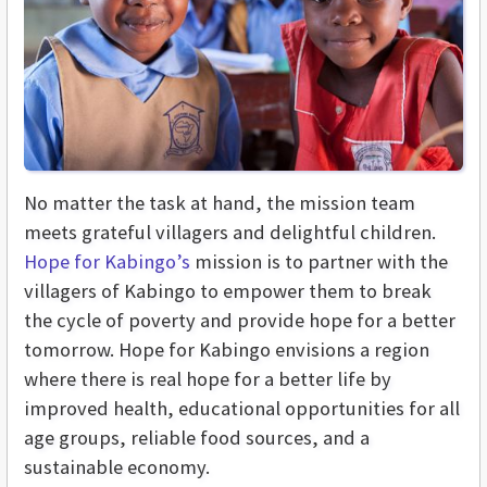
No matter the task at hand, the mission team
meets grateful villagers and delightful children.
Hope for Kabingo’s
mission is to partner with the
villagers of Kabingo to empower them to break
the cycle of poverty and provide hope for a better
tomorrow. Hope for Kabingo envisions a region
where there is real hope for a better life by
improved health, educational opportunities for all
age groups, reliable food sources, and a
sustainable economy.