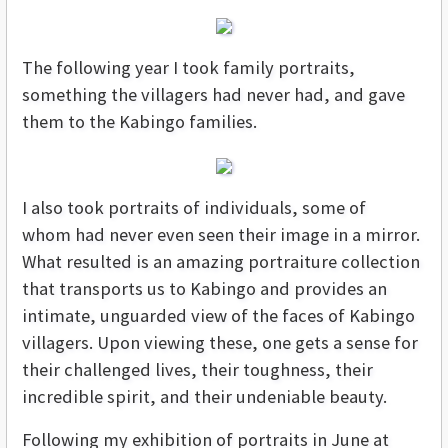
The following year I took family portraits,
something the villagers had never had, and gave
them to the Kabingo families.
I also took portraits of individuals, some of
whom had never even seen their image in a mirror.
What resulted is an amazing portraiture collection
that transports us to Kabingo and provides an
intimate, unguarded view of the faces of Kabingo
villagers. Upon viewing these, one gets a sense for
their challenged lives, their toughness, their
incredible spirit, and their undeniable beauty.
Following my exhibition of portraits in June at