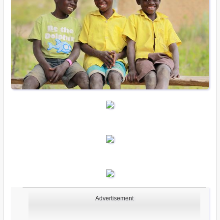
Advertisement