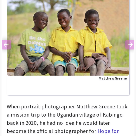
Previous
Ne
Matthew Greene
When portrait photographer Matthew Greene took
a mission trip to the Ugandan village of Kabingo
back in 2010, he had no idea he would later
become the official photographer for
Hope for