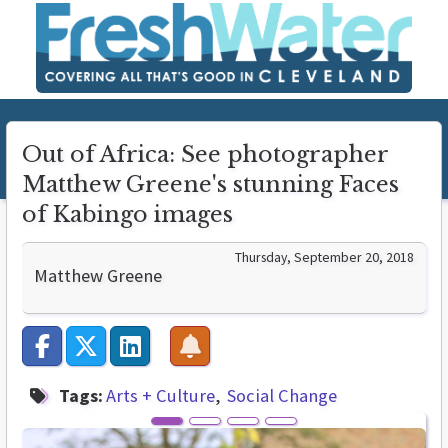
Out of Africa: See photographer
Matthew Greene's stunning Faces
of Kabingo images
Thursday, September 20, 2018
Matthew Greene
Tags:
Arts + Culture
Social Change