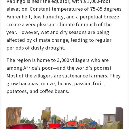
Kabingo is near the equator, with a 1,000-foot
elevation. Constant temperatures of 75-85 degrees
Fahrenheit, low humidity, and a perpetual breeze
create a very pleasant climate for much of the
year. However, wet and dry seasons are being
affected by climate change, leading to regular
periods of dusty drought.
The region is home to 3,000 villagers who are
among Africa’s poor—and the world’s poorest.
Most of the villagers are sustenance farmers. They
grow bananas, maize, beans, passion fruit,
potatoes, and coffee beans.