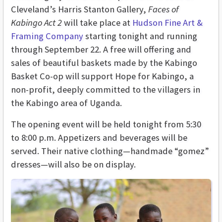
Cleveland’s Harris Stanton Gallery,
Faces of
Kabingo Act 2
will take place at
Hudson Fine Art &
Framing Company
starting tonight and running
through September 22. A free will offering and
sales of beautiful baskets made by the Kabingo
Basket Co-op will support Hope for Kabingo, a
non-profit, deeply committed to the villagers in
the Kabingo area of Uganda.
The opening event will be held tonight from 5:30
to 8:00 p.m. Appetizers and beverages will be
served. Their native clothing—handmade “gomez”
dresses—will also be on display.