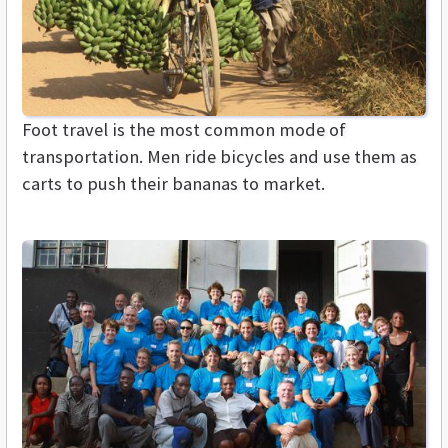
Foot travel is the most common mode of
transportation. Men ride bicycles and use them as
carts to push their bananas to market.