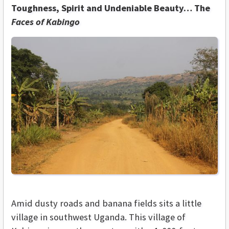
Toughness, Spirit and Undeniable Beauty… The
Faces of Kabingo
Amid dusty roads and banana fields sits a little
village in southwest Uganda. This village of