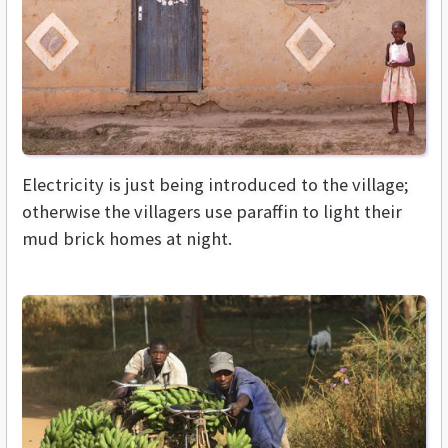
Electricity is just being introduced to the village;
otherwise the villagers use paraffin to light their
mud brick homes at night.