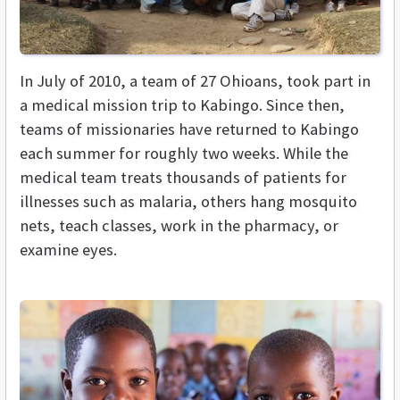
In July of 2010, a team of 27 Ohioans, took part in
a medical mission trip to Kabingo.
Since then,
teams of missionaries have returned to Kabingo
each summer for roughly two weeks. While the
medical team treats thousands of patients for
illnesses such as malaria, others hang mosquito
nets, teach classes, work in the pharmacy, or
examine eyes.