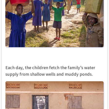
Each day, the children fetch the family’s water
supply from shallow wells and muddy ponds.