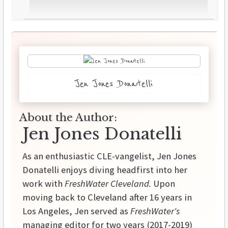
Jen Jones Donatelli
About the Author:
Jen Jones Donatelli
As an enthusiastic CLE-vangelist, Jen Jones
Donatelli enjoys diving headfirst into her
work with
FreshWater Cleveland.
Upon
moving back to Cleveland after 16 years in
Los Angeles, Jen served as
FreshWater's
managing editor for two years (2017-2019)