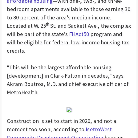
affordable housing
—with one-, two-, and three-
bedroom apartments available to those earning 30
to 80 percent of the area’s median income.
th
Located at W. 25
St. and Sackett Ave., the complex
will be part of the state’s
FHAct50
program and
will be eligible for federal low-income housing tax
credits.
“This will be the largest affordable housing
[development] in Clark-Fulton in decades,” says
Akram Boutros, M.D. and chief executive officer of
MetroHealth.
Construction is set to start in 2020, and not a
moment too soon, according to
MetroWest
Community Development Organization
housing