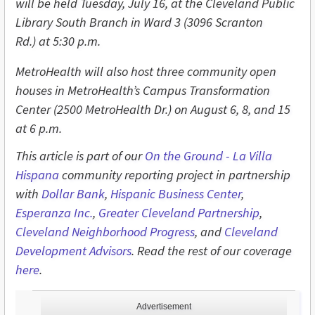
will be held Tuesday, July 16,
at the Cleveland Public
Library South Branch in Ward 3 (3096 Scranton
Rd.) at 5:30 p.m.
MetroHealth will also host three community open
houses in MetroHealth’s Campus Transformation
Center (2500 MetroHealth Dr.) on August 6, 8, and 15
at 6 p.m.
This article is part of our
On the Ground - L
a Villa
Hispana
community reporting project in partnership
with
Dollar Bank
,
Hispanic Business Center
,
Esperanza Inc.
,
Greater Cleveland Partnership
,
Cleveland Neighborhood Progress
, and
Cleveland
Development Advisors
. Read the rest of our coverage
here
.
Advertisement