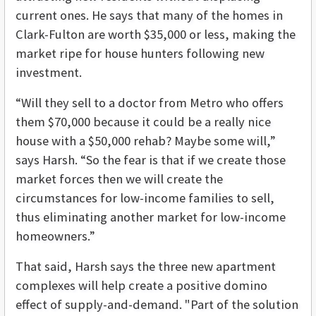
current ones. He says that many of the homes in
Clark-Fulton are worth $35,000 or less, making the
market ripe for house hunters following new
investment.
“Will they sell to a doctor from Metro who offers
them $70,000 because it could be a really nice
house with a $50,000 rehab? Maybe some will,”
says Harsh. “So the fear is that if we create those
market forces then we will create the
circumstances for low-income families to sell,
thus eliminating another market for low-income
homeowners.”
That said, Harsh says the three new apartment
complexes will help create a positive domino
effect of supply-and-demand. "Part of the solution