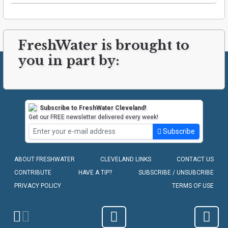
FreshWater is brought to
you in part by:
Subscribe to FreshWater Cleveland!
Get our FREE newsletter delivered every week!
Subscribe
ABOUT FRESHWATER
CLEVELAND LINKS
CONTACT US
CONTRIBUTE
HAVE A TIP?
SUBSCRIBE / UNSUBCRIBE
PRIVACY POLICY
TERMS OF USE
COPYRIGHT © 2010-2026 - FRESHWATER CLEVELAND, LLC
Homepage