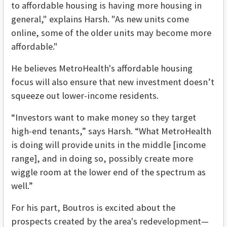
to affordable housing is having more housing in
general," explains Harsh. "As new units come
online, some of the older units may become more
affordable."
He believes MetroHealth's affordable housing
focus will also ensure that new investment doesn’t
squeeze out lower-income residents.
“Investors want to make money so they target
high-end tenants,” says Harsh. “What MetroHealth
is doing will provide units in the middle [income
range], and in doing so, possibly create more
wiggle room at the lower end of the spectrum as
well.”
For his part, Boutros is excited about the
prospects created by the area's redevelopment—