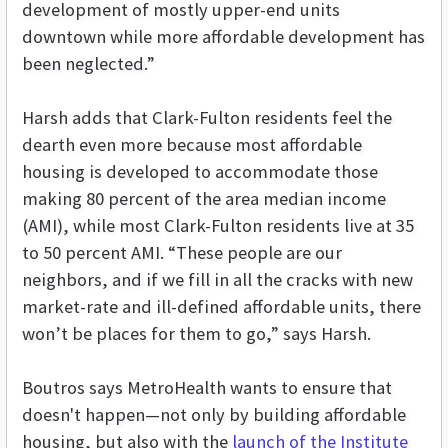
development of mostly upper-end units
downtown while more affordable development has
been neglected.”
Harsh adds that Clark-Fulton residents feel the
dearth even more because most affordable
housing is developed to accommodate those
making 80 percent of the area median income
(AMI), while most Clark-Fulton residents live at 35
to 50 percent AMI. “These people are our
neighbors, and if we fill in all the cracks with new
market-rate and ill-defined affordable units, there
won’t be places for them to go,” says Harsh.
Boutros says MetroHealth wants to ensure that
doesn't happen—not only by building affordable
housing, but also with the
launch of the Institute