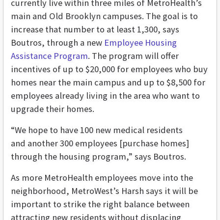
currently live within three miles of MetroHealth’s
main and Old Brooklyn campuses. The goal is to
increase that number to at least 1,300, says
Boutros, through a new
Employee Housing
Assistance Program
. The program will offer
incentives of up to $20,000 for employees who buy
homes near the main campus and up to $8,500 for
employees already living in the area who want to
upgrade their homes.
“We hope to have 100 new medical residents
and another 300 employees [purchase homes]
through the housing program,” says Boutros.
As more MetroHealth employees move into the
neighborhood, MetroWest’s Harsh says it will be
important to strike the right balance between
attracting new residents without displacing