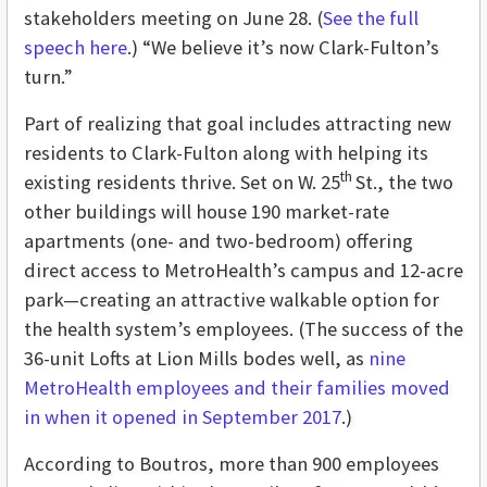
stakeholders meeting on June 28. (
See the full
speech here
.) “We believe it’s now Clark-Fulton’s
turn.”
Part of realizing that goal includes attracting new
residents to Clark-Fulton along with helping its
th
existing residents thrive. Set on W. 25
St., the two
other buildings will house 190 market-rate
apartments (one- and two-bedroom) offering
direct access to MetroHealth’s campus and 12-acre
park—creating an attractive walkable option for
the health system’s employees. (The success of the
36-unit Lofts at Lion Mills bodes well, as
nine
MetroHealth employees and their families moved
in when it opened in September 2017
.)
According to Boutros, more than 900 employees