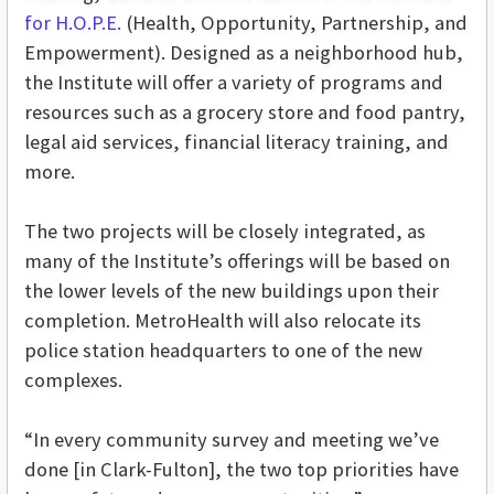
for H.O.P.E.
(Health, Opportunity, Partnership, and
Empowerment). Designed as a neighborhood hub,
the Institute will offer a variety of programs and
resources such as a grocery store and food pantry,
legal aid services, financial literacy training, and
more.
The two projects will be closely integrated, as
many of the Institute’s offerings will be based on
the lower levels of the new buildings upon their
completion. MetroHealth will also relocate its
police station headquarters to one of the new
complexes.
“In every community survey and meeting we’ve
done [in Clark-Fulton], the two top priorities have