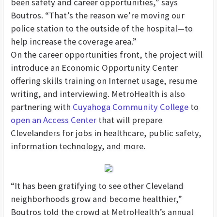
been safety and career opportunities,” says
Boutros. “That’s the reason we’re moving our
police station to the outside of the hospital—to
help increase the coverage area.”
On the career opportunities front, the project will
introduce an Economic Opportunity Center
offering skills training on Internet usage, resume
writing, and interviewing. MetroHealth is also
partnering with
Cuyahoga Community College
to
open an Access Center
that will prepare
Clevelanders for jobs in healthcare, public safety,
information technology, and more.
“It has been gratifying to see other Cleveland
neighborhoods grow and become healthier,”
Boutros told the crowd at MetroHealth’s annual