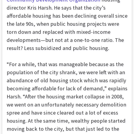
director Kris Harsh. He says that the city’s
affordable housing has been declining overall since
the late 90s, when public housing projects were
torn down and replaced with mixed-income
developments—but not at a one-to-one ratio. The
result? Less subsidized and public housing.
“For a while, that was manageable because as the
population of the city shrank, we were left with an
abundance of old housing stock which was rapidly
becoming affordable for lack of demand,” explains
Harsh. “After the housing market collapse in 2008,
we went on an unfortunately necessary demolition
spree and have since cleared out a lot of excess
housing. At the same time, wealthy people started
moving back to the city, but that just led to the