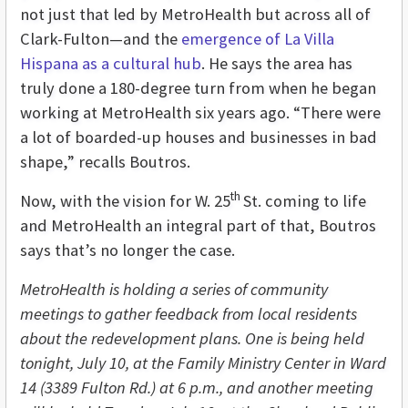
not just that led by MetroHealth but across all of
Clark-Fulton—and the
emergence of La Villa
Hispana as a cultural hub
. He says the area has
truly done a 180-degree turn from when he began
working at MetroHealth six years ago. “There were
a lot of boarded-up houses and businesses in bad
shape,” recalls Boutros.
th
Now, with the vision for W. 25
St. coming to life
and MetroHealth an integral part of that, Boutros
says that’s no longer the case.
MetroHealth is holding a series of community
meetings to gather feedback from local residents
about the redevelopment plans. One is being held
tonight, July 10,
at the Family Ministry Center in Ward
14 (3389 Fulton Rd.) at 6 p.m., and another meeting