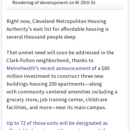
Rendering of development on W. 25th St.
Right now, Cleveland Metropolitan Housing
Authority’s wait list for affordable housing is
several thousand people deep.
That unmet need will soon be addressed in the
Clark-Fulton neighborhood, thanks to
MetroHealth’s recent announcement
of a $60
million investment to construct three new
buildings housing 250 apartments—along
with community-centered amenities including a
grocery store, job training center, childcare
facilities, and more—near its main campus.
Up to 72 of those units will be designated as