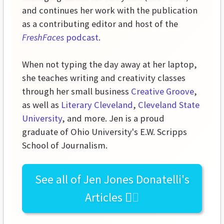
and continues her work with the publication
as a contributing editor and host of the
FreshFaces
podcast
.
When not typing the day away at her laptop,
she teaches writing and creativity classes
through her small business
Creative Groove
,
as well as
Literary Cleveland
,
Cleveland State
University
, and more. Jen is a proud
graduate of Ohio University's E.W. Scripps
School of Journalism.
See all of
Jen Jones Donatelli's
Articles