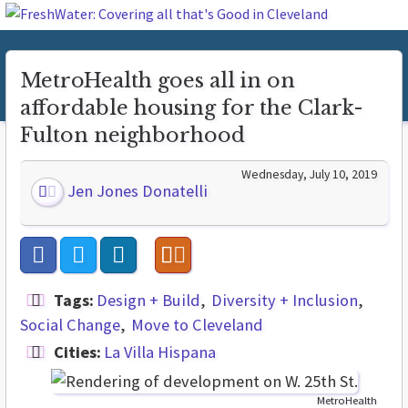
MetroHealth goes all in on
affordable housing for the Clark-
Fulton neighborhood
Wednesday, July 10, 2019
Jen Jones Donatelli
Tags:
Design + Build
Diversity + Inclusion
Social Change
Move to Cleveland
Cities:
La Villa Hispana
MetroHealth