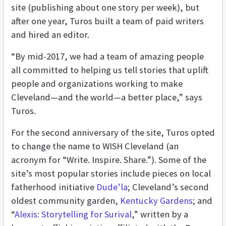
site (publishing about one story per week), but
after one year, Turos built a team of paid writers
and hired an editor.
“By mid-2017, we had a team of amazing people
all committed to helping us tell stories that uplift
people and organizations working to make
Cleveland—and the world—a better place,” says
Turos.
For the second anniversary of the site, Turos opted
to change the name to WISH Cleveland (an
acronym for “Write. Inspire. Share.”). Some of the
site’s most popular stories include pieces on local
fatherhood initiative
Dude’la
; Cleveland’s second
oldest community garden,
Kentucky Gardens
; and
“
Alexis: Storytelling for Surival
,” written by a