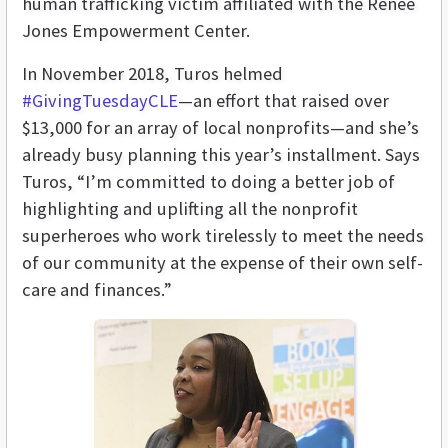
human trafficking victim affiliated with the Renee
Jones Empowerment Center.
In November 2018, Turos helmed
#GivingTuesdayCLE
—an effort that raised over
$13,000 for an array of local nonprofits—and she’s
already busy planning this year’s installment. Says
Turos, “I’m committed to doing a better job of
highlighting and uplifting all the nonprofit
superheroes who work tirelessly to meet the needs
of our community at the expense of their own self-
care and finances.”