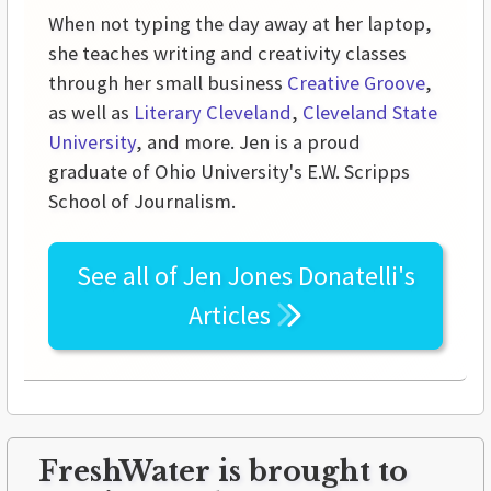
When not typing the day away at her laptop,
she teaches writing and creativity classes
through her small business
Creative Groove
,
as well as
Literary Cleveland
,
Cleveland State
University
, and more. Jen is a proud
graduate of Ohio University's E.W. Scripps
School of Journalism.
See all of
Jen Jones Donatelli's
Articles
FreshWater is brought to