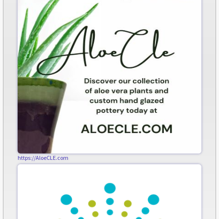
https://AloeCLE.com