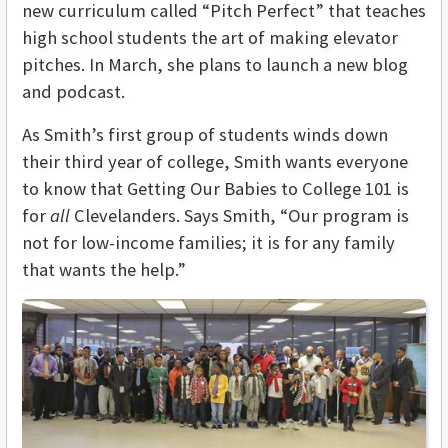
new curriculum called “Pitch Perfect” that teaches
high school students the art of making elevator
pitches. In March, she plans to launch a new blog
and podcast.
As Smith’s first group of students winds down
their third year of college, Smith wants everyone
to know that Getting Our Babies to College 101 is
for
all
Clevelanders. Says Smith, “Our program is
not for low-income families; it is for any family
that wants the help.”