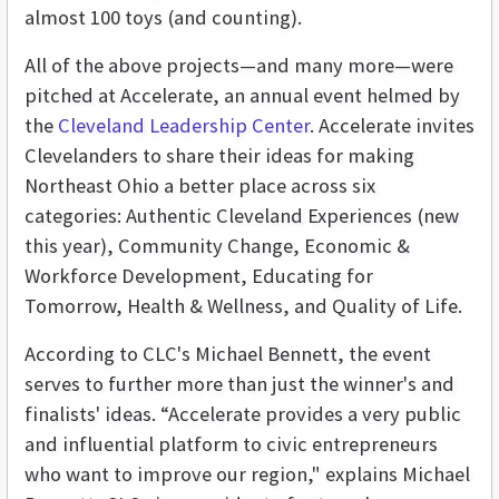
almost 100 toys (and counting).
All of the above projects—and many more—were
pitched at Accelerate, an annual event helmed by
the
Cleveland Leadership Center
. Accelerate invites
Clevelanders to share their ideas for making
Northeast Ohio a better place across six
categories: Authentic Cleveland Experiences (new
this year), Community Change, Economic &
Workforce Development, Educating for
Tomorrow, Health & Wellness, and Quality of Life.
According to CLC's Michael Bennett, the event
serves to further more than just the winner's and
finalists' ideas. “Accelerate provides a very public
and influential platform to civic entrepreneurs
who want to improve our region," explains Michael