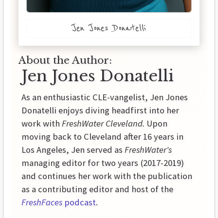
Jen Jones Donatelli
About the Author:
Jen Jones Donatelli
As an enthusiastic CLE-vangelist, Jen Jones
Donatelli enjoys diving headfirst into her
work with
FreshWater Cleveland.
Upon
moving back to Cleveland after 16 years in
Los Angeles, Jen served as
FreshWater's
managing editor for two years (2017-2019)
and continues her work with the publication
as a contributing editor and host of the
FreshFaces
podcast
.