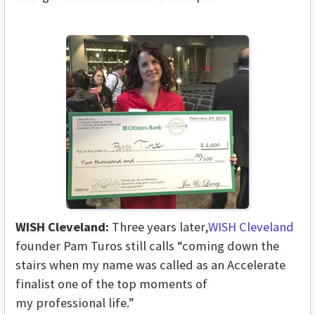
WISH Cleveland:
Three years later,
WISH Cleveland
founder Pam Turos still calls “coming down the
stairs when my name was called as an Accelerate
finalist one of the top moments of
my professional life.”