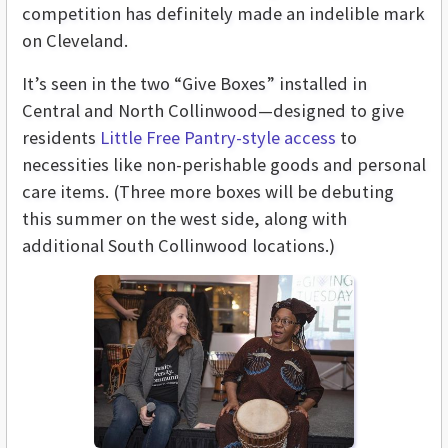
competition has definitely made an indelible mark
on Cleveland.
It’s seen in the two “Give Boxes” installed in
Central and North Collinwood—designed to give
residents
Little Free Pantry-style access
to
necessities like non-perishable goods and personal
care items. (Three more boxes will be debuting
this summer on the west side, along with
additional South Collinwood locations.)