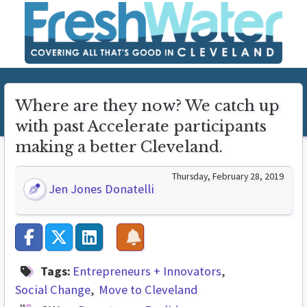
Where are they now? We catch up
with past Accelerate participants
making a better Cleveland.
Thursday, February 28, 2019
Jen Jones Donatelli
Tags:
Entrepreneurs + Innovators
Social Change
Move to Cleveland