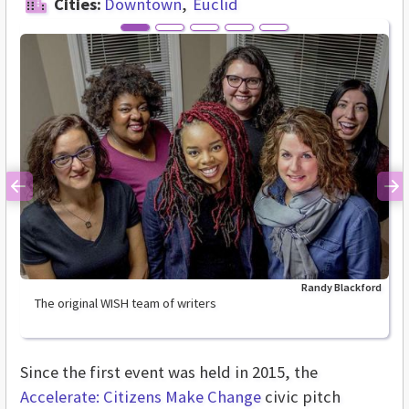
Cities:
Downtown
Euclid
Previous
Ne
Randy Blackford
The original WISH team of writers
Since the first event was held in 2015, the
Accelerate: Citizens Make Change
civic pitch