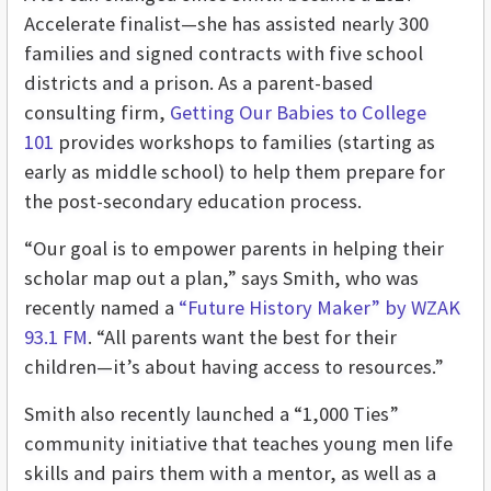
Accelerate finalist—she has assisted nearly 300
families and signed contracts with five school
districts and a prison. As a parent-based
consulting firm,
Getting Our Babies to College
101
provides workshops to families (starting as
early as middle school) to help them prepare for
the post-secondary education process.
“Our goal is to empower parents in helping their
scholar map out a plan,” says Smith, who was
recently named a
“Future History Maker” by WZAK
93.1 FM
. “All parents want the best for their
children—it’s about having access to resources.”
Smith also recently launched a “1,000 Ties”
community initiative that teaches young men life
skills and pairs them with a mentor, as well as a