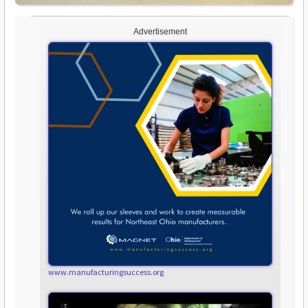
Advertisement
www.manufacturingsuccess.org