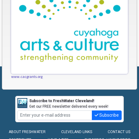
www.cacgrants.org
Subscribe to FreshWater Cleveland!
Get our FREE newsletter delivered every week!
Subscribe
ABOUT FRESHWATER
CLEVELAND LINKS
CONTACT US