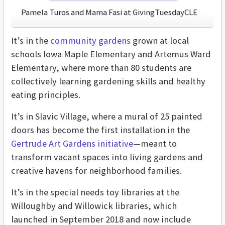
Pamela Turos and Mama Fasi at GivingTuesdayCLE
It’s in the
community gardens
grown at local
schools Iowa Maple Elementary and Artemus Ward
Elementary, where more than 80 students are
collectively learning gardening skills and healthy
eating principles.
It’s in Slavic Village, where a mural of 25 painted
doors has become the first installation in the
Gertrude Art Gardens initiative
—meant to
transform vacant spaces into living gardens and
creative havens for neighborhood families.
It’s in the special needs toy libraries at the
Willoughby and Willowick libraries, which
launched in September 2018 and now include