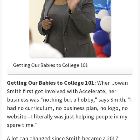
Getting Our Babies to College 101
Getting Our Babies to College 101:
When Jowan
Smith first got involved with Accelerate, her
business was “nothing but a hobby,” says Smith. “I
had no curriculum, no business plan, no logo, no
website—I literally was just helping people in my
spare time.”
A lot can changed since Smith became a 2017