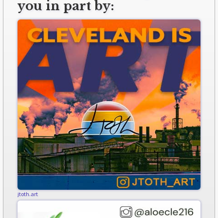
you in part by:
jtoth.art