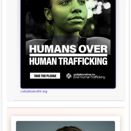
collabtoendht.org