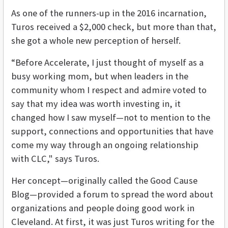
As one of the runners-up in the 2016 incarnation,
Turos received a $2,000 check, but more than that,
she got a whole new perception of herself.
“Before Accelerate, I just thought of myself as a
busy working mom, but when leaders in the
community whom I respect and admire voted to
say that my idea was worth investing in, it
changed how I saw myself—not to mention to the
support, connections and opportunities that have
come my way through an ongoing relationship
with CLC," says Turos.
Her concept—originally called the Good Cause
Blog—provided a forum to spread the word about
organizations and people doing good work in
Cleveland. At first, it was just Turos writing for the