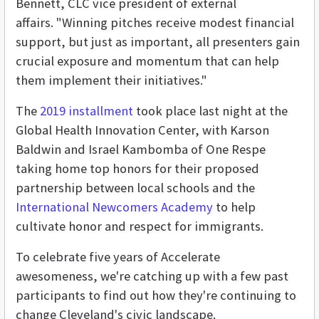
Bennett, CLC vice president of external
affairs. "Winning pitches receive modest financial
support, but just as important, all presenters gain
crucial exposure and momentum that can help
them implement their initiatives."
The
2019 installment
took place last night at the
Global Health Innovation Center, with Karson
Baldwin and Israel Kambomba of One Respe
taking home top honors for their proposed
partnership between local schools and the
International Newcomers Academy
to help
cultivate honor and respect for immigrants.
To celebrate five years of Accelerate
awesomeness, we're catching up with a few past
participants to find out how they're continuing to
change Cleveland's civic landscape.