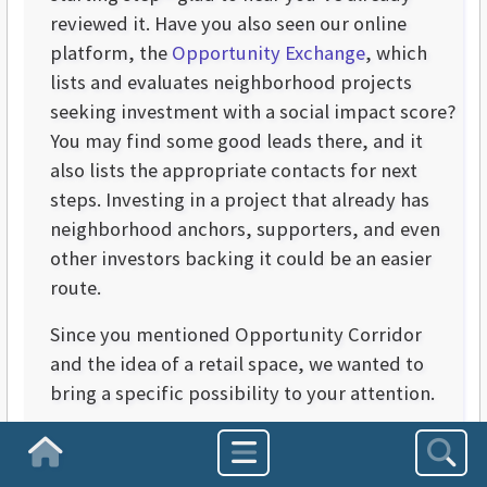
reviewed it. Have you also seen our online
platform, the
Opportunity Exchange
, which
lists and evaluates neighborhood projects
seeking investment with a social impact score?
You may find some good leads there, and it
also lists the appropriate contacts for next
steps. Investing in a project that already has
neighborhood anchors, supporters, and even
other investors backing it could be an easier
route.
Since you mentioned Opportunity Corridor
and the idea of a retail space, we wanted to
bring a specific possibility to your attention.
Some context first: A few months ago, we
Homepage
launched an educational campaign around the