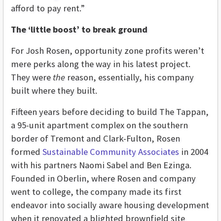
afford to pay rent.”
The ‘little boost’ to break ground
For Josh Rosen, opportunity zone profits weren’t
mere perks along the way in his latest project.
They were
the
reason, essentially, his company
built where they built.
Fifteen years before deciding to build The Tappan,
a 95-unit apartment complex on the southern
border of Tremont and Clark-Fulton, Rosen
formed
Sustainable Community Associates
in 2004
with his partners Naomi Sabel and Ben Ezinga.
Founded in Oberlin, where Rosen and company
went to college, the company made its first
endeavor into socially aware housing development
when it renovated a blighted brownfield site