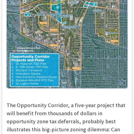
The Opportunity Corridor, a five-year project that
will benefit from thousands of dollars in
opportunity zone tax deferrals, probably best
illustrates this big-picture zoning dilemma: Can