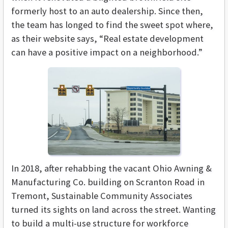
formerly host to an auto dealership. Since then,
the team has longed to find the sweet spot where,
as their website says, “Real estate development
can have a positive impact on a neighborhood.”
In 2018, after rehabbing the vacant Ohio Awning &
Manufacturing Co. building on Scranton Road in
Tremont, Sustainable Community Associates
turned its sights on land across the street. Wanting
to build a multi-use structure for workforce