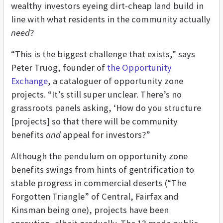
wealthy investors eyeing dirt-cheap land build in
line with what residents in the community actually
need
?
“This is the biggest challenge that exists,” says
Peter Truog, founder of
the Opportunity
Exchange
, a cataloguer of opportunity zone
projects. “It’s still super unclear. There’s no
grassroots panels asking, ‘How do you structure
[projects] so that there will be community
benefits
and
appeal for investors?”
Although the pendulum on opportunity zone
benefits swings from hints of gentrification to
stable progress in commercial deserts (“The
Forgotten Triangle” of Central, Fairfax and
Kinsman being one), projects have been