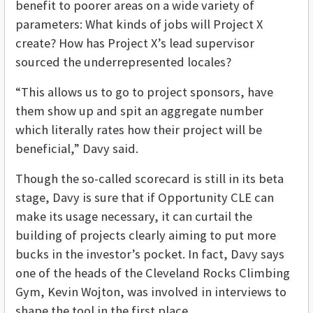
benefit to poorer areas on a wide variety of
parameters: What kinds of jobs will Project X
create? How has Project X’s lead supervisor
sourced the underrepresented locales?
“This allows us to go to project sponsors, have
them show up and spit an aggregate number
which literally rates how their project will be
beneficial,” Davy said.
Though the so-called scorecard is still in its beta
stage, Davy is sure that if Opportunity CLE can
make its usage necessary, it can curtail the
building of projects clearly aiming to put more
bucks in the investor’s pocket. In fact, Davy says
one of the heads of the Cleveland Rocks Climbing
Gym, Kevin Wojton, was involved in interviews to
shape the tool in the first place.