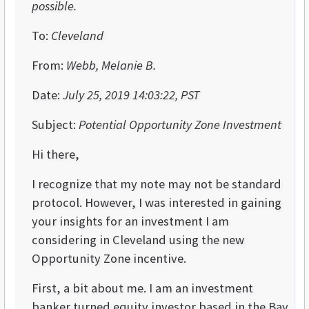
possible.
To:
Cleveland
From:
Webb, Melanie B.
Date:
July 25, 2019 14:03:22, PST
Subject:
Potential Opportunity Zone Investment
Hi there,
I recognize that my note may not be standard
protocol. However, I was interested in gaining
your insights for an investment I am
considering in Cleveland using the new
Opportunity Zone incentive.
First, a bit about me. I am an investment
banker turned equity investor based in the Bay