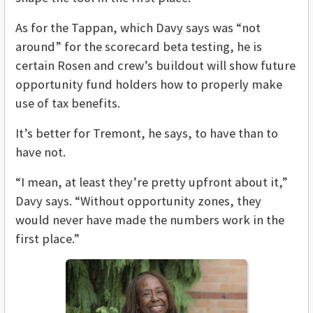
As for the Tappan, which Davy says was “not
around” for the scorecard beta testing, he is
certain Rosen and crew’s buildout will show future
opportunity fund holders how to properly make
use of tax benefits.
It’s better for Tremont, he says, to have than to
have not.
“I mean, at least they’re pretty upfront about it,”
Davy says. “Without opportunity zones, they
would never have made the numbers work in the
first place.”