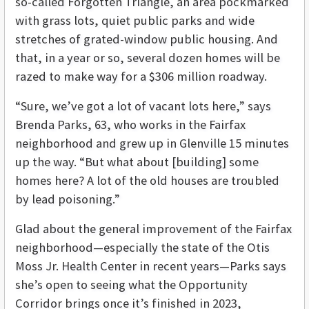
so-called Forgotten Triangle, an area pockmarked
with grass lots, quiet public parks and wide
stretches of grated-window public housing. And
that, in a year or so, several dozen homes will be
razed to make way for a $306 million roadway.
“Sure, we’ve got a lot of vacant lots here,” says
Brenda Parks, 63, who works in the Fairfax
neighborhood and grew up in Glenville 15 minutes
up the way. “But what about [building] some
homes here? A lot of the old houses are troubled
by lead poisoning.”
Glad about the general improvement of the Fairfax
neighborhood—especially the state of the Otis
Moss Jr. Health Center in recent years—Parks says
she’s open to seeing what the Opportunity
Corridor brings once it’s finished in 2023,