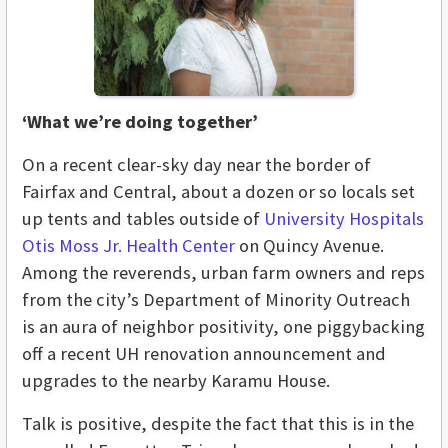
‘What we’re doing together’
On a recent clear-sky day near the border of
Fairfax and Central, about a dozen or so locals set
up tents and tables outside of
University Hospitals
Otis Moss Jr. Health Center
on Quincy Avenue.
Among the reverends, urban farm owners and reps
from the city’s Department of Minority Outreach
is an aura of neighbor positivity, one piggybacking
off a recent UH renovation announcement and
upgrades to the nearby Karamu House.
Talk is positive, despite the fact that this is in the