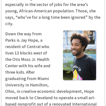
especially in the sector of jobs for the area’s
young, African-American population. Those, she
says, “who’ve for a long time been ignored” by the
city.
Down the way from
Parks is Jay Hope, a
resident of Central who
lives 13 blocks west of
the Otis Moss Jr. Health
Center with his wife and
three kids. After
graduating from Miami
University in Hamilton,
Ohio, in creative economic development, Hope
moved back to Cleveland to operate a small art-
based nonprofit out of a renovated International