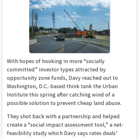
With hopes of hooking in more “socially
committed” investor types attracted by
opportunity zone funds, Davy reached out to
Washington, D.C.-based think tank the Urban
Institute this spring after catching wind of a
possible solution to prevent cheap land abuse.
They shot back with a partnership and helped
create a “social impact assessment tool,” a net-
feasibility study which Davy says rates deals’