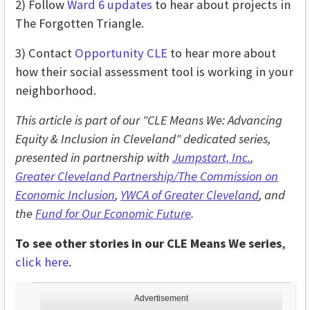
2) Follow
Ward 6 updates
to hear about projects in
The Forgotten Triangle.
3) Contact
Opportunity CLE
to hear more about
how their social assessment tool is working in your
neighborhood.
This article is part of our "CLE Means We: Advancing
Equity & Inclusion in Cleveland" dedicated series,
presented in partnership with
Jumpstart, Inc.
,
Greater Cleveland Partnership/The Commission on
Economic Inclusion
,
YWCA of Greater Cleveland
, and
the
Fund for Our Economic Future
.
To see other stories in our CLE Means We series
,
click here
.
Advertisement