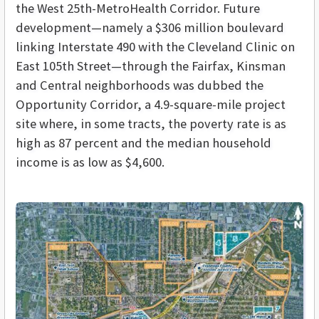
the West 25th-MetroHealth Corridor. Future
development—namely a $306 million boulevard
linking Interstate 490 with the Cleveland Clinic on
East 105th Street—through the Fairfax, Kinsman
and Central neighborhoods was dubbed the
Opportunity Corridor, a 4.9-square-mile project
site where, in some tracts, the poverty rate is as
high as 87 percent and the median household
income is as low as $4,600.