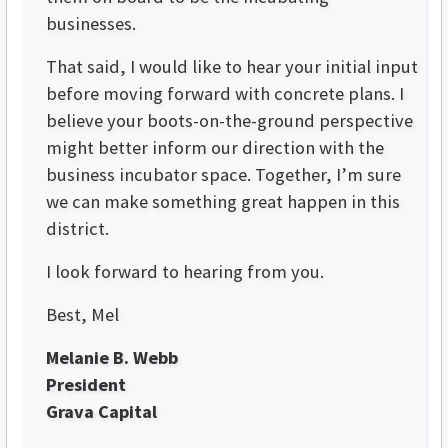
businesses.
That said, I would like to hear your initial input
before moving forward with concrete plans. I
believe your boots-on-the-ground perspective
might better inform our direction with the
business incubator space. Together, I’m sure
we can make something great happen in this
district.
I look forward to hearing from you.
Best, Mel
Melanie B. Webb
President
Grava Capital