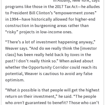
in Albany, New York, says
programs like those in the 2017 Tax Act—he alludes
to President Bill Clinton’s “empowerment zones”
in 1994—have historically allowed for higher-end
construction in burgeoning areas rather than
“risky” projects in low-income ones.
“There’s a lot of investment happening anyway,”
Weaver says. “And do we really think the [investor
class] has been really held back by
taxes
in the
past? I don’t really think so.” When asked about
whether the Opportunity Corridor could reach its
potential, Weaver is cautious to avoid any false
optimism.
“What
is
possible is that people will get the highest
return on their investment,” he said. “The people
who
aren’t
guaranteed to benefit? Those who can’t