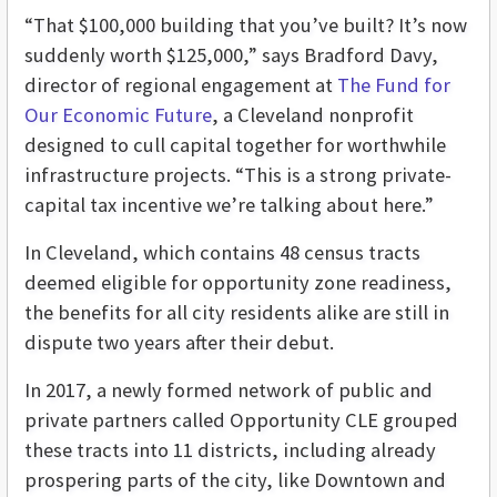
“That $100,000 building that you’ve built? It’s now
suddenly worth $125,000,” says Bradford Davy,
director of regional engagement at
The Fund for
Our Economic Future
, a Cleveland nonprofit
designed to cull capital together for worthwhile
infrastructure projects. “This is a strong private-
capital tax incentive we’re talking about here.”
In Cleveland, which contains 48 census tracts
deemed eligible for opportunity zone readiness,
the benefits for all city residents alike are still in
dispute two years after their debut.
In 2017, a newly formed network of public and
private partners called Opportunity CLE grouped
these tracts into 11 districts, including already
prospering parts of the city, like Downtown and