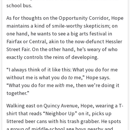
school bus.
As for thoughts on the Opportunity Corridor, Hope
maintains a kind of smile-worthy skepticism; on
one hand, he wants to see a big arts festival in
Fairfax or Central, akin to the now-defunct Hessler
Street Fair. On the other hand, he’s weary of who
exactly controls the reins of developing.
“I always think of it like this: What you do for me
without me is what you do
to
me,” Hope says.
“What you do for me
with
me, then we’re doing it
together.”
Walking east on Quincy Avenue, Hope, wearing a T-
shirt that reads “Neighbor Up” on it, picks up
littered beer cans with his trash grabber. He spots
a group of middle-school age boys nearby and