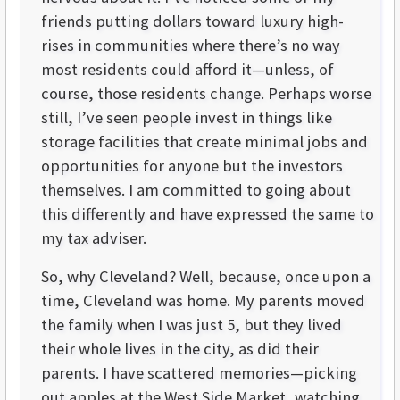
friends putting dollars toward luxury high-
rises in communities where there’s no way
most residents could afford it—unless, of
course, those residents change. Perhaps worse
still, I’ve seen people invest in things like
storage facilities that create minimal jobs and
opportunities for anyone but the investors
themselves. I am committed to going about
this differently and have expressed the same to
my tax adviser.
So, why Cleveland? Well, because, once upon a
time, Cleveland was home. My parents moved
the family when I was just 5, but they lived
their whole lives in the city, as did their
parents. I have scattered memories—picking
out apples at the West Side Market, watching