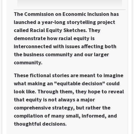
The Commission on Economic Inclusion has
launched a year-long storytelling project
called Racial Equity Sketches. They
demonstrate how racial equity is
interconnected with issues affecting both
the business community and our larger
community.
These fictional stories are meant to imagine
what making an "equitable decision" could
look like. Through them, they hope to reveal
that equity is not always a major
comprehensive strategy, but rather the
compilation of many small, informed, and
thoughtful decisions.