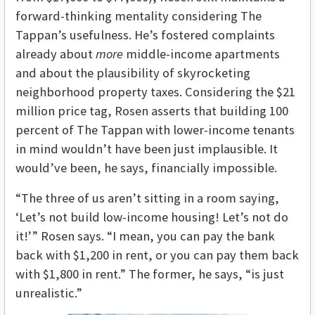
forward-thinking mentality considering The
Tappan’s usefulness. He’s fostered complaints
already about
more
middle-income apartments
and about the plausibility of skyrocketing
neighborhood property taxes. Considering the $21
million price tag, Rosen asserts that building 100
percent of The Tappan with lower-income tenants
in mind wouldn’t have been just implausible. It
would’ve been, he says, financially impossible.
“The three of us aren’t sitting in a room saying,
‘Let’s not build low-income housing! Let’s not do
it!’” Rosen says. “I mean, you can pay the bank
back with $1,200 in rent, or you can pay them back
with $1,800 in rent.” The former, he says, “is just
unrealistic.”