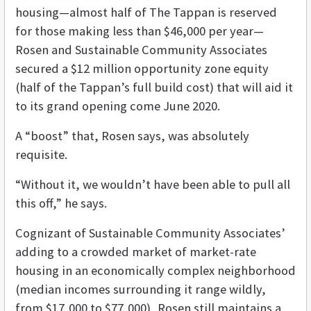
housing—almost half of The Tappan is reserved
for those making less than $46,000 per year—
Rosen and Sustainable Community Associates
secured a $12 million opportunity zone equity
(half of the Tappan’s full build cost) that will aid it
to its grand opening come June 2020.
A “boost” that, Rosen says, was absolutely
requisite.
“Without it, we wouldn’t have been able to pull all
this off,” he says.
Cognizant of Sustainable Community Associates’
adding to a crowded market of market-rate
housing in an economically complex neighborhood
(median incomes surrounding it range wildly,
from $17,000 to $77,000), Rosen still maintains a