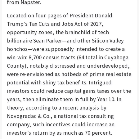
from Napster.
Located on four pages of President Donald
Trump’s Tax Cuts and Jobs Act of 2017,
opportunity zones, the brainchild of tech
billionaire Sean Parker—and other Silicon Valley
honchos—were supposedly intended to create a
win-win: 8,700 census tracts (64 total in Cuyahoga
County), notably distressed and underdeveloped,
were re-envisioned as hotbeds of prime real estate
potential with shiny tax benefits. Intrigued
investors could reduce capital gains taxes over the
years, then eliminate them in full by Year 10. In
theory, according to a recent analysis by
Novogradac & Co., a national tax consulting
company, such incentives could increase an
investor’s return by as much as 70 percent.