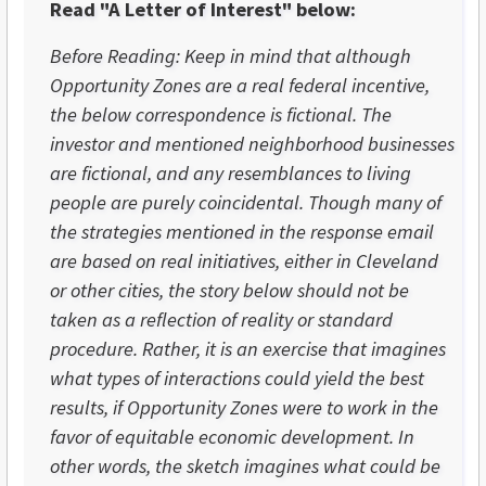
Read "A Letter of Interest" below:
Before Reading: Keep in mind that although
Opportunity Zones are a real federal incentive,
the below correspondence is fictional. The
investor and mentioned neighborhood businesses
are fictional, and any resemblances to living
people are purely coincidental. Though many of
the strategies mentioned in the response email
are based on real initiatives, either in Cleveland
or other cities, the story below should not be
taken as a reflection of reality or standard
procedure. Rather, it is an exercise that imagines
what types of interactions could yield the best
results, if Opportunity Zones were to work in the
favor of equitable economic development. In
other words, the sketch imagines what could be