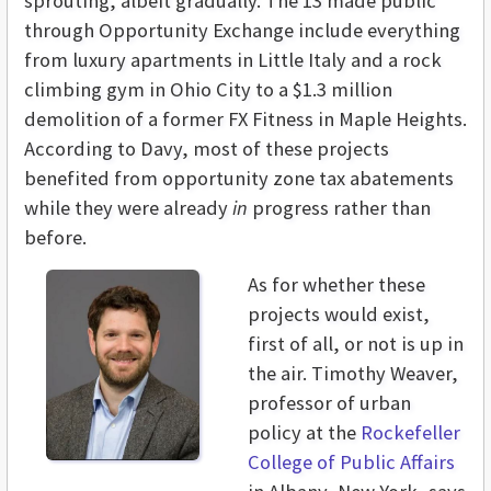
sprouting, albeit gradually. The 13 made public
through Opportunity Exchange include everything
from luxury apartments in Little Italy and a rock
climbing gym in Ohio City to a $1.3 million
demolition of a former FX Fitness in Maple Heights.
According to Davy, most of these projects
benefited from opportunity zone tax abatements
while they were already
in
progress rather than
before.
As for whether these
projects would exist,
first of all, or not is up in
the air. Timothy Weaver,
professor of urban
policy at the
Rockefeller
College of Public Affairs