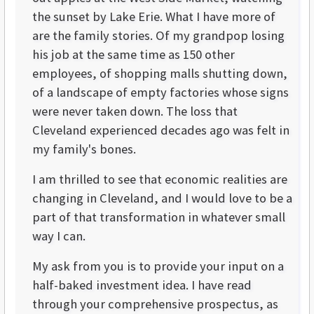
the sunset by Lake Erie. What I have more of
are the family stories. Of my grandpop losing
his job at the same time as 150 other
employees, of shopping malls shutting down,
of a landscape of empty factories whose signs
were never taken down. The loss that
Cleveland experienced decades ago was felt in
my family's bones.
I am thrilled to see that economic realities are
changing in Cleveland, and I would love to be a
part of that transformation in whatever small
way I can.
My ask from you is to provide your input on a
half-baked investment idea. I have read
through your comprehensive prospectus, as