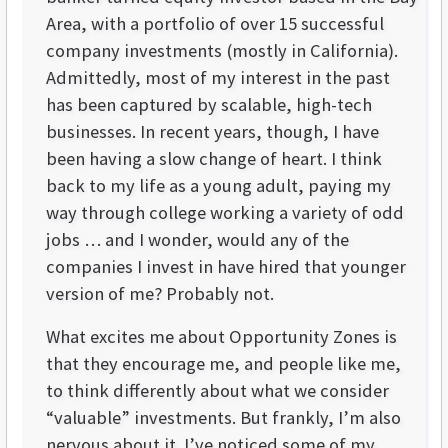
Area, with a portfolio of over 15 successful
company investments (mostly in California).
Admittedly, most of my interest in the past
has been captured by scalable, high-tech
businesses. In recent years, though, I have
been having a slow change of heart. I think
back to my life as a young adult, paying my
way through college working a variety of odd
jobs … and I wonder, would any of the
companies I invest in have hired that younger
version of me? Probably not.
What excites me about Opportunity Zones is
that they encourage me, and people like me,
to think differently about what we consider
“valuable” investments. But frankly, I’m also
nervous about it. I’ve noticed some of my