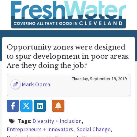
Opportunity zones were designed
to spur development in poor areas.
Are they doing the job?
Thursday, September 19, 2019
Mark Oprea
Tags:
Diversity + Inclusion
Entrepreneurs + Innovators
Social Change