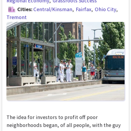
Regional Economy
Grassroots Success
Cities:
Central/Kinsman
Fairfax
Ohio City
Tremont
The idea for investors to profit off poor
neighborhoods began, of all people, with the guy