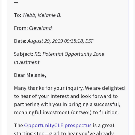
—
To:
Webb, Melanie B.
From:
Cleveland
Date:
August 29, 2019 09:35:18, EST
Subject:
RE: Potential Opportunity Zone
Investment
Dear Melanie,
Many thanks for your inquiry. We are delighted
to hear of your interest and look forward to
partnering with you in bringing a successful,
meaningful investment (or two!) to fruition.
The
OpportunityCLE prospectus
is a great
starting step—glad to hear you’ve already