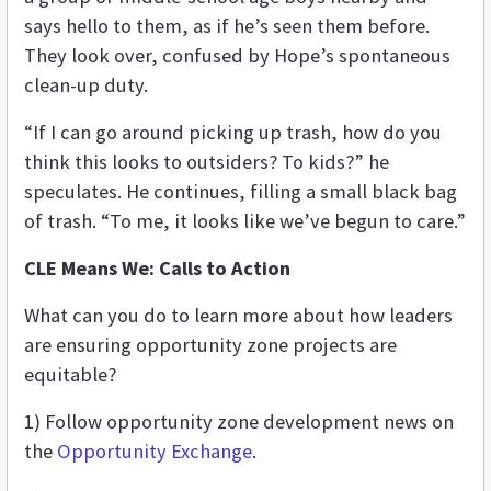
says hello to them, as if he’s seen them before.
They look over, confused by Hope’s spontaneous
clean-up duty.
“If I can go around picking up trash, how do you
think this looks to outsiders? To kids?” he
speculates. He continues, filling a small black bag
of trash. “To me, it looks like we’ve begun to care.”
CLE Means We: Calls to Action
What can you do to learn more about how leaders
are ensuring opportunity zone projects are
equitable?
1) Follow opportunity zone development news on
the
Opportunity Exchange
.