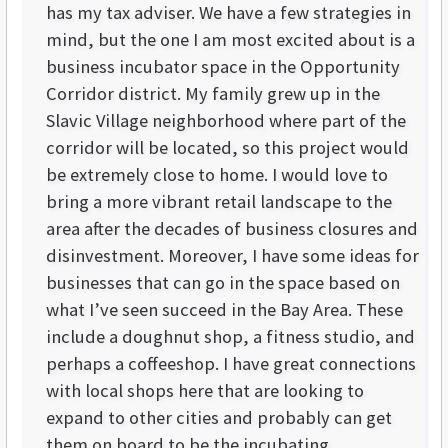
has my tax adviser. We have a few strategies in
mind, but the one I am most excited about is a
business incubator space in the Opportunity
Corridor district. My family grew up in the
Slavic Village neighborhood where part of the
corridor will be located, so this project would
be extremely close to home. I would love to
bring a more vibrant retail landscape to the
area after the decades of business closures and
disinvestment. Moreover, I have some ideas for
businesses that can go in the space based on
what I’ve seen succeed in the Bay Area. These
include a doughnut shop, a fitness studio, and
perhaps a coffeeshop. I have great connections
with local shops here that are looking to
expand to other cities and probably can get
them on board to be the incubating