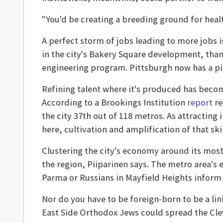
"You'd be creating a breeding ground for healt
A perfect storm of jobs leading to more jobs i
in the city's Bakery Square development, than
engineering program. Pittsburgh now has a pipe
Refining talent where it's produced has becom
According to a Brookings Institution
report
re
the city 37th out of 118 metros. As attractin
here, cultivation and amplification of that sk
Clustering the city's economy around its most
the region, Piiparinen says. The metro area's 
Parma or Russians in Mayfield Heights inform 
Nor do you have to be foreign-born to be a lin
East Side Orthodox Jews could spread the Cleve