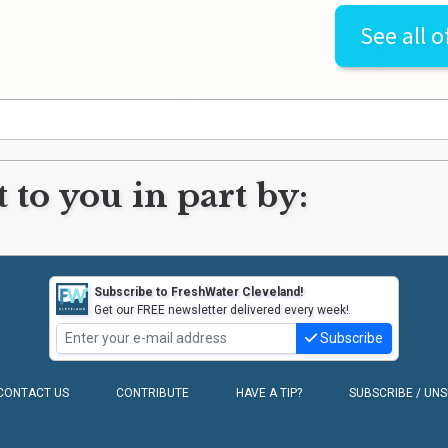
See all o
 to you in part by:
Subscribe to FreshWater Cleveland!
Get our FREE newsletter delivered every week!
Subscribe
CONTACT US
CONTRIBUTE
HAVE A TIP?
SUBSCRIBE / UN