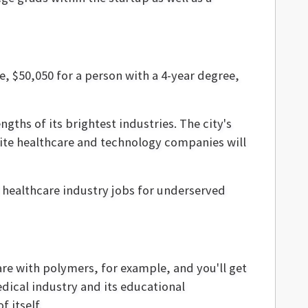
e, $50,050 for a person with a 4-year degree,
gths of its brightest industries. The city's
site healthcare and technology companies will
 healthcare industry jobs for underserved
are with polymers, for example, and you'll get
dical industry and its educational
 itself.