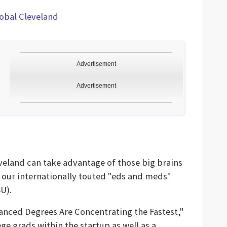
obal Cleveland
Advertisement
Advertisement
eland can take advantage of those big brains
d our internationally touted "eds and meds"
U).
nced Degrees Are Concentrating the Fastest,"
ge grads within the startup as well as a