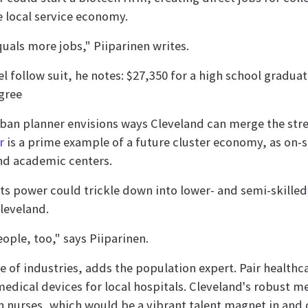
 local service economy.
als more jobs," Piiparinen writes.
follow suit, he notes: $27,350 for a high school graduat
gree
rban planner envisions ways Cleveland can merge the stren
r
is a prime example of a future cluster economy, as on-
and academic centers.
ts power could trickle down into lower- and semi-skilled
Cleveland.
ple, too," says Piiparinen.
ge of industries, adds the population expert. Pair healthc
edical devices for local hospitals. Cleveland's robust me
n nurses, which would be a vibrant talent magnet in and of