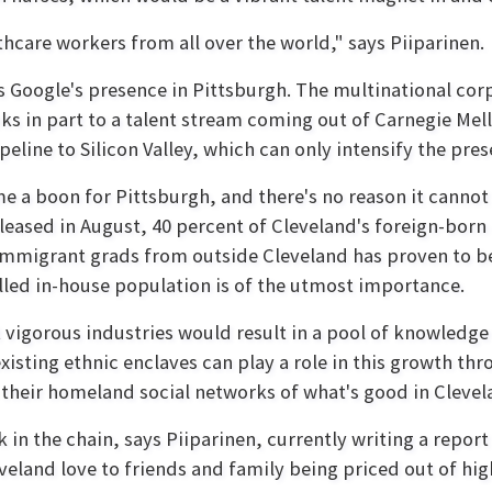
hcare workers from all over the world," says Piiparinen.
s Google's presence in Pittsburgh. The multinational cor
ks in part to a talent stream coming out of Carnegie Me
line to Silicon Valley, which can only intensify the prese
e a boon for Pittsburgh, and there's no reason it cannot 
leased in August, 40 percent of Cleveland's foreign-born 
g immigrant grads from outside Cleveland has proven to b
illed in-house population is of the utmost importance.
 vigorous industries would result in a pool of knowledg
existing ethnic enclaves can play a role in this growth th
their homeland social networks of what's good in Clevel
k in the chain, says Piiparinen, currently writing a repo
land love to friends and family being priced out of high