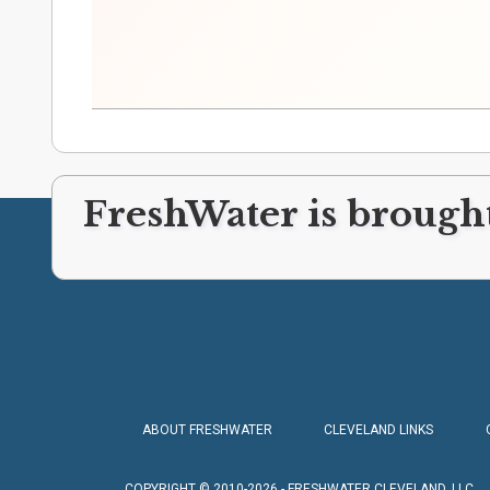
FreshWater is brought
ABOUT FRESHWATER
CLEVELAND LINKS
COPYRIGHT © 2010-2026 - FRESHWATER CLEVELAND, LLC