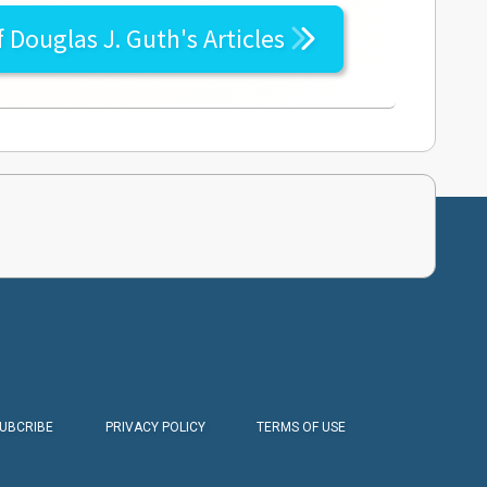
f
Douglas J. Guth's
Articles
SUBCRIBE
PRIVACY POLICY
TERMS OF USE