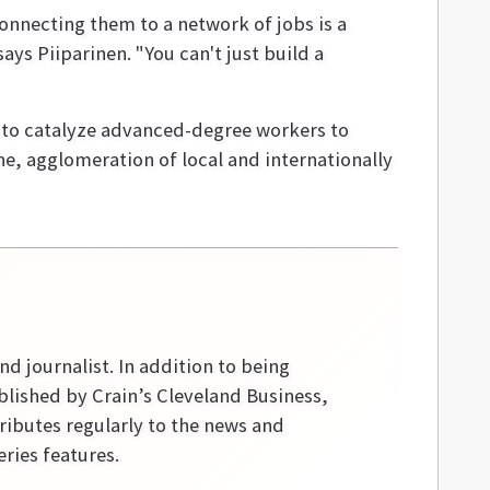
onnecting them to a network of jobs is a
ys Piiparinen. "You can't just build a
w to catalyze advanced-degree workers to
e, agglomeration of local and internationally
nd journalist. In addition to being
blished by Crain’s Cleveland Business,
ibutes regularly to the news and
ries features.