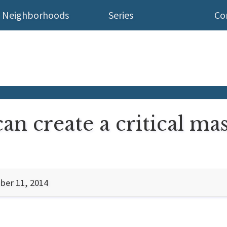
Neighborhoods
Series
Co
an create a critical mas
er 11, 2014