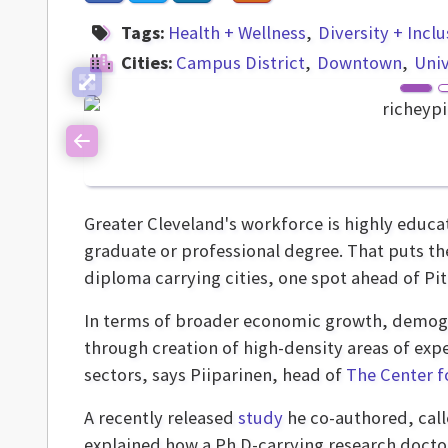
Tags:
Health + Wellness
Diversity + Incl
Cities:
Campus District
Downtown
Univ
Previous
Greater Cleveland's workforce is highly educa
graduate or professional degree. That puts the
diploma carrying cities, one spot ahead of Pi
In terms of broader economic growth, demogra
through creation of high-density areas of exp
sectors, says Piiparinen, head of
The Center f
A recently released
study
he co-authored, cal
explained how a Ph.D-carrying research doctor 