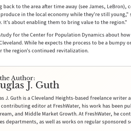
back to the area after time away (see James, LeBron), c
roduce in the local economy while they're still young," sa
. It's about enabling them to bring value to the region."
p study for the Center for Population Dynamics about ho
leveland. While he expects the process to be a bumpy on
r the region's continued revitalization.
the Author:
uglas J. Guth
s J. Guth is a Cleveland Heights-based freelance writer a
 contributing editor at FreshWater, his work has been pu
ream, and Middle Market Growth. At FreshWater, he contr
es departments, as well as works on regular sponsored se