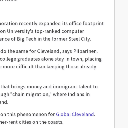
poration recently expanded its office footprint
llon University's top-ranked computer
nce of Big Tech in the former Steel City.
do the same for Cleveland, says Piiparinen.
college graduates alone stay in town, placing
e more difficult than keeping those already
e that brings money and immigrant talent to
rough "chain migration," where Indians in
and.
rt on this phenomenon for
Global Cleveland
.
er-rent cities on the coasts.