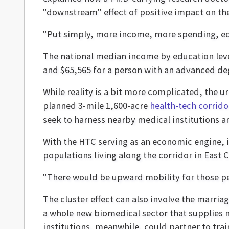
"downstream" effect of positive impact on the
"Put simply, more income, more spending, equ
The national median income by education level 
and $65,565 for a person with an advanced de
While reality is a bit more complicated, the u
planned 3-mile 1,600-acre
health-tech corrido
seek to harness nearby medical institutions 
With the HTC serving as an economic engine, i
populations living along the corridor in East 
"There would be upward mobility for those peo
The cluster effect can also involve the marria
a whole new biomedical sector that supplies m
institutions, meanwhile, could partner to trai