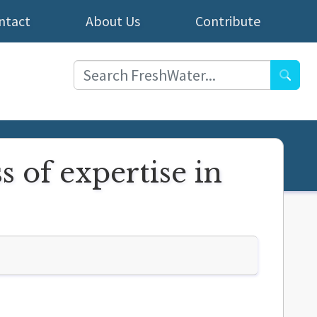
ntact
About Us
Contribute
Searc
s of expertise in