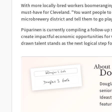
With more locally-bred workers boomeranging 
must-have for Cleveland. "You want people to p
microbrewery district and tell them to go play
Piiparinen is currently compiling a follow-u
create impactful economic opportunities for C
drawn talent stands as the next logical step fo
About 
Do
Douglas J. Guth
Dougla
senior
Ideast
featur