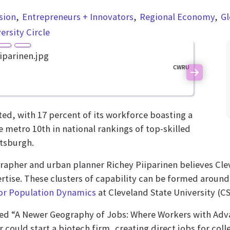
usion
Entrepreneurs + Innovators
Regional Economy
Gl
ersity Circle
CWRU
Next
ted, with 17 percent of its workforce boasting a
 metro 10th in national rankings of top-skilled
ttsburgh.
pher and urban planner Richey Piiparinen believes Clev
ertise. These clusters of capability can be formed aroun
or Population Dynamics
at Cleveland State University (CS
led “A Newer Geography of Jobs: Where Workers with Adva
could start a biotech firm, creating direct jobs for colle