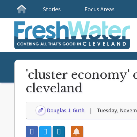
Stories
Focus Areas
Homepage
'cluster economy' c
cleveland
Douglas J. Guth
Tuesday, Novemb