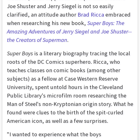
Joe Shuster and Jerry Siegel is not so easily
clarified, an attitude author
Brad Ricca
embraced
when researching his new book,
Super Boys: The
Amazing Adventures of Jerry Siegel and Joe Shuster--
the Creators of Superman
.
Super Boys
is a literary biography tracing the local
roots of the DC Comics superhero. Ricca, who
teaches classes on comic books (among other
subjects) as a fellow at Case Western Reserve
University, spent untold hours in the Cleveland
Public Library's microfilm room researching the
Man of Steel's non-Kryptonian origin story. What he
found were clues to the birth of the spit-curled
American icon, as well as a few surprises.
"I wanted to experience what the boys