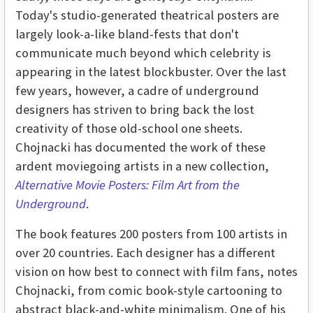
Today's studio-generated theatrical posters are
largely look-a-like bland-fests that don't
communicate much beyond which celebrity is
appearing in the latest blockbuster. Over the last
few years, however, a cadre of underground
designers has striven to bring back the lost
creativity of those old-school one sheets.
Chojnacki has documented the work of these
ardent moviegoing artists in a new collection,
Alternative Movie Posters: Film Art from the
Underground
.
The book features 200 posters from 100 artists in
over 20 countries. Each designer has a different
vision on how best to connect with film fans, notes
Chojnacki, from comic book-style cartooning to
abstract black-and-white minimalism. One of his