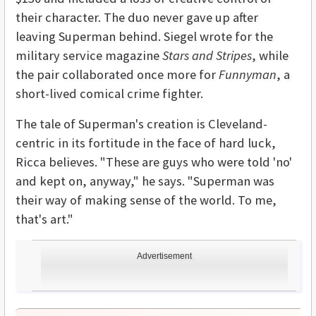
their character. The duo never gave up after
leaving Superman behind. Siegel wrote for the
military service magazine
Stars and Stripes
, while
the pair collaborated once more for
Funnyman
, a
short-lived comical crime fighter.
The tale of Superman's creation is Cleveland-
centric in its fortitude in the face of hard luck,
Ricca believes. "These are guys who were told 'no'
and kept on, anyway," he says. "Superman was
their way of making sense of the world. To me,
that's art."
Advertisement