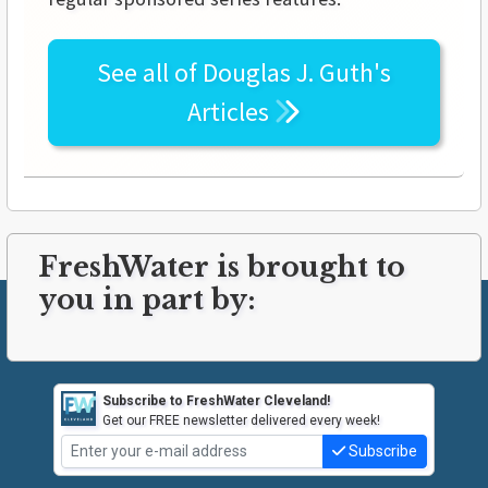
See all of
Douglas J. Guth's
Articles
FreshWater is brought to
you in part by:
Subscribe to FreshWater Cleveland!
Get our FREE newsletter delivered every week!
Subscribe