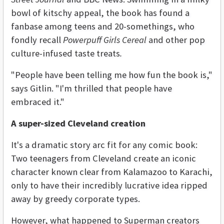
bowl of kitschy appeal, the book has found a
fanbase among teens and 20-somethings, who
fondly recall
Powerpuff Girls Cereal
and other pop
culture-infused taste treats
.
"People have been telling me how fun the book is,"
says Gitlin. "I'm thrilled that people have
embraced it."
A super-sized Cleveland creation
It's a dramatic story arc fit for any comic book:
Two teenagers from Cleveland create an iconic
character known clear from Kalamazoo to Karachi,
only to have their incredibly lucrative idea ripped
away by greedy corporate types.
However, what happened to Superman creators