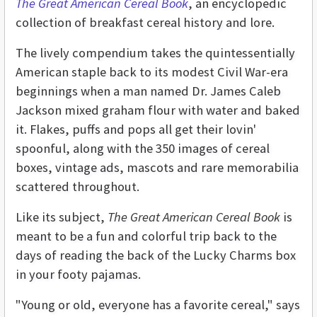
The Great American Cereal Book
, an encyclopedic
collection of breakfast cereal history and lore.
The lively compendium takes the quintessentially
American staple back to its modest Civil War-era
beginnings when a man named Dr. James Caleb
Jackson mixed graham flour with water and baked
it. Flakes, puffs and pops all get their lovin'
spoonful, along with the 350 images of cereal
boxes, vintage ads, mascots and rare memorabilia
scattered throughout.
Like its subject,
The Great American Cereal Book
is
meant to be a fun and colorful trip back to the
days of reading the back of the Lucky Charms box
in your footy pajamas.
"Young or old, everyone has a favorite cereal," says