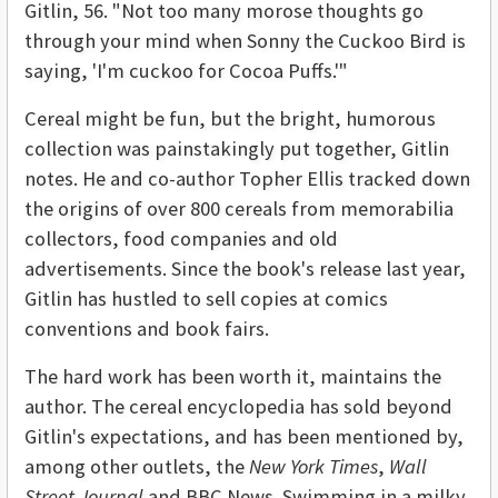
Gitlin, 56. "Not too many morose thoughts go
through your mind when Sonny the Cuckoo Bird is
saying, 'I'm cuckoo for Cocoa Puffs.'"
Cereal might be fun, but the bright, humorous
collection was painstakingly put together, Gitlin
notes. He and co-author Topher Ellis tracked down
the origins of over 800 cereals from memorabilia
collectors, food companies and old
advertisements. Since the book's release last year,
Gitlin has hustled to sell copies at comics
conventions and book fairs.
The hard work has been worth it, maintains the
author. The cereal encyclopedia has sold beyond
Gitlin's expectations, and has been mentioned by,
among other outlets, the
New York Times
,
Wall
Street Journal
and BBC News. Swimming in a milky