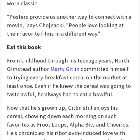
worn classic.
"Posters provide us another way to connect with a
movie," says Chojnacki. "People love looking at
their favorite films in a different way."
Eat this book
From childhood through his teenage years, North
Olmstead author
Marty Gitlin
committed himself
to trying every breakfast cereal on the market at
least once. Even if he knew the cereal was going to
taste awful, he always had to eat a bowlful.
Now that he's grown up, Gitlin still enjoys his
cereal, chowing down each morning on such
favorites as Froot Loops, Alpha Bits and Cheerios.
He's chronicled his riboflavin-induced love with