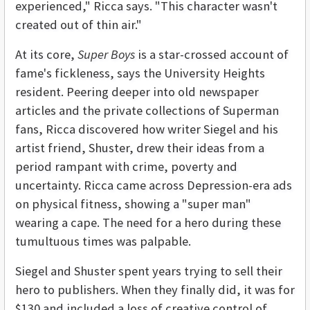
experienced," Ricca says. "This character wasn't
created out of thin air."
At its core,
Super Boys
is a star-crossed account of
fame's fickleness, says the University Heights
resident. Peering deeper into old newspaper
articles and the private collections of Superman
fans, Ricca discovered how writer Siegel and his
artist friend, Shuster, drew their ideas from a
period rampant with crime, poverty and
uncertainty. Ricca came across Depression-era ads
on physical fitness, showing a "super man"
wearing a cape. The need for a hero during these
tumultuous times was palpable.
Siegel and Shuster spent years trying to sell their
hero to publishers. When they finally did, it was for
$130 and included a loss of creative control of