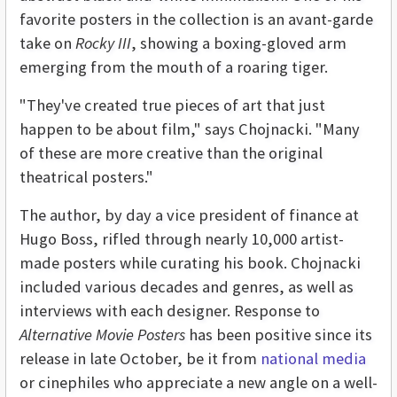
favorite posters in the collection is an avant-garde
take on
Rocky III
, showing a boxing-gloved arm
emerging from the mouth of a roaring tiger.
"They've created true pieces of art that just
happen to be about film," says Chojnacki. "Many
of these are more creative than the original
theatrical posters."
The author, by day a vice president of finance at
Hugo Boss, rifled through nearly 10,000 artist-
made posters while curating his book. Chojnacki
included various decades and genres, as well as
interviews with each designer. Response to
Alternative Movie Posters
has been positive since its
release in late October, be it from
national media
or cinephiles who appreciate a new angle on a well-