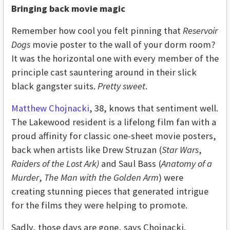
Bringing back movie magic
Remember how cool you felt pinning that
Reservoir
Dogs
movie poster to the wall of your dorm room?
It was the horizontal one with every member of the
principle cast sauntering around in their slick
black gangster suits.
Pretty sweet
.
Matthew Chojnacki
, 38, knows that sentiment well.
The Lakewood resident is a lifelong film fan with a
proud affinity for classic one-sheet movie posters,
back when artists like Drew Struzan (
Star Wars
,
Raiders of the Lost Ark)
and Saul Bass (
Anatomy of a
Murder
,
The Man with the Golden Arm
) were
creating stunning pieces that generated intrigue
for the films they were helping to promote.
Sadly, those days are gone, says Chojnacki.