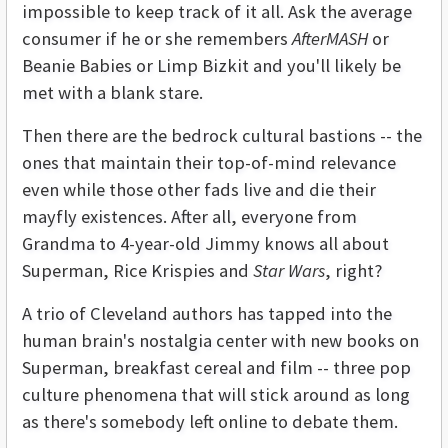
impossible to keep track of it all. Ask the average
consumer if he or she remembers
AfterMASH
or
Beanie Babies or Limp Bizkit and you'll likely be
met with a blank stare.
Then there are the bedrock cultural bastions -- the
ones that maintain their top-of-mind relevance
even while those other fads live and die their
mayfly existences. After all, everyone from
Grandma to 4-year-old Jimmy knows all about
Superman, Rice Krispies and
Star Wars
, right?
A trio of Cleveland authors has tapped into the
human brain's nostalgia center with new books on
Superman, breakfast cereal and film -- three pop
culture phenomena that will stick around as long
as there's somebody left online to debate them.