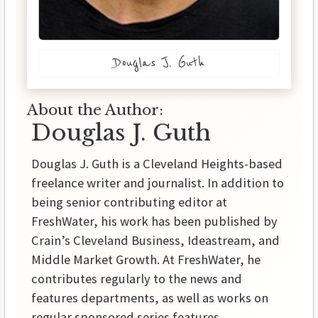
Douglas J. Guth
About the Author:
Douglas J. Guth
Douglas J. Guth is a Cleveland Heights-based
freelance writer and journalist. In addition to
being senior contributing editor at
FreshWater, his work has been published by
Crain’s Cleveland Business, Ideastream, and
Middle Market Growth. At FreshWater, he
contributes regularly to the news and
features departments, as well as works on
regular sponsored series features.