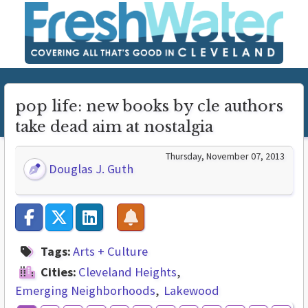
pop life: new books by cle authors
take dead aim at nostalgia
Thursday, November 07, 2013
Douglas J. Guth
Tags:
Arts + Culture
Cities:
Cleveland Heights
Emerging Neighborhoods
Lakewood