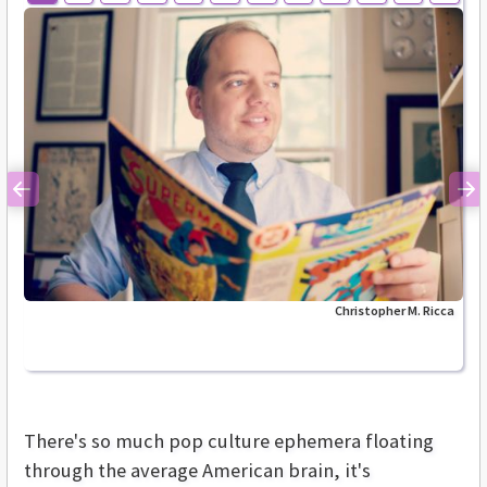
Previous
Ne
Christopher M. Ricca
There's so much pop culture ephemera floating
through the average American brain, it's