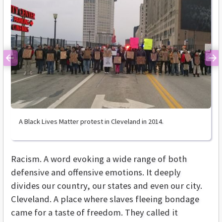
Previous
Ne
A Black Lives Matter protest in Cleveland in 2014.
Racism. A word evoking a wide range of both
defensive and offensive emotions. It deeply
divides our country, our states and even our city.
Cleveland. A place where slaves fleeing bondage
came for a taste of freedom. They called it