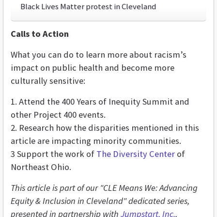
Black Lives Matter protest in Cleveland
Calls to Action
What you can do to learn more about racism’s
impact on public health and become more
culturally sensitive:
1. Attend the 400 Years of Inequity Summit and
other Project 400 events.
2. Research how the disparities mentioned in this
article are impacting minority communities.
3 Support the work of
The Diversity Center
of
Northeast Ohio.
This article is part of our "CLE Means We: Advancing
Equity & Inclusion in Cleveland" dedicated series,
presented in partnership with
Jumpstart, Inc.
,