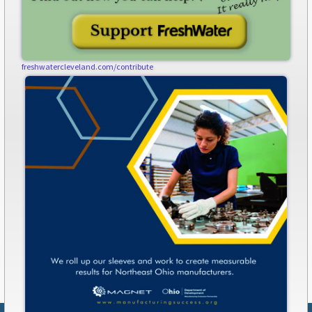
freshwatercleveland.com/contribute