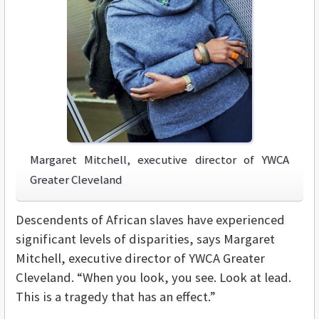
Margaret Mitchell, executive director of YWCA
Greater Cleveland
Descendents of African slaves have experienced
significant levels of disparities, says Margaret
Mitchell, executive director of YWCA Greater
Cleveland. “When you look, you see. Look at lead.
This is a tragedy that has an effect.”