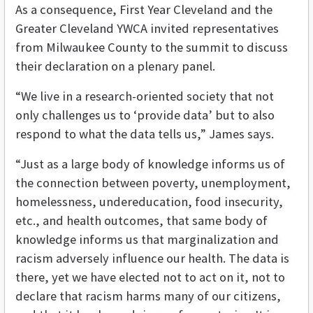
As a consequence, First Year Cleveland and the
Greater Cleveland YWCA invited representatives
from Milwaukee County to the summit to discuss
their declaration on a plenary panel.
“We live in a research-oriented society that not
only challenges us to ‘provide data’ but to also
respond to what the data tells us,” James says.
“Just as a large body of knowledge informs us of
the connection between poverty, unemployment,
homelessness, undereducation, food insecurity,
etc., and health outcomes, that same body of
knowledge informs us that marginalization and
racism adversely influence our health. The data is
there, yet we have elected not to act on it, not to
declare that racism harms many of our citizens,