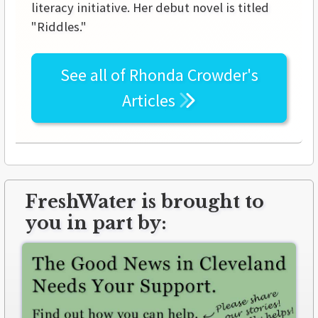
literacy initiative. Her debut novel is titled
"Riddles."
See all of
Rhonda Crowder's
Articles
FreshWater is brought to
you in part by: