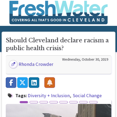
Should Cleveland declare racism a
public health crisis?
Wednesday, October 30, 2019
Rhonda Crowder
Tags:
Diversity + Inclusion
Social Change