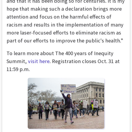
and that it has been doing so for centuries. It is my
hope that making such a declaration brings more
attention and focus on the harmful effects of
racism and results in the implementation of many
more laser-focused efforts to eliminate racism as
part of our efforts to improve the public's health.”
To learn more about The 400 years of Inequity
Summit,
visit here
. Registration closes Oct. 31 at
11:59 p.m.