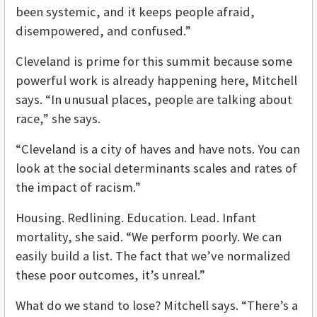
been systemic, and it keeps people afraid,
disempowered, and confused.”
Cleveland is prime for this summit because some
powerful work is already happening here, Mitchell
says. “In unusual places, people are talking about
race,” she says.
“Cleveland is a city of haves and have nots. You can
look at the social determinants scales and rates of
the impact of racism.”
Housing. Redlining. Education. Lead. Infant
mortality, she said. “We perform poorly. We can
easily build a list. The fact that we’ve normalized
these poor outcomes, it’s unreal.”
What do we stand to lose? Mitchell says. “There’s a