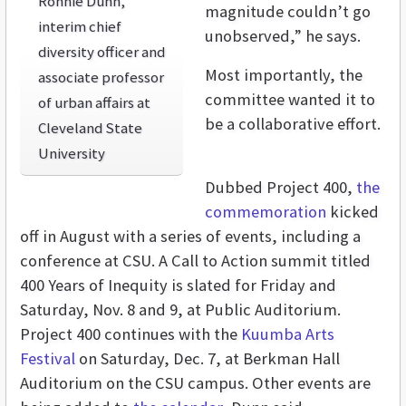
Ronnie Dunn,
magnitude couldn’t go
interim chief
unobserved,” he says.
diversity officer and
Most importantly, the
associate professor
committee wanted it to
of urban affairs at
be a collaborative effort.
Cleveland State
University
Dubbed Project 400,
the
commemoration
kicked
off in August with a series of events, including a
conference at CSU. A Call to Action summit titled
400 Years of Inequity is slated for Friday and
Saturday, Nov. 8 and 9, at Public Auditorium.
Project 400 continues with the
Kuumba Arts
Festival
on Saturday, Dec. 7, at Berkman Hall
Auditorium on the CSU campus. Other events are