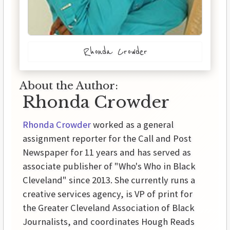
Rhonda Crowder
About the Author:
Rhonda Crowder
Rhonda Crowder
worked as a general
assignment reporter for the Call and Post
Newspaper for 11 years and has served as
associate publisher of "Who's Who in Black
Cleveland" since 2013. She currently runs a
creative services agency, is VP of print for
the Greater Cleveland Association of Black
Journalists, and coordinates Hough Reads