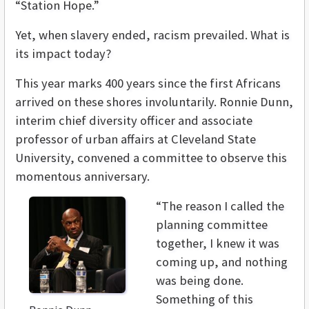
“Station Hope.”
Yet, when slavery ended, racism prevailed. What is
its impact today?
This year marks 400 years since the first Africans
arrived on these shores involuntarily. Ronnie Dunn,
interim chief diversity officer and associate
professor of urban affairs at Cleveland State
University, convened a committee to observe this
momentous anniversary.
“The reason I called the
planning committee
together, I knew it was
coming up, and nothing
was being done.
Something of this