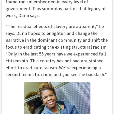
found racism embedded in every level of
government. This summit is part of that legacy of
work, Dunn says.
“The residual effects of slavery are apparent,” he
says. Dunn hopes to enlighten and change the
narrative in the dominant community and shift the
focus to eradicating the existing structural racism.
“Only in the last 55 years have we experienced full
citizenship. This country has not had a sustained
effort to eradicate racism. We’re experiencing a
second reconstruction, and you see the backlash.”