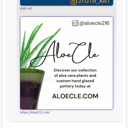
jtoth.art
https://AloeCLE.com