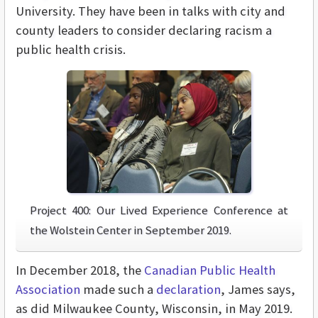
University. They have been in talks with city and
county leaders to consider declaring racism a
public health crisis.
Project 400: Our Lived Experience Conference at
the Wolstein Center in September 2019.
In December 2018, the
Canadian Public Health
Association
made such a
declaration
, James says,
as did Milwaukee County, Wisconsin, in May 2019.