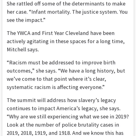
She rattled off some of the determinants to make
her case. “Infant mortality. The justice system. You
see the impact.”
The YWCA and First Year Cleveland have been
actively agitating in these spaces for a long time,
Mitchell says.
“Racism must be addressed to improve birth
outcomes,” she says. “We have a long history, but
we’ve come to that point where it’s clear,
systematic racism is affecting everyone.”
The summit will address how slavery’s legacy
continues to impact America’s legacy, she says.
“Why are we still experiencing what we see in 2019?
Look at the number of police brutality cases in
2019, 2018, 1919, and 1918. And we know this has