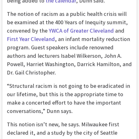
being added to
the calendar
, Dunn said.
The notion of racism as a public health crisis will
be examined at the 400 Years of Inequity summit,
convened by the
YWCA of Greater Cleveland
and
First Year Cleveland
, an infant mortality reduction
program. Guest speakers include renowned
authors and lecturers Isabel Wilkerson, John A.
Powell, Harriet Washington, Darrick Hamilton, and
Dr. Gail Christopher.
“Structural racism is not going to be eradicated in
our lifetime, but this is the appropriate time to
make a concerted effort to have the important
conversations,” Dunn says.
This notion isn’t new, he says. Milwaukee first
declared it, and a study by the city of Seattle