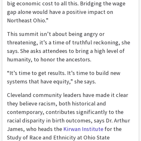
big economic cost to all this. Bridging the wage
gap alone would have a positive impact on
Northeast Ohio.”
This summit isn’t about being angry or
threatening, it’s a time of truthful reckoning, she
says. She asks attendees to bring a high level of
humanity, to honor the ancestors.
“It’s time to get results. It’s time to build new
systems that have equity,” she says.
Cleveland community leaders have made it clear
they believe racism, both historical and
contemporary, contributes significantly to the
racial disparity in birth outcomes, says Dr. Arthur
James, who heads the
Kirwan Institute
for the
Study of Race and Ethnicity at Ohio State