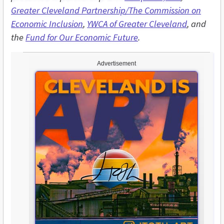
Greater Cleveland Partnership/The Commission on
Economic Inclusion
,
YWCA of Greater Cleveland
, and
the
Fund for Our Economic Future
.
Advertisement