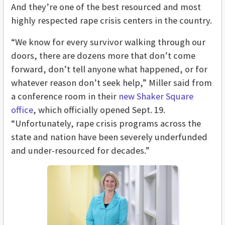
And they’re one of the best resourced and most
highly respected rape crisis centers in the country.
“We know for every survivor walking through our
doors, there are dozens more that don’t come
forward, don’t tell anyone what happened, or for
whatever reason don’t seek help,” Miller said from
a conference room in their
new Shaker Square
office
, which officially opened Sept. 19.
“Unfortunately, rape crisis programs across the
state and nation have been severely underfunded
and under-resourced for decades.”