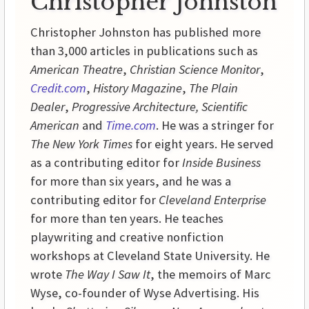
Christopher Johnston
Christopher Johnston has published more
than 3,000 articles in publications such as
American Theatre
,
Christian Science Monitor
,
Credit.com
,
History
Magazine
,
The Plain
Dealer
,
Progressive
Architecture,
Scientific
American
and
Time.com
. He was a stringer for
The New York Times
for eight years. He served
as a contributing editor for
Inside
Business
for more than six years, and he was a
contributing editor for
Cleveland Enterprise
for more than ten years. He teaches
playwriting and creative nonfiction
workshops at
Cleveland
State
University
. He
wrote
The Way I Saw It
, the memoirs of Marc
Wyse, co-founder of Wyse Advertising. His