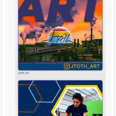
jtoth.art