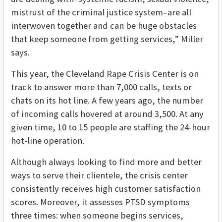
mistrust of the criminal justice system–are all
interwoven together and can be huge obstacles
that keep someone from getting services,” Miller
says.
This year, the Cleveland Rape Crisis Center is on
track to answer more than 7,000 calls, texts or
chats on its hot line. A few years ago, the number
of incoming calls hovered at around 3,500. At any
given time, 10 to 15 people are staffing the 24-hour
hot-line operation.
Although always looking to find more and better
ways to serve their clientele, the crisis center
consistently receives high customer satisfaction
scores. Moreover, it assesses PTSD symptoms
three times: when someone begins services,