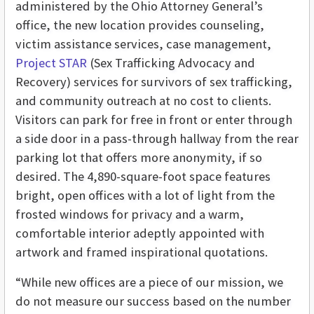
administered by the Ohio Attorney General’s
office, the new location provides counseling,
victim assistance services, case management,
Project STAR
(Sex Trafficking Advocacy and
Recovery) services for survivors of sex trafficking,
and community outreach at no cost to clients.
Visitors can park for free in front or enter through
a side door in a pass-through hallway from the rear
parking lot that offers more anonymity, if so
desired. The 4,890-square-foot space features
bright, open offices with a lot of light from the
frosted windows for privacy and a warm,
comfortable interior adeptly appointed with
artwork and framed inspirational quotations.
“While new offices are a piece of our mission, we
do not measure our success based on the number