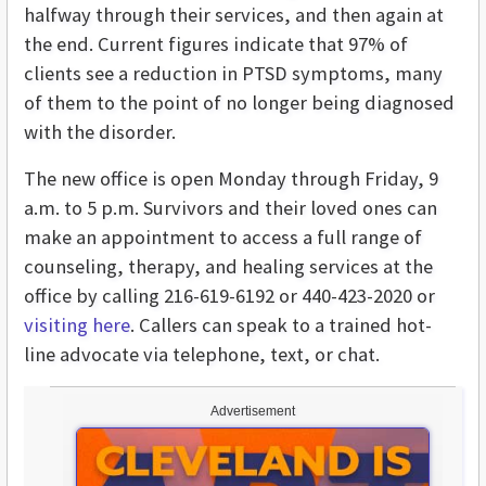
halfway through their services, and then again at
the end. Current figures indicate that 97% of
clients see a reduction in PTSD symptoms, many
of them to the point of no longer being diagnosed
with the disorder.
The new office is open Monday through Friday, 9
a.m. to 5 p.m. Survivors and their loved ones can
make an appointment to access a full range of
counseling, therapy, and healing services at the
office by calling 216-619-6192 or 440-423-2020 or
visiting here
. Callers can speak to a trained hot-
line advocate via telephone, text, or chat.
Advertisement