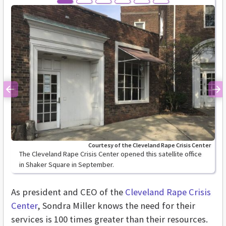
Previous
Ne
Courtesy of the Cleveland Rape Crisis Center
The Cleveland Rape Crisis Center opened this satellite office
in Shaker Square in September.
As president and CEO of the
Cleveland Rape Crisis
Center
, Sondra Miller knows the need for their
services is 100 times greater than their resources.