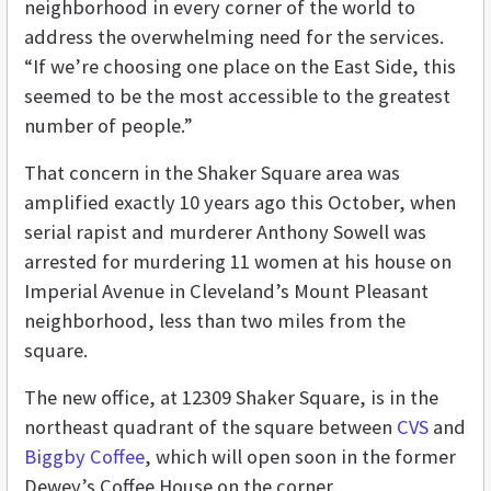
neighborhood in every corner of the world to
address the overwhelming need for the services.
“If we’re choosing one place on the East Side, this
seemed to be the most accessible to the greatest
number of people.”
That concern in the Shaker Square area was
amplified exactly 10 years ago this October, when
serial rapist and murderer Anthony Sowell was
arrested for murdering 11 women at his house on
Imperial Avenue in Cleveland’s Mount Pleasant
neighborhood, less than two miles from the
square.
The new office, at 12309 Shaker Square, is in the
northeast quadrant of the square between
CVS
and
Biggby Coffee
, which will open soon in the former
Dewey’s Coffee House on the corner.