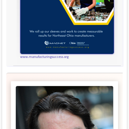
www.manufacturingsuccess.org