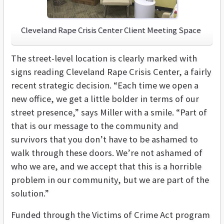
Cleveland Rape Crisis Center Client Meeting Space
The street-level location is clearly marked with
signs reading Cleveland Rape Crisis Center, a fairly
recent strategic decision. “Each time we open a
new office, we get a little bolder in terms of our
street presence,” says Miller with a smile. “Part of
that is our message to the community and
survivors that you don’t have to be ashamed to
walk through these doors. We’re not ashamed of
who we are, and we accept that this is a horrible
problem in our community, but we are part of the
solution.”
Funded through the Victims of Crime Act program