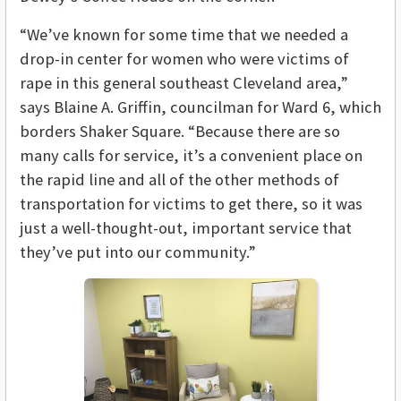
“We’ve known for some time that we needed a
drop-in center for women who were victims of
rape in this general southeast Cleveland area,”
says Blaine A. Griffin, councilman for Ward 6, which
borders Shaker Square. “Because there are so
many calls for service, it’s a convenient place on
the rapid line and all of the other methods of
transportation for victims to get there, so it was
just a well-thought-out, important service that
they’ve put into our community.”