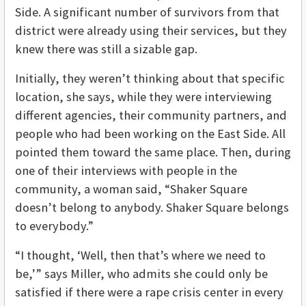
Side. A significant number of survivors from that
district were already using their services, but they
knew there was still a sizable gap.
Initially, they weren’t thinking about that specific
location, she says, while they were interviewing
different agencies, their community partners, and
people who had been working on the East Side. All
pointed them toward the same place. Then, during
one of their interviews with people in the
community, a woman said, “Shaker Square
doesn’t belong to anybody. Shaker Square belongs
to everybody.”
“I thought, ‘Well, then that’s where we need to
be,’” says Miller, who admits she could only be
satisfied if there were a rape crisis center in every