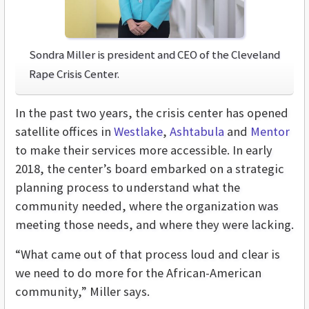
Sondra Miller is president and CEO of the Cleveland
Rape Crisis Center.
In the past two years, the crisis center has opened
satellite offices in
Westlake
,
Ashtabula
and
Mentor
to make their services more accessible. In early
2018, the center’s board embarked on a strategic
planning process to understand what the
community needed, where the organization was
meeting those needs, and where they were lacking.
“What came out of that process loud and clear is
we need to do more for the African-American
community,” Miller says.