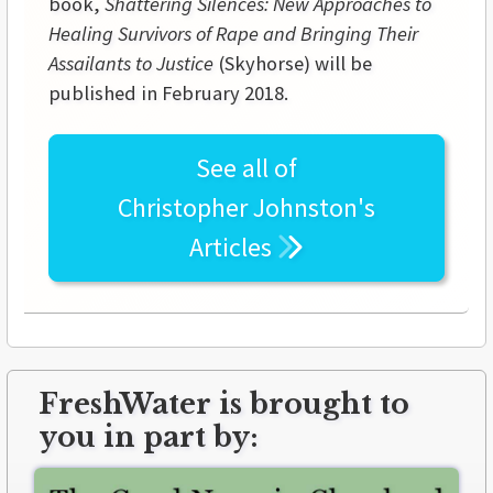
book,
Shattering Silences: New Approaches to
Healing Survivors of Rape and Bringing Their
Assailants to Justice
(Skyhorse) will be
published in February 2018.
See all of
Christopher Johnston's
Articles
FreshWater is brought to
you in part by: