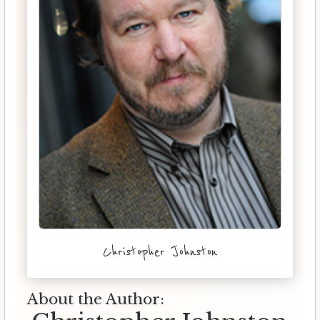
Christopher Johnston
About the Author: