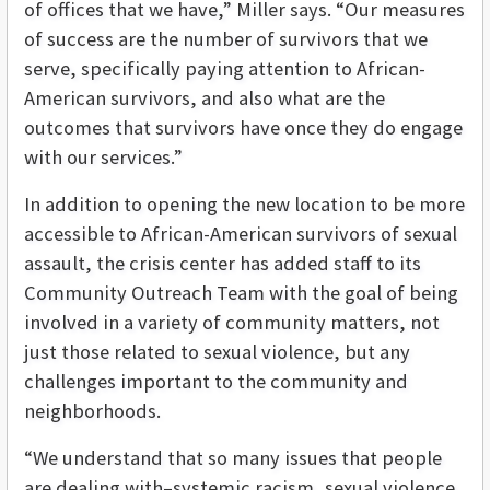
of offices that we have,” Miller says. “Our measures
of success are the number of survivors that we
serve, specifically paying attention to African-
American survivors, and also what are the
outcomes that survivors have once they do engage
with our services.”
In addition to opening the new location to be more
accessible to African-American survivors of sexual
assault, the crisis center has added staff to its
Community Outreach Team with the goal of being
involved in a variety of community matters, not
just those related to sexual violence, but any
challenges important to the community and
neighborhoods.
“We understand that so many issues that people
are dealing with–systemic racism, sexual violence,