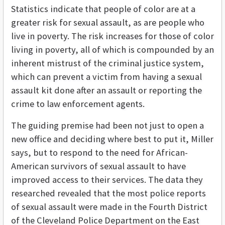
Statistics indicate that people of color are at a
greater risk for sexual assault, as are people who
live in poverty. The risk increases for those of color
living in poverty, all of which is compounded by an
inherent mistrust of the criminal justice system,
which can prevent a victim from having a sexual
assault kit done after an assault or reporting the
crime to law enforcement agents.
The guiding premise had been not just to open a
new office and deciding where best to put it, Miller
says, but to respond to the need for African-
American survivors of sexual assault to have
improved access to their services. The data they
researched revealed that the most police reports
of sexual assault were made in the Fourth District
of the Cleveland Police Department on the East