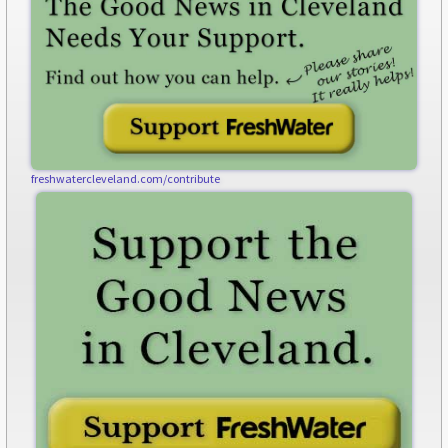
freshwatercleveland.com/contribute