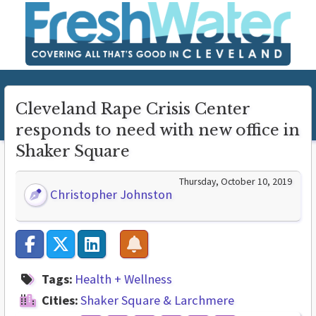
Cleveland Rape Crisis Center
responds to need with new office in
Shaker Square
Thursday, October 10, 2019
Christopher Johnston
Tags:
Health + Wellness
Cities:
Shaker Square & Larchmere