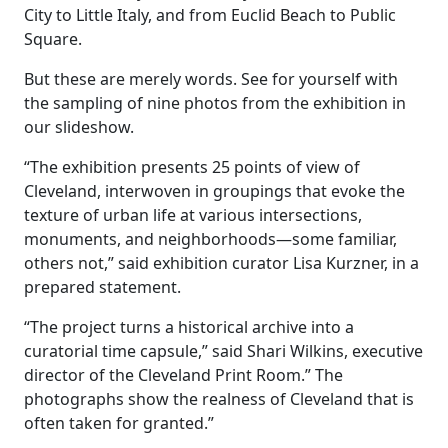
City to Little Italy, and from Euclid Beach to Public
Square.
But these are merely words. See for yourself with
the sampling of nine photos from the exhibition in
our slideshow.
“The exhibition presents 25 points of view of
Cleveland, interwoven in groupings that evoke the
texture of urban life at various intersections,
monuments, and neighborhoods—some familiar,
others not,” said exhibition curator Lisa Kurzner, in a
prepared statement.
“The project turns a historical archive into a
curatorial time capsule,” said Shari Wilkins, executive
director of the Cleveland Print Room.” The
photographs show the realness of Cleveland that is
often taken for granted.”