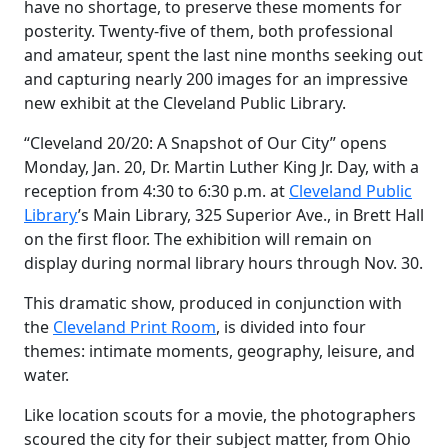
have no shortage, to preserve these moments for
posterity. Twenty-five of them, both professional
and amateur, spent the last nine months seeking out
and capturing nearly 200 images for an impressive
new exhibit at the Cleveland Public Library.
“Cleveland 20/20: A Snapshot of Our City” opens
Monday, Jan. 20, Dr. Martin Luther King Jr. Day, with a
reception from 4:30 to 6:30 p.m. at
Cleveland Public
Library
’s Main Library, 325 Superior Ave., in Brett Hall
on the first floor. The exhibition will remain on
display during normal library hours through Nov. 30.
This dramatic show, produced in conjunction with
the
Cleveland Print Room
, is divided into four
themes: intimate moments, geography, leisure, and
water.
Like location scouts for a movie, the photographers
scoured the city for their subject matter, from Ohio