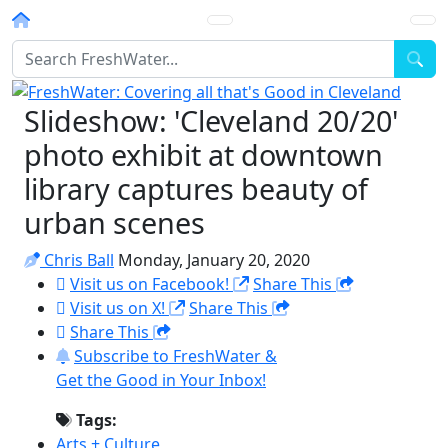
Homepage
Sea
Slideshow: 'Cleveland 20/20'
photo exhibit at downtown
library captures beauty of
urban scenes
Chris Ball
Monday, January 20, 2020
Visit us on Facebook!
Share This
Visit us on X!
Share This
Share This
Subscribe to FreshWater &
Get the Good in Your Inbox!
Tags:
Arts + Culture