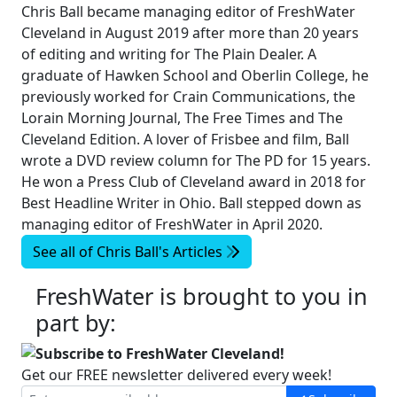
Chris Ball became managing editor of FreshWater
Cleveland in August 2019 after more than 20 years
of editing and writing for The Plain Dealer. A
graduate of Hawken School and Oberlin College, he
previously worked for Crain Communications, the
Lorain Morning Journal, The Free Times and The
Cleveland Edition. A lover of Frisbee and film, Ball
wrote a DVD review column for The PD for 15 years.
He won a Press Club of Cleveland award in 2018 for
Best Headline Writer in Ohio. Ball stepped down as
managing editor of FreshWater in April 2020.
See all of
Chris Ball's
Articles
FreshWater is brought to you in
part by:
Subscribe to FreshWater Cleveland!
Get our FREE newsletter delivered every week!