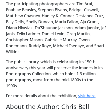
The participating photographers are Tim Arai,
Enahjae Beasley, Stephen Bivens, Bridget Caswell,
Matthew Chasney, Hadley K. Conner, Destanee Cruz,
Billy Delfs, Shelly Duncan, Maria Fallon, Aja Grant,
Diana Hlywiak, Da’Shaunae Jackson, Adam Jaenke, Jef
Janis, Felix Latimer, Daniel Levin, Greg Martin,
Christopher Mason, Gabrielle Murray, Owen
Rodemann, Ruddy Roye, Michael Tsegaye, and Shari
Wilkins.
The public library, which is celebrating its 150th
anniversary this year, will preserve the images in its
Photographs Collection, which holds 1.3 million
photographs, most from the mid-1800s to the
1990s.
For more details about the exhibition,
visit here
.
About the Author:
Chris Ball