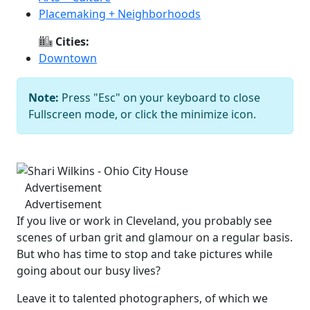
Placemaking + Neighborhoods
Cities:
Downtown
Note:
Press "Esc" on your keyboard to close
Fullscreen mode, or click the minimize icon.
Shari Wilkins - Ohio City House
Previous
Next
Advertisement
Advertisement
If you live or work in Cleveland, you probably see
scenes of urban grit and glamour on a regular basis.
But who has time to stop and take pictures while
going about our busy lives?
Leave it to talented photographers, of which we