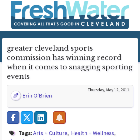
greater cleveland sports
commission has winning record
when it comes to snagging sporting
events
Thursday, May 12, 2011
Erin O'Brien
Tags:
Arts + Culture
Health + Wellness