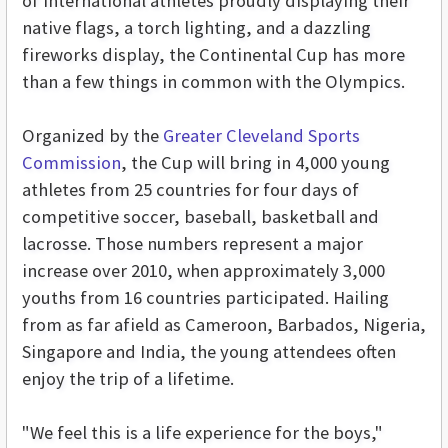
of international athletes proudly displaying their
native flags, a torch lighting, and a dazzling
fireworks display, the Continental Cup has more
than a few things in common with the Olympics.
Organized by the
Greater Cleveland Sports
Commission
, the Cup will bring in 4,000 young
athletes from 25 countries for four days of
competitive soccer, baseball, basketball and
lacrosse. Those numbers represent a major
increase over 2010, when approximately 3,000
youths from 16 countries participated. Hailing
from as far afield as Cameroon, Barbados, Nigeria,
Singapore and India, the young attendees often
enjoy the trip of a lifetime.
"We feel this is a life experience for the boys,"