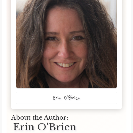
Erin O'Brien
About the Author:
Erin O'Brien