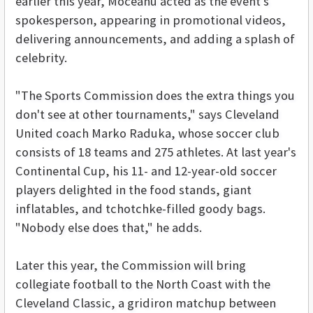
earlier this year, Moceanu acted as the event's
spokesperson, appearing in promotional videos,
delivering announcements, and adding a splash of
celebrity.
"The Sports Commission does the extra things you
don't see at other tournaments," says Cleveland
United coach Marko Raduka, whose soccer club
consists of 18 teams and 275 athletes. At last year's
Continental Cup, his 11- and 12-year-old soccer
players delighted in the food stands, giant
inflatables, and tchotchke-filled goody bags.
"Nobody else does that," he adds.
Later this year, the Commission will bring
collegiate football to the North Coast with the
Cleveland Classic, a gridiron matchup between