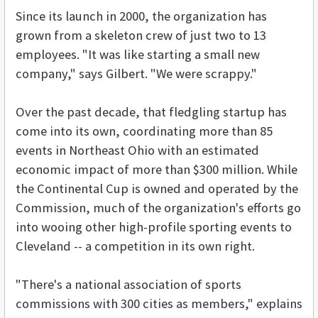
Since its launch in 2000, the organization has
grown from a skeleton crew of just two to 13
employees. "It was like starting a small new
company," says Gilbert. "We were scrappy."
Over the past decade, that fledgling startup has
come into its own, coordinating more than 85
events in Northeast Ohio with an estimated
economic impact of more than $300 million. While
the Continental Cup is owned and operated by the
Commission, much of the organization's efforts go
into wooing other high-profile sporting events to
Cleveland -- a competition in its own right.
"There's a national association of sports
commissions with 300 cities as members," explains