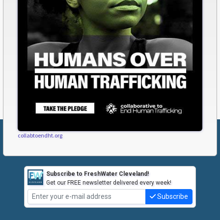
collabtoendht.org
Subscribe to FreshWater Cleveland!
Get our FREE newsletter delivered every week!
Subscribe