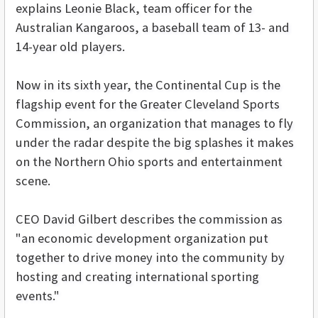
explains Leonie Black, team officer for the
Australian Kangaroos, a baseball team of 13- and
14-year old players.
Now in its sixth year, the Continental Cup is the
flagship event for the Greater Cleveland Sports
Commission, an organization that manages to fly
under the radar despite the big splashes it makes
on the Northern Ohio sports and entertainment
scene.
CEO David Gilbert describes the commission as
"an economic development organization put
together to drive money into the community by
hosting and creating international sporting
events."