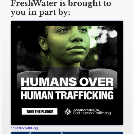
FreshWater is brought to
you in part by:
collabtoendht.org