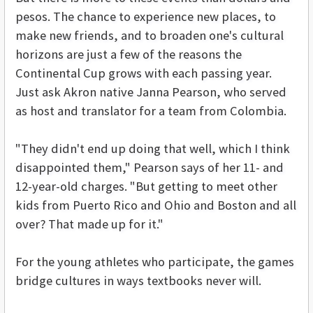
pesos. The chance to experience new places, to
make new friends, and to broaden one's cultural
horizons are just a few of the reasons the
Continental Cup grows with each passing year.
Just ask Akron native Janna Pearson, who served
as host and translator for a team from Colombia.
"They didn't end up doing that well, which I think
disappointed them," Pearson says of her 11- and
12-year-old charges. "But getting to meet other
kids from Puerto Rico and Ohio and Boston and all
over? That made up for it."
For the young athletes who participate, the games
bridge cultures in ways textbooks never will.