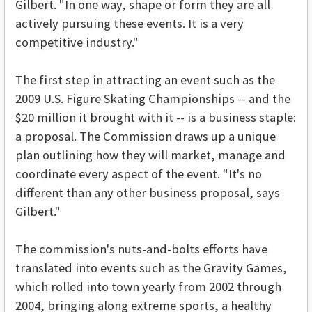
Gilbert. "In one way, shape or form they are all
actively pursuing these events. It is a very
competitive industry."
The first step in attracting an event such as the
2009 U.S. Figure Skating Championships -- and the
$20 million it brought with it -- is a business staple:
a proposal. The Commission draws up a unique
plan outlining how they will market, manage and
coordinate every aspect of the event. "It's no
different than any other business proposal, says
Gilbert."
The commission's nuts-and-bolts efforts have
translated into events such as the Gravity Games,
which rolled into town yearly from 2002 through
2004, bringing along extreme sports, a healthy