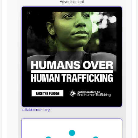
Advertisement
collabtoendht.org