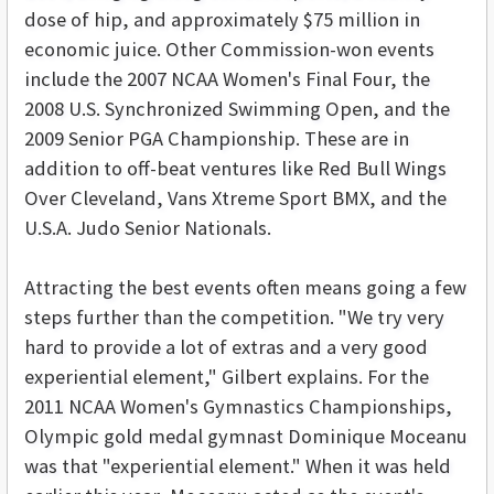
dose of hip, and approximately $75 million in
economic juice. Other Commission-won events
include the 2007 NCAA Women's Final Four, the
2008 U.S. Synchronized Swimming Open, and the
2009 Senior PGA Championship. These are in
addition to off-beat ventures like Red Bull Wings
Over Cleveland, Vans Xtreme Sport BMX, and the
U.S.A. Judo Senior Nationals.
Attracting the best events often means going a few
steps further than the competition. "We try very
hard to provide a lot of extras and a very good
experiential element," Gilbert explains. For the
2011 NCAA Women's Gymnastics Championships,
Olympic gold medal gymnast Dominique Moceanu
was that "experiential element." When it was held