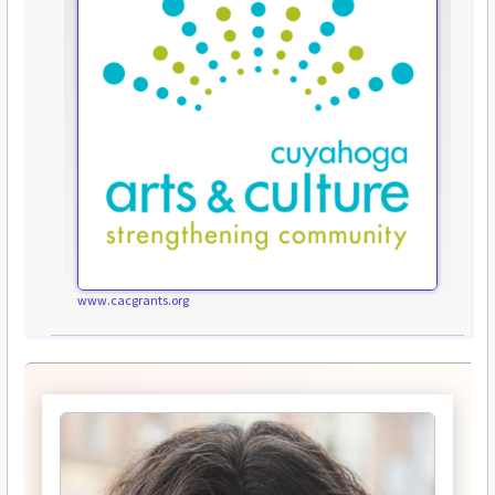
www.cacgrants.org