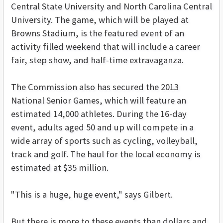
Central State University and North Carolina Central
University. The game, which will be played at
Browns Stadium, is the featured event of an
activity filled weekend that will include a career
fair, step show, and half-time extravaganza.
The Commission also has secured the 2013
National Senior Games, which will feature an
estimated 14,000 athletes. During the 16-day
event, adults aged 50 and up will compete in a
wide array of sports such as cycling, volleyball,
track and golf. The haul for the local economy is
estimated at $35 million.
"This is a huge, huge event," says Gilbert.
But there is more to these events than dollars and