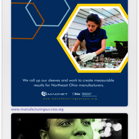
www.manufacturingsuccess.org