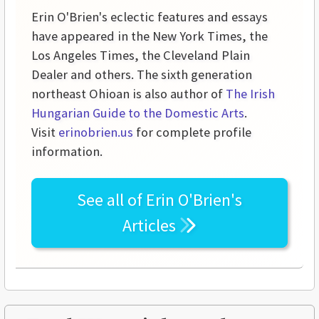
Erin O'Brien's eclectic features and essays
have appeared in the New York Times, the
Los Angeles Times, the Cleveland Plain
Dealer and others. The sixth generation
northeast Ohioan is also author of
The Irish
Hungarian Guide to the Domestic Arts
.
Visit
erinobrien.us
for complete profile
information.
See all of
Erin O'Brien's
Articles