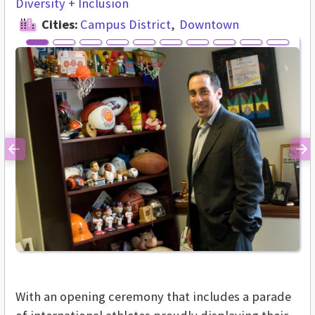
Diversity + Inclusion
Cities:
Campus District
Downtown
Previous
Ne
With an opening ceremony that includes a parade