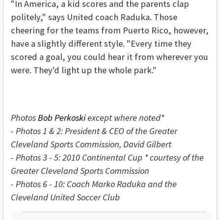
"In America, a kid scores and the parents clap
politely," says United coach Raduka. Those
cheering for the teams from Puerto Rico, however,
have a slightly different style. "Every time they
scored a goal, you could hear it from wherever you
were. They'd light up the whole park."
Photos
Bob Perkoski
except where noted*
- Photos 1 & 2:
President & CEO of the Greater
Cleveland Sports Commission, David Gilbert
- Photos 3 - 5: 2010 Continental Cup * courtesy
of the
Greater Cleveland Sports Commission
- Photos 6 - 10:
Coach Marko Raduka and the
Cleveland United Soccer Club