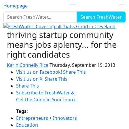
Homepage
Search FreshWater
thriving startup community
means jobs aplenty... for the
right candidates
Karin Connelly Rice
Thursday, September 19, 2013
Visit us on Facebook!
Share This
Visit us on X!
Share This
Share This
Subscribe to FreshWater &
Get the Good in Your Inbox!
Tags:
Entrepreneurs + Innovators
Education