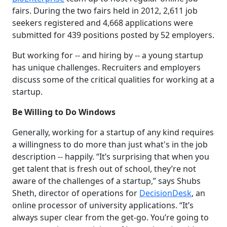
fairs. During the two fairs held in 2012, 2,611 job
seekers registered and 4,668 applications were
submitted for 439 positions posted by 52 employers.
But working for -- and hiring by -- a young startup
has unique challenges. Recruiters and employers
discuss some of the critical qualities for working at a
startup.
Be Willing to Do Windows
Generally, working for a startup of any kind requires
a willingness to do more than just what's in the job
description -- happily. “It’s surprising that when you
get talent that is fresh out of school, they’re not
aware of the challenges of a startup,” says Shubs
Sheth, director of operations for
DecisionDesk
, an
online processor of university applications. “It’s
always super clear from the get-go. You’re going to