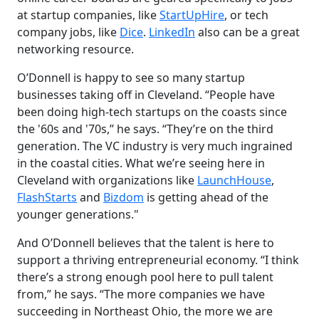
at startup companies, like
StartUpHire
, or tech
company jobs, like
Dice
.
LinkedIn
also can be a great
networking resource.
O’Donnell is happy to see so many startup
businesses taking off in Cleveland. “People have
been doing high-tech startups on the coasts since
the '60s and '70s,” he says. “They’re on the third
generation. The VC industry is very much ingrained
in the coastal cities. What we’re seeing here in
Cleveland with organizations like
LaunchHouse
,
FlashStarts
and
Bizdom
is getting ahead of the
younger generations."
And O’Donnell believes that the talent is here to
support a thriving entrepreneurial economy. “I think
there’s a strong enough pool here to pull talent
from,” he says. “The more companies we have
succeeding in Northeast Ohio, the more we are