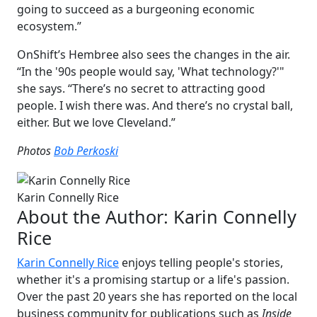
going to succeed as a burgeoning economic
ecosystem.”
OnShift’s Hembree also sees the changes in the air.
“In the '90s people would say, 'What technology?'"
she says. “There’s no secret to attracting good
people. I wish there was. And there’s no crystal ball,
either. But we love Cleveland.”
Photos
Bob Perkoski
Karin Connelly Rice
About the Author:
Karin Connelly
Rice
Karin Connelly Rice
enjoys telling people's stories,
whether it's a promising startup or a life's passion.
Over the past 20 years she has reported on the local
business community for publications such as
Inside