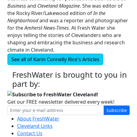
Business
and
Cleveland Magazine
. She was editor of
the Rocky River/Lakewood edition of
In the
Neighborhood
and was a reporter and photographer
for the
Amherst News-Times
. At Fresh Water she
enjoys telling the stories of Clevelanders who are
shaping and embracing the business and research
climate in Cleveland.
See all of
Karin Connelly Rice's
Articles
FreshWater is brought to you in
part by:
Subscribe to FreshWater Cleveland!
Get our FREE newsletter delivered every week!
Subscribe
About FreshWater
Cleveland Links
Contact Us