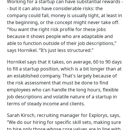
Working for a startup can have substantial rewards -
- but it can also have considerable risks: the
company could fail, money is usually tight, at least in
the beginning, or the concept might never take off.
“You want the right risk profile for these jobs
because it shows people who are adaptable and
able to function outside of their job descriptions,”
says Hornikel. “It’s just less structured.”
Hornikel says that it takes, on average, 60 to 90 days
to fill a startup position, which is a bit longer than at
an established company. That's largely because of
the risk assessment that must be done to find
employees who can handle the long hours, flexible
job descriptions and volatile nature of a startup in
terms of steady income and clients.
Sarah Kirsch, recruiting manager for Explorys, says,
“We do our hiring for specific skill sets, making sure
to hire only those whose core values are in line with