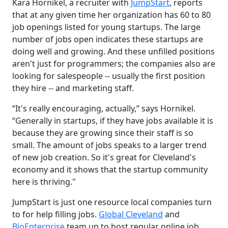
Kara Hornikel, a recruiter with
JumpStart
, reports
that at any given time her organization has 60 to 80
job openings listed for young startups. The large
number of jobs open indicates these startups are
doing well and growing. And these unfilled positions
aren't just for programmers; the companies also are
looking for salespeople -- usually the first position
they hire -- and marketing staff.
“It's really encouraging, actually,” says Hornikel.
“Generally in startups, if they have jobs available it is
because they are growing since their staff is so
small. The amount of jobs speaks to a larger trend
of new job creation. So it's great for Cleveland's
economy and it shows that the startup community
here is thriving."
JumpStart is just one resource local companies turn
to for help filling jobs.
Global Cleveland
and
BioEnterprise
team up to host regular online job