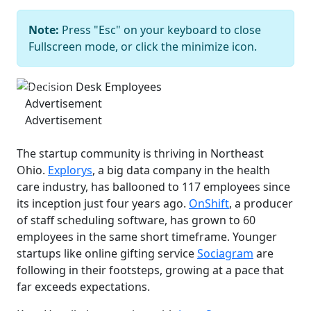
Note:
Press "Esc" on your keyboard to close
Decision Desk Employees
Bob
Fullscreen mode, or click the minimize icon.
Perkoski
Previous
Next
Advertisement
Advertisement
The startup community is thriving in Northeast
Ohio.
Explorys
, a big data company in the health
care industry, has ballooned to 117 employees since
its inception just four years ago.
OnShift
, a producer
of staff scheduling software, has grown to 60
employees in the same short timeframe. Younger
startups like online gifting service
Sociagram
are
following in their footsteps, growing at a pace that
far exceeds expectations.