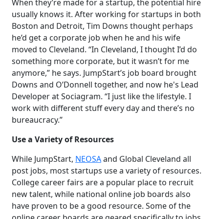
When they’re made for a startup, the potential hire
usually knows it. After working for startups in both
Boston and Detroit, Tim Downs thought perhaps
he’d get a corporate job when he and his wife
moved to Cleveland. “In Cleveland, I thought I’d do
something more corporate, but it wasn’t for me
anymore,” he says. JumpStart’s job board brought
Downs and O’Donnell together, and now he's Lead
Developer at Sociagram. “I just like the lifestyle. I
work with different stuff every day and there’s no
bureaucracy.”
Use a Variety of Resources
While JumpStart,
NEOSA
and Global Cleveland all
post jobs, most startups use a variety of resources.
College career fairs are a popular place to recruit
new talent, while national online job boards also
have proven to be a good resource. Some of the
online career boards are geared specifically to jobs