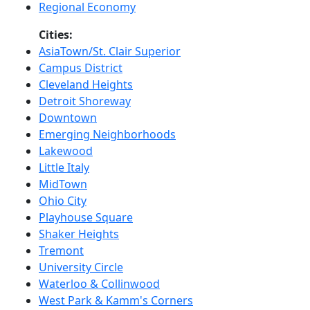
Regional Economy
Cities:
AsiaTown/St. Clair Superior
Campus District
Cleveland Heights
Detroit Shoreway
Downtown
Emerging Neighborhoods
Lakewood
Little Italy
MidTown
Ohio City
Playhouse Square
Shaker Heights
Tremont
University Circle
Waterloo & Collinwood
West Park & Kamm's Corners