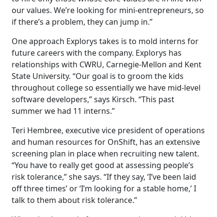
our values. We’re looking for mini-entrepreneurs, so
if there’s a problem, they can jump in.”
One approach Explorys takes is to mold interns for
future careers with the company. Explorys has
relationships with CWRU, Carnegie-Mellon and Kent
State University. “Our goal is to groom the kids
throughout college so essentially we have mid-level
software developers,” says Kirsch. “This past
summer we had 11 interns.”
Teri Hembree, executive vice president of operations
and human resources for OnShift, has an extensive
screening plan in place when recruiting new talent.
“You have to really get good at assessing people’s
risk tolerance,” she says. “If they say, ‘I’ve been laid
off three times’ or ‘I’m looking for a stable home,’ I
talk to them about risk tolerance.”