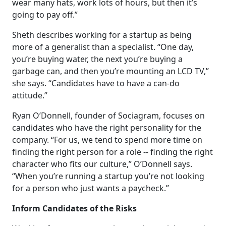
wear many hats, work lots of hours, but then it’s
going to pay off.”
Sheth describes working for a startup as being
more of a generalist than a specialist. “One day,
you’re buying water, the next you’re buying a
garbage can, and then you’re mounting an LCD TV,”
she says. “Candidates have to have a can-do
attitude.”
Ryan O’Donnell, founder of Sociagram, focuses on
candidates who have the right personality for the
company. “For us, we tend to spend more time on
finding the right person for a role -- finding the right
character who fits our culture,” O’Donnell says.
“When you’re running a startup you’re not looking
for a person who just wants a paycheck.”
Inform Candidates of the Risks