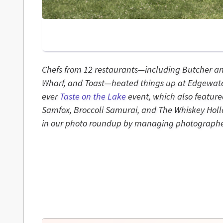
Chefs from 12 restaurants—including Butcher a
Wharf, and Toast—heated things up at Edgewater
ever
Taste on the Lake
event, which also feature
Samfox, Broccoli Samurai, and The Whiskey Hollo
in our photo roundup by managing photographe