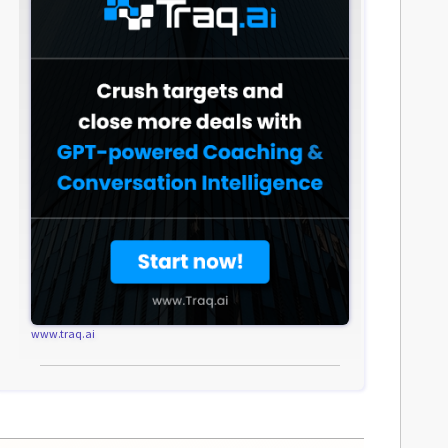
www.traq.ai