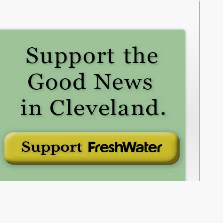
freshwatercleveland.com/contribute