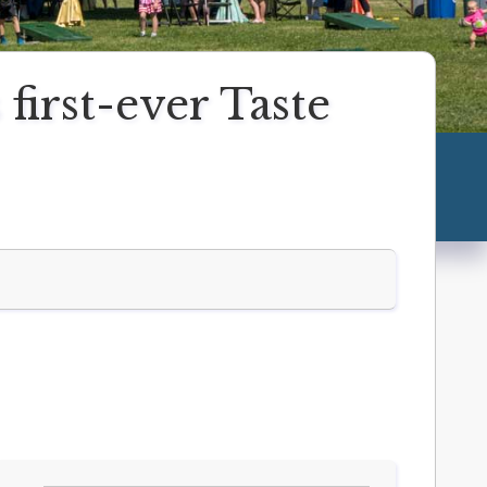
irst-ever Taste