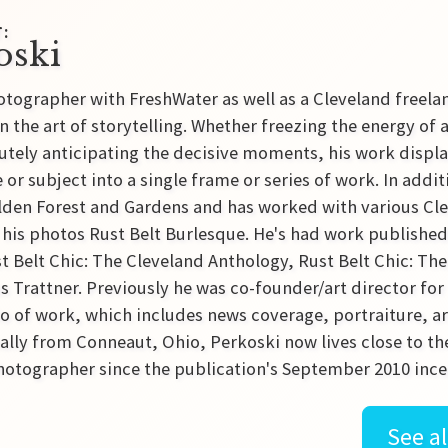
:
oski
tographer with FreshWater as well as a Cleveland freel
n the art of storytelling. Whether freezing the energy of
tely anticipating the decisive moments, his work displays
 or subject into a single frame or series of work. In addit
den Forest and Gardens and has worked with various Clev
 his photos Rust Belt Burlesque. He's had work publishe
t Belt Chic: The Cleveland Anthology, Rust Belt Chic: T
 Trattner. Previously he was co-founder/art director fo
lio of work, which includes news coverage, portraiture, ar
lly from Conneaut, Ohio, Perkoski now lives close to the
otographer since the publication's September 2010 ince
See al