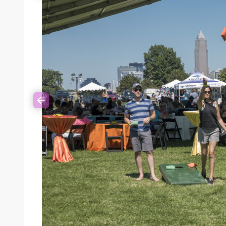
Previous