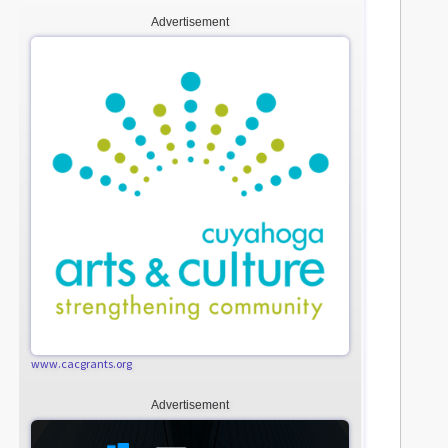
Advertisement
www.cacgrants.org
Advertisement