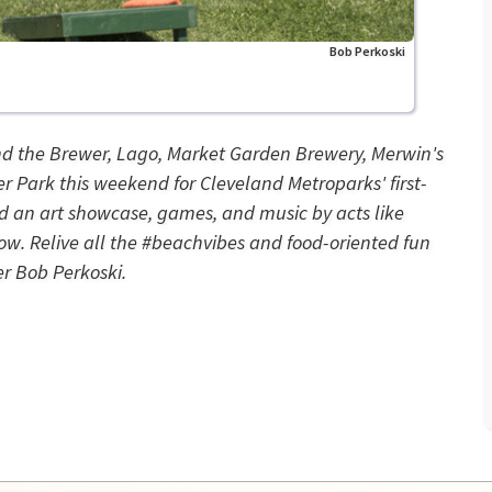
Bob Perkoski
nd the Brewer, Lago, Market Garden Brewery, Merwin's
 Park this weekend for Cleveland Metroparks' first-
d an art showcase, games, and music by acts like
w. Relive all the #beachvibes and food-oriented fun
r Bob Perkoski.