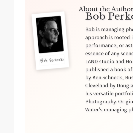
About the Author
Bob Perk
Bob is managing pho
approach is rooted i
performance, or astu
essence of any scene
Bob Perkoski
LAND studio and Hol
published a book of
by Ken Schneck, Rus
Cleveland by Douglas
his versatile portfo
Photography. Origina
Water's managing ph