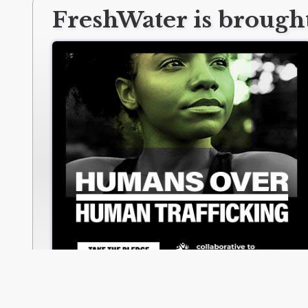
FreshWater is brought
collabtoendht.org