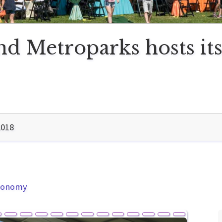
 Metroparks hosts its f
2018
Economy