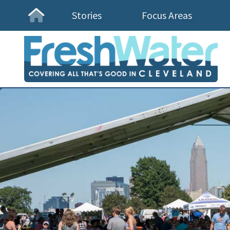
Stories
Focus Areas
Homepage