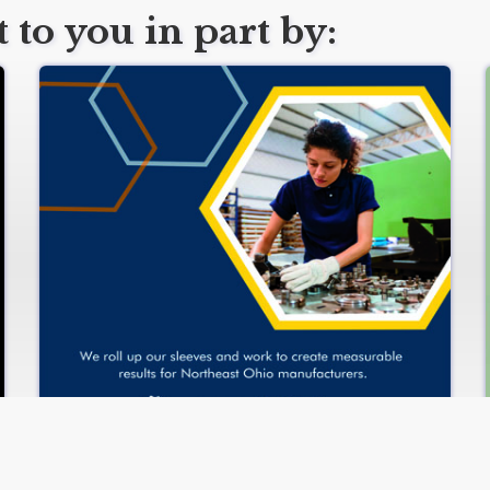
 to you in part by:
www.manufacturingsuccess.org