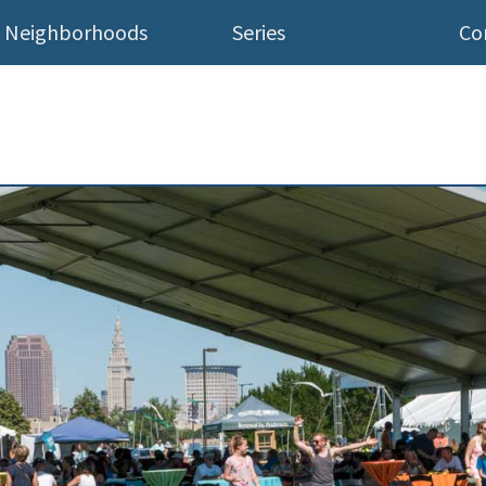
Neighborhoods
Series
Co