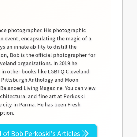
ance photographer. His photographic
 an event, encapsulating the magic of a
 an innate ability to distill the
ion, Bob is the official photographer for
eland organizations. In 2019 he
d in other books like LGBTQ Cleveland
he Pittsburgh Anthology and Moon
r Balanced Living Magazine. You can view
chitectural and fine art at Perkoski
 city in Parma. He has been Fresh
ption.
l of
Bob Perkoski's
Articles