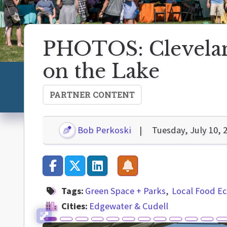
PHOTOS: Cleveland
on the Lake
PARTNER CONTENT
Bob Perkoski
Tuesday, July 10, 
Tags:
Green Space + Parks
Local Food 
Cities:
Edgewater & Cudell