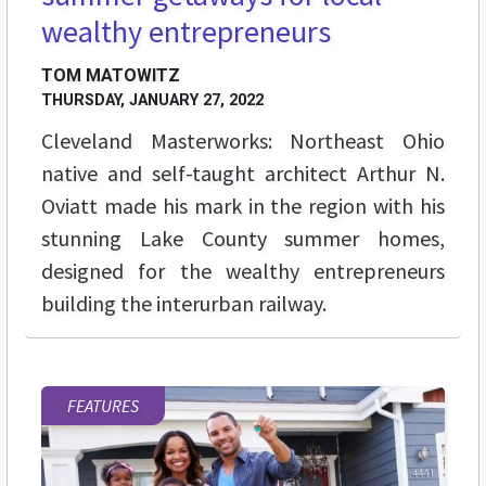
wealthy entrepreneurs
TOM MATOWITZ
THURSDAY, JANUARY 27, 2022
Cleveland Masterworks: Northeast Ohio
native and self-taught architect Arthur N.
Oviatt made his mark in the region with his
stunning Lake County summer homes,
designed for the wealthy entrepreneurs
building the interurban railway.
FEATURES