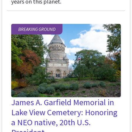
years on this planet.
BREAKING GROUND
James A. Garfield Memorial in
Lake View Cemetery: Honoring
a NEO native, 20th U.S.