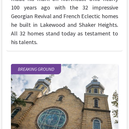
100 years ago with the 32 impressive
Georgian Revival and French Eclectic homes
he built in Lakewood and Shaker Heights.
All 32 homes stand today as testament to
his talents.
BREAKING GROUND