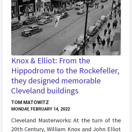
Knox & Elliot: From the
Hippodrome to the Rockefeller,
they designed memorable
Cleveland buildings
TOM MATOWITZ
MONDAY, FEBRUARY 14, 2022
Cleveland Masterworks: At the turn of the
20th Century, William Knox and John Elliot