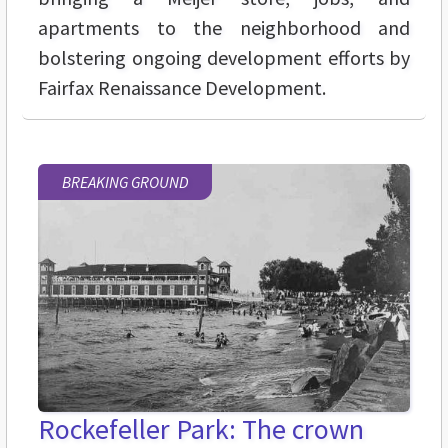
apartments to the neighborhood and
bolstering ongoing development efforts by
Fairfax Renaissance Development.
BREAKING GROUND
Rockefeller Park: The crown