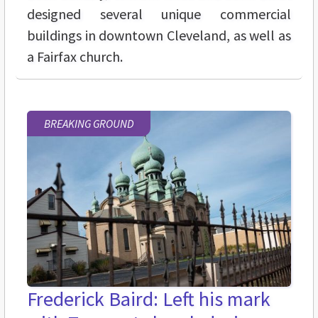
designed several unique commercial
buildings in downtown Cleveland, as well as
a Fairfax church.
BREAKING GROUND
Frederick Baird: Left his mark