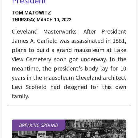
President
TOM MATOWITZ
THURSDAY, MARCH 10, 2022
Cleveland Masterworks: After President
James A. Garfield was assassinated in 1881,
plans to build a grand mausoleum at Lake
View Cemetery soon got underway. In the
meantime, the president's body lay for 10
years in the mausoleum Cleveland architect
Levi Scofield had designed for this own
family.
BREAKING GROUND