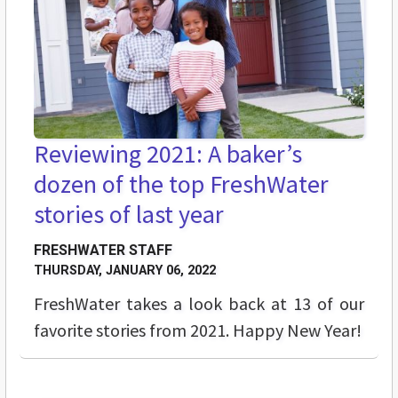
Reviewing 2021: A baker’s
dozen of the top FreshWater
stories of last year
FRESHWATER STAFF
THURSDAY, JANUARY 06, 2022
FreshWater takes a look back at 13 of our
favorite stories from 2021. Happy New Year!