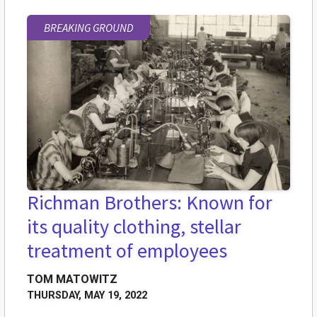
BREAKING GROUND
Richman Brothers: Known for
its quality clothing, stellar
treatment of employees
TOM MATOWITZ
THURSDAY, MAY 19, 2022