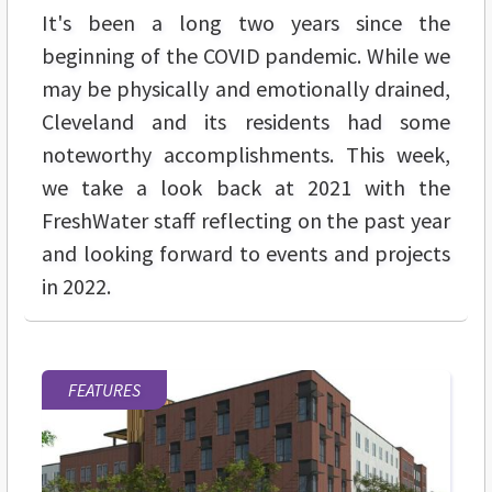
It's been a long two years since the
beginning of the COVID pandemic. While we
may be physically and emotionally drained,
Cleveland and its residents had some
noteworthy accomplishments. This week,
we take a look back at 2021 with the
FreshWater staff reflecting on the past year
and looking forward to events and projects
in 2022.
FEATURES