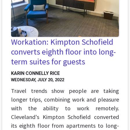
Workation: Kimpton Schofield
converts eighth floor into long-
term suites for guests
KARIN CONNELLY RICE
WEDNESDAY, JULY 20, 2022
Travel trends show people are taking
longer trips, combining work and pleasure
with the ability to work remotely.
Cleveland's Kimpton Schofield converted
its eighth floor from apartments to long-