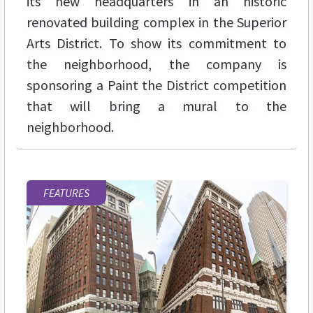
its new headquarters in an historic
renovated building complex in the Superior
Arts District. To show its commitment to
the neighborhood, the company is
sponsoring a Paint the District competition
that will bring a mural to the
neighborhood.
FEATURES