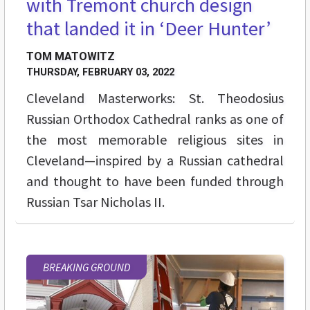
with Tremont church design
that landed it in ‘Deer Hunter’
TOM MATOWITZ
THURSDAY, FEBRUARY 03, 2022
Cleveland Masterworks: St. Theodosius
Russian Orthodox Cathedral ranks as one of
the most memorable religious sites in
Cleveland—inspired by a Russian cathedral
and thought to have been funded through
Russian Tsar Nicholas II.
BREAKING GROUND