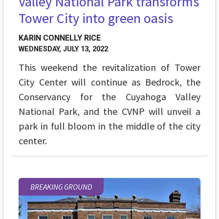
Valley National Park transforms
Tower City into green oasis
KARIN CONNELLY RICE
WEDNESDAY, JULY 13, 2022
This weekend the revitalization of Tower
City Center will continue as Bedrock, the
Conservancy for the Cuyahoga Valley
National Park, and the CVNP will unveil a
park in full bloom in the middle of the city
center.
BREAKING GROUND