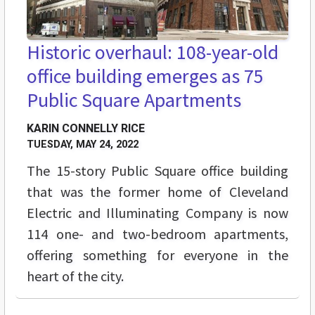
Historic overhaul: 108-year-old
office building emerges as 75
Public Square Apartments
KARIN CONNELLY RICE
TUESDAY, MAY 24, 2022
The 15-story Public Square office building
that was the former home of Cleveland
Electric and Illuminating Company is now
114 one- and two-bedroom apartments,
offering something for everyone in the
heart of the city.