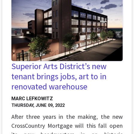
Superior Arts District’s new
tenant brings jobs, art to in
renovated warehouse
MARC LEFKOWITZ
THURSDAY, JUNE 09, 2022
After three years in the making, the new
CrossCountry Mortgage will this fall open