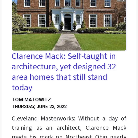
Clarence Mack: Self-taught in
architecture, yet designed 32
area homes that still stand
today
TOM MATOWITZ
THURSDAY, JUNE 23, 2022
Cleveland Masterworks: Without a day of
training as an architect, Clarence Mack
made his mark on Northeast Ohio nearly