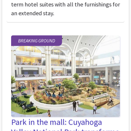
term hotel suites with all the furnishings for
an extended stay.
BREAKING GROUND
Park in the mall: Cuyahoga