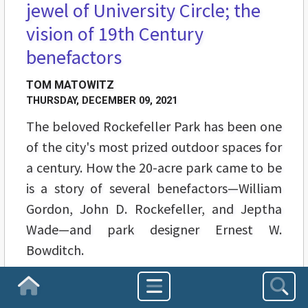
jewel of University Circle; the
vision of 19th Century
benefactors
TOM MATOWITZ
THURSDAY, DECEMBER 09, 2021
The beloved Rockefeller Park has been one
of the city's most prized outdoor spaces for
a century. How the 20-acre park came to be
is a story of several benefactors—William
Gordon, John D. Rockefeller, and Jeptha
Wade—and park designer Ernest W.
Bowditch.
Homepage
1
2
3
4
5
6
7
8
9
10