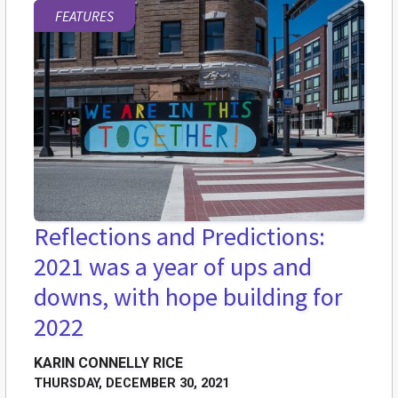
FEATURES
Reflections and Predictions:
2021 was a year of ups and
downs, with hope building for
2022
KARIN CONNELLY RICE
THURSDAY, DECEMBER 30, 2021