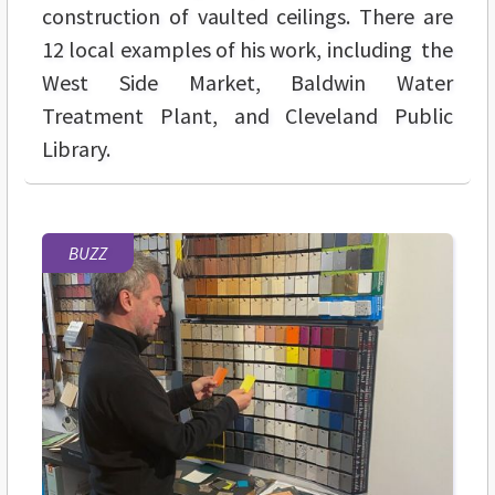
construction of vaulted ceilings. There are
12 local examples of his work, including the
West Side Market, Baldwin Water
Treatment Plant, and Cleveland Public
Library.
BUZZ