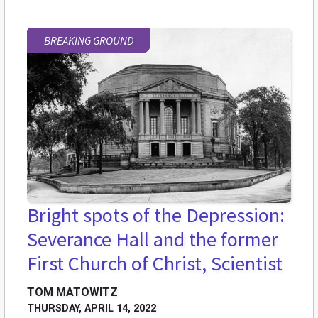
BREAKING GROUND
Bright spots of the Depression:
Severance Hall and the former
First Church of Christ, Scientist
TOM MATOWITZ
THURSDAY, APRIL 14, 2022