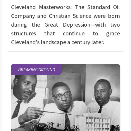
Cleveland Masterworks: The Standard Oil
Company and Christian Science were born
during the Great Depression—with two
structures that continue to grace
Cleveland's landscape a century later.
BREAKING GROUND