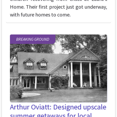
Home. Their first project just got underway,
with future homes to come.
BREAKING GROUND
Arthur Oviatt: Designed upscale
summer getaways for local