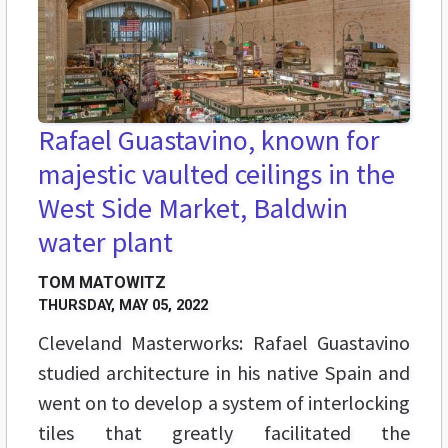
Rafael Guastavino, known for
majestic vaulted ceilings in the
West Side Market, Baldwin
water plant
TOM MATOWITZ
THURSDAY, MAY 05, 2022
Cleveland Masterworks: Rafael Guastavino
studied architecture in his native Spain and
went on to develop a system of interlocking
tiles that greatly facilitated the