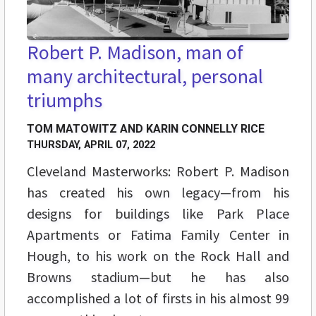
Robert P. Madison, man of
many architectural, personal
triumphs
TOM MATOWITZ AND KARIN CONNELLY RICE
THURSDAY, APRIL 07, 2022
Cleveland Masterworks: Robert P. Madison
has created his own legacy—from his
designs for buildings like Park Place
Apartments or Fatima Family Center in
Hough, to his work on the Rock Hall and
Browns stadium—but he has also
accomplished a lot of firsts in his almost 99