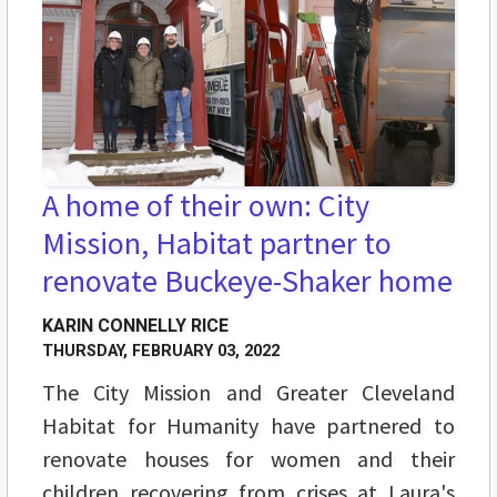
A home of their own: City
Mission, Habitat partner to
renovate Buckeye-Shaker home
KARIN CONNELLY RICE
THURSDAY, FEBRUARY 03, 2022
The City Mission and Greater Cleveland
Habitat for Humanity have partnered to
renovate houses for women and their
children recovering from crises at Laura's