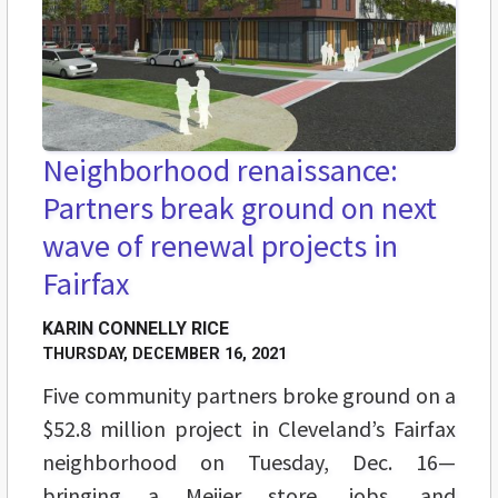
Neighborhood renaissance:
Partners break ground on next
wave of renewal projects in
Fairfax
KARIN CONNELLY RICE
THURSDAY, DECEMBER 16, 2021
Five community partners broke ground on a
$52.8 million project in Cleveland’s Fairfax
neighborhood on Tuesday, Dec. 16—
bringing a Meijer store, jobs, and