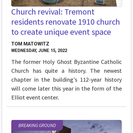
Church revival: Tremont
residents renovate 1910 church
to create unique event space
TOM MATOWITZ
WEDNESDAY, JUNE 15, 2022
The former Holy Ghost Byzantine Catholic
Church has quite a history. The newest
chapter in the building's 112-year history
will come later this year in the form of the
Elliot event center.
BREAKING GROUND