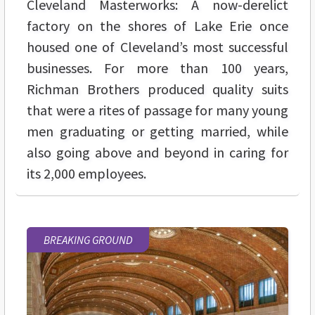
Cleveland Masterworks: A now-derelict
factory on the shores of Lake Erie once
housed one of Cleveland’s most successful
businesses. For more than 100 years,
Richman Brothers produced quality suits
that were a rites of passage for many young
men graduating or getting married, while
also going above and beyond in caring for
its 2,000 employees.
BREAKING GROUND