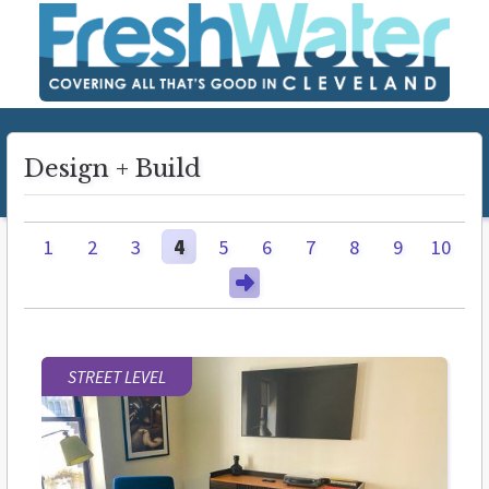
Design + Build
1
2
3
4
5
6
7
8
9
10
STREET LEVEL