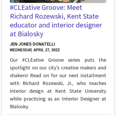
#CLEative Groove: Meet
Richard Rozewski, Kent State
educator and interior designer
at Bialosky
JEN JONES DONATELLI
WEDNESDAY, APRIL 27, 2022
Our #CLEative Groove series puts the
spotlight on our city’s creative makers and
shakers! Read on for our next installment
with Richard Rozewski, Jr., who teaches
interior design at Kent State University
while practicing as an Interior Designer at
Bialosky.