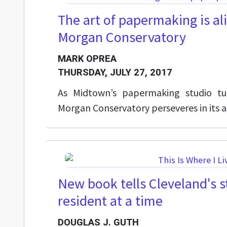
The art of papermaking is ali
Morgan Conservatory
MARK OPREA
THURSDAY, JULY 27, 2017
As Midtown’s papermaking studio tu
Morgan Conservatory perseveres in its an
New book tells Cleveland's s
resident at a time
DOUGLAS J. GUTH