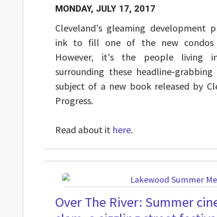
MONDAY, JULY 17, 2017
Cleveland's gleaming development p
ink to fill one of the new condo
However, it's the people living 
surrounding these headline-grabbing
subject of a new book released by C
Progress.
Read about it
here
.
Over The River: Summer cin