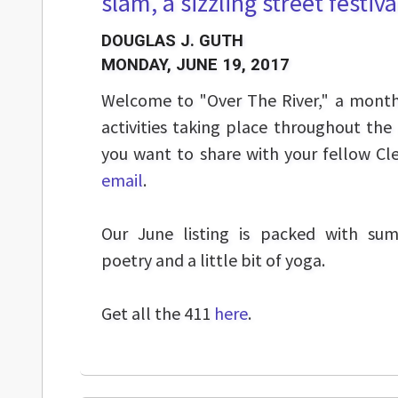
slam, a sizzling street festival
DOUGLAS J. GUTH
MONDAY, JUNE 19, 2017
Welcome to "Over The River," a monthl
activities taking place throughout the
you want to share with your fellow Cl
email
.
Our June listing is packed with su
poetry and a little bit of yoga.
Get all the 411
here
.