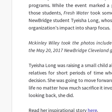
programs. While the event marked a 
those students,
Fresh Water
took some
NewBridge student Tyeisha Long, whose
organization's impact into sharp focus.
Mckinley Wiley took the photos included
the May 20, 2017 NewBridge Cleveland g
Tyeisha Long was raising a small child al
relatives for short periods of time w
decision. She was going to move forward
life no matter how much sacrifice it in
looking back, she did.
Read her inspirational story
here
.