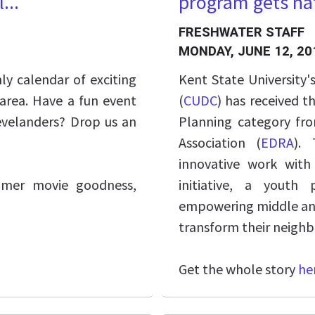
...
program gets nat
FRESHWATER STAFF
MONDAY, JUNE 12, 20
y calendar of exciting
Kent State University'
 area. Have a fun event
(
CUDC
) has received t
evelanders? Drop us an
Planning category fr
Association (
EDRA
). 
innovative work wit
mmer movie goodness,
initiative, a yout
empowering middle and 
transform their neighb
Get the whole story
he