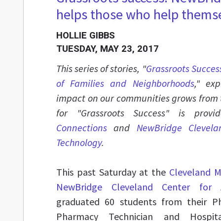
helps those who help thems
HOLLIE GIBBS
TUESDAY, MAY 23, 2017
This series of stories, "
Grassroots Succes
of Families and Neighborhoods
," ex
impact on our communities grows from 
for "Grassroots Success" is pro
Connections
and
NewBridge Clevela
Technology
.
This past Saturday at the
Cleveland M
NewBridge Cleveland Center for
graduated 60 students from their P
Pharmacy Technician and Hospita