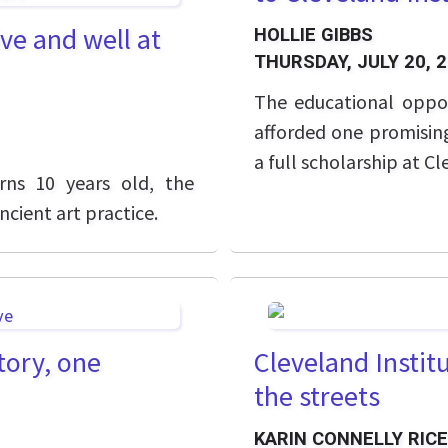
ve and well at
HOLLIE GIBBS
THURSDAY, JULY 20, 
The educational oppo
afforded one promising
a full scholarship at Cl
rns 10 years old, the
cient art practice.
tory, one
Cleveland Institu
the streets
KARIN CONNELLY RICE