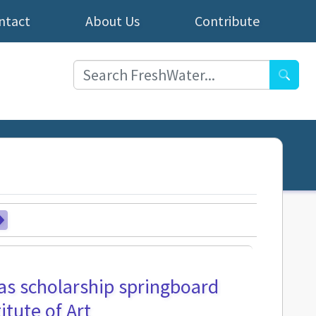
ntact
About Us
Contribute
Searc
as scholarship springboard
itute of Art