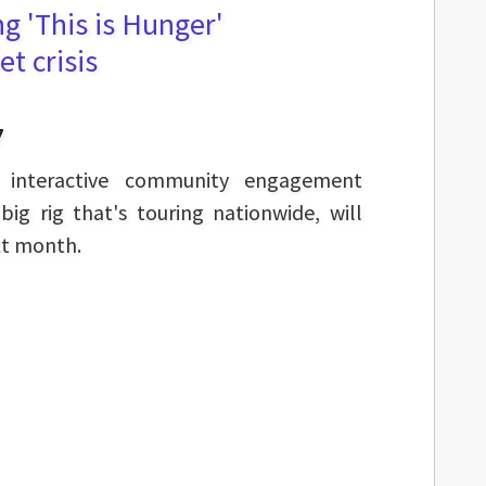
ng 'This is Hunger'
et crisis
7
n interactive community engagement
ig rig that's touring nationwide, will
xt month.