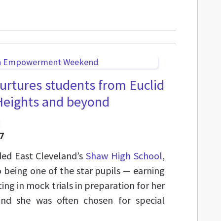
nurtures students from Euclid
 Heights and beyond
7
ded East Cleveland’s
Shaw High School
,
being one of the star pupils — earning
ing in mock trials in preparation for her
nd she was often chosen for special