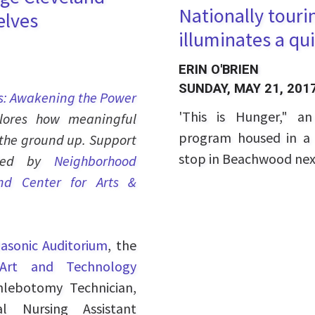
Nationally touri
elves
illuminates a qui
ERIN O'BRIEN
SUNDAY, MAY 21, 201
s: Awakening the Power
'This is Hunger," a
plores how meaningful
program housed in a b
the ground up. Support
stop in Beachwood ne
vided by
Neighborhood
nd Center for Arts &
asonic Auditorium
, the
 Art and Technology
hlebotomy Technician,
l Nursing Assistant