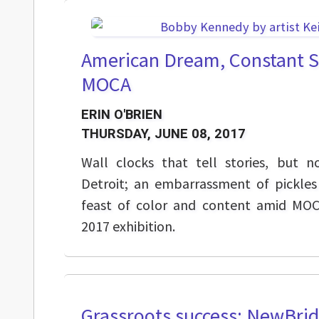
American Dream, Constant S
MOCA
ERIN O'BRIEN
THURSDAY, JUNE 08, 2017
Wall clocks that tell stories, but
Detroit; an embarrassment of pickles
feast of color and content amid MO
2017 exhibition.
Grassroots success: NewBri