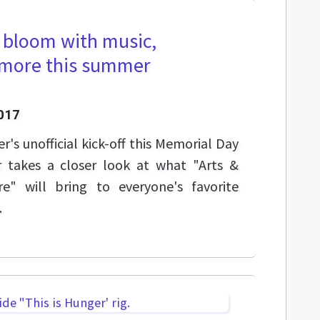
o bloom with music,
d more this summer
017
's unofficial kick-off this Memorial Day
 takes a closer look at what "Arts &
e" will bring to everyone's favorite
.