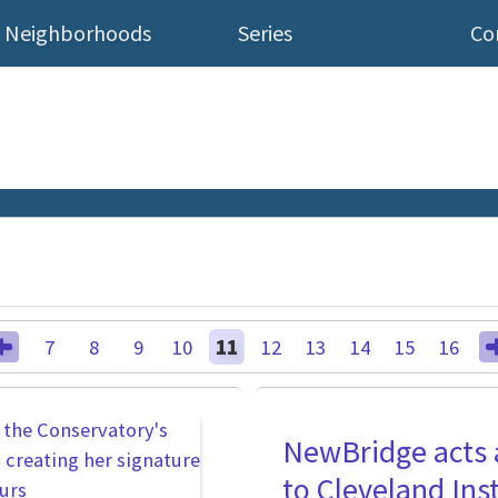
Neighborhoods
Series
Co
7
8
9
10
11
12
13
14
15
16
NewBridge acts 
to Cleveland Inst