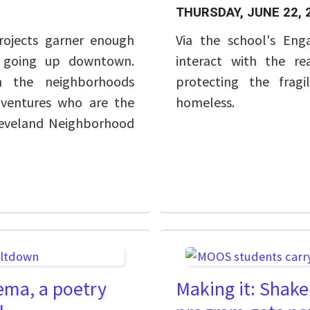
THURSDAY, JUNE 22, 
rojects garner enough
Via the school's Eng
s going up downtown.
interact with the r
in the neighborhoods
protecting the frag
 ventures who are the
homeless.
leveland Neighborhood
ema, a poetry
Making it: Shake