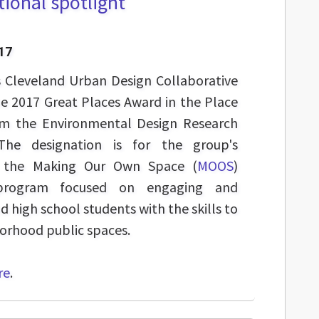
ional spotlight
17
s Cleveland Urban Design Collaborative
he 2017 Great Places Award in the Place
om the Environmental Design Research
The designation is for the group's
h the Making Our Own Space (
MOOS
)
h program focused on engaging and
high school students with the skills to
orhood public spaces.
re
.