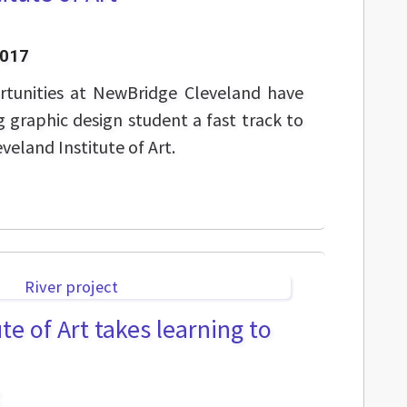
2017
rtunities at NewBridge Cleveland have
 graphic design student a fast track to
eveland Institute of Art.
te of Art takes learning to