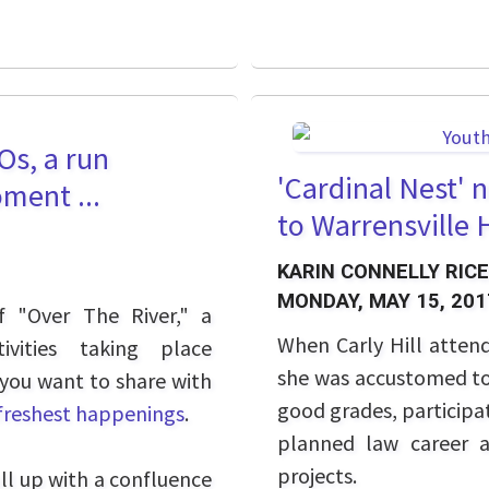
Os, a run
'Cardinal Nest' 
ment ...
to Warrensville
KARIN CONNELLY RICE
MONDAY, MAY 15, 201
f "Over The River," a
When Carly Hill atten
ivities taking place
she was accustomed to 
 you want to share with
good grades, participat
 freshest happenings
.
planned law career a
projects.
ull up with a confluence