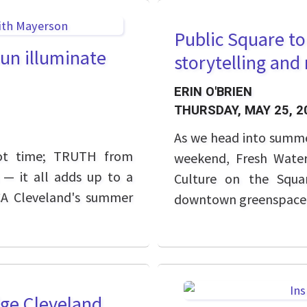
Public Square t
un illuminate
storytelling an
ERIN O'BRIEN
THURSDAY, MAY 25, 2
As we head into summer
 not time; TRUTH from
weekend, Fresh Water
 — it all adds up to a
Culture on the Squar
CA Cleveland's summer
downtown greenspace
dge Cleveland