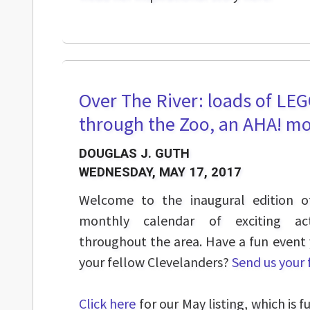
Over The River: loads of LEG
through the Zoo, an AHA! mo
DOUGLAS J. GUTH
WEDNESDAY, MAY 17, 2017
Welcome to the inaugural edition o
monthly calendar of exciting act
throughout the area. Have a fun event
your fellow Clevelanders?
Send us your
Click here
for our May listing, which is f