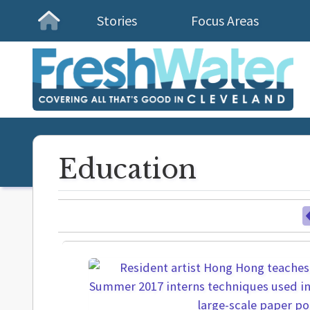
Stories
Focus Areas
Homepage
Education