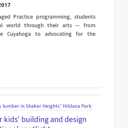
2017
aged Practice programming, students
eal world through their arts — from
ile Cuyahoga to advocating for the
r kids' building and design