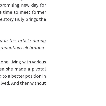
promising new day for
 time to meet former
 story truly brings the
 in this article during
raduation celebration.
one, living with various
hen she made a pivotal
 to a better position in
volved. And then without