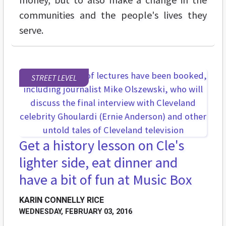
communities and the people's lives they
serve.
STREET LEVEL
Get a history lesson on Cle's
lighter side, eat dinner and
have a bit of fun at Music Box
KARIN CONNELLY RICE
WEDNESDAY, FEBRUARY 03, 2016