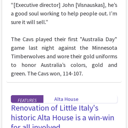
“[Executive director] John [Visnauskas], he’s
a good soul working to help people out. I’m
sure it will sell.”
The Cavs played their first "Australia Day"
game last night against the Minnesota
Timberwolves and wore their gold uniforms
to honor Australia’s colors, gold and
green. The Cavs won, 114-107.
FEATURES
Renovation of Little Italy's
historic Alta House is a win-win
for all involved