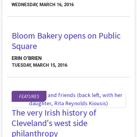
WEDNESDAY, MARCH 16, 2016
Bloom Bakery opens on Public
BREAKING GROUND
Square
ERIN O'BRIEN
TUESDAY, MARCH 15, 2016
FEATURES
The very Irish history of
Cleveland's west side
philanthropy