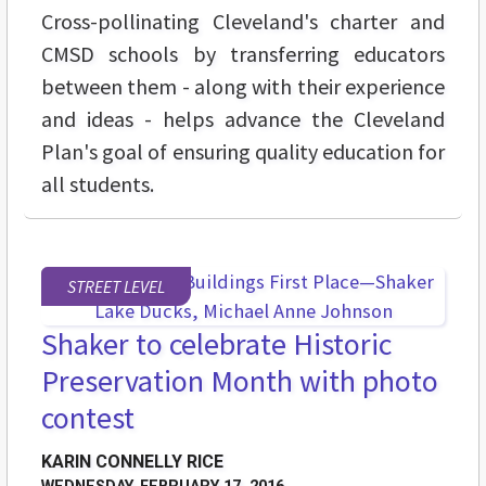
Cross-pollinating Cleveland's charter and
CMSD schools by transferring educators
between them - along with their experience
and ideas - helps advance the Cleveland
Plan's goal of ensuring quality education for
all students.
STREET LEVEL
Shaker to celebrate Historic
Preservation Month with photo
contest
KARIN CONNELLY RICE