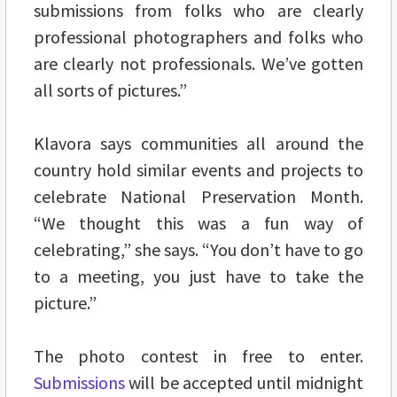
submissions from folks who are clearly
professional photographers and folks who
are clearly not professionals. We’ve gotten
all sorts of pictures.”
Klavora says communities all around the
country hold similar events and projects to
celebrate National Preservation Month.
“We thought this was a fun way of
celebrating,” she says. “You don’t have to go
to a meeting, you just have to take the
picture.”
The photo contest in free to enter.
Submissions
will be accepted until midnight