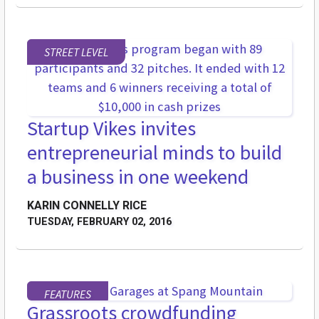
STREET LEVEL
Startup Vikes invites
entrepreneurial minds to build
a business in one weekend
KARIN CONNELLY RICE
TUESDAY, FEBRUARY 02, 2016
FEATURES
Grassroots crowdfunding