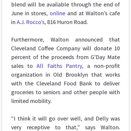
blend will be available through the end of
June in stores,
online
and at Walton’s cafe
in
A.J. Rocco’s
, 816 Huron Road.
Furthermore, Walton announced that
Cleveland Coffee Company will donate 10
percent of the proceeds from G'Day Mate
sales to
All Faiths Pantry
, a non-profit
organization in Old Brooklyn that works
with the Cleveland Food Bank to deliver
groceries to seniors and other people with
limited mobility.
“I think it will go over well, and Delly was
very receptive to that,” says Walton.