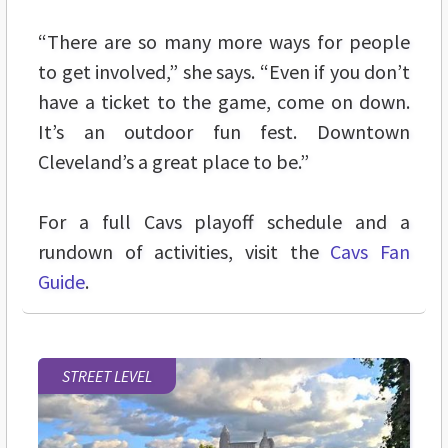
“There are so many more ways for people
to get involved,” she says. “Even if you don’t
have a ticket to the game, come on down.
It’s an outdoor fun fest. Downtown
Cleveland’s a great place to be.”
For a full Cavs playoff schedule and a
rundown of activities, visit the
Cavs Fan
Guide
.
STREET LEVEL