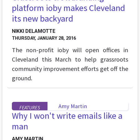
platform ioby makes Cleveland
its new backyard
NIKKI DELAMOTTE
THURSDAY, JANUARY 28, 2016
The non-profit ioby will open offices in
Cleveland this March to help grassroots
community improvement efforts get off the
ground.
FEATURES
Why I won't write emails like a
man
AMY MARTIN