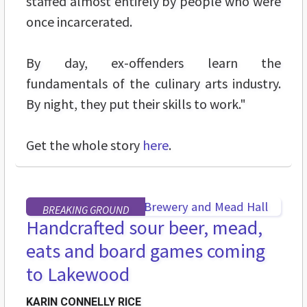
staffed almost entirely by people who were
once incarcerated.
By day, ex-offenders learn the
fundamentals of the culinary arts industry.
By night, they put their skills to work."
Get the whole story
here
.
BREAKING GROUND
Handcrafted sour beer, mead,
eats and board games coming
to Lakewood
KARIN CONNELLY RICE