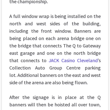
the championship.
A full window wrap is being installed on the
north and west sides of the building,
including the front window. Banners are
being placed on each arena bridge one on
the bridge that connects The Q to Gateway
east garage and one on the north bridge
that connects to
JACK Casino Cleveland
’s
Collection Auto Group Centre parking
lot. Additional banners on the east and west
side of the arena are also being flown.
After the signage is in place at the Q
banners will then be hoisted all over town,