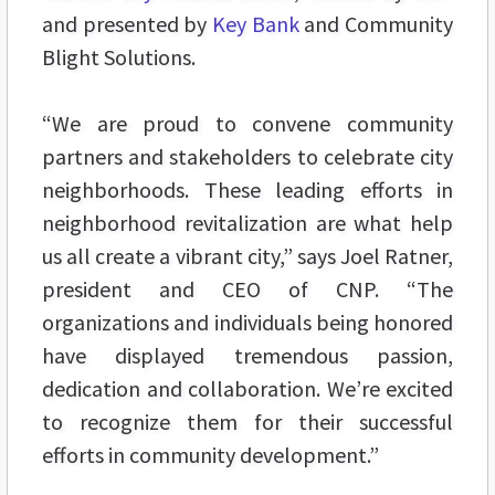
and presented by
Key Bank
and Community
Blight Solutions.
“We are proud to convene community
partners and stakeholders to celebrate city
neighborhoods. These leading efforts in
neighborhood revitalization are what help
us all create a vibrant city,” says Joel Ratner,
president and CEO of CNP. “The
organizations and individuals being honored
have displayed tremendous passion,
dedication and collaboration. We’re excited
to recognize them for their successful
efforts in community development.”