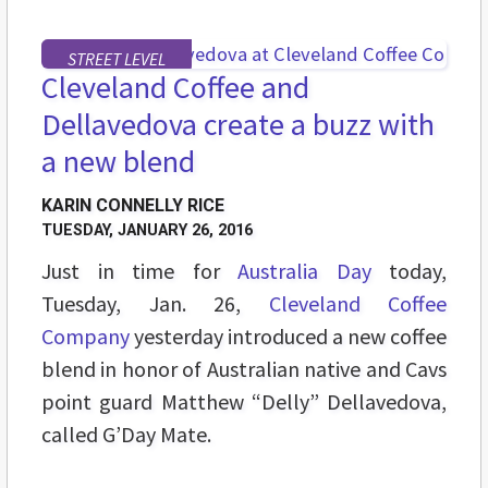
STREET LEVEL
Cleveland Coffee and
Dellavedova create a buzz with
a new blend
KARIN CONNELLY RICE
TUESDAY, JANUARY 26, 2016
Just in time for
Australia Day
today,
Tuesday, Jan. 26,
Cleveland Coffee
Company
yesterday introduced a new coffee
blend in honor of Australian native and Cavs
point guard Matthew “Delly” Dellavedova,
called G’Day Mate.