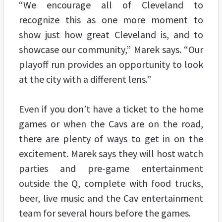
“We encourage all of Cleveland to
recognize this as one more moment to
show just how great Cleveland is, and to
showcase our community,” Marek says. “Our
playoff run provides an opportunity to look
at the city with a different lens.”
Even if you don’t have a ticket to the home
games or when the Cavs are on the road,
there are plenty of ways to get in on the
excitement. Marek says they will host watch
parties and pre-game entertainment
outside the Q, complete with food trucks,
beer, live music and the Cav entertainment
team for several hours before the games.