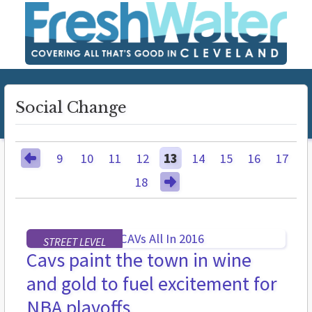
Social Change
9
10
11
12
13
14
15
16
17
18
STREET LEVEL
Cavs paint the town in wine
and gold to fuel excitement for
NBA playoffs