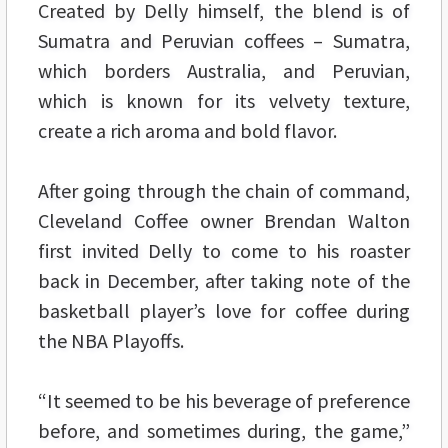
Created by Delly himself, the blend is of
Sumatra and Peruvian coffees – Sumatra,
which borders Australia, and Peruvian,
which is known for its velvety texture,
create a rich aroma and bold flavor.
After going through the chain of command,
Cleveland Coffee owner Brendan Walton
first invited Delly to come to his roaster
back in December, after taking note of the
basketball player’s love for coffee during
the NBA Playoffs.
“It seemed to be his beverage of preference
before, and sometimes during, the game,”