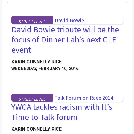
STREET LEVEL
David Bowie tribute will be the
focus of Dinner Lab’s next CLE
event
KARIN CONNELLY RICE
WEDNESDAY, FEBRUARY 10, 2016
STREET LEVEL
YWCA tackles racism with It’s
Time to Talk forum
KARIN CONNELLY RICE