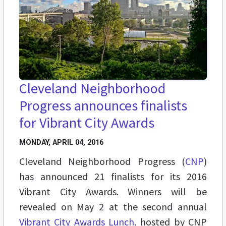
Cleveland Neighborhood
Progress announces finalists
for Vibrant City Awards
MONDAY, APRIL 04, 2016
Cleveland Neighborhood Progress (
CNP
)
has announced 21 finalists for its 2016
Vibrant City Awards. Winners will be
revealed on May 2 at the second annual
Vibrant City Awards Lunch
, hosted by CNP