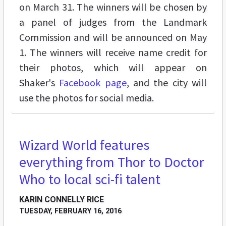
on March 31. The winners will be chosen by
a panel of judges from the Landmark
Commission and will be announced on May
1. The winners will receive name credit for
their photos, which will appear on
Shaker's
Facebook page
, and the city will
use the photos for social media.
Wizard World features
STREET LEVEL
everything from Thor to Doctor
Who to local sci-fi talent
KARIN CONNELLY RICE
TUESDAY, FEBRUARY 16, 2016