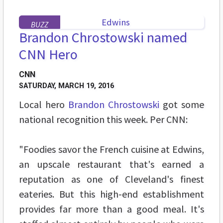
BUZZ
Brandon Chrostowski named
CNN Hero
CNN
SATURDAY, MARCH 19, 2016
Local hero
Brandon Chrostowski
got some
national recognition this week. Per CNN:
"Foodies savor the French cuisine at Edwins,
an upscale restaurant that's earned a
reputation as one of Cleveland's finest
eateries. But this high-end establishment
provides far more than a good meal. It's