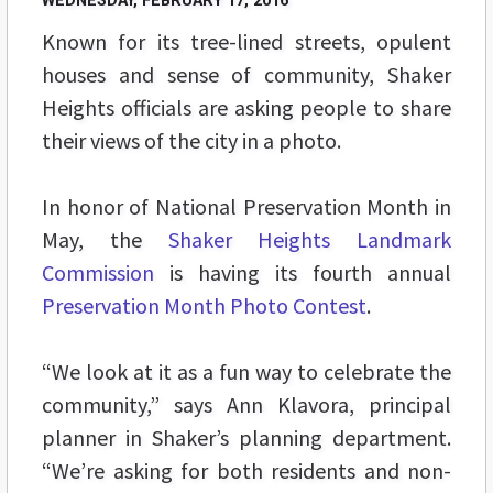
WEDNESDAY, FEBRUARY 17, 2016
Known for its tree-lined streets, opulent
houses and sense of community, Shaker
Heights officials are asking people to share
their views of the city in a photo.
In honor of National Preservation Month in
May, the
Shaker Heights Landmark
Commission
is having its fourth annual
Preservation Month Photo Contest
.
“We look at it as a fun way to celebrate the
community,” says Ann Klavora, principal
planner in Shaker’s planning department.
“We’re asking for both residents and non-