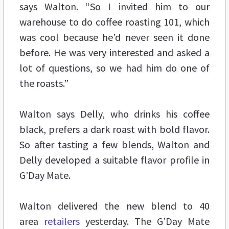
says Walton. “So I invited him to our
warehouse to do coffee roasting 101, which
was cool because he’d never seen it done
before. He was very interested and asked a
lot of questions, so we had him do one of
the roasts.”
Walton says Delly, who drinks his coffee
black, prefers a dark roast with bold flavor.
So after tasting a few blends, Walton and
Delly developed a suitable flavor profile in
G’Day Mate.
Walton delivered the new blend to 40
area
retailers
yesterday. The G’Day Mate