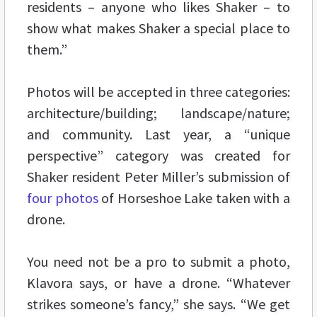
residents – anyone who likes Shaker – to
show what makes Shaker a special place to
them.”
Photos will be accepted in three categories:
architecture/building; landscape/nature;
and community. Last year, a “unique
perspective” category was created for
Shaker resident Peter Miller’s submission of
four photos
of Horseshoe Lake taken with a
drone.
You need not be a pro to submit a photo,
Klavora says, or have a drone. “Whatever
strikes someone’s fancy,” she says. “We get