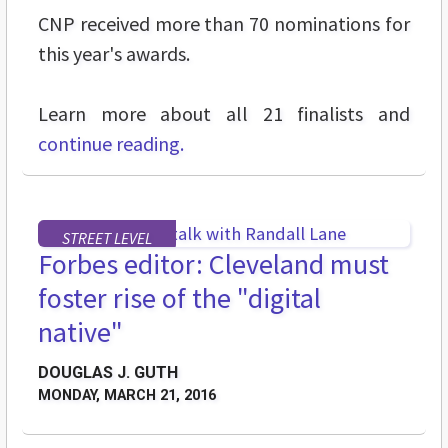
CNP received more than 70 nominations for
this year's awards.
Learn more about all 21 finalists and
continue reading.
STREET LEVEL
Forbes editor: Cleveland must
foster rise of the "digital
native"
DOUGLAS J. GUTH
MONDAY, MARCH 21, 2016