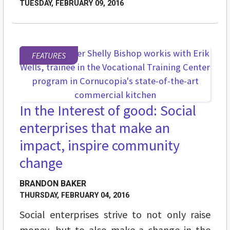
TUESDAY, FEBRUARY 09, 2016
FEATURES
In the Interest of good: Social
enterprises that make an
impact, inspire community
change
BRANDON BAKER
THURSDAY, FEBRUARY 04, 2016
Social enterprises strive to not only raise
money, but to also make a change in the