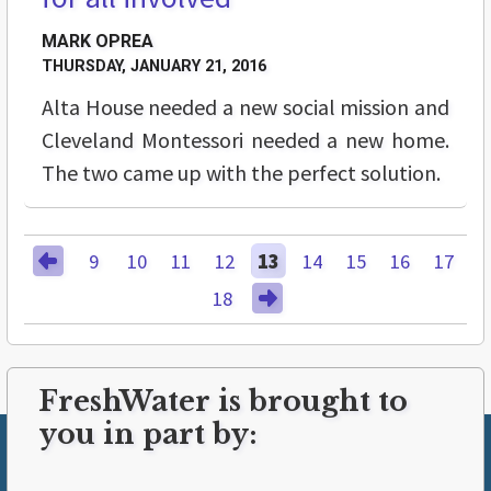
MARK OPREA
THURSDAY, JANUARY 21, 2016
Alta House needed a new social mission and
Cleveland Montessori needed a new home.
The two came up with the perfect solution.
9
10
11
12
13
14
15
16
17
18
FreshWater is brought to
you in part by: