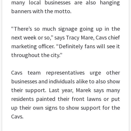
many local businesses are also hanging
banners with the motto.
“There’s so much signage going up in the
next week or so,” says Tracy Mare, Cavs chief
marketing officer. “Definitely fans will see it
throughout the city.”
Cavs team representatives urge other
businesses and individuals alike to also show
their support. Last year, Marek says many
residents painted their front lawns or put
up their own signs to show support for the
Cavs.