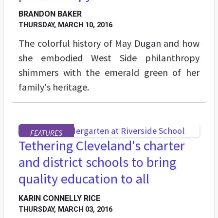
BRANDON BAKER
THURSDAY, MARCH 10, 2016
The colorful history of May Dugan and how
she embodied West Side philanthropy
shimmers with the emerald green of her
family's heritage.
FEATURES
Tethering Cleveland's charter
and district schools to bring
quality education to all
KARIN CONNELLY RICE
THURSDAY, MARCH 03, 2016