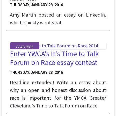
THURSDAY, JANUARY 28, 2016
Amy Martin posted an essay on LinkedIn,
which quickly went viral.
FEATURES
Enter YWCA's It's Time to Talk
Forum on Race essay contest
THURSDAY, JANUARY 28, 2016
Deadline extended! Write an essay about
why an open and honest discussion about
race is important for the YMCA Greater
Cleveland's Time to Talk Forum on Race.