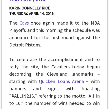
KARIN CONNELLY RICE
THURSDAY, APRIL 14, 2016
The
Cavs
once again made it to the NBA
Playoffs and this morning the schedule was
announced for the first round against the
Detroit Pistons.
To celebrate the accomplishment and to
rally the city, the Cavaliers today began
decorating the Cleveland landmarks –
starting with
Quicken Loans Arena
– with
banners and signs with boasting
“#ALLIN216,” referring to the motto “All In
to 16,” the number of wins needed to win