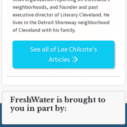
neighborhoods, and founder and past
executive director of Literary Cleveland. He
lives in the Detroit Shoreway neighborhood
of Cleveland with his family.
See all of
Lee Chilcote's
Articles
FreshWater is brought to
you in part by: