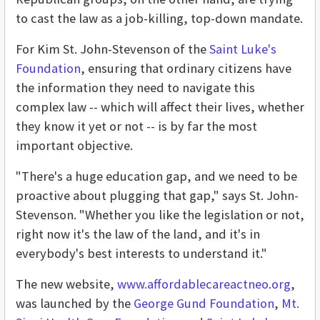
to cast the law as a job-killing, top-down mandate.
For Kim St. John-Stevenson of the
Saint Luke's
Foundation
, ensuring that ordinary citizens have
the information they need to navigate this
complex law -- which will affect their lives, whether
they know it yet or not -- is by far the most
important objective.
"There's a huge education gap, and we need to be
proactive about plugging that gap," says St. John-
Stevenson. "Whether you like the legislation or not,
right now it's the law of the land, and it's in
everybody's best interests to understand it."
The new website,
www.affordablecareactneo.org
,
was launched by the
George Gund Foundation
,
Mt.