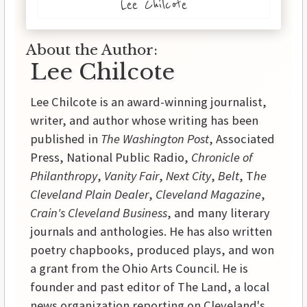
Lee Chilcote
About the Author:
Lee Chilcote
Lee Chilcote is an award-winning journalist,
writer, and author whose writing has been
published in
The Washington Post
, Associated
Press, National Public Radio,
Chronicle of
Philanthropy
,
Vanity Fair
,
Next City
,
Belt
, T
he
Cleveland Plain Dealer
,
Cleveland Magazine
,
Crain's Cleveland Business
, and many literary
journals and anthologies. He has also written
poetry chapbooks, produced plays, and won
a grant from the Ohio Arts Council. He is
founder and past editor of The Land, a local
news organization reporting on Cleveland's