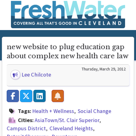
new website to plug education gap
about complex new health care law
Thursday, March 29, 2012
Lee Chilcote
Tags:
Health + Wellness
Social Change
Cities:
AsiaTown/St. Clair Superior
Campus District
Cleveland Heights