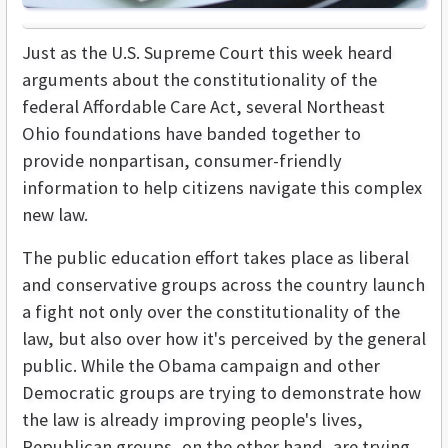
Just as the U.S. Supreme Court this week heard
arguments about the constitutionality of the
federal Affordable Care Act, several Northeast
Ohio foundations have banded together to
provide nonpartisan, consumer-friendly
information to help citizens navigate this complex
new law.
The public education effort takes place as liberal
and conservative groups across the country launch
a fight not only over the constitutionality of the
law, but also over how it's perceived by the general
public. While the Obama campaign and other
Democratic groups are trying to demonstrate how
the law is already improving people's lives,
Republican groups, on the other hand, are trying