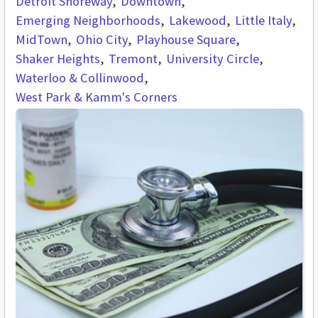
Detroit Shoreway
Downtown
Emerging Neighborhoods
Lakewood
Little Italy
MidTown
Ohio City
Playhouse Square
Shaker Heights
Tremont
University Circle
Waterloo & Collinwood
West Park & Kamm's Corners