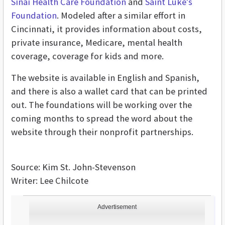
Sinai Health Care Foundation
and
Saint Luke's
Foundation
. Modeled after a similar effort in
Cincinnati, it provides information about costs,
private insurance, Medicare, mental health
coverage, coverage for kids and more.
The website is available in English and Spanish,
and there is also a wallet card that can be printed
out. The foundations will be working over the
coming months to spread the word about the
website through their nonprofit partnerships.
Source: Kim St. John-Stevenson
Writer: Lee Chilcote
Advertisement