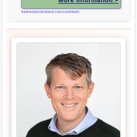
freshwatercleveland.com/contribute