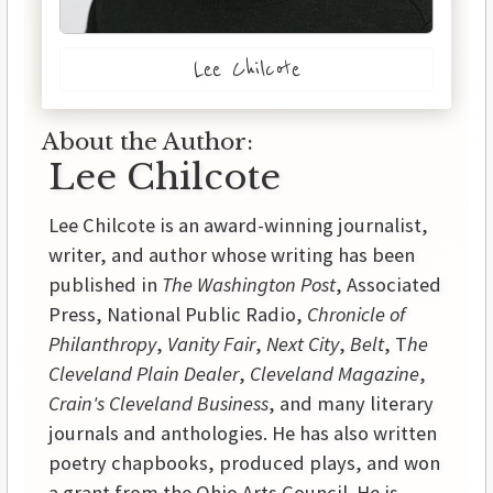
Lee Chilcote
About the Author:
Lee Chilcote
Lee Chilcote is an award-winning journalist,
writer, and author whose writing has been
published in
The Washington Post
, Associated
Press, National Public Radio,
Chronicle of
Philanthropy
,
Vanity Fair
,
Next City
,
Belt
, T
he
Cleveland Plain Dealer
,
Cleveland Magazine
,
Crain's Cleveland Business
, and many literary
journals and anthologies. He has also written
poetry chapbooks, produced plays, and won
a grant from the Ohio Arts Council. He is