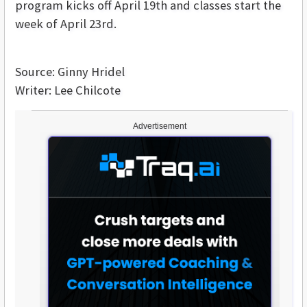
program kicks off April 19th and classes start the
week of April 23rd.
Source: Ginny Hridel
Writer: Lee Chilcote
Advertisement