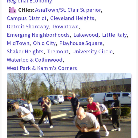
Regional Economy
Cities:
AsiaTown/St. Clair Superior
Campus District
Cleveland Heights
Detroit Shoreway
Downtown
Emerging Neighborhoods
Lakewood
Little Italy
MidTown
Ohio City
Playhouse Square
Shaker Heights
Tremont
University Circle
Waterloo & Collinwood
West Park & Kamm's Corners