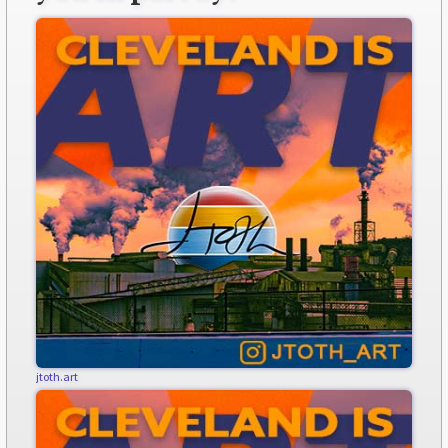
jtoth.art