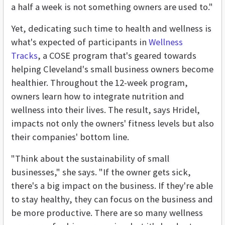
a half a week is not something owners are used to."
Yet, dedicating such time to health and wellness is
what's expected of participants in
Wellness
Tracks
, a COSE program that's geared towards
helping Cleveland's small business owners become
healthier. Throughout the 12-week program,
owners learn how to integrate nutrition and
wellness into their lives. The result, says Hridel,
impacts not only the owners' fitness levels but also
their companies' bottom line.
"Think about the sustainability of small
businesses," she says. "If the owner gets sick,
there's a big impact on the business. If they're able
to stay healthy, they can focus on the business and
be more productive. There are so many wellness