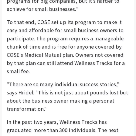
programs for big companies, but it's harder to
achieve for small businesses."
To that end, COSE set up its program to make it
easy and affordable for small business owners to
participate. The program requires a manageable
chunk of time and is free for anyone covered by
COSE's Medical Mutual plan. Owners not covered
by that plan can still attend Wellness Tracks for a
small fee.
"There are so many individual success stories,"
says Hridel. "This is not just about pounds lost but
about the business owner making a personal
transformation."
In the past two years, Wellness Tracks has
graduated more than 300 individuals. The next