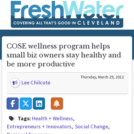
COSE wellness program helps
small biz owners stay healthy and
be more productive
Thursday, March 29, 2012
Lee Chilcote
Tags:
Health + Wellness
Entrepreneurs + Innovators
Social Change