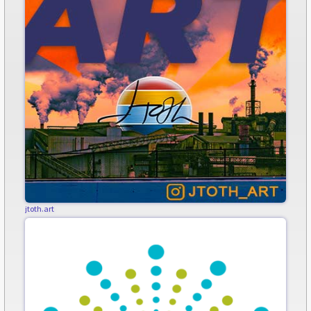
jtoth.art