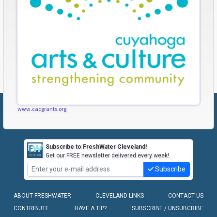
www.cacgrants.org
Subscribe to FreshWater Cleveland!
Get our FREE newsletter delivered every week!
Subscribe
ABOUT FRESHWATER
CLEVELAND LINKS
CONTACT US
CONTRIBUTE
HAVE A TIP?
SUBSCRIBE / UNSUBCRIBE