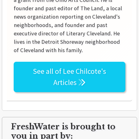
founder and past editor of The Land, a local
news organization reporting on Cleveland's
neighborhoods, and founder and past
executive director of Literary Cleveland. He
lives in the Detroit Shoreway neighborhood
of Cleveland with his family.
See all of
Lee Chilcote's
Articles
FreshWater is brought to
you in part by: