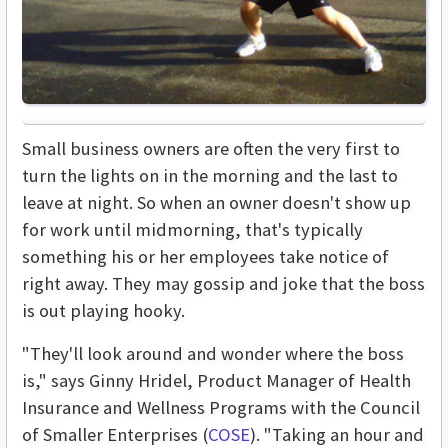
Small business owners are often the very first to
turn the lights on in the morning and the last to
leave at night. So when an owner doesn't show up
for work until midmorning, that's typically
something his or her employees take notice of
right away. They may gossip and joke that the boss
is out playing hooky.
"They'll look around and wonder where the boss
is," says Ginny Hridel, Product Manager of Health
Insurance and Wellness Programs with the Council
of Smaller Enterprises (
COSE
). "Taking an hour and