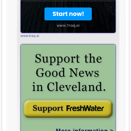
www.traq.ai