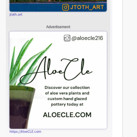
jtoth.art
Advertisement
https://AloeCLE.com