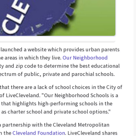
launched a website which provides urban parents
 areas in which they live.
Our Neighborhood
y and zip code to determine the best educational
ectrum of public, private and parochial schools.
at there are a lack of school choices in the City of
r of LiveCleveland. "Our Neighborhood Schools is a
that highlights high-performing schools in the
 as charter school and private school options."
 partnership with the Cleveland Metropolitan
m the
Cleveland Foundation
. LiveCleveland shares