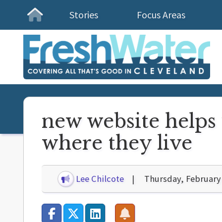
Stories
Focus Areas
Homepage
new website helps 
where they live
Lee Chilcote
Thursday, February