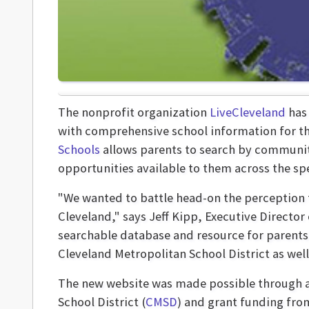
The nonprofit organization
LiveCleveland
has 
with comprehensive school information for the
Schools
allows parents to search by communit
opportunities available to them across the sp
"We wanted to battle head-on the perception th
Cleveland," says Jeff Kipp, Executive Directo
searchable database and resource for parents 
Cleveland Metropolitan School District as well
The new website was made possible through a
School District (
CMSD
) and grant funding fro