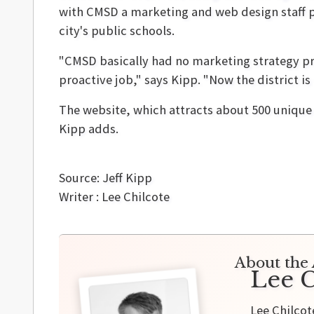
with CMSD a marketing and web design staff p
city's public schools.
"CMSD basically had no marketing strategy pr
proactive job," says Kipp. "Now the district is
The website, which attracts about 500 unique 
Kipp adds.
Source: Jeff Kipp
Writer : Lee Chilcote
About the 
Lee C
Lee Chilcot