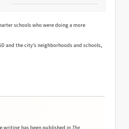
charter schools who were doing a more
MSD and the city's neighborhoods and schools,
se writing has been published in
The