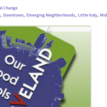
al Change
y
Downtown
Emerging Neighborhoods
Little Italy
Mi