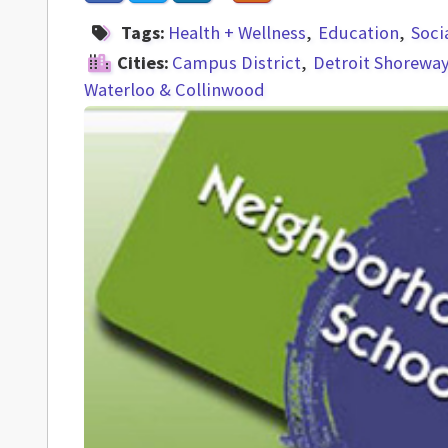
Tags:
Health + Wellness
Education
Soci
Cities:
Campus District
Detroit Shorewa
Waterloo & Collinwood