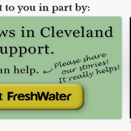
 to you in part by: