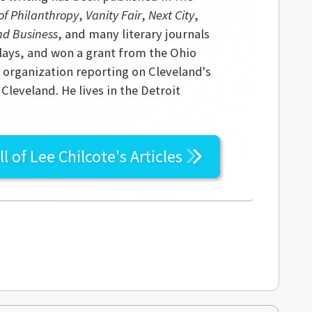
of Philanthropy
,
Vanity Fair
,
Next City
,
nd Business
, and many literary journals
lays, and won a grant from the Ohio
s organization reporting on Cleveland's
leveland. He lives in the Detroit
ll of
Lee Chilcote's
Articles