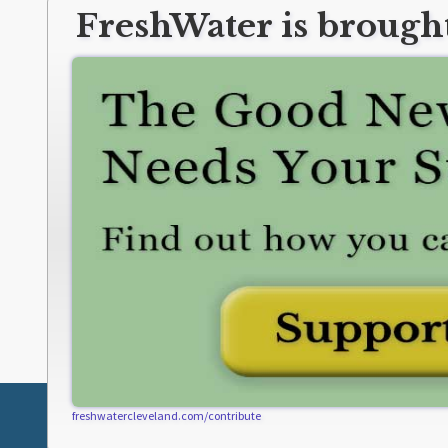
FreshWater is brought
freshwatercleveland.com/contribute