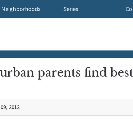
Neighborhoods
Series
Co
urban parents find best
 09, 2012