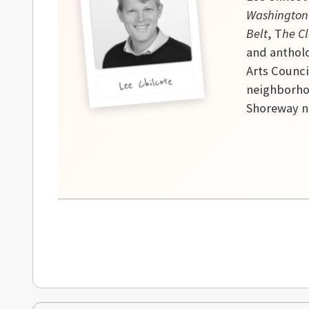
Washington
Belt
, T
he Cl
and antholo
Arts Counci
Lee Chilcote
neighborhoo
Shoreway ne