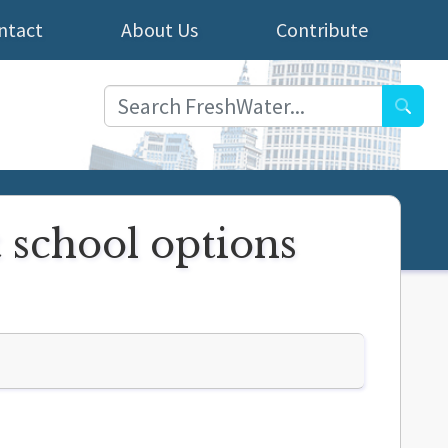
ntact
About Us
Contribute
Searc
 school options