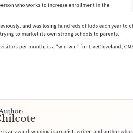
erson who works to increase enrollment in the
eviously, and was losing hundreds of kids each year to 
 trying to market its own strong schools to parents."
visitors per month, is a "win-win" for LiveCleveland, C
Author:
hilcote
e is an award-winning journalist, writer, and author who