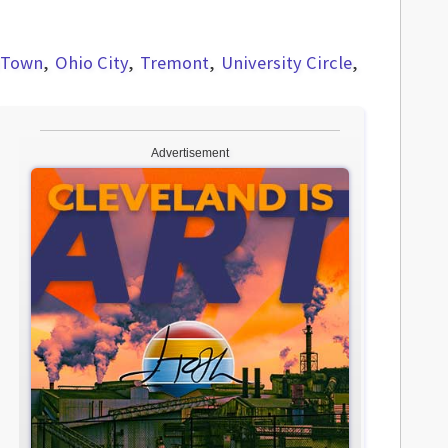
dTown
Ohio City
Tremont
University Circle
Advertisement