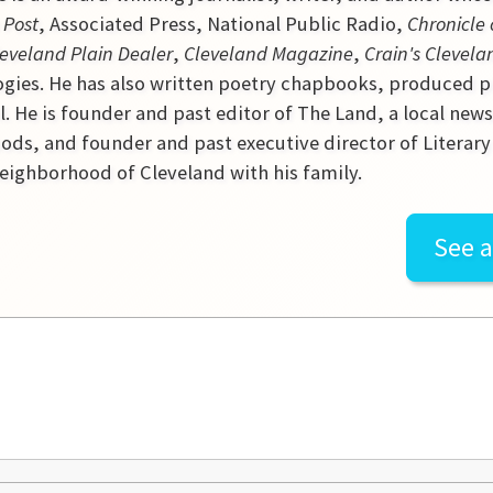
 Post
, Associated Press, National Public Radio,
Chronicle 
eveland Plain Dealer
,
Cleveland Magazine
,
Crain's Clevela
gies. He has also written poetry chapbooks, produced p
l. He is founder and past editor of The Land, a local new
ds, and founder and past executive director of Literary C
ighborhood of Cleveland with his family.
See a