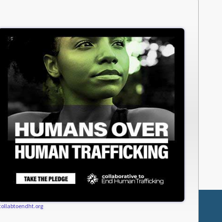
collabtoendht.org