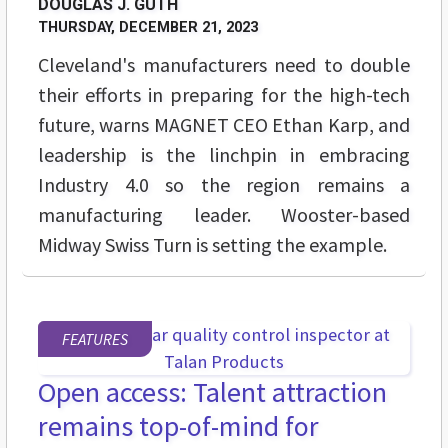
DOUGLAS J. GUTH
THURSDAY, DECEMBER 21, 2023
Cleveland's manufacturers need to double
their efforts in preparing for the high-tech
future, warns MAGNET CEO Ethan Karp, and
leadership is the linchpin in embracing
Industry 4.0 so the region remains a
manufacturing leader. Wooster-based
Midway Swiss Turn is setting the example.
FEATURES
Open access: Talent attraction
remains top-of-mind for