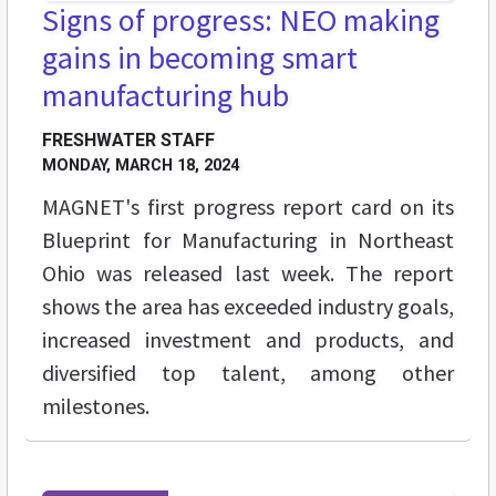
Signs of progress: NEO making
gains in becoming smart
manufacturing hub
FRESHWATER STAFF
MONDAY, MARCH 18, 2024
MAGNET's first progress report card on its
Blueprint for Manufacturing in Northeast
Ohio was released last week. The report
shows the area has exceeded industry goals,
increased investment and products, and
diversified top talent, among other
milestones.