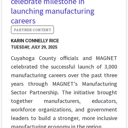
celebrate milestone in
launching manufacturing
careers
KARIN CONNELLY RICE
TUESDAY, JULY 29, 2025
Cuyahoga County officials and MAGNET
celebrated the successful launch of 3,000
manufacturing careers over the past three
years through MAGNET's Manufacturing
Sector Partnership. The initiative brought
together manufacturers, educators,
workforce organizations, and government
leaders to build a stronger, more inclusive
manufacturing economy in the region.