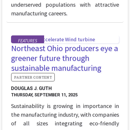
underserved populations with attractive
manufacturing careers.
FEATURES
Northeast Ohio producers eye a
greener future through
sustainable manufacturing
DOUGLAS J. GUTH
THURSDAY, SEPTEMBER 11, 2025
Sustainability is growing in importance in
the manufacturing industry, with companies
of all sizes integrating eco-friendly