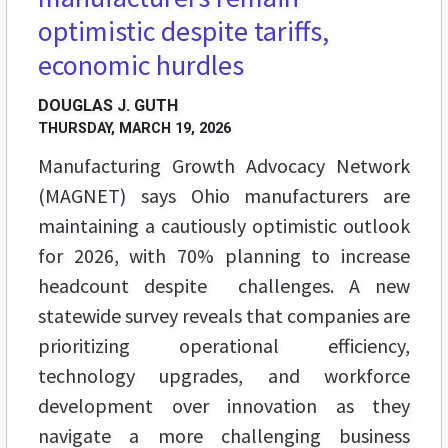
optimistic despite tariffs,
economic hurdles
DOUGLAS J. GUTH
THURSDAY, MARCH 19, 2026
Manufacturing Growth Advocacy Network
(MAGNET) says Ohio manufacturers are
maintaining a cautiously optimistic outlook
for 2026, with 70% planning to increase
headcount despite challenges. A new
statewide survey reveals that companies are
prioritizing operational efficiency,
technology upgrades, and workforce
development over innovation as they
navigate a more challenging business