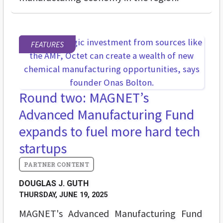
FEATURES
Round two: MAGNET’s
Advanced Manufacturing Fund
expands to fuel more hard tech
startups
DOUGLAS J. GUTH
THURSDAY, JUNE 19, 2025
MAGNET's Advanced Manufacturing Fund