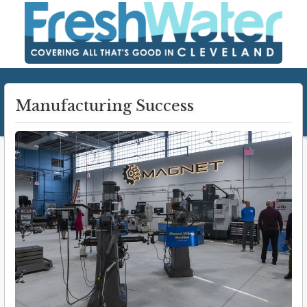
Manufacturing Success