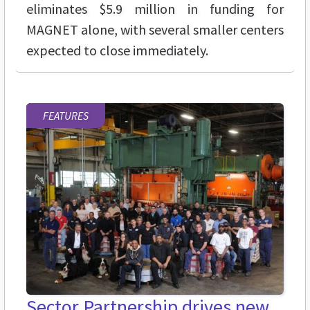
eliminates $5.9 million in funding for
MAGNET alone, with several smaller centers
expected to close immediately.
FEATURES
Sector Partnership drives new