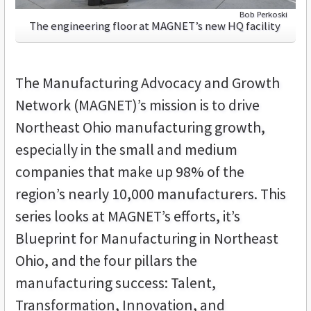
Bob Perkoski
The engineering floor at MAGNET’s new HQ facility
The Manufacturing Advocacy and Growth
Network (MAGNET)’s mission is to drive
Northeast Ohio manufacturing growth,
especially in the small and medium
companies that make up 98% of the
region’s nearly 10,000 manufacturers. This
series looks at MAGNET’s efforts, it’s
Blueprint for Manufacturing in Northeast
Ohio, and the four pillars the
manufacturing success: Talent,
Transformation, Innovation, and