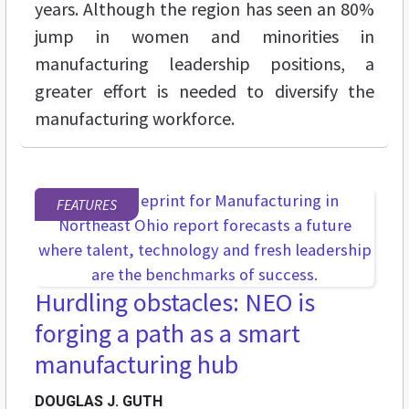
years. Although the region has seen an 80%
jump in women and minorities in
manufacturing leadership positions, a
greater effort is needed to diversify the
manufacturing workforce.
FEATURES
Hurdling obstacles: NEO is
forging a path as a smart
manufacturing hub
DOUGLAS J. GUTH