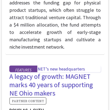
addresses the funding gap for physical
product startups, which often struggle to
attract traditional venture capital. Through
a $4 million allocation, the fund attempts
to accelerate growth of early-stage
manufacturing startups and cultivate a
niche investment network.
FEATURES
A legacy of growth: MAGNET
marks 40 years of supporting
NE Ohio makers