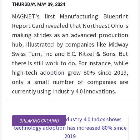
THURSDAY, MAY 09, 2024
MAGNET's first Manufacturing Blueprint
Report Card revealed that Northeast Ohio is
making strides as an advanced production
hub, illustrated by companies like Midway
Swiss Turn, Inc and E.C. Kitzel & Sons. But
there is still work to do. For instance, while
high-tech adoption grew 80% since 2019,
only a small number of companies are
currently using Industry 4.0 innovations.
BREAKING GROUND