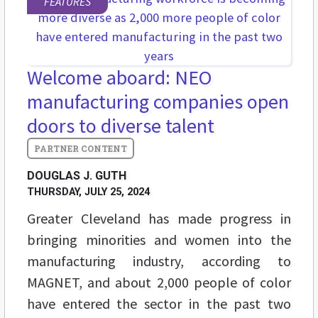
FEATURES
Welcome aboard: NEO
manufacturing companies open
doors to diverse talent
DOUGLAS J. GUTH
THURSDAY, JULY 25, 2024
Greater Cleveland has made progress in
bringing minorities and women into the
manufacturing industry, according to
MAGNET, and about 2,000 people of color
have entered the sector in the past two