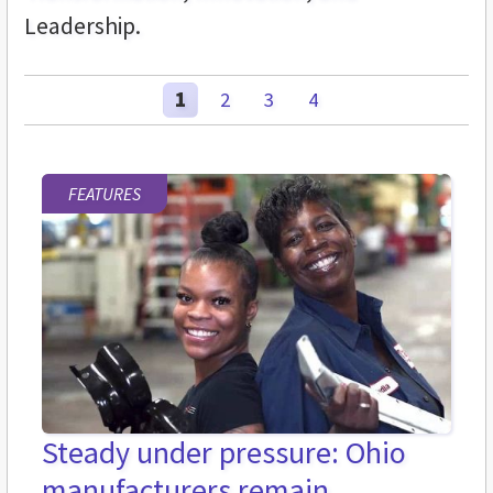
Leadership.
1
2
3
4
FEATURES
Steady under pressure: Ohio
manufacturers remain