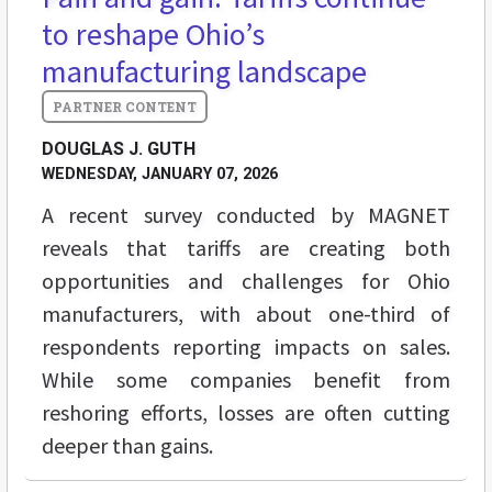
to reshape Ohio’s
manufacturing landscape
DOUGLAS J. GUTH
WEDNESDAY, JANUARY 07, 2026
A recent survey conducted by MAGNET
reveals that tariffs are creating both
opportunities and challenges for Ohio
manufacturers, with about one-third of
respondents reporting impacts on sales.
While some companies benefit from
reshoring efforts, losses are often cutting
deeper than gains.