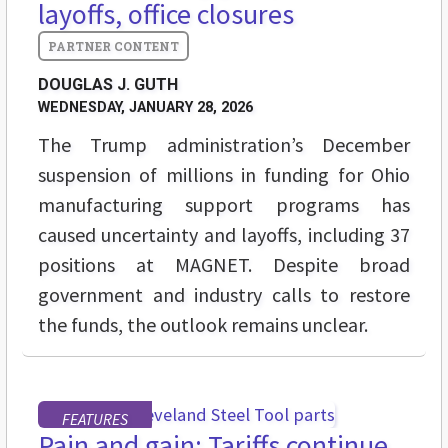
layoffs, office closures
DOUGLAS J. GUTH
WEDNESDAY, JANUARY 28, 2026
The Trump administration’s December
suspension of millions in funding for Ohio
manufacturing support programs has
caused uncertainty and layoffs, including 37
positions at MAGNET. Despite broad
government and industry calls to restore
the funds, the outlook remains unclear.
FEATURES
Pain and gain: Tariffs continue