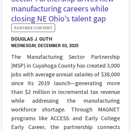
manufacturing careers while
closing NE Ohio’s talent gap
DOUGLAS J. GUTH
WEDNESDAY, DECEMBER 03, 2025
The Manufacturing Sector Partnership
)MSP) in Cuyahoga County has created 3,000
jobs with average annual salaries of $38,000
since its 2019 launch—generating more
than $2 million in incremental tax revenue
while addressing the manufacturing
workforce shortage. Through MAGNET
programs like ACCESS and Early College
Early Career, the partnership connects