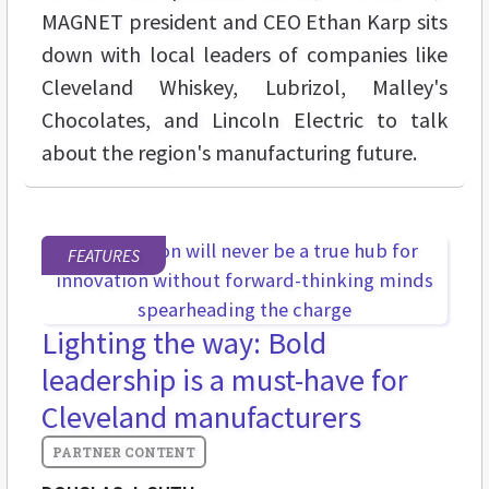
MAGNET president and CEO Ethan Karp sits
down with local leaders of companies like
Cleveland Whiskey, Lubrizol, Malley's
Chocolates, and Lincoln Electric to talk
about the region's manufacturing future.
FEATURES
Lighting the way: Bold
leadership is a must-have for
Cleveland manufacturers