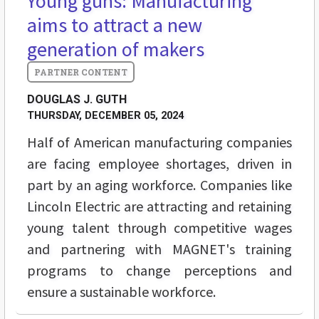
Young guns: Manufacturing
aims to attract a new
generation of makers
DOUGLAS J. GUTH
THURSDAY, DECEMBER 05, 2024
Half of American manufacturing companies
are facing employee shortages, driven in
part by an aging workforce. Companies like
Lincoln Electric are attracting and retaining
young talent through competitive wages
and partnering with MAGNET's training
programs to change perceptions and
ensure a sustainable workforce.