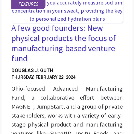
FEATURES
A few good founders: New
physical products the focus of
manufacturing-based venture
fund
DOUGLAS J. GUTH
THURSDAY, FEBRUARY 22, 2024
Ohio-focused Advanced Manufacturing
Fund, a collaborative effort between
MAGNET, JumpStart, and a group of private
stakeholders, works with a variety of early-
stage physical product and manufacturing
ventures like—SweatID, Insitu Foods, and