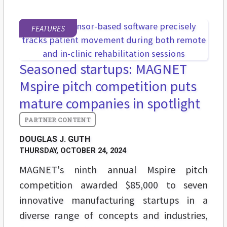
FEATURES
Seasoned startups: MAGNET
Mspire pitch competition puts
mature companies in spotlight
DOUGLAS J. GUTH
THURSDAY, OCTOBER 24, 2024
MAGNET's ninth annual Mspire pitch
competition awarded $85,000 to seven
innovative manufacturing startups in a
diverse range of concepts and industries,