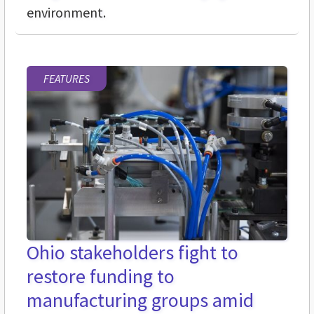
environment.
FEATURES
Ohio stakeholders fight to
restore funding to
manufacturing groups amid