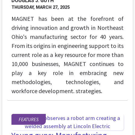
DOUGLAS J. GUTH
THURSDAY, MARCH 27, 2025
MAGNET has been at the forefront of
driving innovation and growth in Northeast
Ohio's manufacturing sector for 40 years.
From its origins in engineering support to its
current role as a key resource for more than
10,000 businesses, MAGNET continues to
play a key role in embracing new
methodologies, technologies, and
workforce development. strategies.
FEATURES