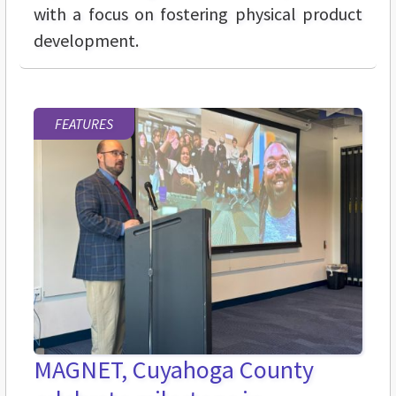
with a focus on fostering physical product
development.
FEATURES
MAGNET, Cuyahoga County