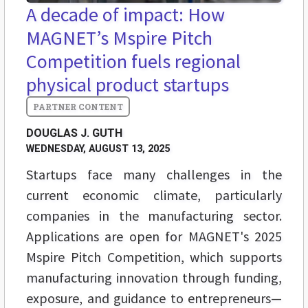
A decade of impact: How
MAGNET’s Mspire Pitch
Competition fuels regional
physical product startups
DOUGLAS J. GUTH
WEDNESDAY, AUGUST 13, 2025
Startups face many challenges in the
current economic climate, particularly
companies in the manufacturing sector.
Applications are open for MAGNET's 2025
Mspire Pitch Competition, which supports
manufacturing innovation through funding,
exposure, and guidance to entrepreneurs—