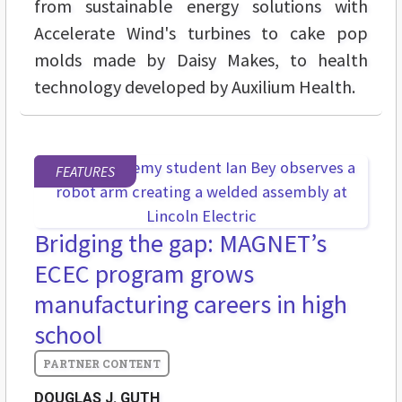
from sustainable energy solutions with
Accelerate Wind's turbines to cake pop
molds made by Daisy Makes, to health
technology developed by Auxilium Health.
FEATURES
Bridging the gap: MAGNET’s
ECEC program grows
manufacturing careers in high
school
DOUGLAS J. GUTH