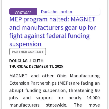
FEATURES
MEP program halted: MAGNET
and manufacturers gear up for
fight against federal funding
suspension
DOUGLAS J. GUTH
THURSDAY, DECEMBER 11, 2025
MAGNET and other Ohio Manufacturing
Extension Partnerships (MEPs) are facing an
abrupt funding suspension, threatening 90
jobs and support for nearly 14,000
manufacturers statewide. The move