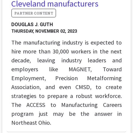
Cleveland manufacturers
DOUGLAS J. GUTH
THURSDAY, NOVEMBER 02, 2023
The manufacturing industry is expected to
hire more than 30,000 workers in the next
decade, leaving industry leaders and
employers like MAGNET, Toward
Employment, Precision Metalforming
Association, and even CMSD, to create
strategies to prepare a robust workforce.
The ACCESS to Manufacturing Careers
program just may be the answer in
Northeast Ohio.