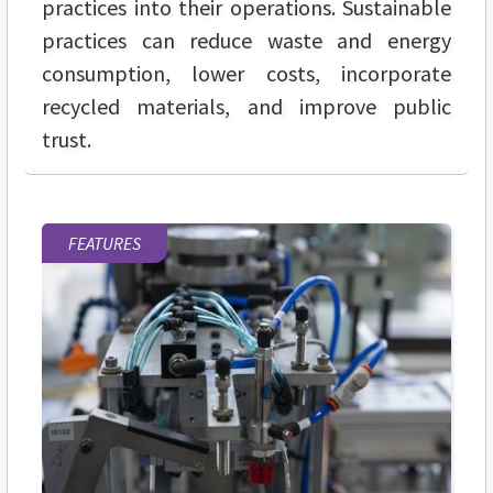
practices into their operations. Sustainable
practices can reduce waste and energy
consumption, lower costs, incorporate
recycled materials, and improve public
trust.
FEATURES