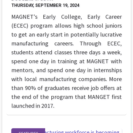
THURSDAY, SEPTEMBER 19, 2024
MAGNET's Early College, Early Career
(ECEC) program allows high school juniors
to get an early start in potentially lucrative
manufacturing careers. Through ECEC,
students attend classes three days a week,
spend one day in training at MAGNET with
mentors, and spend one day in internships
with local manufacturing companies. More
than 90% of graduates receive job offers at
the end of the program that MANGET first
launched in 2017.