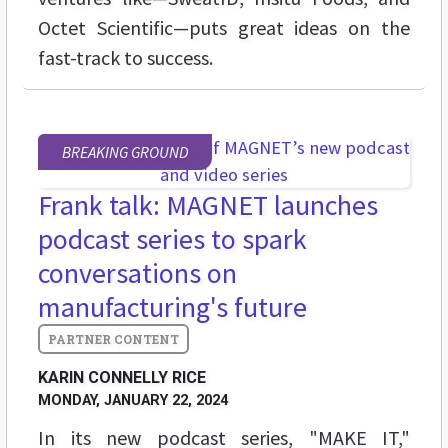
Octet Scientific—puts great ideas on the
fast-track to success.
BREAKING GROUND
Frank talk: MAGNET launches
podcast series to spark
conversations on
manufacturing's future
KARIN CONNELLY RICE
MONDAY, JANUARY 22, 2024
In its new podcast series, "MAKE IT,"