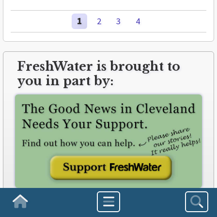
1
2
3
4
FreshWater is brought to
you in part by:
freshwatercleveland.com/contribute
Homepage