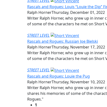
STREET LEVEL
Rascals and Rogues: Louis “Louie the Dip” Fi
Ralph Horner
Thursday, December 01, 2022
Writer Ralph Horner, who grew up in inner c
of some of the characters he met on Short V
STREET LEVEL
Rascals and Rogues: Russian Joe Bielski
Ralph Horner
Thursday, November 17, 2022
Writer Ralph Horner, who grew up in inner c
of some of the characters he met on Short V
STREET LEVEL
Rascals and Rogues: Louie the Pug
Ralph Horner
Thursday, November 10, 2022
Writer Ralph Horner, who grew up in inner c
shares his memories of some of the characte
Rogues."
1