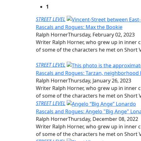
1
STREET LEVEL
Rascals and Rogues: Max the Bookie
Ralph Horner
Thursday, February 02, 2023
Writer Ralph Horner, who grew up in inner c
of some of the characters he met on Short V
STREET LEVEL
Rascals and Rogues: Tarzan, neighborhood
Ralph Horner
Thursday, January 26, 2023
Writer Ralph Horner, who grew up in inner c
of some of the characters he met on Short V
STREET LEVEL
Rascals and Rogues: Angelo "Big Ange" Lon
Ralph Horner
Thursday, December 08, 2022
Writer Ralph Horner, who grew up in inner c
of some of the characters he met on Short V