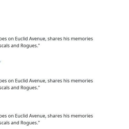
hoes on Euclid Avenue, shares his memories
ascals and Rogues."
hoes on Euclid Avenue, shares his memories
ascals and Rogues."
hoes on Euclid Avenue, shares his memories
ascals and Rogues."