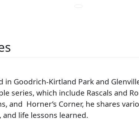
es
d in Goodrich-Kirtland Park and Glenville
tiple series, which include Rascals and 
ns, and Horner’s Corner, he shares vari
, and life lessons learned.