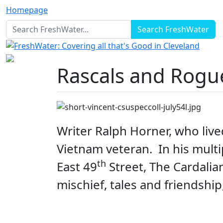
Homepage
Search FreshWater
Rascals and Rogu
Writer Ralph Horner, who live
Vietnam veteran
. In his mul
th
East 49
Street, The Cardalia
mischief, tales and friendship