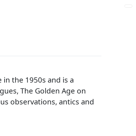
 in the 1950s and is a
Rogues, The Golden Age on
ous observations, antics and