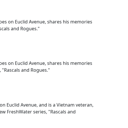
hoes on Euclid Avenue, shares his memories
ascals and Rogues."
hoes on Euclid Avenue, shares his memories
, "Rascals and Rogues."
 on Euclid Avenue, and is a Vietnam veteran,
new FreshWater series, "Rascals and