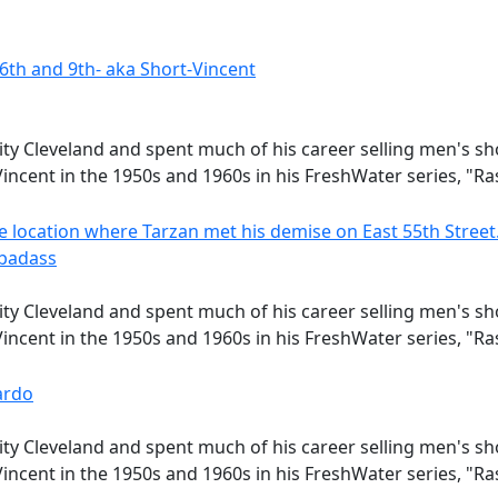
ity Cleveland and spent much of his career selling men's s
incent in the 1950s and 1960s in his FreshWater series, "R
 badass
ity Cleveland and spent much of his career selling men's s
incent in the 1950s and 1960s in his FreshWater series, "R
ardo
ity Cleveland and spent much of his career selling men's s
incent in the 1950s and 1960s in his FreshWater series, "R