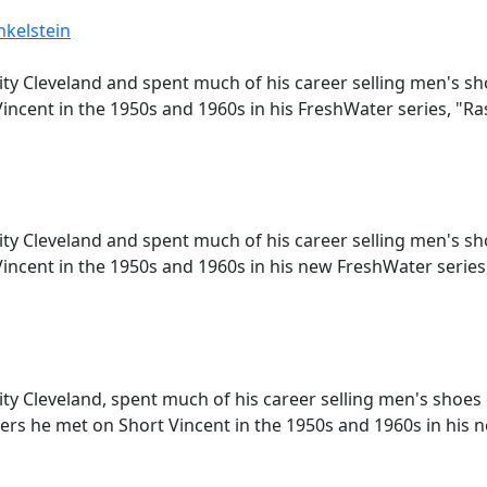
nkelstein
ity Cleveland and spent much of his career selling men's s
incent in the 1950s and 1960s in his FreshWater series, "R
ity Cleveland and spent much of his career selling men's s
incent in the 1950s and 1960s in his new FreshWater series
ity Cleveland, spent much of his career selling men's shoes
rs he met on Short Vincent in the 1950s and 1960s in his 