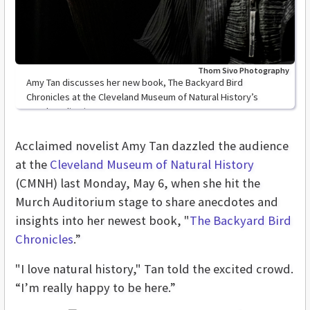
Thom Sivo Photography
Amy Tan discusses her new book, The Backyard Bird
Chronicles at the Cleveland Museum of Natural History’s
Murch Auditorium
Acclaimed novelist Amy Tan dazzled the audience
at the
Cleveland Museum of Natural History
(CMNH) last Monday, May 6, when she hit the
Murch Auditorium stage to share anecdotes and
insights into her newest book, "
The Backyard Bird
Chronicles
.”
"I love natural history," Tan told the excited crowd.
“I’m really happy to be here.”