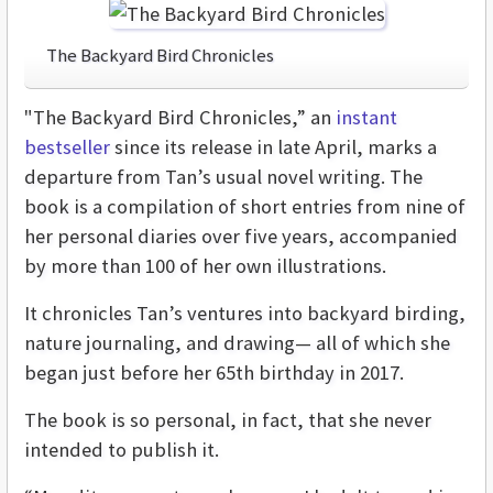
The Backyard Bird Chronicles
"The Backyard Bird Chronicles,” an
instant
bestseller
since its release in late April, marks a
departure from Tan’s usual novel writing. The
book is a compilation of short entries from nine of
her personal diaries over five years, accompanied
by more than 100 of her own illustrations.
It chronicles Tan’s ventures into backyard birding,
nature journaling, and drawing— all of which she
began just before her 65th birthday in 2017.
The book is so personal, in fact, that she never
intended to publish it.