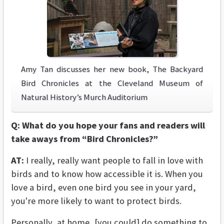
Amy Tan discusses her new book, The Backyard
Bird Chronicles at the Cleveland Museum of
Natural History’s Murch Auditorium
Q: What do you hope your fans and readers will
take aways from “Bird Chronicles?”
AT:
I really, really want people to fall in love with
birds and to know how accessible it is. When you
love a bird, even one bird you see in your yard,
you're more likely to want to protect birds.
Personally, at home, [you could] do something to