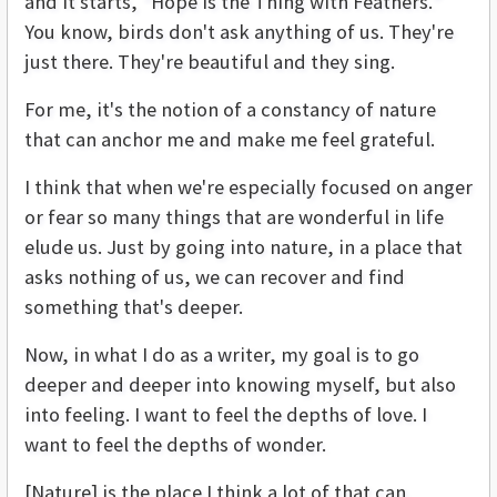
and it starts, “Hope is the Thing with Feathers.”
You know, birds don't ask anything of us. They're
just there. They're beautiful and they sing.
For me, it's the notion of a constancy of nature
that can anchor me and make me feel grateful.
I think that when we're especially focused on anger
or fear so many things that are wonderful in life
elude us. Just by going into nature, in a place that
asks nothing of us, we can recover and find
something that's deeper.
Now, in what I do as a writer, my goal is to go
deeper and deeper into knowing myself, but also
into feeling. I want to feel the depths of love. I
want to feel the depths of wonder.
[Nature] is the place I think a lot of that can