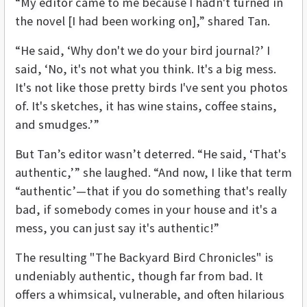
“My editor came to me because I hadn't turned in
the novel [I had been working on],” shared Tan.
“He said, ‘Why don't we do your bird journal?’ I
said, ‘No, it's not what you think. It's a big mess.
It's not like those pretty birds I've sent you photos
of. It's sketches, it has wine stains, coffee stains,
and smudges.’”
But Tan’s editor wasn’t deterred. “He said, ‘That's
authentic,’” she laughed. “And now, I like that term
“authentic’—that if you do something that's really
bad, if somebody comes in your house and it's a
mess, you can just say it's authentic!”
The resulting "The Backyard Bird Chronicles" is
undeniably authentic, though far from bad. It
offers a whimsical, vulnerable, and often hilarious