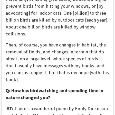
prevent birds from hitting your windows, or [by
advocating] for indoor cats. One [billion] to three
billion birds are killed by outdoor cats [each year].
About one billion birds are killed by window
collisions.
Then, of course, you have changes in habitat, the
removal of fields, and changes in terrain that do
affect, on a large level, whole species of birds. I
don't usually have messages with my books, and
you can just enjoy it, but that is my hope [with this
book].
Q: How has birdwatching and spending time in
nature changed you?
AT:
There’s a wonderful poem by Emily Dickinson