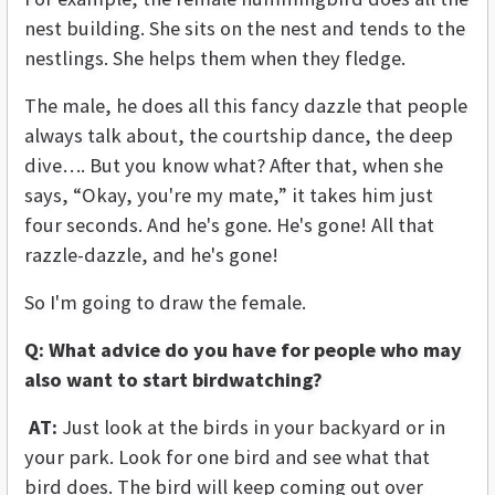
nest building. She sits on the nest and tends to the
nestlings. She helps them when they fledge.
The male, he does all this fancy dazzle that people
always talk about, the courtship dance, the deep
dive…. But you know what? After that, when she
says, “Okay, you're my mate,” it takes him just
four seconds. And he's gone. He's gone! All that
razzle-dazzle, and he's gone!
So I'm going to draw the female.
Q: What advice do you have for people who may
also want to start birdwatching?
AT:
Just look at the birds in your backyard or in
your park. Look for one bird and see what that
bird does. The bird will keep coming out over