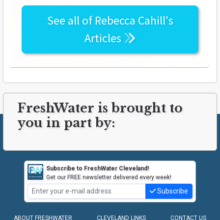
See all of
Rebecca Cahill's
Articles
FreshWater is brought to
you in part by:
Subscribe to FreshWater Cleveland!
Get our FREE newsletter delivered every week!
Subscribe
ABOUT FRESHWATER
CLEVELAND LINKS
CONTACT US