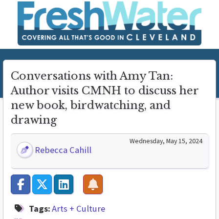
Conversations with Amy Tan:
Author visits CMNH to discuss her
new book, birdwatching, and
drawing
Wednesday, May 15, 2024
Rebecca Cahill
Tags:
Arts + Culture