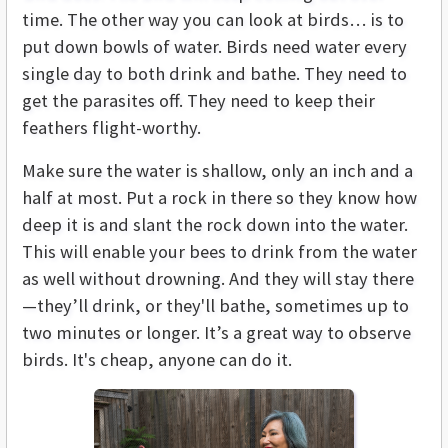
time. The other way you can look at birds… is to
put down bowls of water. Birds need water every
single day to both drink and bathe. They need to
get the parasites off. They need to keep their
feathers flight-worthy.
Make sure the water is shallow, only an inch and a
half at most. Put a rock in there so they know how
deep it is and slant the rock down into the water.
This will enable your bees to drink from the water
as well without drowning. And they will stay there
—they’ll drink, or they'll bathe, sometimes up to
two minutes or longer. It’s a great way to observe
birds. It's cheap, anyone can do it.