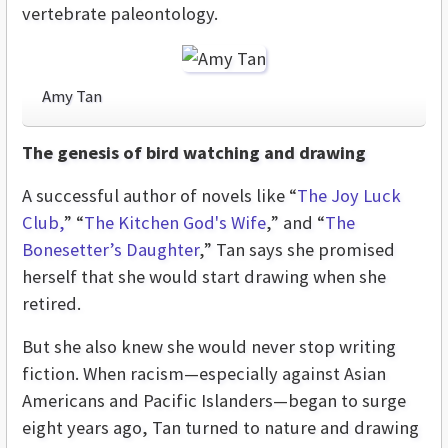
vertebrate paleontology.
Amy Tan
The genesis of bird watching and drawing
A successful author of novels like “
The Joy Luck
Club,
” “
The Kitchen God's Wife
,” and “
The
Bonesetter’s Daughter
,” Tan says she promised
herself that she would start drawing when she
retired.
But she also knew she would never stop writing
fiction. When racism—especially against Asian
Americans and Pacific Islanders—began to surge
eight years ago, Tan turned to nature and drawing