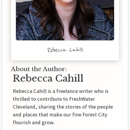
Rebecca Cahill
About the Author:
Rebecca Cahill
Rebecca Cahill is a freelance writer who is
thrilled to contribute to FreshWater
Cleveland, sharing the stories of the people
and places that make our fine Forest City
flourish and grow.