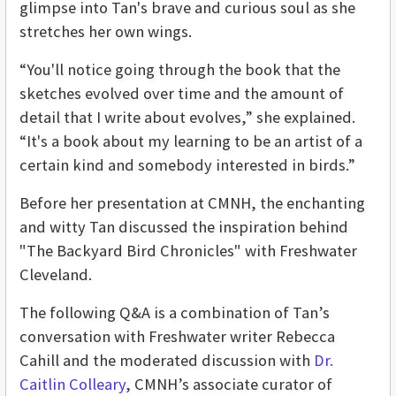
glimpse into Tan's brave and curious soul as she
stretches her own wings.
“You'll notice going through the book that the
sketches evolved over time and the amount of
detail that I write about evolves,” she explained.
“It's a book about my learning to be an artist of a
certain kind and somebody interested in birds.”
Before her presentation at CMNH, the enchanting
and witty Tan discussed the inspiration behind
"The Backyard Bird Chronicles" with Freshwater
Cleveland.
The following Q&A is a combination of Tan’s
conversation with Freshwater writer Rebecca
Cahill and the moderated discussion with
Dr.
Caitlin Colleary
, CMNH’s associate curator of