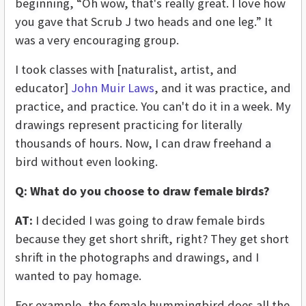
beginning, “Oh wow, that's really great. I love how
you gave that Scrub J two heads and one leg.” It
was a very encouraging group.
I took classes with [naturalist, artist, and
educator]
John Muir Laws
, and it was practice, and
practice, and practice. You can't do it in a week. My
drawings represent practicing for literally
thousands of hours. Now, I can draw freehand a
bird without even looking.
Q:
What do you choose to draw female birds?
AT:
I decided I was going to draw female birds
because they get short shrift, right? They get short
shrift in the photographs and drawings, and I
wanted to pay homage.
For example, the female hummingbird does all the