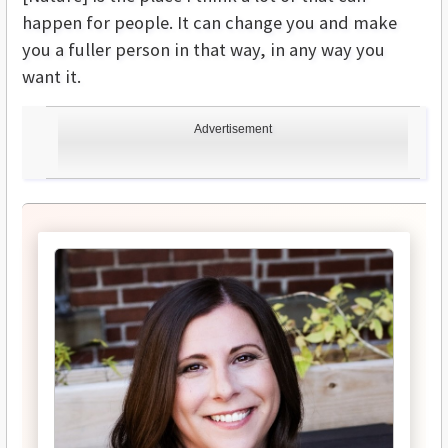
happen for people. It can change you and make
you a fuller person in that way, in any way you
want it.
Advertisement