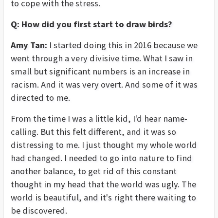
to cope with the stress.
Q: How did you first start to draw birds?
Amy Tan:
I started doing this in 2016 because we
went through a very divisive time. What I saw in
small but significant numbers is an increase in
racism. And it was very overt. And some of it was
directed to me.
From the time I was a little kid, I'd hear name-
calling. But this felt different, and it was so
distressing to me. I just thought my whole world
had changed. I needed to go into nature to find
another balance, to get rid of this constant
thought in my head that the world was ugly. The
world is beautiful, and it's right there waiting to
be discovered.