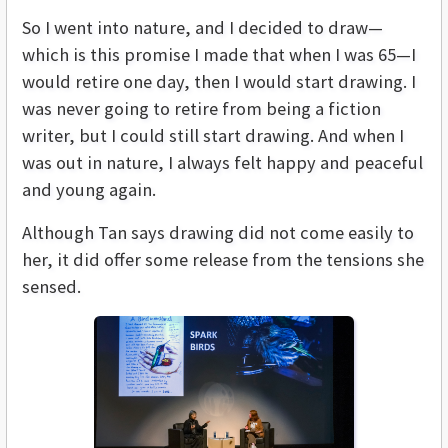
So I went into nature, and I decided to draw—
which is this promise I made that when I was 65—I
would retire one day, then I would start drawing. I
was never going to retire from being a fiction
writer, but I could still start drawing. And when I
was out in nature, I always felt happy and peaceful
and young again.
Although Tan says drawing did not come easily to
her, it did offer some release from the tensions she
sensed.