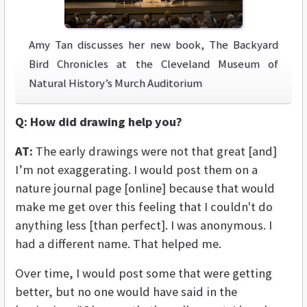
Amy Tan discusses her new book, The Backyard
Bird Chronicles at the Cleveland Museum of
Natural History’s Murch Auditorium
Q:
How did drawing help you?
AT:
The early drawings were not that great [and]
I’m not exaggerating. I would post them on a
nature journal page [online] because that would
make me get over this feeling that I couldn't do
anything less [than perfect]. I was anonymous. I
had a different name. That helped me.
Over time, I would post some that were getting
better, but no one would have said in the