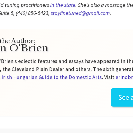
eld tuning practitioners
in the state
. She's also a massage the
Suite 5,
(440) 856-5423,
stayfinetuned@gmail.com
.
the Author:
in O'Brien
'Brien's eclectic features and essays have appeared in t
 the Cleveland Plain Dealer and others. The sixth genera
 Irish Hungarian Guide to the Domestic Arts
. Visit
erinobr
See a