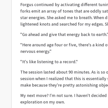
Forgus continued by activating different tun
forks emit an array of tones that are oddly s
star energies. She asked me to breath. When di
lightened knots and searched for my edges. She
"Go ahead and give that energy back to earth.
"Here around age four or five, there's a kind of f
nervous energy."
"It's like listening to a record."
The session lasted about 90 minutes. As is so
session when I realized that this is essential
make because they're pretty astonishing obje
My next move? I'm not sure. I haven't decided 
exploration on my own.