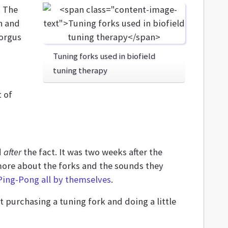
. The
h and
Forgus
Tuning forks used in biofield
tuning therapy
t of
d
after
the fact. It was two weeks after the
 more about the forks and the sounds they
Ping-Pong all by themselves
.
 purchasing a tuning fork and doing a little