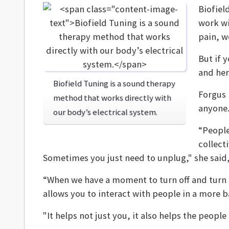
Biofiel
work wi
pain, w
But if 
and her
Biofield Tuning is a sound therapy
Forgus 
method that works directly with
anyone
our body’s electrical system.
“People
collect
Sometimes you just need to unplug," she said,
“When we have a moment to turn off and turn 
allows you to interact with people in a more
"It helps not just you, it also helps the peopl