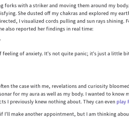
ing forks with a striker and moving them around my body
atisfying. She dusted off my chakras and explored my eart
rected, I visualized cords pulling and sun rays shining. 
 also reported her findings in real time:
"
eeling of anxiety. It's not quite panic; it's just a little bi
 often the case with me, revelations and curiosity bloome
ly sonar for my aura as well as my body. I wanted to know
cts I previously knew nothing about. They can even
play 
if I'll make another appointment, but I am thinking about