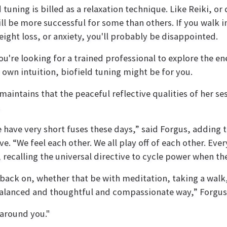
d tuning is billed as a relaxation technique. Like Reiki, or
ll be more successful for some than others. If you walk in
eight loss, or anxiety, you'll probably be disappointed.
you're looking for a trained professional to explore the 
 own intuition, biofield tuning might be for you.
maintains that the peaceful reflective qualities of her se
.
 have very short fuses these days,” said Forgus, adding th
ive. “We feel each other. We all play off of each other. E
 recalling the universal directive to cycle power when t
back on, whether that be with meditation, taking a walk,
 balanced and thoughtful and compassionate way,” Forgus
e around you."