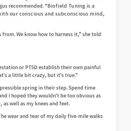
gus recommended. “
Biofield Tuning is a
 with our conscious and subconscious mind,
 from. We know how to harness it,” she told
station or PTSD establish their own painful
 a little bit crazy, but it's true.”
epressible spring in their step. Spend time
es and I hoped they wouldn't be too obvious as
)
, as well as my knees and feet.
The wear and tear of my daily five-mile walks