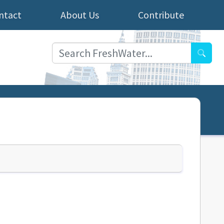
ntact
About Us
Contribute
Searc