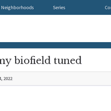
Neighborhoods
Series
Co
 my biofield tuned
4, 2022