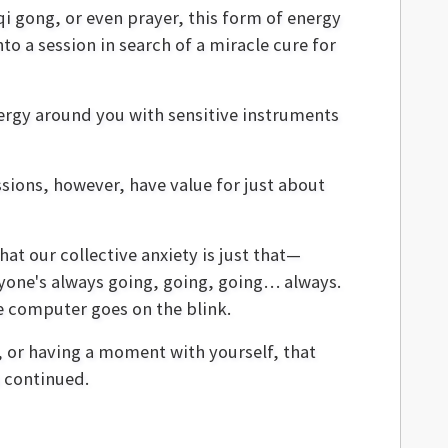
 qi gong, or even prayer, this form of energy
to a session in search of a miracle cure for
energy around you with sensitive instruments
ssions, however, have value for just about
at our collective anxiety is just that—
veryone's always going, going, going… always.
he computer goes on the blink.
 or having a moment with yourself, that
 continued.