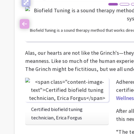
Previous
Biofield Tuning is a sound therapy method that works direc
Alas, our hearts are not like the Grinch's—they 
meanness. Like so much of the human experien
The Grinch might be fictitious, but we all unde
Adheren
certifi
Wellnes
Certified biofield tuning
After a
technician, Erica Forgus
this ne
“The te