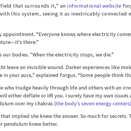
field that surrounds it,” an
informational website
For
ith this system, seeing it as inextricably connected
y appointment. “Everyone knows where electricity comes
ture—it's there.”
our bodies. "When the electricity stops, we die.”
t leave an invisible wound. Darker experiences like mole
 in your aura,” explained Forgus. “Some people think that's
ople who trudge heavily through life and others with an irr
will either deflate or lift you. I surely have my own issu
ndulum over my chakras (
the body's seven energy centers
 that implied she knew the answer. So much for secrets. 
er pendulum knew better.