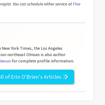
rapist. You can schedule either service at
Fine
he New York Times, the Los Angeles
tion northeast Ohioan is also author
ien.us
for complete profile information.
ll of
Erin O'Brien's
Articles