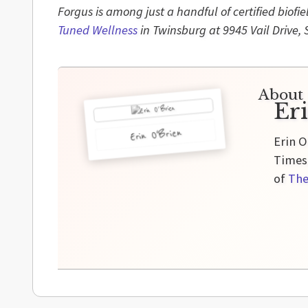
Forgus is among just a handful of certified biofi
Tuned Wellness
in Twinsburg at 9945 Vail Drive, 
About 
Er
Erin O'Brien
Erin O
Times,
of
The