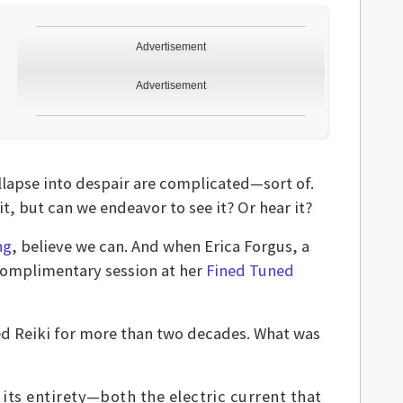
Advertisement
Advertisement
lapse into despair are complicated—sort of.
t, but can we endeavor to see it? Or hear it?
ng
, believe we can. And when Erica Forgus, a
 complimentary session at her
Fined Tuned
ced Reiki for more than two decades. What was
 its entirety—both the electric current that