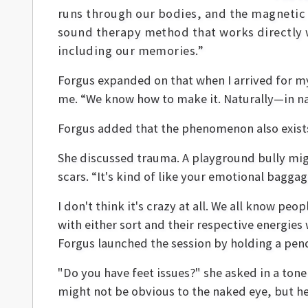
runs through our bodies, and the magnetic 
sound therapy method that works directly w
including our memories.”
Forgus expanded on that when I arrived for m
me. “We know how to make it. Naturally—in na
Forgus added that the phenomenon also exists 
She discussed trauma. A playground bully migh
scars. “It's kind of like your emotional baggage
I don't think it's crazy at all. We all know pe
with either sort and their respective energies 
Forgus launched the session by holding a pe
"Do you have feet issues?" she asked in a tone
might not be obvious to the naked eye, but h