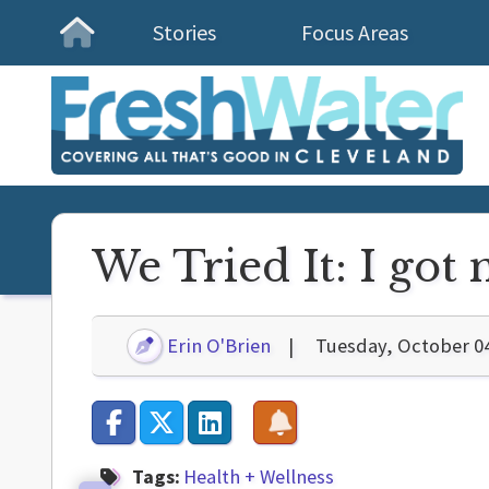
Stories
Focus Areas
Homepage
We Tried It: I got
Erin O'Brien
Tuesday, October 0
Tags:
Health + Wellness