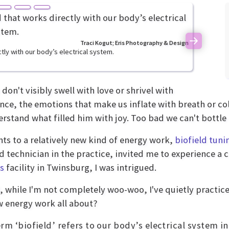
Traci Kogut; Eris Photography & Design
Next
tly with our body’s electrical system.
don't visibly swell with love or shrivel with
ce, the emotions that make us inflate with breath or col
rstand what filled him with joy. Too bad we can't bottle i
ts to a relatively new kind of energy work,
biofield tuni
ed technician in the practice, invited me to experience a
s
facility in Twinsburg, I was intrigued.
ll, while I'm not completely woo-woo, I've quietly practi
w energy work all about?
rm ‘biofield’ refers to our body’s electrical system in