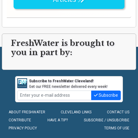
FreshWater is brought to
you in part by:
Subscribe to FreshWater Cleveland!
Get our FREE newsletter delivered every week!
Subscribe
ABOUT FRESHWATER
CLEVELAND LINKS
CONTACT US
CONTRIBUTE
HAVE A TIP?
SUBSCRIBE / UNSUBCRIBE
PRIVACY POLICY
TERMS OF USE