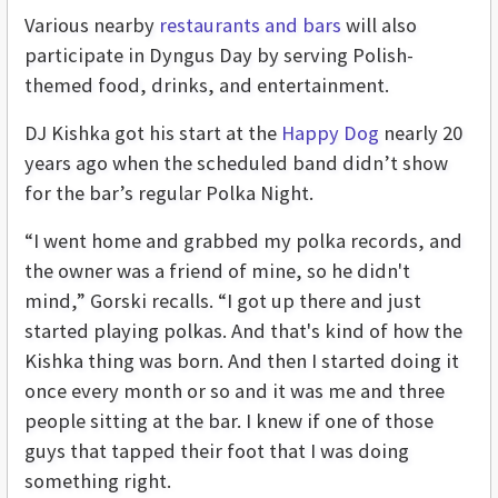
Various nearby
restaurants and bars
will also
participate in Dyngus Day by serving Polish-
themed food, drinks, and entertainment.
DJ Kishka got his start at the
Happy Dog
nearly 20
years ago when the scheduled band didn’t show
for the bar’s regular Polka Night.
“I went home and grabbed my polka records, and
the owner was a friend of mine, so he didn't
mind,” Gorski recalls. “I got up there and just
started playing polkas. And that's kind of how the
Kishka thing was born. And then I started doing it
once every month or so and it was me and three
people sitting at the bar. I knew if one of those
guys that tapped their foot that I was doing
something right.