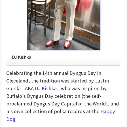
DJ Kishka
Celebrating the 14th annual Dyngus Day in
Cleveland, the tradition was started by Justin
Gorski—AKA
DJ Kishka
—who was inspired by
Buffalo’s Dyngus Day celebration (the self-
proclaimed Dyngus Day Capital of the World), and
his own collection of polka records at the
Happy
Dog
.