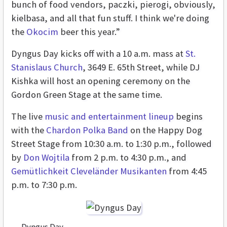
bunch of food vendors, paczki, pierogi, obviously,
kielbasa, and all that fun stuff. I think we're doing
the
Okocim
beer this year.”
Dyngus Day kicks off with a 10 a.m. mass at
St.
Stanislaus Church
, 3649 E. 65th Street, while DJ
Kishka will host an opening ceremony on the
Gordon Green Stage at the same time.
The live
music and entertainment lineup
begins
with the
Chardon Polka Band
on the Happy Dog
Street Stage from 10:30 a.m. to 1:30 p.m., followed
by
Don Wojtila
from 2 p.m. to 4:30 p.m., and
Gemütlichkeit Cleveländer Musikanten
from 4:45
p.m. to 7:30 p.m.
Dyngus Day