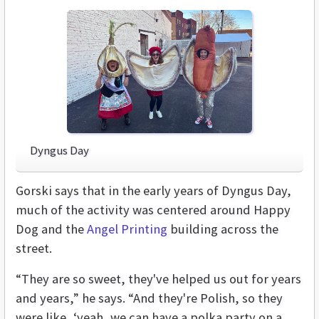
Dyngus Day
Gorski says that in the early years of Dyngus Day,
much of the activity was centered around Happy
Dog and the
Angel Printing
building across the
street.
“They are so sweet, they've helped us out for years
and years,” he says. “And they're Polish, so they
were like, ‘yeah, we can have a polka party on a