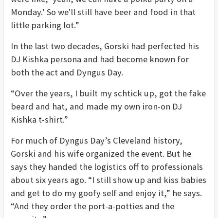
Monday.’ So we'll still have beer and food in that
little parking lot.”
In the last two decades, Gorski had perfected his
DJ Kishka persona and had become known for
both the act and Dyngus Day.
“Over the years, I built my schtick up, got the fake
beard and hat, and made my own iron-on DJ
Kishka t-shirt.”
For much of Dyngus Day’s Cleveland history,
Gorski and his wife organized the event. But he
says they handed the logistics off to professionals
about six years ago. “I still show up and kiss babies
and get to do my goofy self and enjoy it,” he says.
“And they order the port-a-potties and the