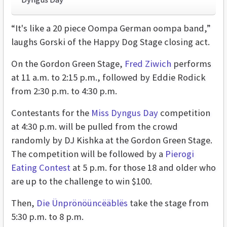
“It's like a 20 piece Oompa German oompa band,”
laughs Gorski of the Happy Dog Stage closing act.
On the Gordon Green Stage,
Fred Ziwich
performs
at 11 a.m. to 2:15 p.m., followed by Eddie Rodick
from 2:30 p.m. to 4:30 p.m.
Contestants for the
Miss Dyngus Day
competition
at 4:30 p.m. will be pulled from the crowd
randomly by DJ Kishka at the Gordon Green Stage.
The competition will be followed by a
Pierogi
Eating Contest
at 5 p.m. for those 18 and older who
are up to the challenge to win $100.
Then,
Die Ünprönöüncëäblës
take the stage from
5:30 p.m. to 8 p.m.