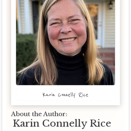
Karin Connelly Rice
About the Author:
Karin Connelly Rice