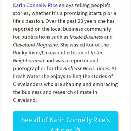
Karin Connelly Rice
enjoys telling people's
stories, whether it's a promising startup or a
life's passion. Over the past 20 years she has
reported on the local business community
for publications such as
Inside Business
and
Cleveland Magazine
. She was editor of the
Rocky River/Lakewood edition of
In the
Neighborhood
and was a reporter and
photographer for the
Amherst News-Times
. At
Fresh Water she enjoys telling the stories of
Clevelanders who are shaping and embracing
the business and research climate in
Cleveland.
See all of
Karin Connelly Rice's
Articles