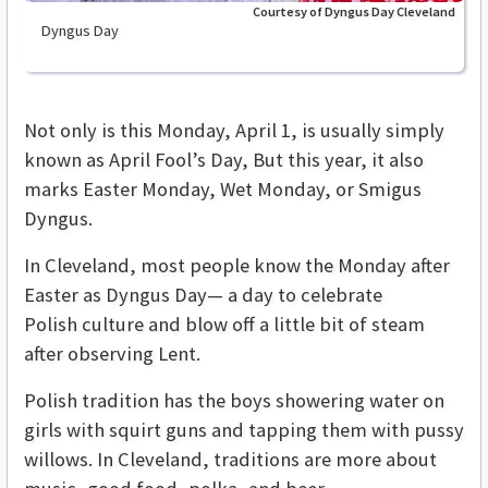
Courtesy of Dyngus Day Cleveland
Dyngus Day
Not only is this Monday, April 1, is usually simply
known as April Fool’s Day, But this year, it also
marks Easter Monday, Wet Monday, or Smigus
Dyngus.
In Cleveland, most people know the Monday after
Easter as Dyngus Day— a day to celebrate
Polish culture and blow off a little bit of steam
after observing Lent.
Polish tradition has the boys showering water on
girls with squirt guns and tapping them with pussy
willows. In Cleveland, traditions are more about