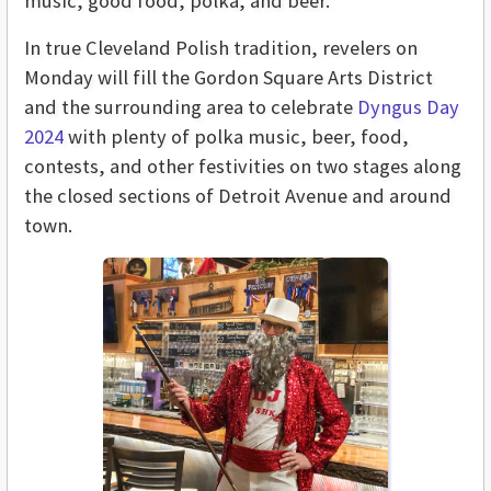
music, good food, polka, and beer.
In true Cleveland Polish tradition, revelers on
Monday will fill the Gordon Square Arts District
and the surrounding area to celebrate
Dyngus Day
2024
with plenty of polka music, beer, food,
contests, and other festivities on two stages along
the closed sections of Detroit Avenue and around
town.