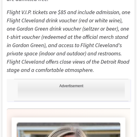
Flight V.I.P. tickets are $85 and include admission, one
Flight Cleveland drink voucher (red or white wine),
one Gordon Green drink voucher (seltzer or beer), one
t-shirt voucher (redeemed at the official merch stand
in Gordon Green), and access to Flight Cleveland's
private space (indoor and outdoor) and restrooms.
Flight Cleveland offers close views of the Detroit Road
stage and a comfortable atmosphere.
Advertisement