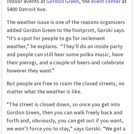
indoor events at
Gordon Green
, the
event center
at
5400 Detroit Ave.
The weather issue is one of the reasons organizers
added Gordon Green to the footprint, Gorski says.
“It's a spot for people to go for inclement
weather,” he explains. “They'll do an inside party
and people can still hear some polka music, have
their pierogi, and a couple of beers and celebrate
however they want.”
But people are free to roam the closed streets, no
matter what the weather is like.
“The street is closed down, so once you get into
Gordon Green, then you can walk freely back and
forth and, obviously, you can get out if you want,
we won’t force you to stay,” says Gorski. “We got a