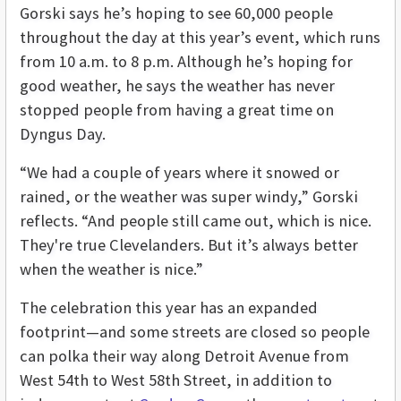
Gorski says he’s hoping to see 60,000 people
throughout the day at this year’s event, which runs
from 10 a.m. to 8 p.m. Although he’s hoping for
good weather, he says the weather has never
stopped people from having a great time on
Dyngus Day.
“We had a couple of years where it snowed or
rained, or the weather was super windy,” Gorski
reflects. “And people still came out, which is nice.
They're true Clevelanders. But it’s always better
when the weather is nice.”
The celebration this year has an expanded
footprint—and some streets are closed so people
can polka their way along Detroit Avenue from
West 54th to West 58th Street, in addition to