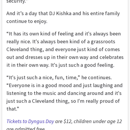
security.”
And it’s a day that DJ Kishka and his entire family
continue to enjoy.
“It has its own kind of feeling and it's always been
really nice. It's always been kind of a grassroots
Cleveland thing, and everyone just kind of comes
out and dresses up in their own way and celebrates
it in their own way. It's just such a good feeling.
“It's just such a nice, fun, time,” he continues.
“Everyone is in a good mood and just laughing and
listening to the music and dancing around and it's
just such a Cleveland thing, so I'm really proud of
that.”
Tickets to Dyngus Day
are $12, children under age 12
are admitted free.