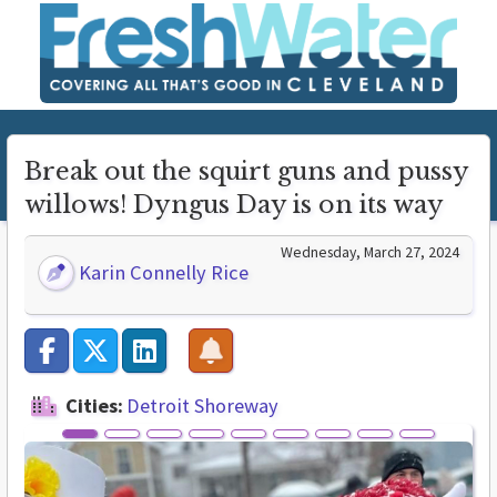
Break out the squirt guns and pussy
willows! Dyngus Day is on its way
Wednesday, March 27, 2024
Karin Connelly Rice
Cities:
Detroit Shoreway