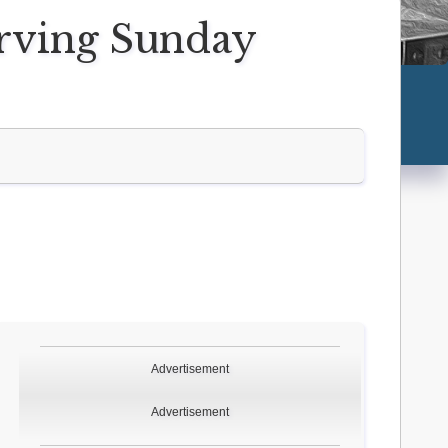
erving Sunday
Advertisement
Advertisement