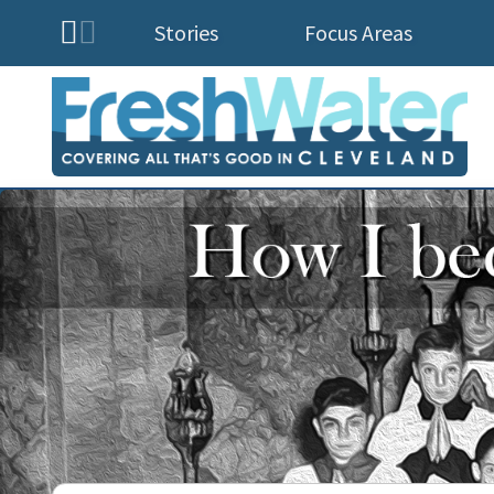
Stories
Focus Areas
Homepage