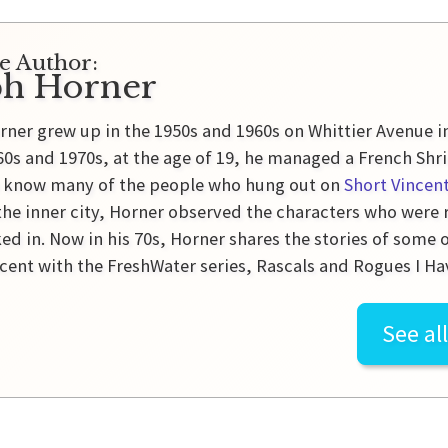
e Author:
ph Horner
rner grew up in the 1950s and 1960s on Whittier Avenue 
60s and 1970s, at the age of 19, he managed a French Shr
o know many of the people who hung out on
Short Vincen
 the inner city, Horner observed the characters who were
ed in. Now in his 70s, Horner shares the stories of some
ncent with the FreshWater series, Rascals and Rogues I H
See al