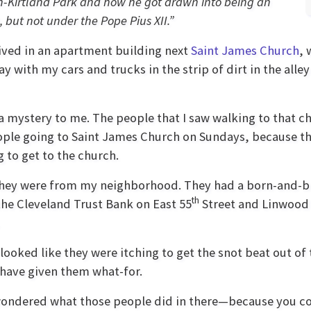
ch-Kirtland Park and how he got drawn into being an
, but not under the Pope Pius XII.”
ived in an apartment building next
Saint James Church
, 
lay with my cars and trucks in the strip of dirt in the al
 a mystery to me. The people that I saw walking to that 
ople going to Saint James Church on Sundays, because the
 to get to the church.
ke they were from my neighborhood. They had a born-and-b
th
the Cleveland Trust Bank on East 55
Street and Linwood A
looked like they were itching to get the snot beat out of 
 have given them what-for.
I wondered what those people did in there—because you co