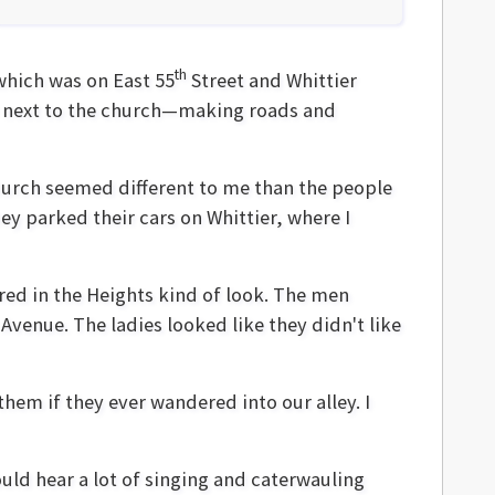
th
which was on East 55
Street and Whittier
ley next to the church—making roads and
church seemed different to me than the people
y parked their cars on Whittier, where I
red in the Heights kind of look. The men
venue. The ladies looked like they didn't like
them if they ever wandered into our alley. I
uld hear a lot of singing and caterwauling