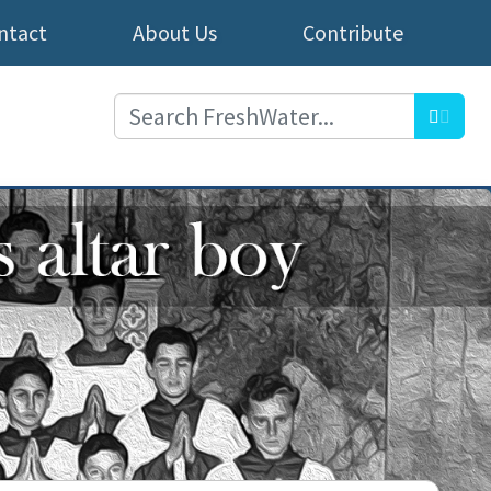
ntact
About Us
Contribute
Searc