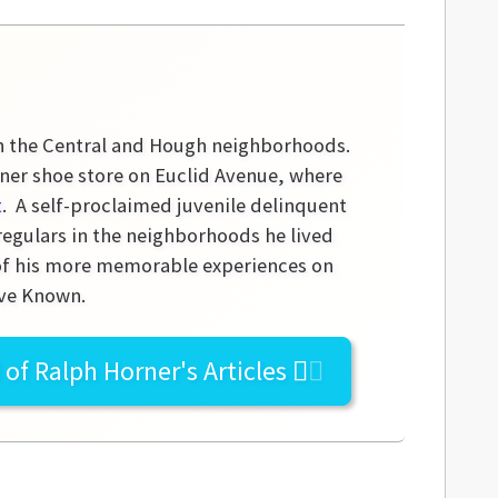
in the Central and Hough neighborhoods.
iner shoe store on Euclid Avenue, where
t
. A self-proclaimed juvenile delinquent
 regulars in the neighborhoods he lived
 of his more memorable experiences on
ave Known.
l of
Ralph Horner's
Articles