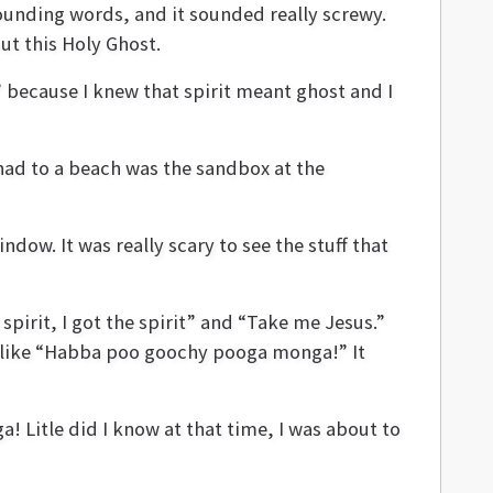
sounding words, and it sounded really screwy.
ut this Holy Ghost.
” because I knew that spirit meant ghost and I
had to a beach was the sandbox at the
ow. It was really scary to see the stuff that
pirit, I got the spirit” and “Take me Jesus.”
ng like “Habba poo goochy pooga monga!” It
Litle did I know at that time, I was about to