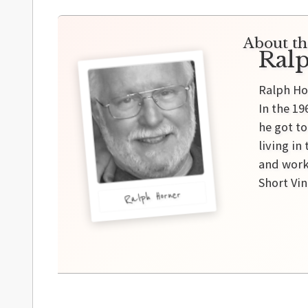
About th
Ral
Ralph Ho
In the 19
he got t
living in
and work
Short Vi
Ralph Horner