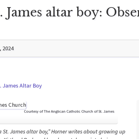
. James altar boy: Obs
, 2024
. James Altar Boy
Courtesy of The Anglican Catholic Church of St. James
a St. James altar boy,” Horner writes about growing up