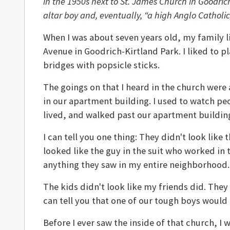
in the 1950s next to St. James Church in Goodri
altar boy and, eventually, “a high Anglo Catholic
When I was about seven years old, my family l
Avenue in Goodrich-Kirtland Park. I liked to p
bridges with popsicle sticks.
The goings on that I heard in the church were
in our apartment building. I used to watch pe
lived, and walked past our apartment building
I can tell you one thing: They didn't look li
looked like the guy in the suit who worked in 
anything they saw in my entire neighborhood.
The kids didn't look like my friends did. They 
can tell you that one of our tough boys would
Before I ever saw the inside of that church, 