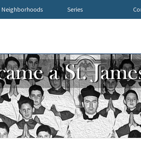
Neighborhoods
Series
Co