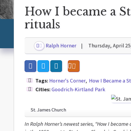
How I became a St
rituals
Ralph Horner
Thursday, April 25
Tags:
Horner's Corner
How I Became a St
Cities:
Goodrich-Kirtland Park
St. James Church
In Ralph Horner’s newest series, “How I became 