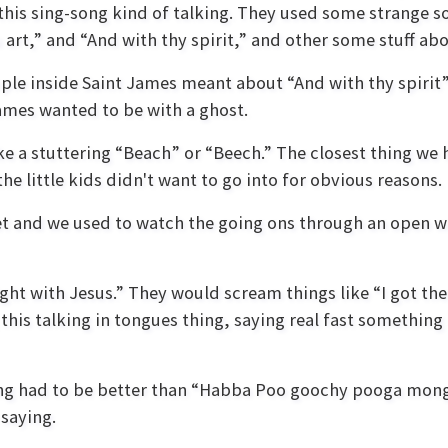
 this sing-song kind of talking. They used some strange 
art,” and “And with thy spirit,” and other some stuff abo
ople inside Saint James meant about “And with thy spirit
James wanted to be with a ghost.
 a stuttering “Beach” or “Beech.” The closest thing we 
e little kids didn't want to go into for obvious reasons.
t and we used to watch the going ons through an open wind
ht with Jesus.” They would scream things like “I got the s
 this talking in tongues thing, saying real fast somethi
ng had to be better than “Habba Poo goochy pooga monga! 
 saying.