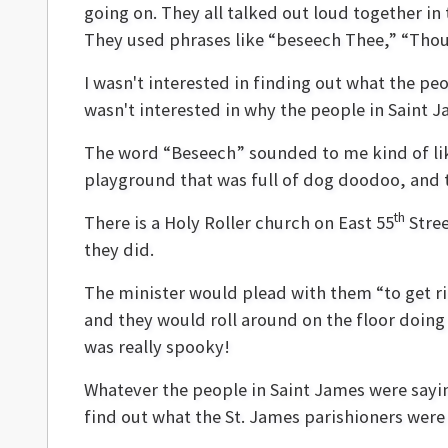
going on. They all talked out loud together in
They used phrases like “beseech Thee,” “Thou 
I wasn't interested in finding out what the pe
wasn't interested in why the people in Saint 
The word “Beseech” sounded to me kind of like
playground that was full of dog doodoo, and th
th
There is a Holy Roller church on East 55
Stree
they did.
The minister would plead with them “to get rig
and they would roll around on the floor doing
was really spooky!
Whatever the people in Saint James were sayi
find out what the St. James parishioners were