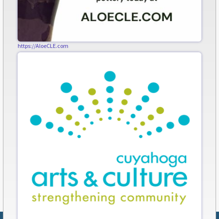
https://AloeCLE.com