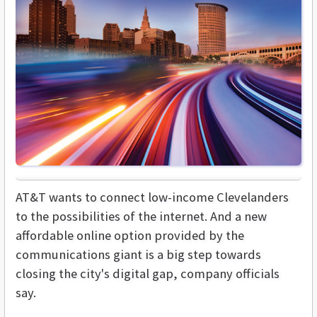
AT&T wants to connect low-income Clevelanders
to the possibilities of the internet. And a new
affordable online option provided by the
communications giant is a big step towards
closing the city's digital gap, company officials
say.