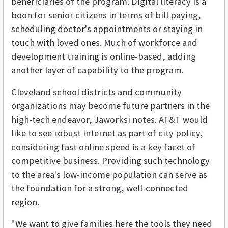
beneficiaries of the program. Digital literacy is a
boon for senior citizens in terms of bill paying,
scheduling doctor's appointments or staying in
touch with loved ones. Much of workforce and
development training is online-based, adding
another layer of capability to the program.
Cleveland school districts and community
organizations may become future partners in the
high-tech endeavor, Jaworksi notes. AT&T would
like to see robust internet as part of city policy,
considering fast online speed is a key facet of
competitive business. Providing such technology
to the area's low-income population can serve as
the foundation for a strong, well-connected
region.
"We want to give families here the tools they need