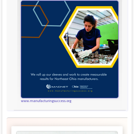
www.manufacturingsuccess.org