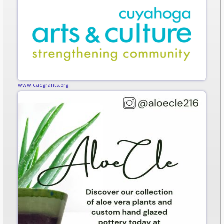
www.cacgrants.org