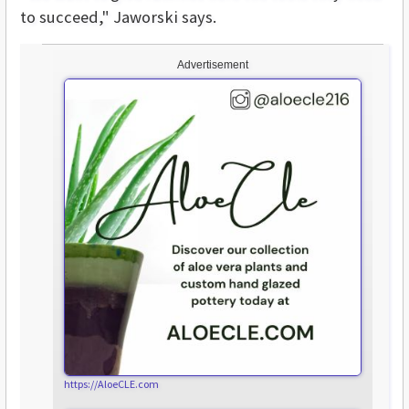
to succeed," Jaworski says.
Advertisement
https://AloeCLE.com