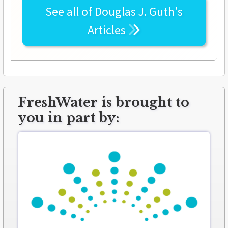
See all of
Douglas J. Guth's
Articles
FreshWater is brought to
you in part by: