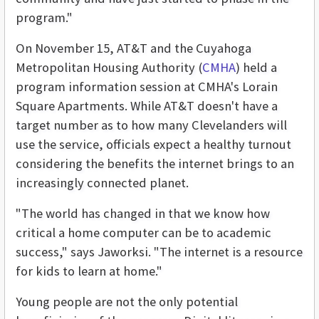
program."
On November 15, AT&T and the Cuyahoga
Metropolitan Housing Authority (
CMHA
) held a
program information session at CMHA's Lorain
Square Apartments. While AT&T doesn't have a
target number as to how many Clevelanders will
use the service, officials expect a healthy turnout
considering the benefits the internet brings to an
increasingly connected planet.
"The world has changed in that we know how
critical a home computer can be to academic
success," says Jaworksi. "The internet is a resource
for kids to learn at home."
Young people are not the only potential