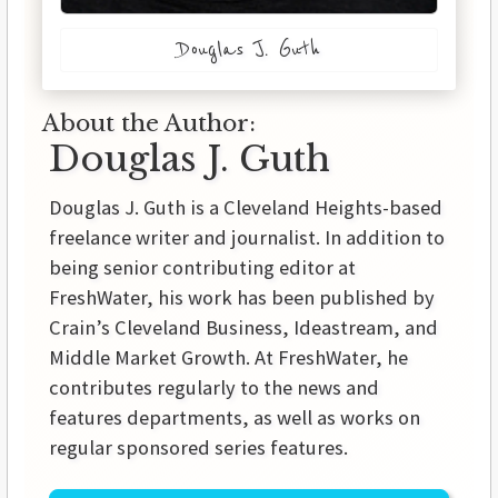
Douglas J. Guth
About the Author:
Douglas J. Guth
Douglas J. Guth is a Cleveland Heights-based
freelance writer and journalist. In addition to
being senior contributing editor at
FreshWater, his work has been published by
Crain’s Cleveland Business, Ideastream, and
Middle Market Growth. At FreshWater, he
contributes regularly to the news and
features departments, as well as works on
regular sponsored series features.