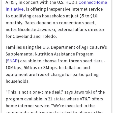
AT&T, in concert with the U.S. HUD's
ConnectHome
initiative
, is offering inexpensive internet service
to qualifying area households at just $5 to $10
monthly. Rates depend on connection speed,
notes Nicolette Jaworski, external affairs director
for Cleveland and Toledo.
Families using the U.S. Department of Agriculture's
Supplemental Nutrition Assistance Program
(
SNAP
) are able to choose from three speed tiers -
10Mbps, 5Mbps or 3Mbps. Installation and
equipment are free of charge for participating
households.
"This is not a one-time deal," says Jaworski of the
program available in 21 states where AT&T offers
home internet service. "We're invested in the
community and have just started to phase in the