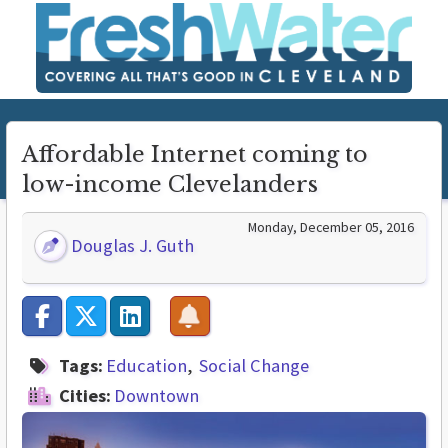
Affordable Internet coming to
low-income Clevelanders
Monday, December 05, 2016
Douglas J. Guth
Tags:
Education
Social Change
Cities:
Downtown