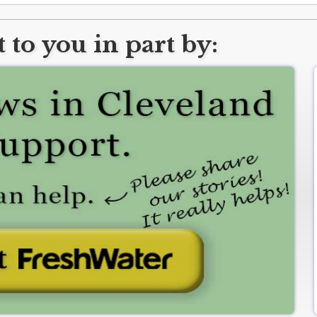
 to you in part by: