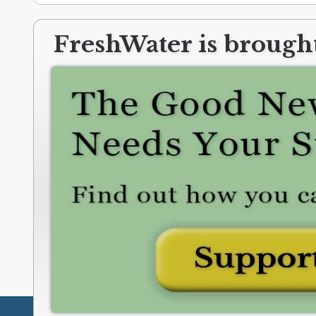
FreshWater is brought