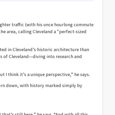
ighter traffic (with his once hourlong commute
the area, calling Cleveland a "perfect-sized
ed in Cleveland’s historic architecture than
urs of Cleveland—diving into research and
ut I think it’s a unique perspective,” he says.
orn down, with history marked simply by
that’s still here,” he says. “And with all this