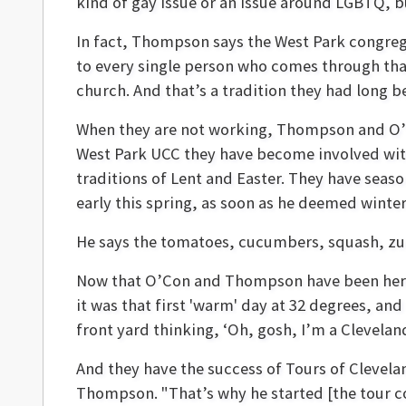
kind of gay issue or an issue around LGBTQ, bu
In fact, Thompson says the West Park congreg
to every single person who comes through that
church. And that’s a tradition they had long be
When they are not working, Thompson and O’C
West Park UCC they have become involved with 
traditions of Lent and Easter. They have sea
early this spring, as soon as he deemed winter
He says the tomatoes, cucumbers, squash, zucch
Now that O’Con and Thompson have been here tw
it was that first 'warm'
day at 32 degrees
, and
front yard thinking, ‘Oh, gosh, I’m a Clevelande
And they have the success of Tours of Cleveland 
Thompson. "That’s why he started [the tour co