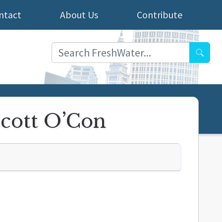
ntact
About Us
Contribute
Searc
Scott O’Con