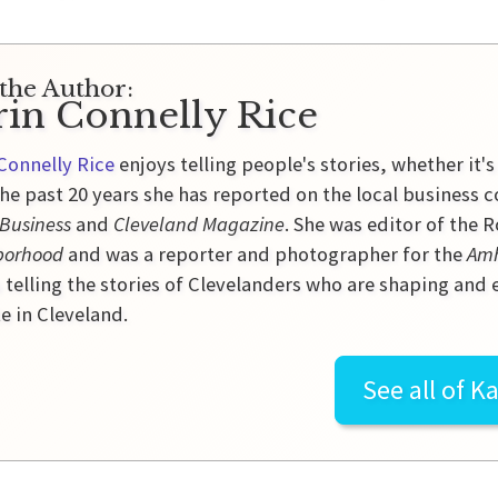
the Author:
rin Connelly Rice
Connelly Rice
enjoys telling people's stories, whether it's
he past 20 years she has reported on the local business 
 Business
and
Cleveland Magazine
. She was editor of the
borhood
and was a reporter and photographer for the
Amh
 telling the stories of Clevelanders who are shaping and
e in Cleveland.
See all of
Ka