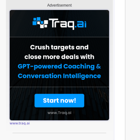
Advertisement
www.traq.ai