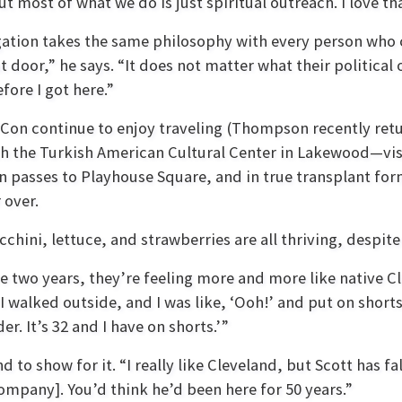
t most of what we do is just spiritual outreach. I love th
ation takes the same philosophy with every person who 
 door,” he says. “It does not matter what their politica
fore I got here.”
on continue to enjoy traveling (Thompson recently retur
the Turkish American Cultural Center in Lakewood—visiti
son passes to Playhouse Square, and in true transplant f
 over.
ini, lettuce, and strawberries are all thriving, despite 
o years, they’re feeling more and more like native Clev
 I walked outside, and I was like, ‘O
oh!’ and
put on shorts
r. It’s 32 and I have on shorts.’”
to show for it. “I really like Cleveland, but Scott has fal
mpany]. You’d think he’d been here for 50 years.”