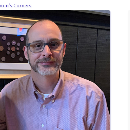
amm's Corners