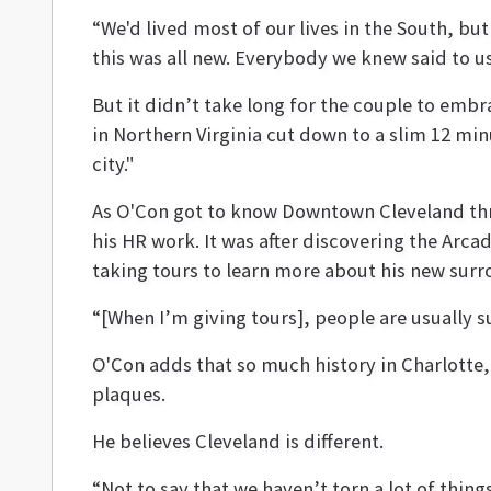
“We'd lived most of our lives in the South, bu
this was all new. Everybody we knew said to u
But it didn’t take long for the couple to emb
in Northern Virginia cut down to a slim 12 min
city."
As O'Con got to know Downtown Cleveland throu
his HR work. It was after discovering the Arca
taking tours to learn more about his new surr
“[When I’m giving tours], people are usually su
O'Con adds that so much history in Charlotte
plaques.
He believes Cleveland is different.
“Not to say that we haven’t torn a lot of things