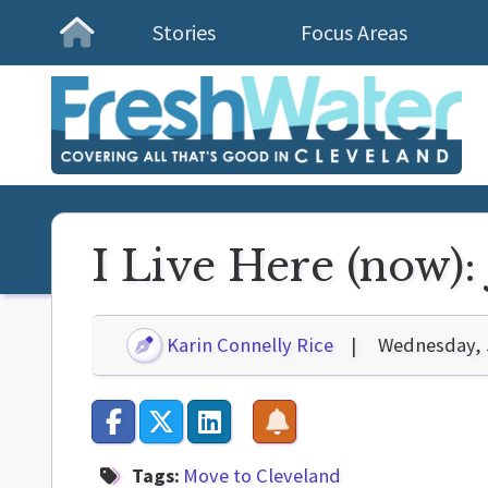
Stories
Focus Areas
Homepage
I Live Here (now)
Karin Connelly Rice
Wednesday, 
Tags:
Move to Cleveland