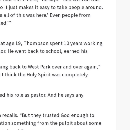
o it just makes it easy to take people around.
a all of this was here.’ Even people from
ted.’”
e at age 19, Thompson spent 10 years working
tor. He went back to school, earned his
ing back to West Park over and over again,”
 I think the Holy Spirit was completely
 his role as pastor. And he says any
 recalls. “But they trusted God enough to
ention something from the pulpit about some