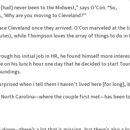
t [had] never been to the Midwest,” says O’Con. “So,
s, 'Why are you moving to Cleveland?'"
race Cleveland once they arrived. O'Con marveled at the l
utes), while Thompson loves the array of things to do in 
gh his initial job in HR, he found himself more interest
de on his lunch hour one day that he decided to start To
oundings.
rprised when I tell them I haven’t lived here [for long], b
, North Carolina—where the couple first met—has been t
 down—there’s a lot that is missing, but there’s also a lot 