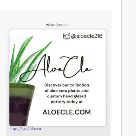
Advertisement
https://AloeCLE.com