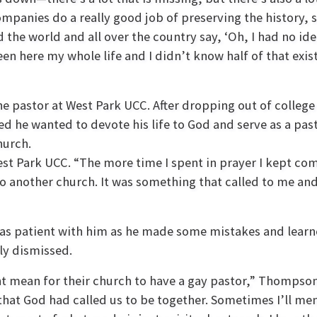
panies do a really good job of preserving the history, s
 the world and all over the country say, ‘Oh, I had no ide
en here my whole life and I didn’t know half of that exis
he pastor at West Park UCC. After dropping out of colleg
d he wanted to devote his life to God and serve as a pas
hurch.
t Park UCC. “The more time I spent in prayer I kept com
to another church. It was something that called to me and
 patient with him as he made some mistakes and learned
ly dismissed.
ht mean for their church to have a gay pastor,” Thompson
that God had called us to be together. Sometimes I’ll m