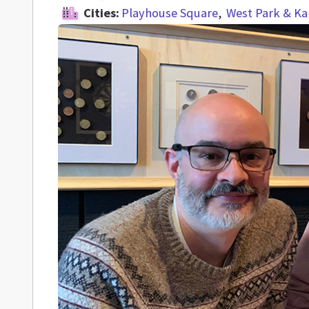
Cities:
Playhouse Square
West Park & K