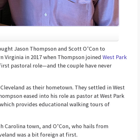
brought Jason Thompson and Scott O’Con to
rn Virginia in 2017 when Thompson joined
West Park
first pastoral role—and the couple have never
leveland as their hometown. They settled in West
hompson eased into his role as pastor at West Park
 which provides educational walking tours of
h Carolina town, and O’Con, who hails from
eland was a bit foreign at first.