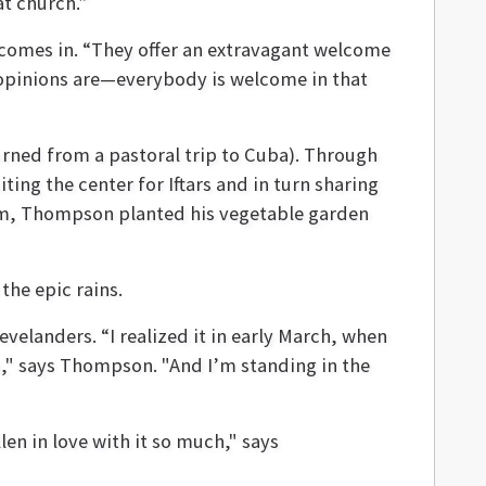
at church.”
comes in. “They offer an extravagant welcome
l opinions are—everybody is welcome in that
ned from a pastoral trip to Cuba). Through
ng the center for Iftars and in turn sharing
orm, Thompson planted his vegetable garden
the epic rains.
elanders. “I realized it in early March, when
," says Thompson. "
And I’m standing in the
len in love with it so much," says