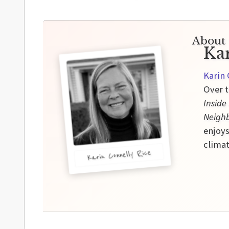
About 
Ka
Karin 
Over t
Inside
Neigh
enjoys
climat
Karin Connelly Rice