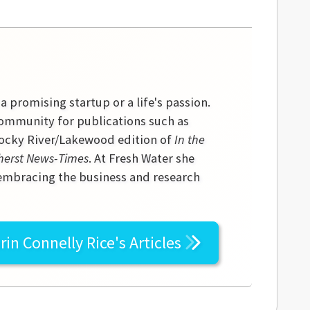
 a promising startup or a life's passion.
community for publications such as
 Rocky River/Lakewood edition of
In the
erst News-Times
. At Fresh Water she
 embracing the business and research
rin Connelly Rice's
Articles