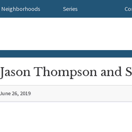
Neighborhoods
Series
Co
: Jason Thompson and 
June 26, 2019