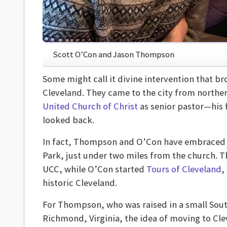
Scott O’Con and Jason Thompson
Some might call it divine intervention that 
Cleveland. They came to the city from northe
United Church of Christ
as senior pastor—his 
looked back.
In fact, Thompson and O’Con have embraced C
Park, just under two miles from the church. T
UCC, while O’Con started
Tours of Cleveland
,
historic Cleveland.
For Thompson, who was raised in a small Sout
Richmond, Virginia, the idea of moving to Clev