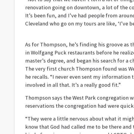
renovation going on downtown, a lot of the com
It’s been fun, and I’ve had people from around
Cleveland who go on my tours are like, ‘I’ve be
As for Thompson, he’s finding his groove as t
in Wolfgang Puck restaurants before he realize
master’s degree, and began his search for a c
The very first church Thompson found was Wes
he recalls. “I never even sent my information 
involved in all that. It’s a really good fit.”
Thompson says the West Park congregation was
reservations the congregation had were quick
“They were a little nervous about what it mig
know that God had called me to be there and 